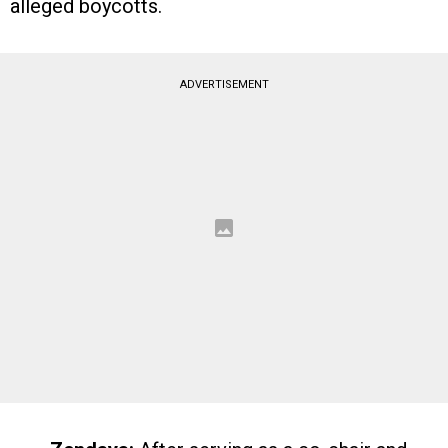
alleged boycotts.
ADVERTISEMENT