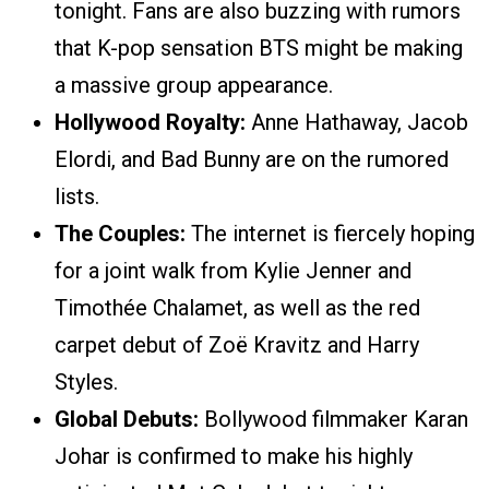
tonight. Fans are also buzzing with rumors
that K-pop sensation BTS might be making
a massive group appearance.
Hollywood Royalty:
Anne Hathaway, Jacob
Elordi, and Bad Bunny are on the rumored
lists.
The Couples:
The internet is fiercely hoping
for a joint walk from Kylie Jenner and
Timothée Chalamet, as well as the red
carpet debut of Zoë Kravitz and Harry
Styles.
Global Debuts:
Bollywood filmmaker Karan
Johar is confirmed to make his highly