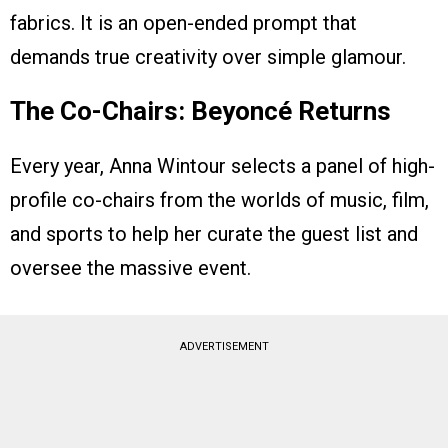
fabrics. It is an open-ended prompt that
demands true creativity over simple glamour.
The Co-Chairs: Beyoncé Returns
Every year, Anna Wintour selects a panel of high-
profile co-chairs from the worlds of music, film,
and sports to help her curate the guest list and
oversee the massive event.
ADVERTISEMENT