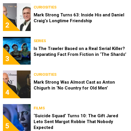
CURIOSITIES
Mark Strong Turns 63: Inside His and Daniel
Craig’s Longtime Friendship
2
SERIES
Is The Trawler Based on a Real Serial Killer?
Separating Fact From Fiction in ‘The Shards’
3
CURIOSITIES
Mark Strong Was Almost Cast as Anton
Chigurh in ‘No Country for Old Men’
4
FILMS
‘Suicide Squad’ Turns 10: The Gift Jared
Leto Sent Margot Robbie That Nobody
5
Expected