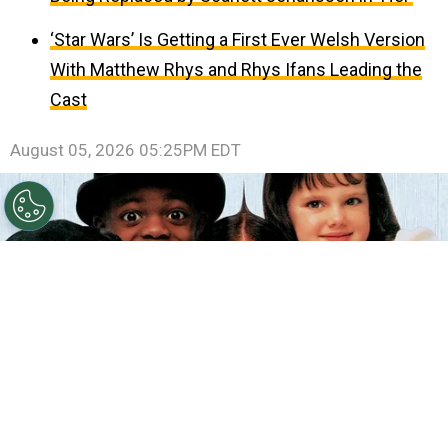
‘Star Wars’ Is Getting a First Ever Welsh Version
With Matthew Rhys and Rhys Ifans Leading the
Cast
August 05, 2026 05:25PM EDT
©
IMDb
The Little Rascals.