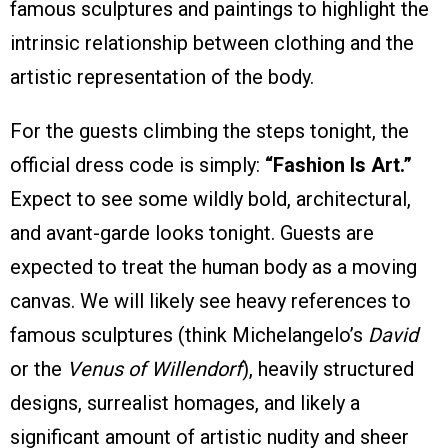
famous sculptures and paintings to highlight the
intrinsic relationship between clothing and the
artistic representation of the body.
For the guests climbing the steps tonight, the
official dress code is simply:
“Fashion Is Art.”
Expect to see some wildly bold, architectural,
and avant-garde looks tonight. Guests are
expected to treat the human body as a moving
canvas. We will likely see heavy references to
famous sculptures (think Michelangelo’s
David
or the
Venus of Willendorf
), heavily structured
designs, surrealist homages, and likely a
significant amount of artistic nudity and sheer