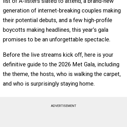
list of A-listers slated to attend, a brand-new
generation of internet-breaking couples making
their potential debuts, and a few high-profile
boycotts making headlines, this year’s gala
promises to be an unforgettable spectacle.
Before the live streams kick off, here is your
definitive guide to the 2026 Met Gala, including
the theme, the hosts, who is walking the carpet,
and who is surprisingly staying home.
ADVERTISEMENT