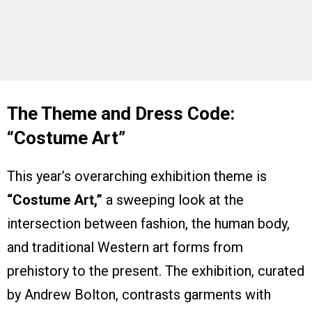
The Theme and Dress Code:
“Costume Art”
This year’s overarching exhibition theme is
“Costume Art,”
a sweeping look at the
intersection between fashion, the human body,
and traditional Western art forms from
prehistory to the present. The exhibition, curated
by Andrew Bolton, contrasts garments with