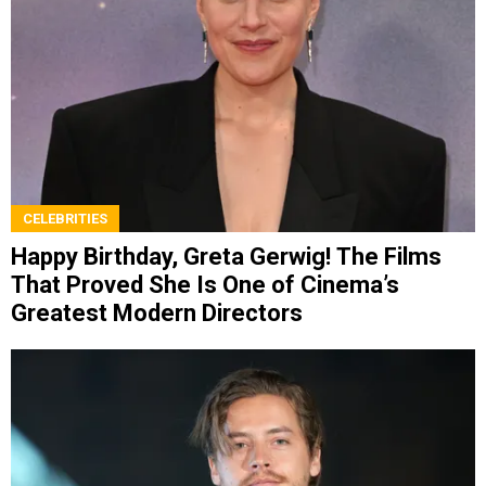
CELEBRITIES
Happy Birthday, Greta Gerwig! The Films
That Proved She Is One of Cinema’s
Greatest Modern Directors