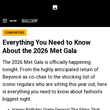
CURIOSITIES
Everything You Need to Know
About the 2026 Met Gala
The 2026 Met Gala is officially happening
tonight. From the highly anticipated return of
Beyoncé as co-chair to the shocking list of
iconic regulars who are sitting this year out, here
is everything you need to know about fashion’s
biggest night.
Happy Birthday, Greta Gerwig! The Films That