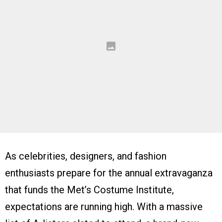
As celebrities, designers, and fashion
enthusiasts prepare for the annual extravaganza
that funds the Met’s Costume Institute,
expectations are running high. With a massive