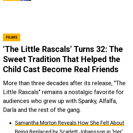
FILMS
‘The Little Rascals’ Turns 32: The
Sweet Tradition That Helped the
Child Cast Become Real Friends
More than three decades after its release, "The
Little Rascals" remains a nostalgic favorite for
audiences who grew up with Spanky, Alfalfa,
Darla and the rest of the gang.
Samantha Morton Reveals How She Felt About
Being Replaced by Scarlett Johansson in ‘Her’