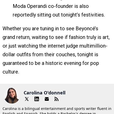
Moda Operandi co-founder is also
reportedly sitting out tonight’s festivities.
Whether you are tuning in to see Beyoncé’s
grand return, waiting to see if fashion truly is art,
or just watching the internet judge multimillion-
dollar outfits from their couches, tonight is
guaranteed to be a historic evening for pop
culture.
Carolina O'donnell
Carolina is a bilingual entertainment and sports writer fluent in
English and Spanish. She holds a Bachelor's degree in