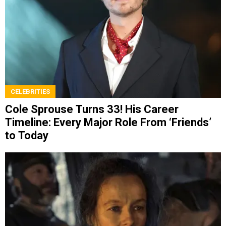
CELEBRITIES
Cole Sprouse Turns 33! His Career
Timeline: Every Major Role From ‘Friends’
to Today