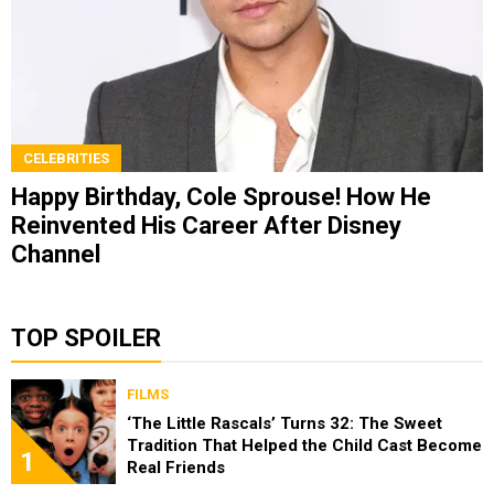
CELEBRITIES
Happy Birthday, Cole Sprouse! How He
Reinvented His Career After Disney
Channel
TOP SPOILER
FILMS
‘The Little Rascals’ Turns 32: The Sweet
Tradition That Helped the Child Cast Become
1
Real Friends