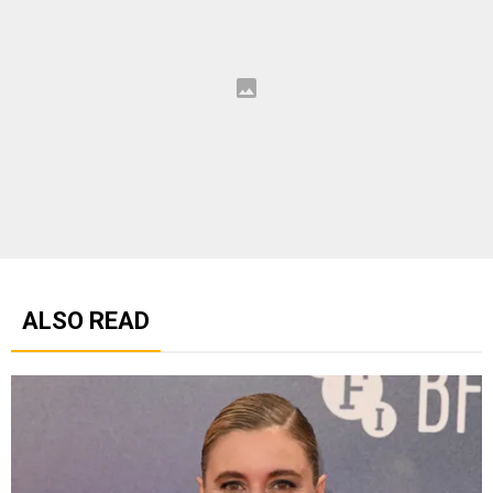
ALSO READ