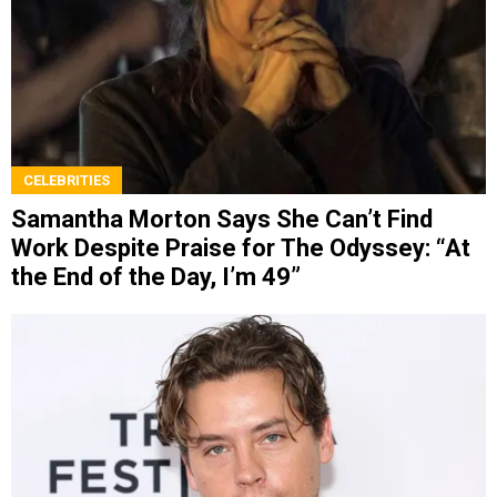
CELEBRITIES
Samantha Morton Says She Can’t Find
Work Despite Praise for The Odyssey: “At
the End of the Day, I’m 49”