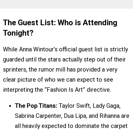
The Guest List: Who is Attending
Tonight?
While Anna Wintour’s official guest list is strictly
guarded until the stars actually step out of their
sprinters, the rumor mill has provided a very
clear picture of who we can expect to see
interpreting the “Fashion Is Art” directive.
The Pop Titans:
Taylor Swift, Lady Gaga,
Sabrina Carpenter, Dua Lipa, and Rihanna are
all heavily expected to dominate the carpet