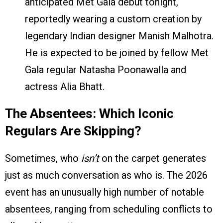
anticipated Met Gala debut tonight,
reportedly wearing a custom creation by
legendary Indian designer Manish Malhotra.
He is expected to be joined by fellow Met
Gala regular Natasha Poonawalla and
actress Alia Bhatt.
The Absentees: Which Iconic
Regulars Are Skipping?
Sometimes, who
isn’t
on the carpet generates
just as much conversation as who is. The 2026
event has an unusually high number of notable
absentees, ranging from scheduling conflicts to