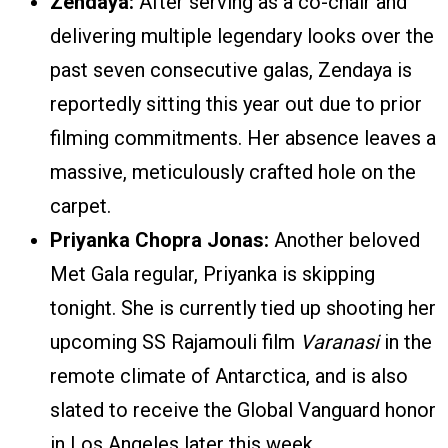
Zendaya:
After serving as a co-chair and
delivering multiple legendary looks over the
past seven consecutive galas, Zendaya is
reportedly sitting this year out due to prior
filming commitments. Her absence leaves a
massive, meticulously crafted hole on the
carpet.
Priyanka Chopra Jonas:
Another beloved
Met Gala regular, Priyanka is skipping
tonight. She is currently tied up shooting her
upcoming SS Rajamouli film
Varanasi
in the
remote climate of Antarctica, and is also
slated to receive the Global Vanguard honor
in Los Angeles later this week.