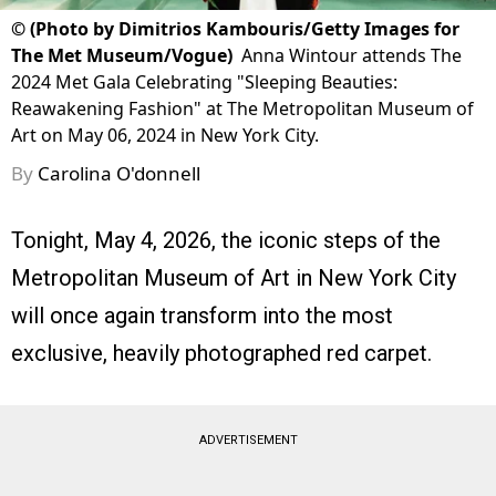
©
(Photo by Dimitrios Kambouris/Getty Images for
The Met Museum/Vogue)
Anna Wintour attends The
2024 Met Gala Celebrating "Sleeping Beauties:
Reawakening Fashion" at The Metropolitan Museum of
Art on May 06, 2024 in New York City.
By
Carolina O'donnell
Tonight, May 4, 2026, the iconic steps of the
Metropolitan Museum of Art in New York City
will once again transform into the most
exclusive, heavily photographed red carpet.
ADVERTISEMENT