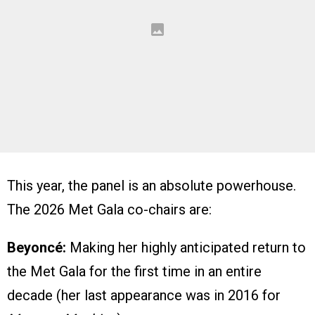
This year, the panel is an absolute powerhouse.
The 2026 Met Gala co-chairs are:
Beyoncé:
Making her highly anticipated return to
the Met Gala for the first time in an entire
decade (her last appearance was in 2016 for