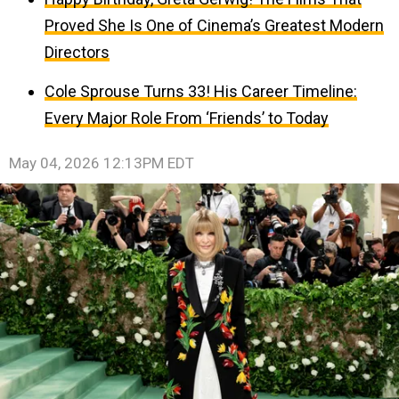
Proved She Is One of Cinema’s Greatest Modern
Directors
Cole Sprouse Turns 33! His Career Timeline:
Every Major Role From ‘Friends’ to Today
May 04, 2026 12:13PM EDT