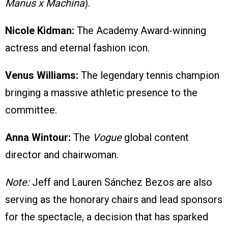
Manus x Machina
).
Nicole Kidman:
The Academy Award-winning
actress and eternal fashion icon.
Venus Williams:
The legendary tennis champion
bringing a massive athletic presence to the
committee.
Anna Wintour:
The
Vogue
global content
director and chairwoman.
Note:
Jeff and Lauren Sánchez Bezos are also
serving as the honorary chairs and lead sponsors
for the spectacle, a decision that has sparked