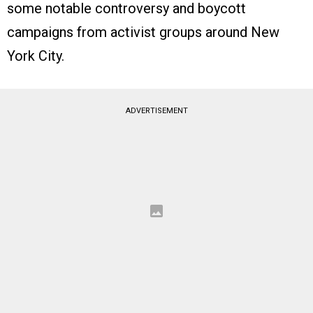
some notable controversy and boycott
campaigns from activist groups around New
York City.
ADVERTISEMENT