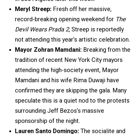
Meryl Streep:
Fresh off her massive,
record-breaking opening weekend for
The
Devil Wears Prada 2
, Streep is reportedly
not attending this year’s artistic celebration.
Mayor Zohran Mamdani:
Breaking from the
tradition of recent New York City mayors
attending the high-society event, Mayor
Mamdani and his wife Rima Duwaji have
confirmed they are skipping the gala. Many
speculate this is a quiet nod to the protests
surrounding Jeff Bezos’s massive
sponsorship of the night.
Lauren Santo Domingo:
The socialite and