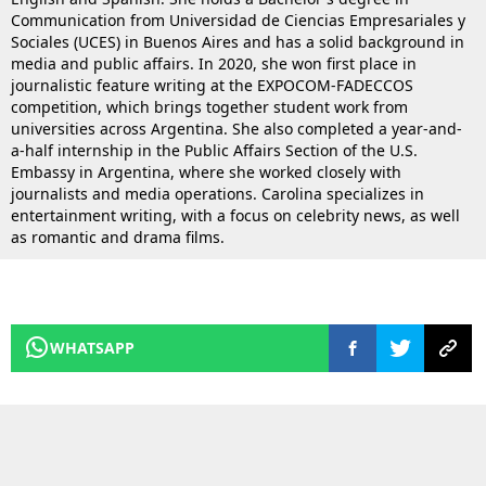
Communication from Universidad de Ciencias Empresariales y
Sociales (UCES) in Buenos Aires and has a solid background in
media and public affairs. In 2020, she won first place in
journalistic feature writing at the EXPOCOM-FADECCOS
competition, which brings together student work from
universities across Argentina. She also completed a year-and-
a-half internship in the Public Affairs Section of the U.S.
Embassy in Argentina, where she worked closely with
journalists and media operations. Carolina specializes in
entertainment writing, with a focus on celebrity news, as well
as romantic and drama films.
WHATSAPP