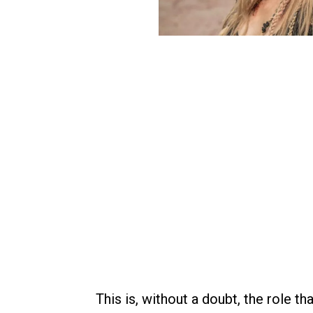
This is, without a doubt, the role t