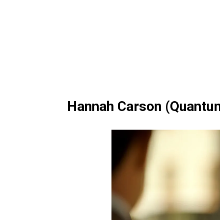
Hannah Carson (Quantu