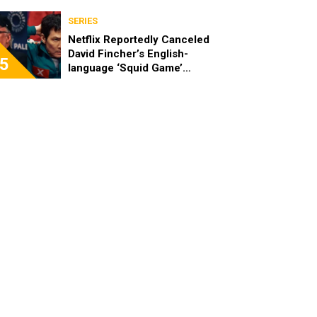
SERIES
Netflix Reportedly Canceled
David Fincher’s English-
5
language ‘Squid Game’
Spinoff