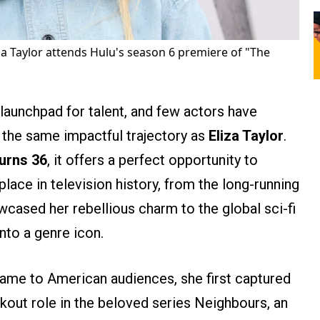
za Taylor attends Hulu's season 6 premiere of "The
launchpad for talent, and few actors have
h the same impactful trajectory as
Eliza Taylor
.
turns 36
, it offers a perfect opportunity to
place in television history, from the long-running
wcased her rebellious charm to the global sci-fi
to a genre icon.
ame to American audiences, she first captured
akout role in the beloved series Neighbours, an