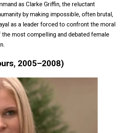
mand as Clarke Griffin, the reluctant
umanity by making impossible, often brutal,
ayal as a leader forced to confront the moral
of the most compelling and debated female
n.
ours, 2005–2008)