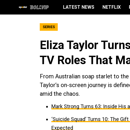
LATEST NEWS
NETFLIX
SERIES
Eliza Taylor Turn
TV Roles That M
From Australian soap starlet to the
Taylor’s on-screen journey is defin
amid the chaos.
Mark Strong Turns 63: Inside His 
‘Suicide Squad’ Turns 10: The Gif
Expected