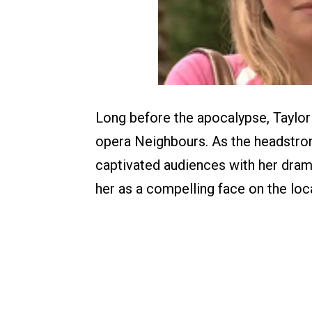
Long before the apocalypse, Taylor
opera Neighbours. As the headstro
captivated audiences with her drama
her as a compelling face on the loc