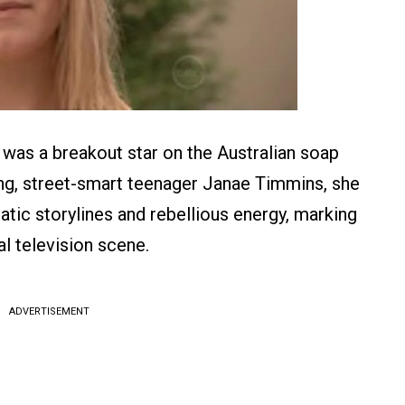
 was a breakout star on the Australian soap
ng, street-smart teenager Janae Timmins, she
tic storylines and rebellious energy, marking
al television scene.
ADVERTISEMENT