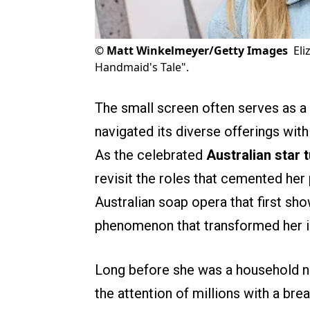
©
Matt Winkelmeyer/Getty Images
Eli
Handmaid's Tale".
The small screen often serves as a 
navigated its diverse offerings wit
As the celebrated
Australian star 
revisit the roles that cemented her 
Australian soap opera that first sho
phenomenon that transformed her in
Long before she was a household n
the attention of millions with a bre