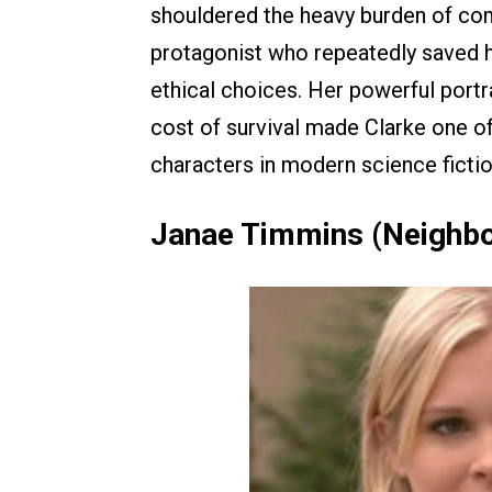
shouldered the heavy burden of com
protagonist who repeatedly saved h
ethical choices. Her powerful portr
cost of survival made Clarke one 
characters in modern science fictio
Janae Timmins (Neighb