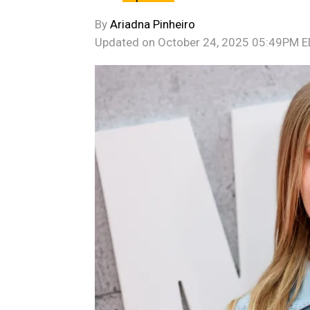
By
Ariadna Pinheiro
Updated on
October 24, 2025 05:49PM 