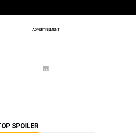
ADVERTISEMENT
TOP SPOILER