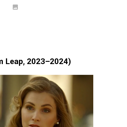
m Leap, 2023–2024)