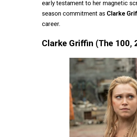
early testament to her magnetic scr
season commitment as
Clarke Gri
career.
Clarke Griffin (The 100