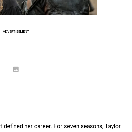
ADVERTISEMENT
hat defined her career. For seven seasons, Taylor