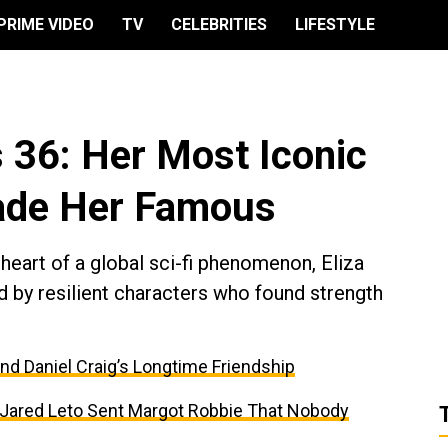
PRIME VIDEO
TV
CELEBRITIES
LIFESTYLE
s 36: Her Most Iconic
ade Her Famous
 heart of a global sci-fi phenomenon, Eliza
ed by resilient characters who found strength
and Daniel Craig’s Longtime Friendship
t Jared Leto Sent Margot Robbie That Nobody