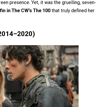
een presence. Yet, it was the gruelling, seven-
ffin in The CW’s The 100
that truly defined her
, 2014–2020)