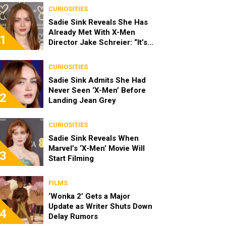
CURIOSITIES
Sadie Sink Reveals She Has
Already Met With X-Men
1
Director Jake Schreier: “It’s
Been Really Exciting”
CURIOSITIES
Sadie Sink Admits She Had
Never Seen ‘X-Men’ Before
2
Landing Jean Grey
CURIOSITIES
Sadie Sink Reveals When
Marvel’s ‘X-Men’ Movie Will
3
Start Filming
FILMS
‘Wonka 2’ Gets a Major
Update as Writer Shuts Down
4
Delay Rumors