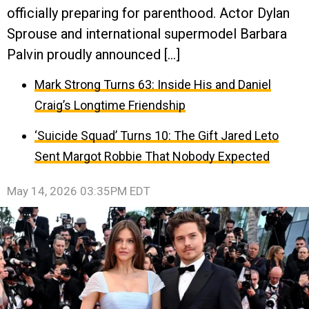
officially preparing for parenthood. Actor Dylan
Sprouse and international supermodel Barbara
Palvin proudly announced […]
Mark Strong Turns 63: Inside His and Daniel
Craig’s Longtime Friendship
‘Suicide Squad’ Turns 10: The Gift Jared Leto
Sent Margot Robbie That Nobody Expected
May 14, 2026 03:35PM EDT