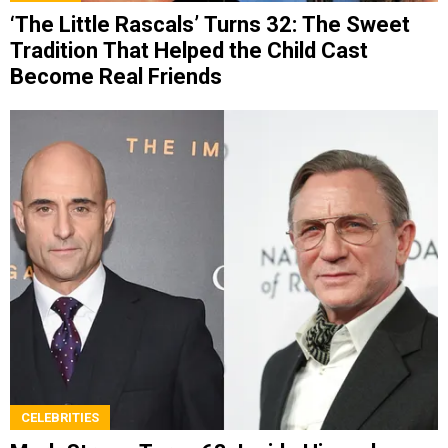
‘The Little Rascals’ Turns 32: The Sweet
Tradition That Helped the Child Cast
Become Real Friends
CELEBRITIES