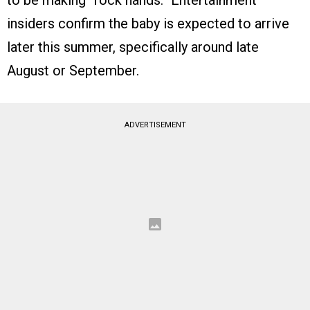
to be making “rock hands.” Entertainment
insiders confirm the baby is expected to arrive
later this summer, specifically around late
August or September.
ADVERTISEMENT