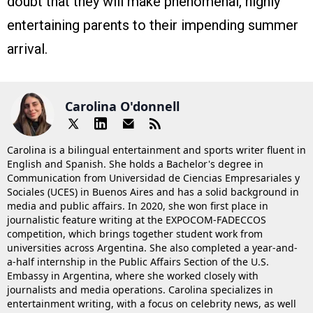
doubt that they will make phenomenal, highly
entertaining parents to their impending summer
arrival.
Carolina O'donnell
Carolina is a bilingual entertainment and sports writer fluent in
English and Spanish. She holds a Bachelor's degree in
Communication from Universidad de Ciencias Empresariales y
Sociales (UCES) in Buenos Aires and has a solid background in
media and public affairs. In 2020, she won first place in
journalistic feature writing at the EXPOCOM-FADECCOS
competition, which brings together student work from
universities across Argentina. She also completed a year-and-
a-half internship in the Public Affairs Section of the U.S.
Embassy in Argentina, where she worked closely with
journalists and media operations. Carolina specializes in
entertainment writing, with a focus on celebrity news, as well