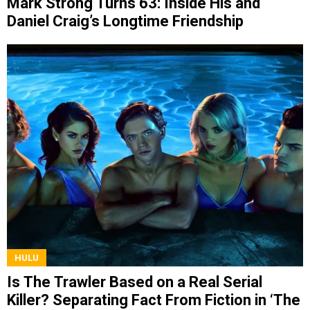
Mark Strong Turns 63: Inside His and
Daniel Craig’s Longtime Friendship
HULU
Is The Trawler Based on a Real Serial
Killer? Separating Fact From Fiction in ‘The