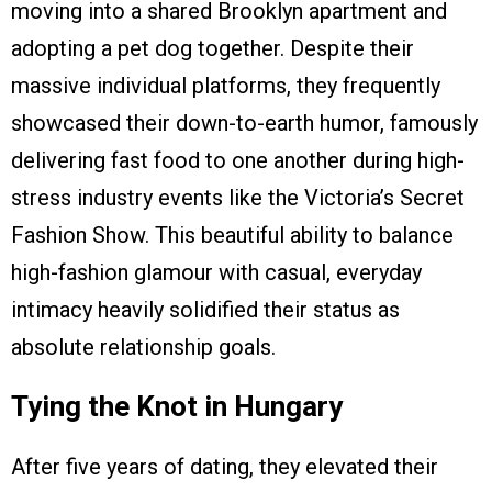
moving into a shared Brooklyn apartment and
adopting a pet dog together. Despite their
massive individual platforms, they frequently
showcased their down-to-earth humor, famously
delivering fast food to one another during high-
stress industry events like the Victoria’s Secret
Fashion Show. This beautiful ability to balance
high-fashion glamour with casual, everyday
intimacy heavily solidified their status as
absolute relationship goals.
Tying the Knot in Hungary
After five years of dating, they elevated their