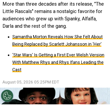
More than three decades after its release, "The
Little Rascals" remains a nostalgic favorite for
audiences who grew up with Spanky, Alfalfa,
Darla and the rest of the gang.
Samantha Morton Reveals How She Felt About
Being Replaced by Scarlett Johansson in ‘Her’
‘Star Wars’ Is Getting a First Ever Welsh Version
With Matthew Rhys and Rhys Ifans Leading the
Cast
August 05, 2026 05:25PM EDT