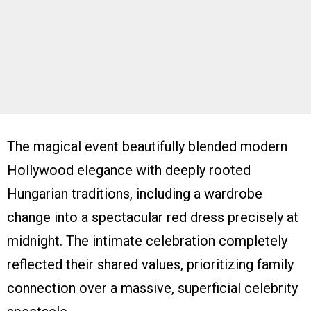
The magical event beautifully blended modern
Hollywood elegance with deeply rooted
Hungarian traditions, including a wardrobe
change into a spectacular red dress precisely at
midnight. The intimate celebration completely
reflected their shared values, prioritizing family
connection over a massive, superficial celebrity