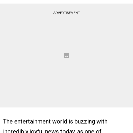
ADVERTISEMENT
The entertainment world is buzzing with
incredibly joyful news today, as one of