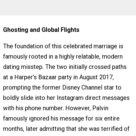
Ghosting and Global Flights
The foundation of this celebrated marriage is
famously rooted in a highly relatable, modern
dating misstep. The two initially crossed paths
at a Harper’s Bazaar party in August 2017,
prompting the former Disney Channel star to
boldly slide into her Instagram direct messages
with his phone number. However, Palvin
famously ignored his message for six entire
months, later admitting that she was terrified of