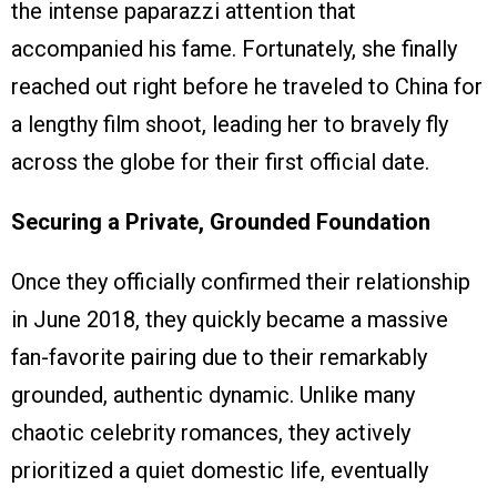
the intense paparazzi attention that
accompanied his fame. Fortunately, she finally
reached out right before he traveled to China for
a lengthy film shoot, leading her to bravely fly
across the globe for their first official date.
Securing a Private, Grounded Foundation
Once they officially confirmed their relationship
in June 2018, they quickly became a massive
fan-favorite pairing due to their remarkably
grounded, authentic dynamic. Unlike many
chaotic celebrity romances, they actively
prioritized a quiet domestic life, eventually