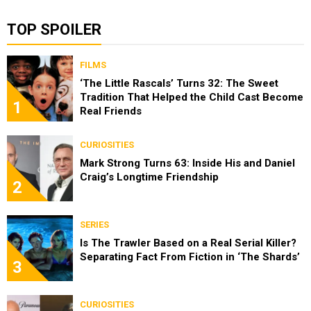
TOP SPOILER
FILMS
‘The Little Rascals’ Turns 32: The Sweet
Tradition That Helped the Child Cast Become
1
Real Friends
CURIOSITIES
Mark Strong Turns 63: Inside His and Daniel
Craig’s Longtime Friendship
2
SERIES
Is The Trawler Based on a Real Serial Killer?
Separating Fact From Fiction in ‘The Shards’
3
CURIOSITIES