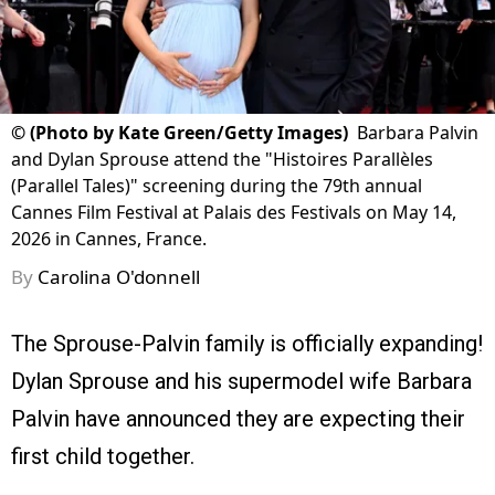
©
(Photo by Kate Green/Getty Images)
Barbara Palvin
and Dylan Sprouse attend the "Histoires Parallèles
(Parallel Tales)" screening during the 79th annual
Cannes Film Festival at Palais des Festivals on May 14,
2026 in Cannes, France.
By
Carolina O'donnell
The Sprouse-Palvin family is officially expanding!
Dylan Sprouse and his supermodel wife Barbara
Palvin have announced they are expecting their
first child together.