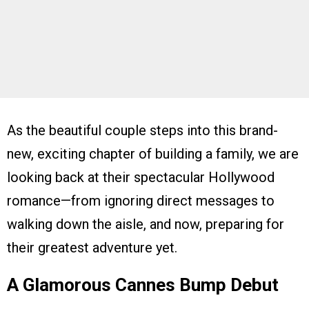
As the beautiful couple steps into this brand-
new, exciting chapter of building a family, we are
looking back at their spectacular Hollywood
romance—from ignoring direct messages to
walking down the aisle, and now, preparing for
their greatest adventure yet.
A Glamorous Cannes Bump Debut