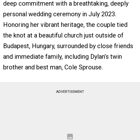
deep commitment with a breathtaking, deeply
personal wedding ceremony in July 2023.
Honoring her vibrant heritage, the couple tied
the knot at a beautiful church just outside of
Budapest, Hungary, surrounded by close friends
and immediate family, including Dylan’s twin
brother and best man, Cole Sprouse.
ADVERTISEMENT