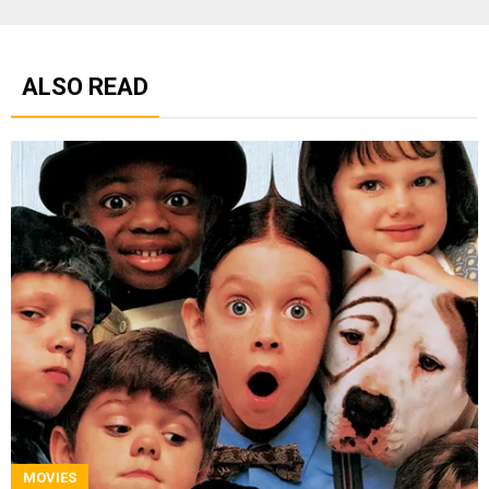
ALSO READ
MOVIES