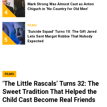
Mark Strong Was Almost Cast as Anton
Chigurh in ‘No Country for Old Men’
4
FILMS
‘Suicide Squad’ Turns 10: The Gift Jared
Leto Sent Margot Robbie That Nobody
5
Expected
FILMS
‘The Little Rascals’ Turns 32: The
Sweet Tradition That Helped the
Child Cast Become Real Friends