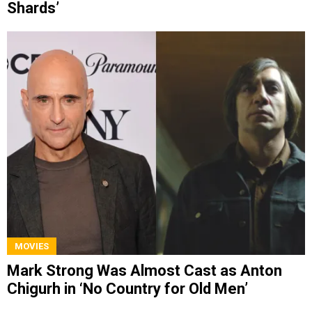
Shards’
MOVIES
Mark Strong Was Almost Cast as Anton
Chigurh in ‘No Country for Old Men’