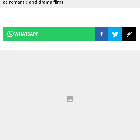
as romantic and drama films.
WHATSAPP