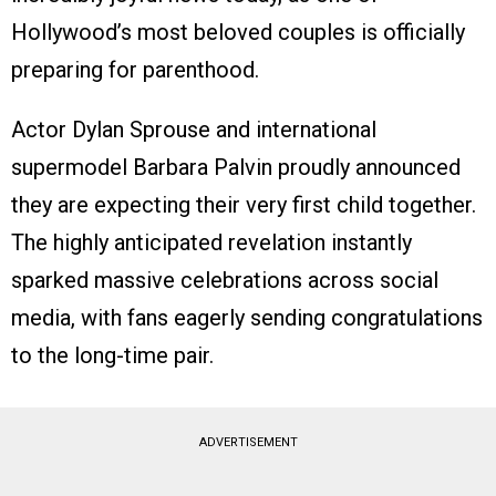
Hollywood’s most beloved couples is officially
preparing for parenthood.
Actor Dylan Sprouse and international
supermodel Barbara Palvin proudly announced
they are expecting their very first child together.
The highly anticipated revelation instantly
sparked massive celebrations across social
media, with fans eagerly sending congratulations
to the long-time pair.
ADVERTISEMENT