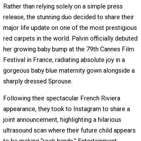
Rather than relying solely on a simple press
release, the stunning duo decided to share their
major life update on one of the most prestigious
red carpets in the world. Palvin officially debuted
her growing baby bump at the 79th Cannes Film
Festival in France, radiating absolute joy in a
gorgeous baby blue maternity gown alongside a
sharply dressed Sprouse.
Following their spectacular French Riviera
appearance, they took to Instagram to share a
joint announcement, highlighting a hilarious
ultrasound scan where their future child appears