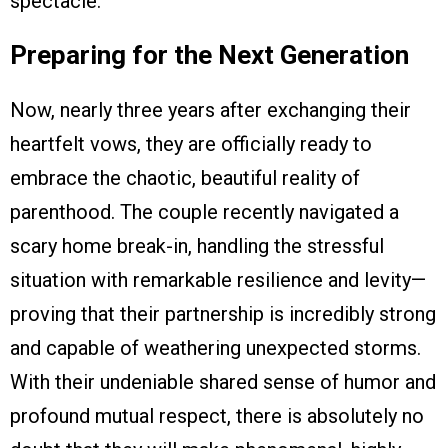
spectacle.
Preparing for the Next Generation
Now, nearly three years after exchanging their
heartfelt vows, they are officially ready to
embrace the chaotic, beautiful reality of
parenthood. The couple recently navigated a
scary home break-in, handling the stressful
situation with remarkable resilience and levity—
proving that their partnership is incredibly strong
and capable of weathering unexpected storms.
With their undeniable shared sense of humor and
profound mutual respect, there is absolutely no