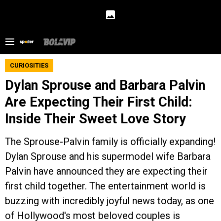
CURIOSITIES
Dylan Sprouse and Barbara Palvin
Are Expecting Their First Child:
Inside Their Sweet Love Story
The Sprouse-Palvin family is officially expanding!
Dylan Sprouse and his supermodel wife Barbara
Palvin have announced they are expecting their
first child together. The entertainment world is
buzzing with incredibly joyful news today, as one
of Hollywood's most beloved couples is