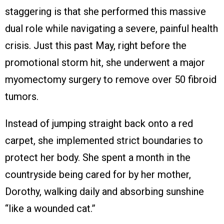
staggering is that she performed this massive
dual role while navigating a severe, painful health
crisis. Just this past May, right before the
promotional storm hit, she underwent a major
myomectomy surgery to remove over 50 fibroid
tumors.
Instead of jumping straight back onto a red
carpet, she implemented strict boundaries to
protect her body. She spent a month in the
countryside being cared for by her mother,
Dorothy, walking daily and absorbing sunshine
“like a wounded cat.”