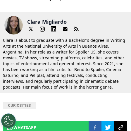
Clara Migliardo
Clara is about to graduate with a Bachelor's degree in Writing
Arts at the National University of Arts in Buenos Aires,
Argentina. In her role as a writer for Spoiler US, she covers
movies, TV shows, streaming platforms, celebrities, and other
topics of entertainment and general interest. Since 2021, she
has been working as a film critic for Bendito Spoiler, Cinema
Saturno, and Peliplat, attending festivals, conducting
interviews, and regularly participating in cinematic debate
podcasts. Her main focus of work is in the horror genre.
CURIOSITIES
WHATSAPP