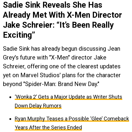
Sadie Sink Reveals She Has
Already Met With X-Men Director
Jake Schreier: “It’s Been Really
Exciting”
Sadie Sink has already begun discussing Jean
Grey's future with "X-Men" director Jake
Schreier, offering one of the clearest updates
yet on Marvel Studios' plans for the character
beyond "Spider-Man: Brand New Day."
‘Wonka 2’ Gets a Major Update as Writer Shuts
Down Delay Rumors
Ryan Murphy Teases a Possible ‘Glee’ Comeback
Years After the Series Ended