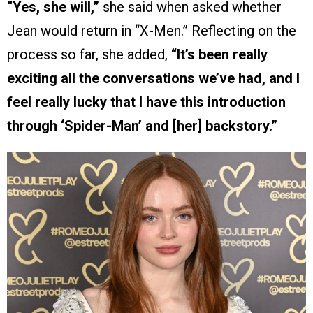
“Yes, she will,”
she said when asked whether
Jean would return in “X-Men.” Reflecting on the
process so far, she added,
“It’s been really
exciting all the conversations we’ve had, and I
feel really lucky that I have this introduction
through ‘Spider-Man’ and [her] backstory.”