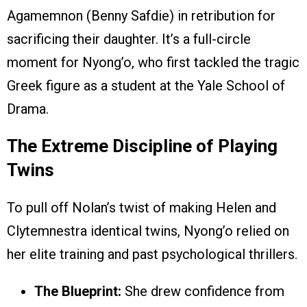
Agamemnon (Benny Safdie) in retribution for
sacrificing their daughter. It’s a full-circle
moment for Nyong’o, who first tackled the tragic
Greek figure as a student at the Yale School of
Drama.
The Extreme Discipline of Playing
Twins
To pull off Nolan’s twist of making Helen and
Clytemnestra identical twins, Nyong’o relied on
her elite training and past psychological thrillers.
The Blueprint:
She drew confidence from