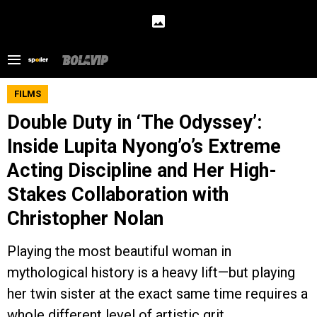
FILMS
Double Duty in ‘The Odyssey’:
Inside Lupita Nyong’o’s Extreme
Acting Discipline and Her High-
Stakes Collaboration with
Christopher Nolan
Playing the most beautiful woman in
mythological history is a heavy lift—but playing
her twin sister at the exact same time requires a
whole different level of artistic grit.