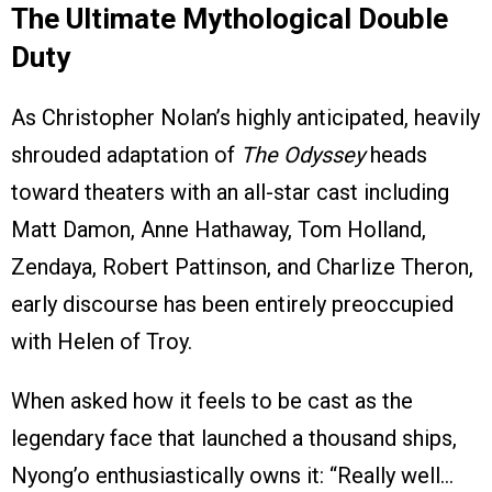
The Ultimate Mythological Double
Duty
As Christopher Nolan’s highly anticipated, heavily
shrouded adaptation of
The Odyssey
heads
toward theaters with an all-star cast including
Matt Damon, Anne Hathaway, Tom Holland,
Zendaya, Robert Pattinson, and Charlize Theron,
early discourse has been entirely preoccupied
with Helen of Troy.
When asked how it feels to be cast as the
legendary face that launched a thousand ships,
Nyong’o enthusiastically owns it: “Really well…