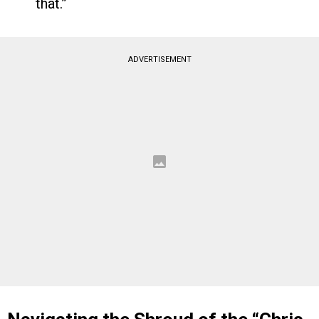
that.”
ADVERTISEMENT