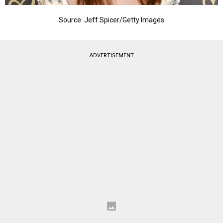
Source: Jeff Spicer/Getty Images
ADVERTISEMENT