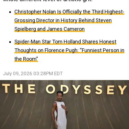
Christopher Nolan Is Officially the Third Highest-
Grossing Director in History Behind Steven
Spielberg and James Cameron
Spider-Man Star Tom Holland Shares Honest
Thoughts on Florence Pugh: “Funniest Person in
the Room”
July 09, 2026 03:28PM EDT