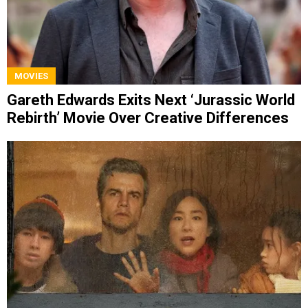
MOVIES
Gareth Edwards Exits Next ‘Jurassic World
Rebirth’ Movie Over Creative Differences