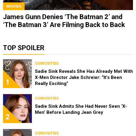
MOVIES
James Gunn Denies ‘The Batman 2’ and
‘The Batman 3’ Are Filming Back to Back
TOP SPOILER
CURIOSITIES
Sadie Sink Reveals She Has Already Met With
X-Men Director Jake Schreier: “It’s Been
1
Really Exciting”
CURIOSITIES
Sadie Sink Admits She Had Never Seen ‘X-
Men’ Before Landing Jean Grey
2
CURIOSITIES