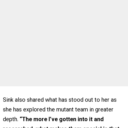
Sink also shared what has stood out to her as
she has explored the mutant team in greater
depth.
“The more I’ve gotten into it and