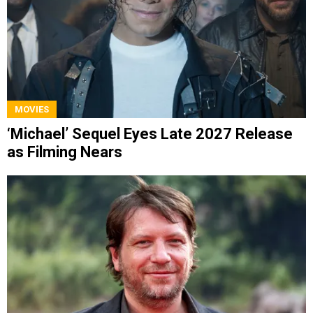
MOVIES
‘Michael’ Sequel Eyes Late 2027 Release
as Filming Nears