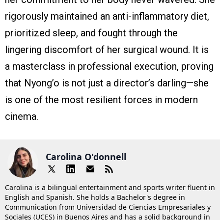
rigorously maintained an anti-inflammatory diet,
prioritized sleep, and fought through the
lingering discomfort of her surgical wound. It is
a masterclass in professional execution, proving
that Nyong’o is not just a director’s darling—she
is one of the most resilient forces in modern
cinema.
Carolina O'donnell
Carolina is a bilingual entertainment and sports writer fluent in
English and Spanish. She holds a Bachelor's degree in
Communication from Universidad de Ciencias Empresariales y
Sociales (UCES) in Buenos Aires and has a solid background in