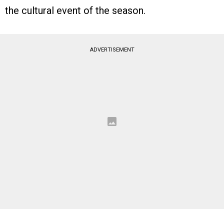
the cultural event of the season.
ADVERTISEMENT