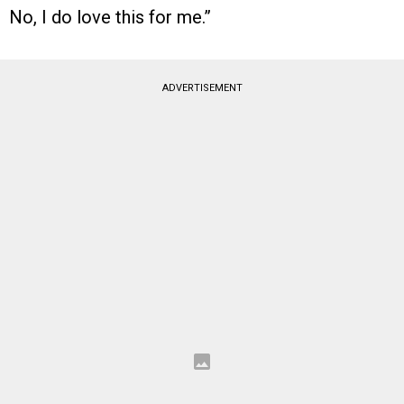
No, I do love this for me.”
ADVERTISEMENT