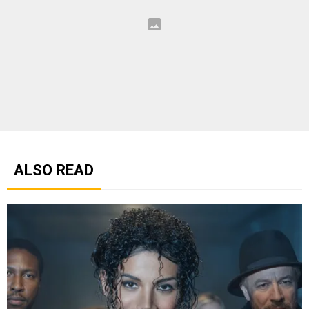
ALSO READ