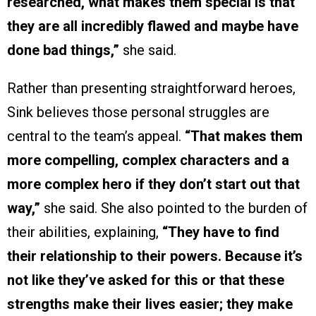
researched, what makes them special is that
they are all incredibly flawed and maybe have
done bad things,”
she said.
Rather than presenting straightforward heroes,
Sink believes those personal struggles are
central to the team’s appeal.
“That makes them
more compelling, complex characters and a
more complex hero if they don’t start out that
way,”
she said. She also pointed to the burden of
their abilities, explaining,
“They have to find
their relationship to their powers. Because it’s
not like they’ve asked for this or that these
strengths make their lives easier; they make