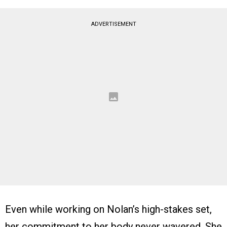
ADVERTISEMENT
Even while working on Nolan’s high-stakes set,
her commitment to her body never wavered. She