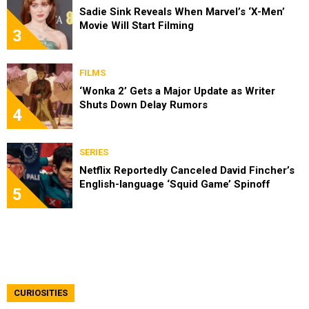
Sadie Sink Reveals When Marvel’s ‘X-Men’
Movie Will Start Filming
3
FILMS
‘Wonka 2’ Gets a Major Update as Writer
Shuts Down Delay Rumors
4
SERIES
Netflix Reportedly Canceled David Fincher’s
English-language ‘Squid Game’ Spinoff
5
CURIOSITIES