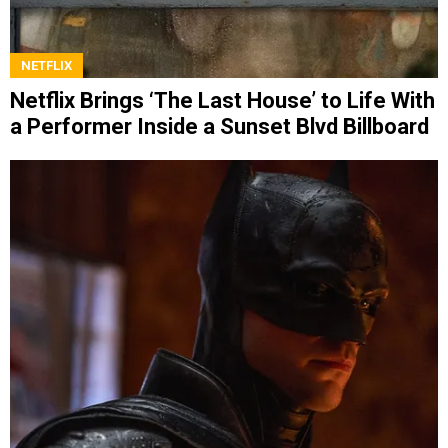
NETFLIX
Netflix Brings ‘The Last House’ to Life With
a Performer Inside a Sunset Blvd Billboard