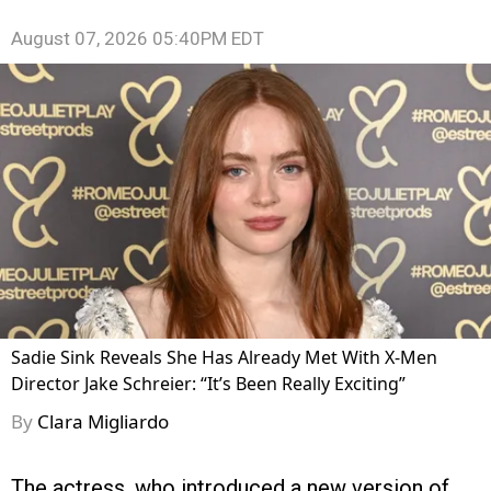
August 07, 2026 05:40PM EDT
Sadie Sink Reveals She Has Already Met With X-Men
Director Jake Schreier: “It’s Been Really Exciting”
By
Clara Migliardo
The actress, who introduced a new version of