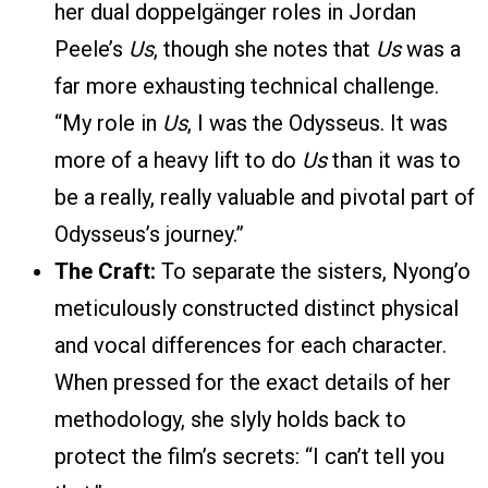
her dual doppelgänger roles in Jordan
Peele’s
Us
, though she notes that
Us
was a
far more exhausting technical challenge.
“My role in
Us
, I was the Odysseus. It was
more of a heavy lift to do
Us
than it was to
be a really, really valuable and pivotal part of
Odysseus’s journey.”
The Craft:
To separate the sisters, Nyong’o
meticulously constructed distinct physical
and vocal differences for each character.
When pressed for the exact details of her
methodology, she slyly holds back to
protect the film’s secrets: “I can’t tell you