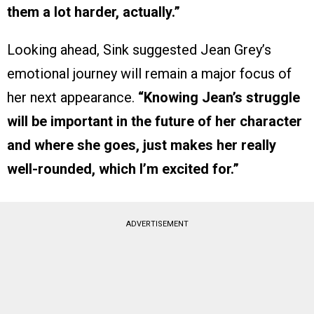
them a lot harder, actually.”
Looking ahead, Sink suggested Jean Grey’s
emotional journey will remain a major focus of
her next appearance.
“Knowing Jean’s struggle
will be important in the future of her character
and where she goes, just makes her really
well-rounded, which I’m excited for.”
ADVERTISEMENT