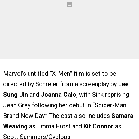
Marvel’s untitled “X-Men” film is set to be
directed by Schreier from a screenplay by
Lee
Sung Jin
and
Joanna Calo
, with Sink reprising
Jean Grey following her debut in “Spider-Man:
Brand New Day.” The cast also includes
Samara
Weaving
as Emma Frost and
Kit Connor
as
Scott Summers/Cyclops.