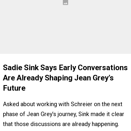
Sadie Sink Says Early Conversations
Are Already Shaping Jean Grey’s
Future
Asked about working with Schreier on the next
phase of Jean Grey’s journey, Sink made it clear
that those discussions are already happening.