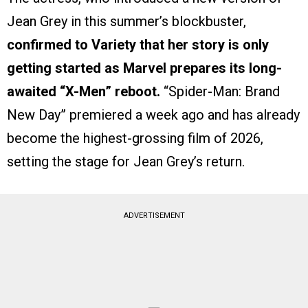
Jean Grey in this summer’s blockbuster,
confirmed to Variety that her story is only
getting started as Marvel prepares its long-
awaited “X-Men” reboot.
“Spider-Man: Brand
New Day” premiered a week ago and has already
become the highest-grossing film of 2026,
setting the stage for Jean Grey’s return.
ADVERTISEMENT