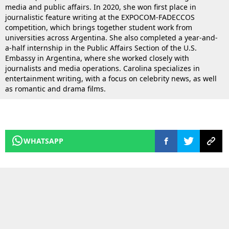
media and public affairs. In 2020, she won first place in
journalistic feature writing at the EXPOCOM-FADECCOS
competition, which brings together student work from
universities across Argentina. She also completed a year-and-
a-half internship in the Public Affairs Section of the U.S.
Embassy in Argentina, where she worked closely with
journalists and media operations. Carolina specializes in
entertainment writing, with a focus on celebrity news, as well
as romantic and drama films.
WHATSAPP