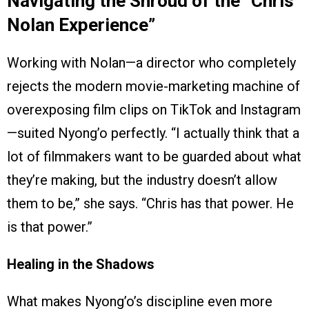
Navigating the Shroud of the “Chris
Nolan Experience”
Working with Nolan—a director who completely
rejects the modern movie-marketing machine of
overexposing film clips on TikTok and Instagram
—suited Nyong’o perfectly. “I actually think that a
lot of filmmakers want to be guarded about what
they’re making, but the industry doesn’t allow
them to be,” she says. “Chris has that power. He
is that power.”
Healing in the Shadows
What makes Nyong’o’s discipline even more