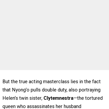
But the true acting masterclass lies in the fact
that Nyong’o pulls double duty, also portraying
Helen’s twin sister,
Clytemnestra
—the tortured
queen who assassinates her husband