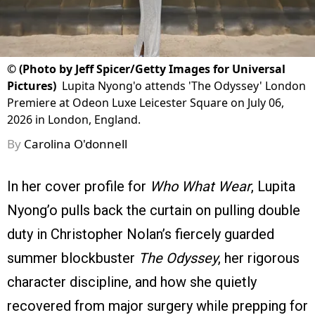
©
(Photo by Jeff Spicer/Getty Images for Universal
Pictures)
Lupita Nyong'o attends 'The Odyssey' London
Premiere at Odeon Luxe Leicester Square on July 06,
2026 in London, England.
By
Carolina O'donnell
In her cover profile for
Who What Wear
, Lupita
Nyong’o pulls back the curtain on pulling double
duty in Christopher Nolan’s fiercely guarded
summer blockbuster
The Odyssey
, her rigorous
character discipline, and how she quietly
recovered from major surgery while prepping for