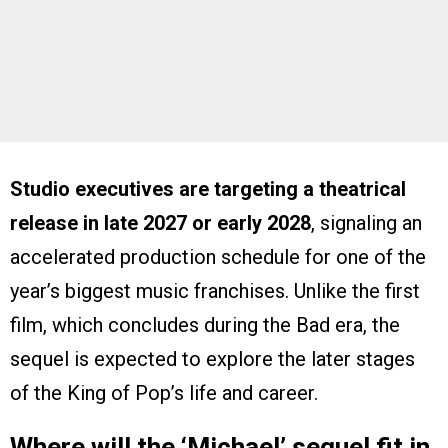
Studio executives are targeting a theatrical
release in late 2027 or early 2028
, signaling an
accelerated production schedule for one of the
year’s biggest music franchises. Unlike the first
film, which concludes during the Bad era, the
sequel is expected to explore the later stages
of the King of Pop’s life and career.
Where will the ‘Michael’ sequel fit in