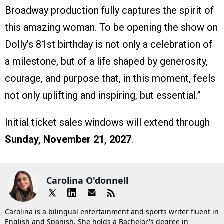
Broadway production fully captures the spirit of
this amazing woman. To be opening the show on
Dolly’s 81st birthday is not only a celebration of
a milestone, but of a life shaped by generosity,
courage, and purpose that, in this moment, feels
not only uplifting and inspiring, but essential.”
Initial ticket sales windows will extend through
Sunday, November 21, 2027
.
Carolina O'donnell
Carolina is a bilingual entertainment and sports writer fluent in
English and Spanish. She holds a Bachelor's degree in