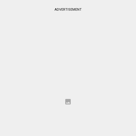
ADVERTISEMENT