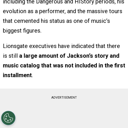
including the Dangerous and HIStory periods, his
evolution as a performer, and the massive tours
that cemented his status as one of music’s
biggest figures.
Lionsgate executives have indicated that there
is still
a large amount of Jackson’s story and
music catalog that was not included in the first
installment
.
ADVERTISEMENT