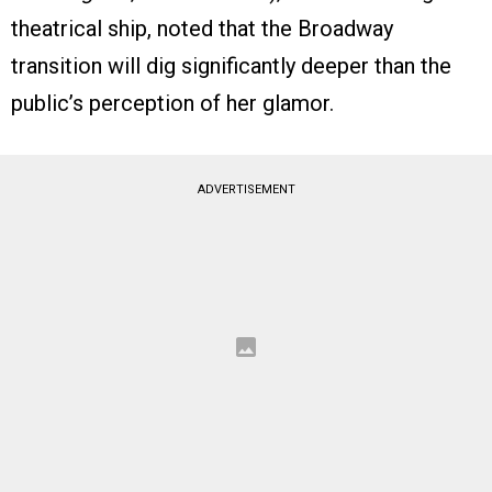
theatrical ship, noted that the Broadway
transition will dig significantly deeper than the
public’s perception of her glamor.
ADVERTISEMENT