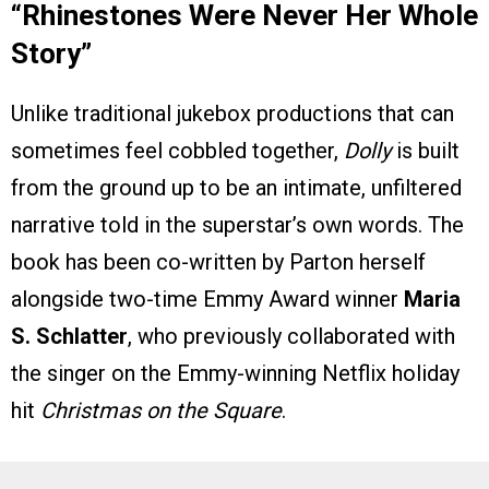
“Rhinestones Were Never Her Whole
Story”
Unlike traditional jukebox productions that can
sometimes feel cobbled together,
Dolly
is built
from the ground up to be an intimate, unfiltered
narrative told in the superstar’s own words. The
book has been co-written by Parton herself
alongside two-time Emmy Award winner
Maria
S. Schlatter
, who previously collaborated with
the singer on the Emmy-winning Netflix holiday
hit
Christmas on the Square
.