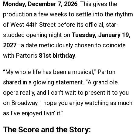
Monday, December 7, 2026
. This gives the
production a few weeks to settle into the rhythm
of West 44th Street before its official, star-
studded opening night on
Tuesday, January 19,
2027
—a date meticulously chosen to coincide
with Parton’s
81st birthday
.
“My whole life has been a musical,” Parton
shared in a glowing statement. “A grand ole
opera really, and I can’t wait to present it to you
on Broadway. I hope you enjoy watching as much
as I’ve enjoyed livin’ it.”
The Score and the Story: