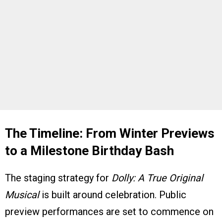
The Timeline: From Winter Previews
to a Milestone Birthday Bash
The staging strategy for
Dolly: A True Original
Musical
is built around celebration. Public
preview performances are set to commence on