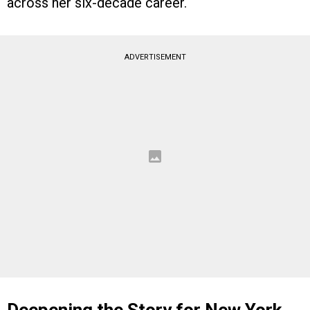
across her six-decade career.
ADVERTISEMENT