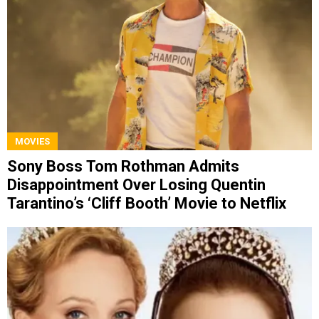
MOVIES
Sony Boss Tom Rothman Admits
Disappointment Over Losing Quentin
Tarantino’s ‘Cliff Booth’ Movie to Netflix