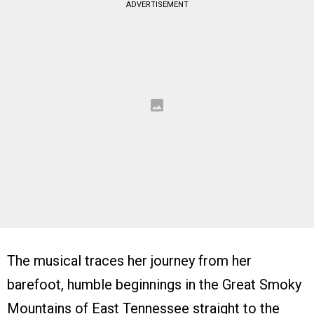
ADVERTISEMENT
The musical traces her journey from her
barefoot, humble beginnings in the Great Smoky
Mountains of East Tennessee straight to the