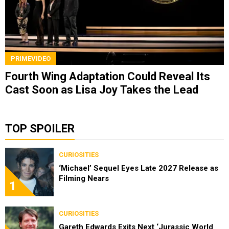
PRIMEVIDEO
Fourth Wing Adaptation Could Reveal Its
Cast Soon as Lisa Joy Takes the Lead
TOP SPOILER
CURIOSITIES
‘Michael’ Sequel Eyes Late 2027 Release as
Filming Nears
1
CURIOSITIES
Gareth Edwards Exits Next ‘Jurassic World