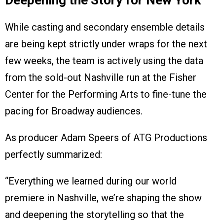
Deepening the Story for New York
While casting and secondary ensemble details
are being kept strictly under wraps for the next
few weeks, the team is actively using the data
from the sold-out Nashville run at the Fisher
Center for the Performing Arts to fine-tune the
pacing for Broadway audiences.
As producer Adam Speers of ATG Productions
perfectly summarized:
“Everything we learned during our world
premiere in Nashville, we’re shaping the show
and deepening the storytelling so that the