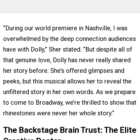
“During our world premiere in Nashville, I was
overwhelmed by the deep connection audiences
have with Dolly,” Sher stated. “But despite all of
that genuine love, Dolly has never really shared
her story before. She’s offered glimpses and
peeks, but this musical allows her to reveal the
unfiltered story in her own words. As we prepare
to come to Broadway, we’re thrilled to show that
rhinestones were never her whole story.”
The Backstage Brain Trust: The Elite