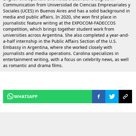
Communication from Universidad de Ciencias Empresariales y
Sociales (UCES) in Buenos Aires and has a solid background in
media and public affairs. In 2020, she won first place in
journalistic feature writing at the EXPOCOM-FADECCOS
competition, which brings together student work from
universities across Argentina. She also completed a year-and-
a-half internship in the Public Affairs Section of the U.S.
Embassy in Argentina, where she worked closely with
journalists and media operations. Carolina specializes in
entertainment writing, with a focus on celebrity news, as well
as romantic and drama films.
WHATSAPP