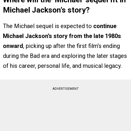
Michael Jackson’s story?
The Michael sequel is expected to
continue
Michael Jackson’s story from the late 1980s
onward
, picking up after the first film’s ending
during the Bad era and exploring the later stages
of his career, personal life, and musical legacy.
ADVERTISEMENT