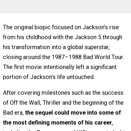
The original biopic focused on Jackson’s rise
from his childhood with the Jackson 5 through
his transformation into a global superstar,
closing around the 1987–1988 Bad World Tour.
The first movie intentionally left a significant
portion of Jackson’s life untouched.
After covering milestones such as the success
of Off the Wall, Thriller and the beginning of the
Bad era,
the sequel could move into some of
the most defining moments of his career
,