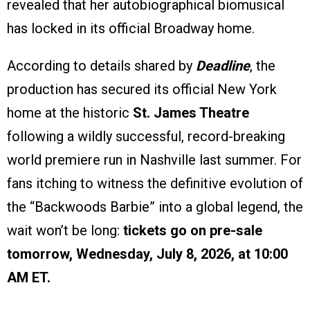
revealed that her autobiographical biomusical
has locked in its official Broadway home.
According to details shared by
Deadline
, the
production has secured its official New York
home at the historic
St. James Theatre
following a wildly successful, record-breaking
world premiere run in Nashville last summer. For
fans itching to witness the definitive evolution of
the “Backwoods Barbie” into a global legend, the
wait won’t be long:
tickets go on pre-sale
tomorrow, Wednesday, July 8, 2026, at 10:00
AM ET.