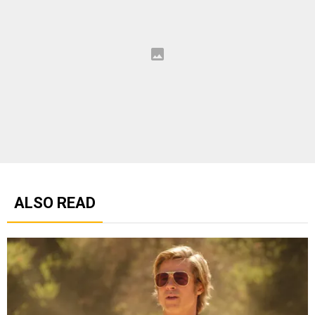
ALSO READ