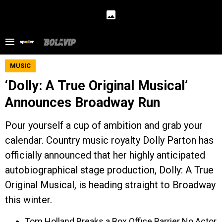
MUSIC
‘Dolly: A True Original Musical’
Announces Broadway Run
Pour yourself a cup of ambition and grab your
calendar. Country music royalty Dolly Parton has
officially announced that her highly anticipated
autobiographical stage production, Dolly: A True
Original Musical, is heading straight to Broadway
this winter.
Tom Holland Breaks a Box Office Barrier No Actor