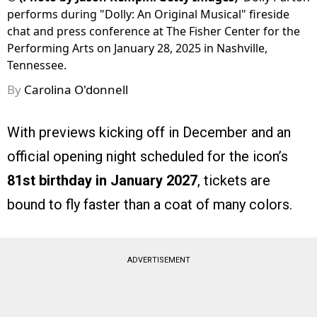
performs during "Dolly: An Original Musical" fireside
chat and press conference at The Fisher Center for the
Performing Arts on January 28, 2025 in Nashville,
Tennessee.
By
Carolina O'donnell
With previews kicking off in December and an
official opening night scheduled for the icon’s
81st birthday in January 2027
, tickets are
bound to fly faster than a coat of many colors.
ADVERTISEMENT