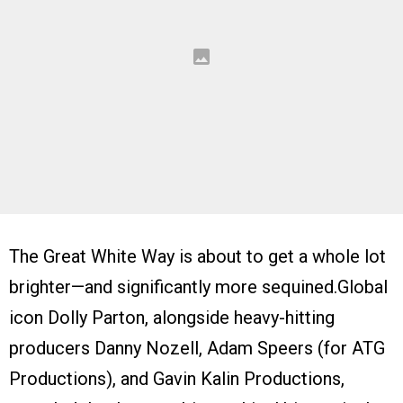
The Great White Way is about to get a whole lot
brighter—and significantly more sequined.Global
icon Dolly Parton, alongside heavy-hitting
producers Danny Nozell, Adam Speers (for ATG
Productions), and Gavin Kalin Productions,