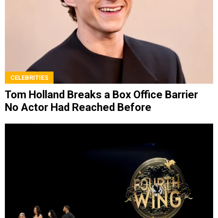
CELEBRITIES
Tom Holland Breaks a Box Office Barrier
No Actor Had Reached Before