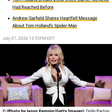
Had Reached Before
Andrew Garfield Shares Heartfelt Message
About Tom Holland’s Spider-Man
July 07, 2026 12:55PM EDT
©
(Photo by Jason Kempin/Getty Images)
Dolly Parton