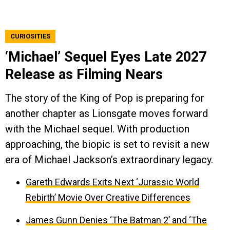
CURIOSITIES
‘Michael’ Sequel Eyes Late 2027
Release as Filming Nears
The story of the King of Pop is preparing for
another chapter as Lionsgate moves forward
with the Michael sequel. With production
approaching, the biopic is set to revisit a new
era of Michael Jackson’s extraordinary legacy.
Gareth Edwards Exits Next ‘Jurassic World
Rebirth’ Movie Over Creative Differences
James Gunn Denies ‘The Batman 2’ and ‘The