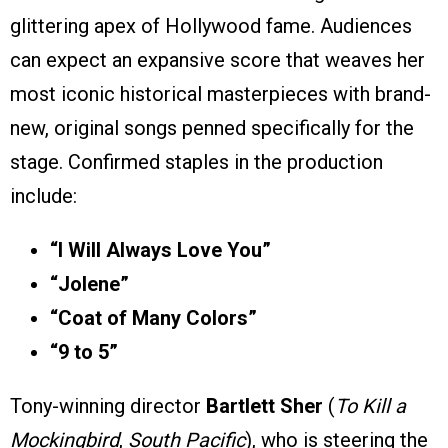
glittering apex of Hollywood fame. Audiences
can expect an expansive score that weaves her
most iconic historical masterpieces with brand-
new, original songs penned specifically for the
stage. Confirmed staples in the production
include:
“I Will Always Love You”
“Jolene”
“Coat of Many Colors”
“9 to 5”
Tony-winning director
Bartlett Sher
(
To Kill a
Mockingbird
,
South Pacific
), who is steering the