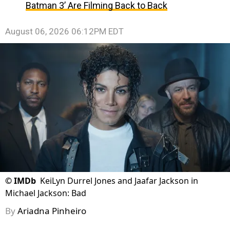
Batman 3’ Are Filming Back to Back
August 06, 2026 06:12PM EDT
©
IMDb
KeiLyn Durrel Jones and Jaafar Jackson in
Michael Jackson: Bad
By
Ariadna Pinheiro