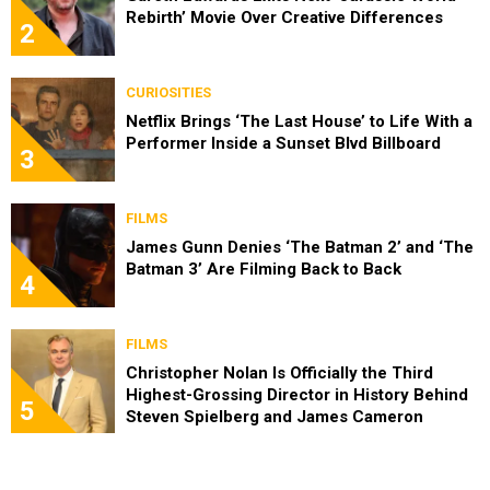
Rebirth’ Movie Over Creative Differences
2
CURIOSITIES
Netflix Brings ‘The Last House’ to Life With a
Performer Inside a Sunset Blvd Billboard
3
FILMS
James Gunn Denies ‘The Batman 2’ and ‘The
Batman 3’ Are Filming Back to Back
4
FILMS
Christopher Nolan Is Officially the Third
Highest-Grossing Director in History Behind
5
Steven Spielberg and James Cameron