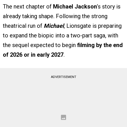
The next chapter of
Michael Jackson
’s story is
already taking shape. Following the strong
theatrical run of
Michael
, Lionsgate is preparing
to expand the biopic into a two-part saga, with
the sequel expected to begin
filming by the end
of 2026 or in early 2027
.
ADVERTISEMENT