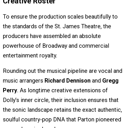
Creative Roster
To ensure the production scales beautifully to
the standards of the St. James Theatre, the
producers have assembled an absolute
powerhouse of Broadway and commercial
entertainment royalty.
Rounding out the musical pipeline are vocal and
music arrangers
Richard Dennison
and
Gregg
Perry
. As longtime creative extensions of
Dolly’s inner circle, their inclusion ensures that
the sonic landscape retains the exact authentic,
soulful country-pop DNA that Parton pioneered