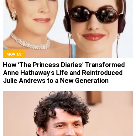
MOVIES
How ‘The Princess Diaries’ Transformed
Anne Hathaway’s Life and Reintroduced
Julie Andrews to a New Generation