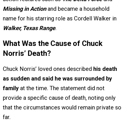
Missing in Action
and became a household
name for his starring role as Cordell Walker in
Walker, Texas Range
.
What Was the Cause of Chuck
Norris’ Death?
Chuck Norris’ loved ones described
his death
as sudden and said he was surrounded by
family
at the time. The statement did not
provide a specific cause of death, noting only
that the circumstances would remain private so
far.