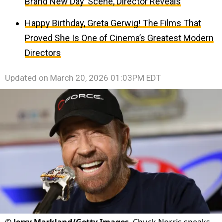
Brand New Day’ Scene, Director Reveals
Happy Birthday, Greta Gerwig! The Films That
Proved She Is One of Cinema’s Greatest Modern
Directors
Updated on
March 20, 2026 01:03PM EDT