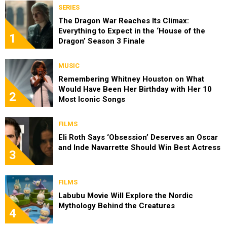
SERIES
The Dragon War Reaches Its Climax:
Everything to Expect in the ‘House of the
1
Dragon’ Season 3 Finale
MUSIC
Remembering Whitney Houston on What
Would Have Been Her Birthday with Her 10
2
Most Iconic Songs
FILMS
Eli Roth Says ‘Obsession’ Deserves an Oscar
and Inde Navarrette Should Win Best Actress
3
FILMS
Labubu Movie Will Explore the Nordic
Mythology Behind the Creatures
4