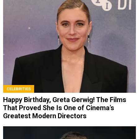
CELEBRITIES
Happy Birthday, Greta Gerwig! The Films
That Proved She Is One of Cinema’s
Greatest Modern Directors