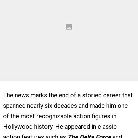
The news marks the end of a storied career that
spanned nearly six decades and made him one
of the most recognizable action figures in
Hollywood history. He appeared in classic
action features such as
The Delta Force
and