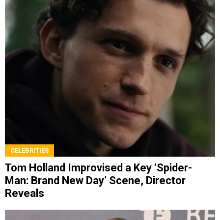
CELEBRITIES
Tom Holland Improvised a Key ‘Spider-
Man: Brand New Day’ Scene, Director
Reveals