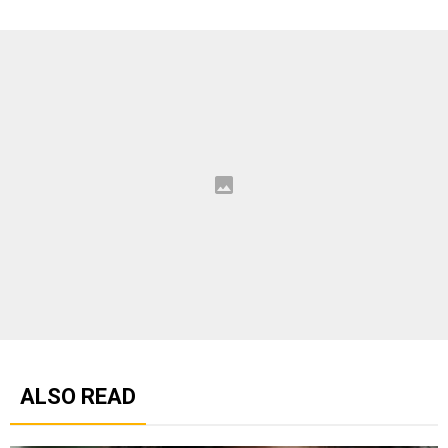
ALSO READ