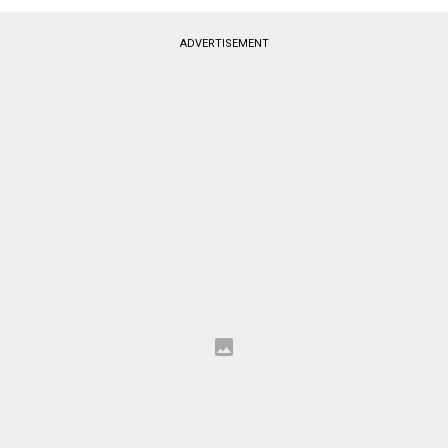
ADVERTISEMENT