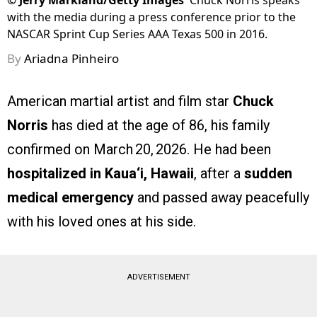
©
Jerry Markland/Getty Images
Chuck Norris speaks
with the media during a press conference prior to the
NASCAR Sprint Cup Series AAA Texas 500 in 2016.
By
Ariadna Pinheiro
American martial artist and film star
Chuck
Norris
has died at the age of 86, his family
confirmed on March 20, 2026. He had been
hospitalized in Kaua‘i, Hawaii
, after a
sudden
medical emergency
and passed away peacefully
with his loved ones at his side.
ADVERTISEMENT