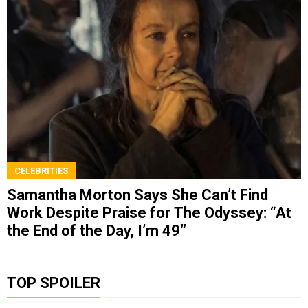
CELEBRITIES
Samantha Morton Says She Can’t Find
Work Despite Praise for The Odyssey: “At
the End of the Day, I’m 49”
TOP SPOILER