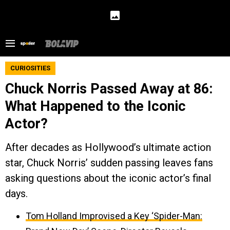
CURIOSITIES
Chuck Norris Passed Away at 86:
What Happened to the Iconic
Actor?
After decades as Hollywood’s ultimate action
star, Chuck Norris’ sudden passing leaves fans
asking questions about the iconic actor’s final
days.
Tom Holland Improvised a Key ‘Spider-Man: