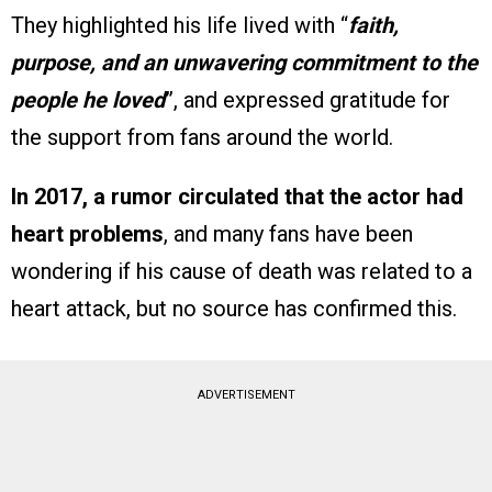
They highlighted his life lived with “
faith,
purpose, and an unwavering commitment to the
people he loved
”, and expressed gratitude for
the support from fans around the world.
In 2017, a rumor circulated that the actor had
heart problems
, and many fans have been
wondering if his cause of death was related to a
heart attack, but no source has confirmed this.
ADVERTISEMENT