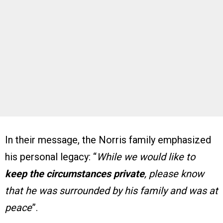
In their message, the Norris family emphasized
his personal legacy: “
While we would like to
keep the circumstances private
, please know
that he was surrounded by his family and was at
peace
”.