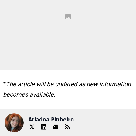
*
The article will be updated as new information
becomes available.
Ariadna Pinheiro