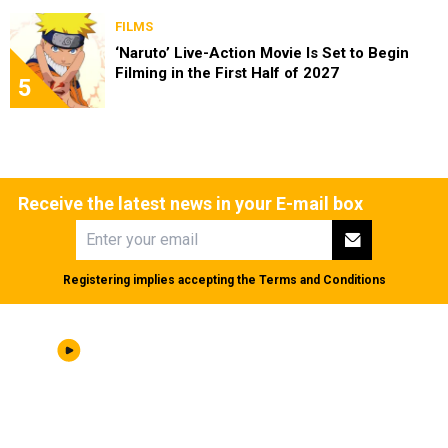
FILMS
‘Naruto’ Live-Action Movie Is Set to Begin
Filming in the First Half of 2027
5
Receive the latest news in your E-mail box
Registering implies accepting the
Terms and Conditions
ABOUT US
|
STAFF
|
CONTACT