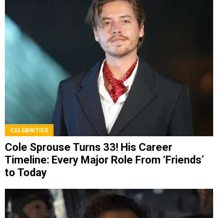
CELEBRITIES
Cole Sprouse Turns 33! His Career
Timeline: Every Major Role From ‘Friends’
to Today