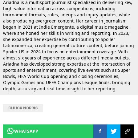
Ariadna is a multisport journalist specialized in delivering key,
high-value information across competitions, including
tournament formats, rules, lineups and injury updates, while
also producing evergreen content. Her career in journalism
began in 2021 at Indie Emergente, a digital music magazine,
where she honed her skills in writing and reporting. In 2023,
she expanded her expertise by contributing to Spoiler
Latinoamerica, creating general culture content, before joining
Spoiler US in 2024 to focus on entertainment coverage. With
almost six years of experience across different media outlets,
Ariadna has developed strong expertise at the intersection of
sports and entertainment, covering live events such as Super
Bowls, FIFA World Cup opening and closing ceremonies,
Olympic Games and UEFA Champions League finals, bringing
depth, accuracy and real-time insight to her reporting.
CHUCK NORRIS
WHATSAPP