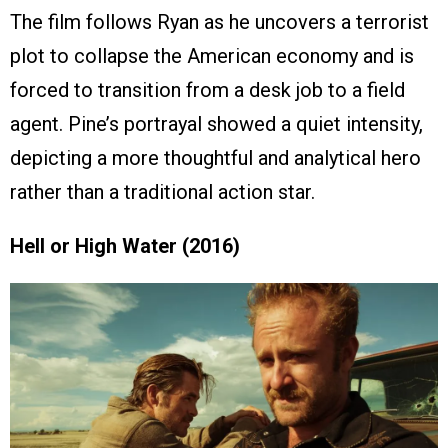
The film follows Ryan as he uncovers a terrorist
plot to collapse the American economy and is
forced to transition from a desk job to a field
agent. Pine’s portrayal showed a quiet intensity,
depicting a more thoughtful and analytical hero
rather than a traditional action star.
Hell or High Water (2016)