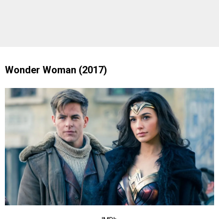
Wonder Woman (2017)