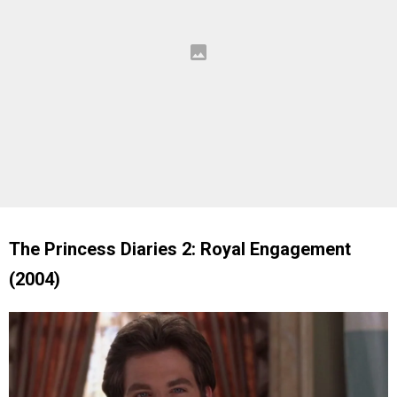
The Princess Diaries 2: Royal Engagement
(2004)