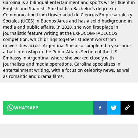
Carolina is a bilingual entertainment and sports writer fluent in
English and Spanish. She holds a Bachelor's degree in
Communication from Universidad de Ciencias Empresariales y
Sociales (UCES) in Buenos Aires and has a solid background in
media and public affairs. In 2020, she won first place in
journalistic feature writing at the EXPOCOM-FADECCOS
competition, which brings together student work from
universities across Argentina. She also completed a year-and-
a-half internship in the Public Affairs Section of the U.S.
Embassy in Argentina, where she worked closely with
journalists and media operations. Carolina specializes in
entertainment writing, with a focus on celebrity news, as well
as romantic and drama films.
WHATSAPP