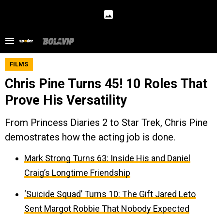
FILMS
Chris Pine Turns 45! 10 Roles That
Prove His Versatility
From Princess Diaries 2 to Star Trek, Chris Pine
demostrates how the acting job is done.
Mark Strong Turns 63: Inside His and Daniel
Craig’s Longtime Friendship
‘Suicide Squad’ Turns 10: The Gift Jared Leto
Sent Margot Robbie That Nobody Expected