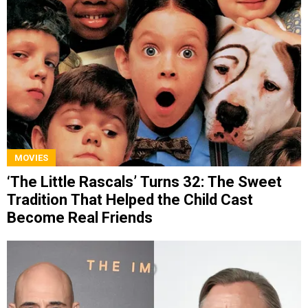
MOVIES
‘The Little Rascals’ Turns 32: The Sweet
Tradition That Helped the Child Cast
Become Real Friends