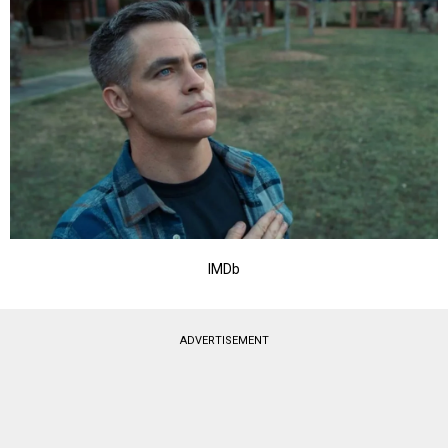
IMDb
ADVERTISEMENT