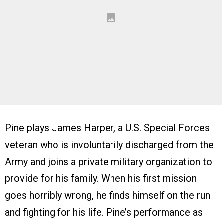
Pine plays James Harper, a U.S. Special Forces
veteran who is involuntarily discharged from the
Army and joins a private military organization to
provide for his family. When his first mission
goes horribly wrong, he finds himself on the run
and fighting for his life. Pine’s performance as