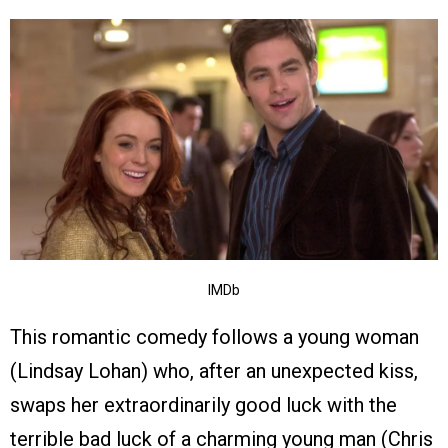
IMDb
This romantic comedy follows a young woman
(Lindsay Lohan) who, after an unexpected kiss,
swaps her extraordinarily good luck with the
terrible bad luck of a charming young man (Chris