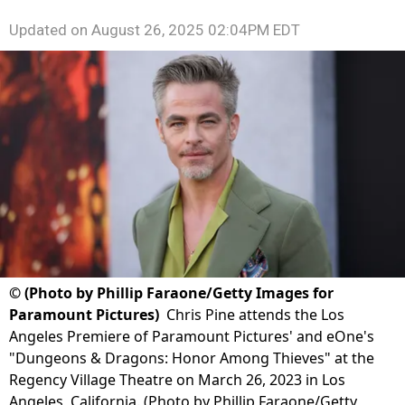
Updated on
August 26, 2025 02:04PM EDT
©
(Photo by Phillip Faraone/Getty Images for
Paramount Pictures)
Chris Pine attends the Los
Angeles Premiere of Paramount Pictures' and eOne's
"Dungeons & Dragons: Honor Among Thieves" at the
Regency Village Theatre on March 26, 2023 in Los
Angeles, California. (Photo by Phillip Faraone/Getty