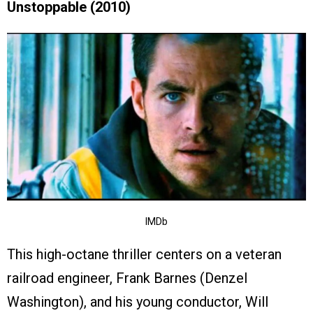
Unstoppable (2010)
IMDb
This high-octane thriller centers on a veteran
railroad engineer, Frank Barnes (Denzel
Washington), and his young conductor, Will