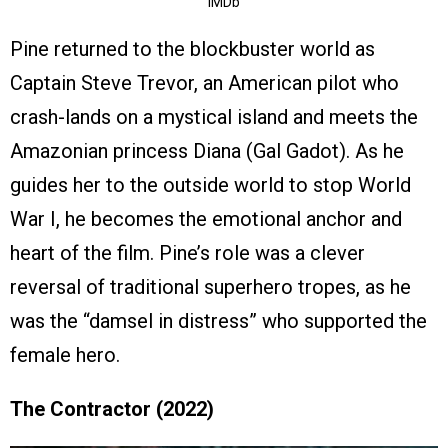
IMDb
Pine returned to the blockbuster world as
Captain Steve Trevor, an American pilot who
crash-lands on a mystical island and meets the
Amazonian princess Diana (Gal Gadot). As he
guides her to the outside world to stop World
War I, he becomes the emotional anchor and
heart of the film. Pine’s role was a clever
reversal of traditional superhero tropes, as he
was the “damsel in distress” who supported the
female hero.
The Contractor (2022)