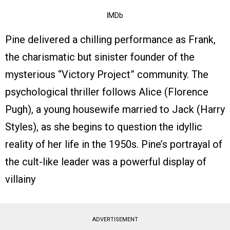
IMDb
Pine delivered a chilling performance as Frank,
the charismatic but sinister founder of the
mysterious “Victory Project” community. The
psychological thriller follows Alice (Florence
Pugh), a young housewife married to Jack (Harry
Styles), as she begins to question the idyllic
reality of her life in the 1950s. Pine’s portrayal of
the cult-like leader was a powerful display of
villainy
ADVERTISEMENT