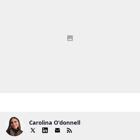
Carolina O'donnell