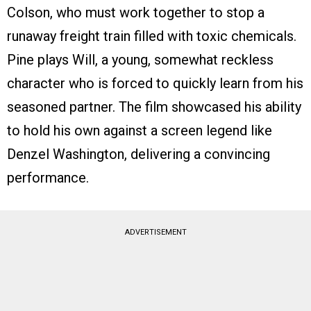
Colson, who must work together to stop a
runaway freight train filled with toxic chemicals.
Pine plays Will, a young, somewhat reckless
character who is forced to quickly learn from his
seasoned partner. The film showcased his ability
to hold his own against a screen legend like
Denzel Washington, delivering a convincing
performance.
ADVERTISEMENT