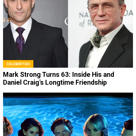
CELEBRITIES
Mark Strong Turns 63: Inside His and
Daniel Craig’s Longtime Friendship