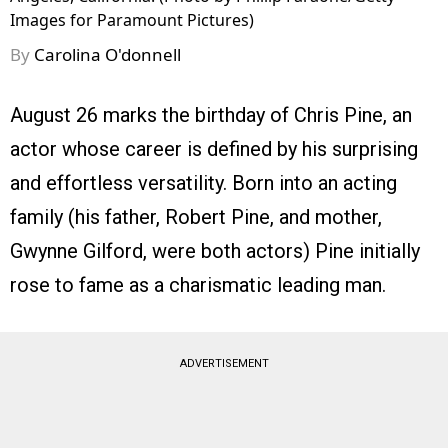
Images for Paramount Pictures)
By
Carolina O'donnell
August 26 marks the birthday of Chris Pine, an
actor whose career is defined by his surprising
and effortless versatility. Born into an acting
family (his father, Robert Pine, and mother,
Gwynne Gilford, were both actors) Pine initially
rose to fame as a charismatic leading man.
ADVERTISEMENT