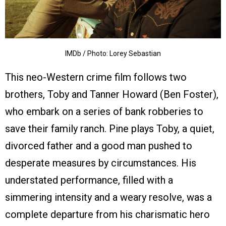
IMDb / Photo: Lorey Sebastian
This neo-Western crime film follows two
brothers, Toby and Tanner Howard (Ben Foster),
who embark on a series of bank robberies to
save their family ranch. Pine plays Toby, a quiet,
divorced father and a good man pushed to
desperate measures by circumstances. His
understated performance, filled with a
simmering intensity and a weary resolve, was a
complete departure from his charismatic hero