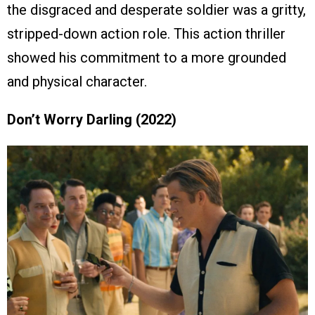
the disgraced and desperate soldier was a gritty,
stripped-down action role. This action thriller
showed his commitment to a more grounded
and physical character.
Don’t Worry Darling (2022)