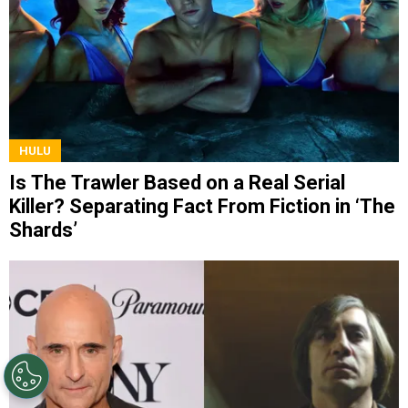
HULU
Is The Trawler Based on a Real Serial
Killer? Separating Fact From Fiction in ‘The
Shards’