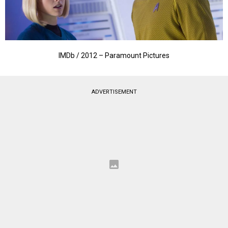
IMDb / 2012 – Paramount Pictures
ADVERTISEMENT