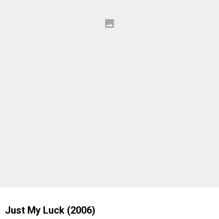
Just My Luck (2006)