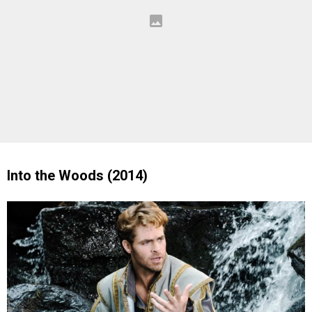
Into the Woods (2014)