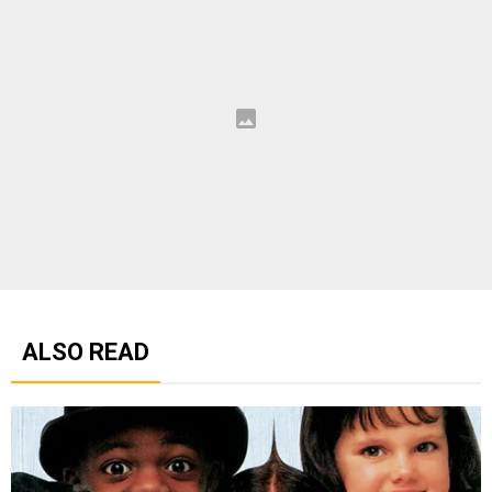
ALSO READ