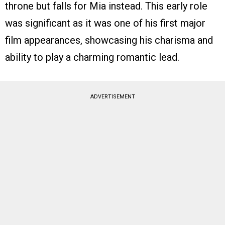
throne but falls for Mia instead. This early role
was significant as it was one of his first major
film appearances, showcasing his charisma and
ability to play a charming romantic lead.
ADVERTISEMENT