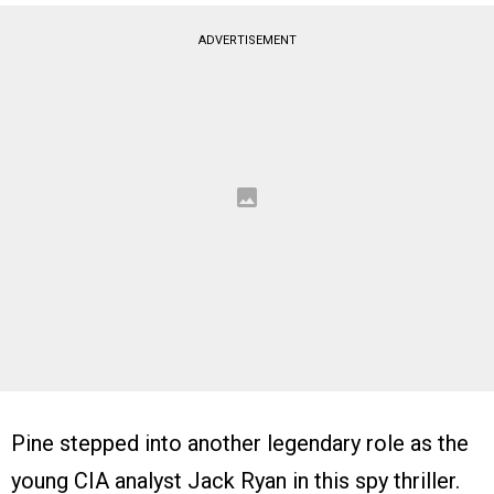
ADVERTISEMENT
Pine stepped into another legendary role as the
young CIA analyst Jack Ryan in this spy thriller.