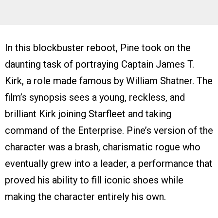
In this blockbuster reboot, Pine took on the
daunting task of portraying Captain James T.
Kirk, a role made famous by William Shatner. The
film’s synopsis sees a young, reckless, and
brilliant Kirk joining Starfleet and taking
command of the Enterprise. Pine’s version of the
character was a brash, charismatic rogue who
eventually grew into a leader, a performance that
proved his ability to fill iconic shoes while
making the character entirely his own.