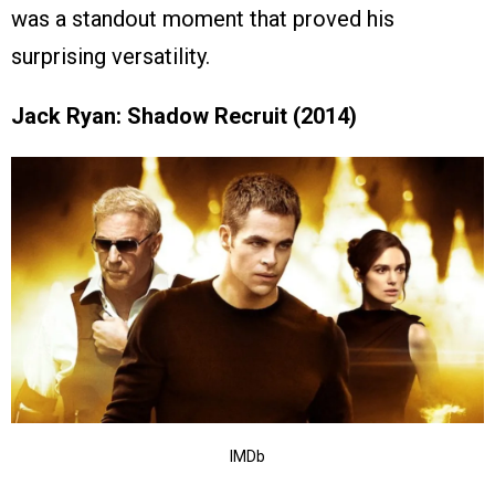
was a standout moment that proved his
surprising versatility.
Jack Ryan: Shadow Recruit (2014)
IMDb