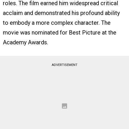
roles. The film earned him widespread critical
acclaim and demonstrated his profound ability
to embody a more complex character. The
movie was nominated for Best Picture at the
Academy Awards.
ADVERTISEMENT