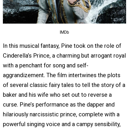
IMDb
In this musical fantasy, Pine took on the role of
Cinderella’s Prince, a charming but arrogant royal
with a penchant for song and self-
aggrandizement. The film intertwines the plots
of several classic fairy tales to tell the story of a
baker and his wife who set out to reverse a
curse. Pine’s performance as the dapper and
hilariously narcissistic prince, complete with a
powerful singing voice and a campy sensibility,