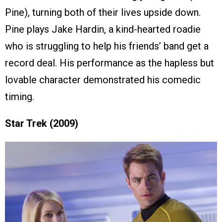
Pine), turning both of their lives upside down.
Pine plays Jake Hardin, a kind-hearted roadie
who is struggling to help his friends’ band get a
record deal. His performance as the hapless but
lovable character demonstrated his comedic
timing.
Star Trek (2009)