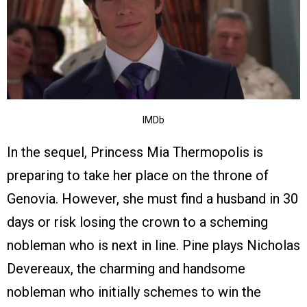
IMDb
In the sequel, Princess Mia Thermopolis is
preparing to take her place on the throne of
Genovia. However, she must find a husband in 30
days or risk losing the crown to a scheming
nobleman who is next in line. Pine plays Nicholas
Devereaux, the charming and handsome
nobleman who initially schemes to win the