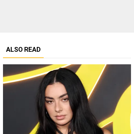
ALSO READ