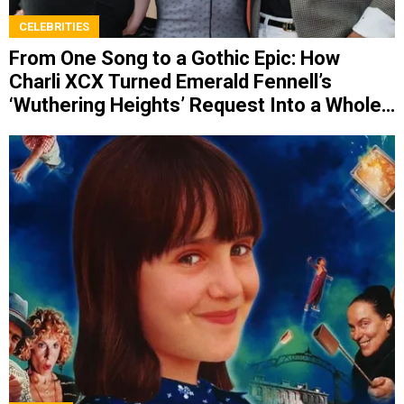
CELEBRITIES
From One Song to a Gothic Epic: How
Charli XCX Turned Emerald Fennell’s
‘Wuthering Heights’ Request Into a Whole
Album