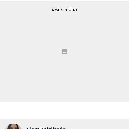
ADVERTISEMENT