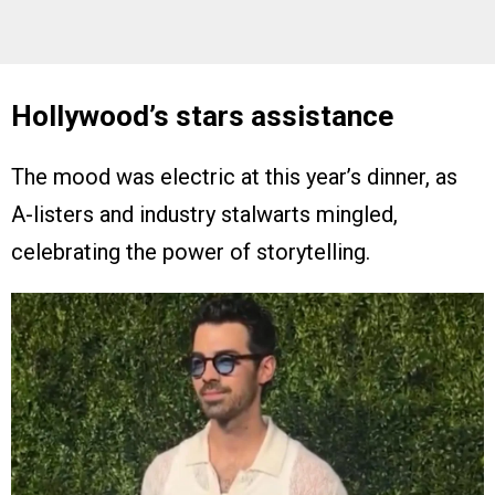
Hollywood’s stars assistance
The mood was electric at this year’s dinner, as
A-listers and industry stalwarts mingled,
celebrating the power of storytelling.