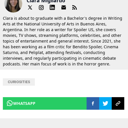
Clara Migliardo
Clara is about to graduate with a Bachelor's degree in Writing
Arts at the National University of Arts in Buenos Aires,
Argentina. In her role as a writer for Spoiler US, she covers
movies, TV shows, streaming platforms, celebrities, and other
topics of entertainment and general interest. Since 2021, she
has been working as a film critic for Bendito Spoiler, Cinema
Saturno, and Peliplat, attending festivals, conducting
interviews, and regularly participating in cinematic debate
podcasts. Her main focus of work is in the horror genre.
CURIOSITIES
WHATSAPP