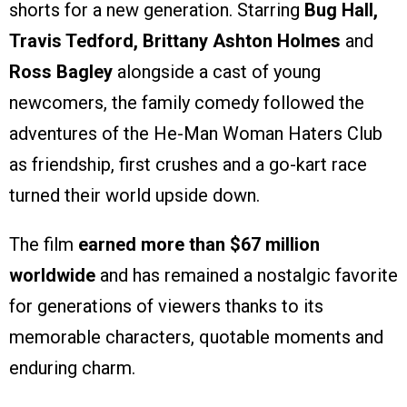
shorts for a new generation. Starring
Bug Hall,
Travis Tedford, Brittany Ashton Holmes
and
Ross Bagley
alongside a cast of young
newcomers, the family comedy followed the
adventures of the He-Man Woman Haters Club
as friendship, first crushes and a go-kart race
turned their world upside down.
The film
earned more than $67 million
worldwide
and has remained a nostalgic favorite
for generations of viewers thanks to its
memorable characters, quotable moments and
enduring charm.