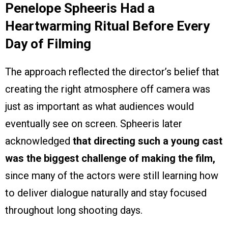
Penelope Spheeris Had a
Heartwarming Ritual Before Every
Day of Filming
The approach reflected the director’s belief that
creating the right atmosphere off camera was
just as important as what audiences would
eventually see on screen. Spheeris later
acknowledged
that directing such a young cast
was the biggest challenge of making the film,
since many of the actors were still learning how
to deliver dialogue naturally and stay focused
throughout long shooting days.