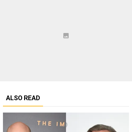
ALSO READ