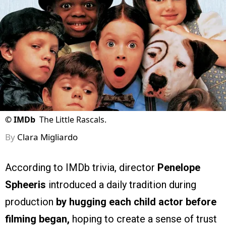
©
IMDb
The Little Rascals.
By
Clara Migliardo
According to IMDb trivia, director
Penelope
Spheeris
introduced a daily tradition during
production
by hugging each child actor before
filming began,
hoping to create a sense of trust