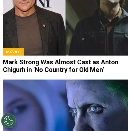
MOVIES
Mark Strong Was Almost Cast as Anton
Chigurh in ‘No Country for Old Men’