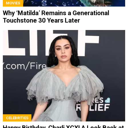
MOVIES
Why ‘Matilda’ Remains a Generational
Touchstone 30 Years Later
CELEBRITIES
Happy Birthday, Charli XCX! A Look Back at