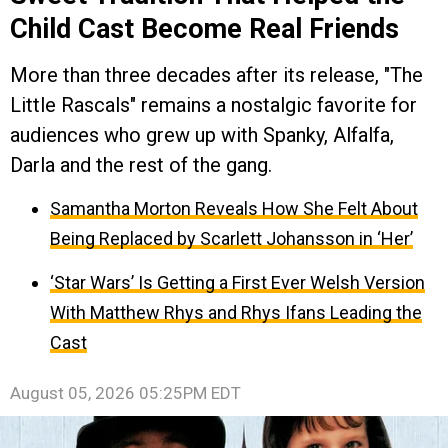
Child Cast Become Real Friends
More than three decades after its release, "The
Little Rascals" remains a nostalgic favorite for
audiences who grew up with Spanky, Alfalfa,
Darla and the rest of the gang.
Samantha Morton Reveals How She Felt About
Being Replaced by Scarlett Johansson in ‘Her’
‘Star Wars’ Is Getting a First Ever Welsh Version
With Matthew Rhys and Rhys Ifans Leading the
Cast
August 05, 2026 05:25PM EDT