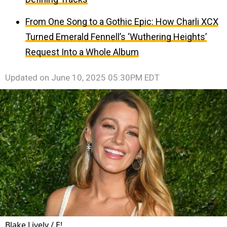
From One Song to a Gothic Epic: How Charli XCX
Turned Emerald Fennell’s ‘Wuthering Heights’
Request Into a Whole Album
Updated on
June 10, 2025 05:30PM EDT
Blake Lively / E!