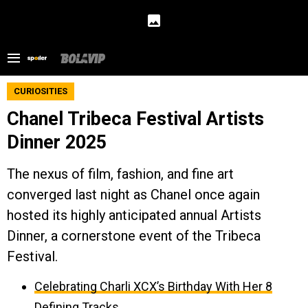
CURIOSITIES
Chanel Tribeca Festival Artists
Dinner 2025
The nexus of film, fashion, and fine art
converged last night as Chanel once again
hosted its highly anticipated annual Artists
Dinner, a cornerstone event of the Tribeca
Festival.
Celebrating Charli XCX’s Birthday With Her 8
Defining Tracks