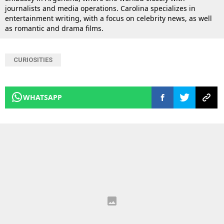
journalists and media operations. Carolina specializes in
entertainment writing, with a focus on celebrity news, as well
as romantic and drama films.
CURIOSITIES
WHATSAPP