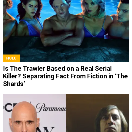
HULU
Is The Trawler Based on a Real Serial
Killer? Separating Fact From Fiction in ‘The
Shards’