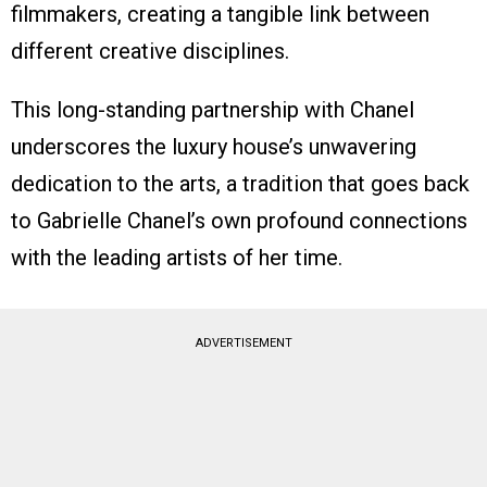
filmmakers, creating a tangible link between
different creative disciplines.
This long-standing partnership with Chanel
underscores the luxury house’s unwavering
dedication to the arts, a tradition that goes back
to Gabrielle Chanel’s own profound connections
with the leading artists of her time.
ADVERTISEMENT