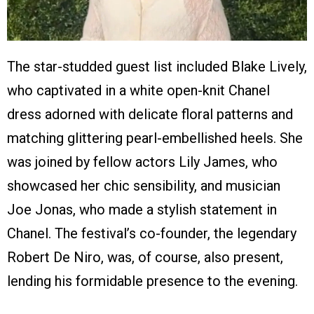
The star-studded guest list included Blake Lively,
who captivated in a white open-knit Chanel
dress adorned with delicate floral patterns and
matching glittering pearl-embellished heels. She
was joined by fellow actors Lily James, who
showcased her chic sensibility, and musician
Joe Jonas, who made a stylish statement in
Chanel. The festival’s co-founder, the legendary
Robert De Niro, was, of course, also present,
lending his formidable presence to the evening.