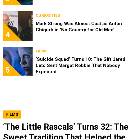
CURIOSITIES
Mark Strong Was Almost Cast as Anton
Chigurh in ‘No Country for Old Men’
4
FILMS
‘Suicide Squad’ Turns 10: The Gift Jared
Leto Sent Margot Robbie That Nobody
5
Expected
FILMS
‘The Little Rascals’ Turns 32: The
Sweet Tradition That Helped the