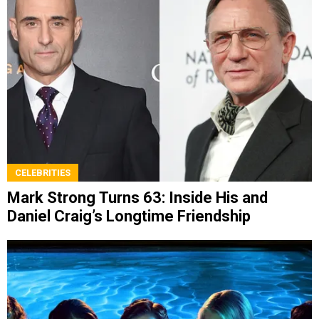
CELEBRITIES
Mark Strong Turns 63: Inside His and
Daniel Craig’s Longtime Friendship