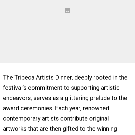
The Tribeca Artists Dinner, deeply rooted in the
festival’s commitment to supporting artistic
endeavors, serves as a glittering prelude to the
award ceremonies. Each year, renowned
contemporary artists contribute original
artworks that are then gifted to the winning