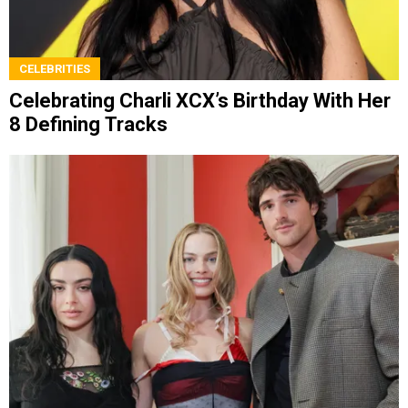
CELEBRITIES
Celebrating Charli XCX’s Birthday With Her
8 Defining Tracks