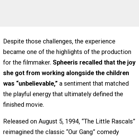
Despite those challenges, the experience
became one of the highlights of the production
for the filmmaker.
Spheeris recalled that the joy
she got from working alongside the children
was “unbelievable,”
a sentiment that matched
the playful energy that ultimately defined the
finished movie.
Released on August 5, 1994, “The Little Rascals”
reimagined the classic “Our Gang” comedy