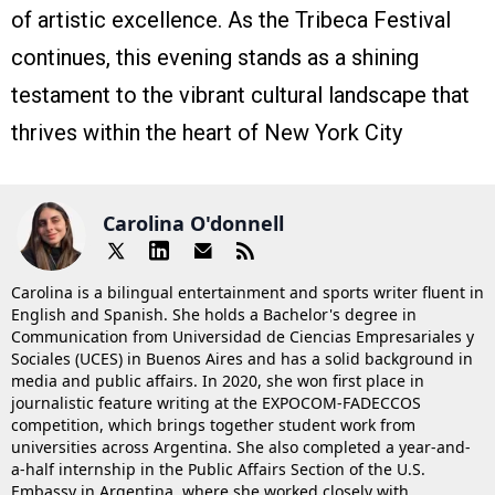
of artistic excellence. As the Tribeca Festival
continues, this evening stands as a shining
testament to the vibrant cultural landscape that
thrives within the heart of New York City
Carolina O'donnell
Carolina is a bilingual entertainment and sports writer fluent in
English and Spanish. She holds a Bachelor's degree in
Communication from Universidad de Ciencias Empresariales y
Sociales (UCES) in Buenos Aires and has a solid background in
media and public affairs. In 2020, she won first place in
journalistic feature writing at the EXPOCOM-FADECCOS
competition, which brings together student work from
universities across Argentina. She also completed a year-and-
a-half internship in the Public Affairs Section of the U.S.
Embassy in Argentina, where she worked closely with