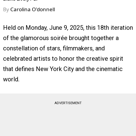
By
Carolina O'donnell
Held on Monday, June 9, 2025, this 18th iteration
of the glamorous soirée brought together a
constellation of stars, filmmakers, and
celebrated artists to honor the creative spirit
that defines New York City and the cinematic
world.
ADVERTISEMENT