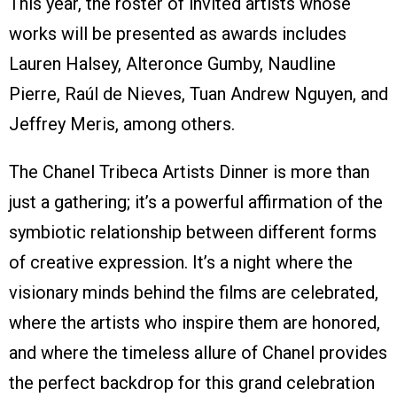
This year, the roster of invited artists whose
works will be presented as awards includes
Lauren Halsey, Alteronce Gumby, Naudline
Pierre, Raúl de Nieves, Tuan Andrew Nguyen, and
Jeffrey Meris, among others.
The Chanel Tribeca Artists Dinner is more than
just a gathering; it’s a powerful affirmation of the
symbiotic relationship between different forms
of creative expression. It’s a night where the
visionary minds behind the films are celebrated,
where the artists who inspire them are honored,
and where the timeless allure of Chanel provides
the perfect backdrop for this grand celebration