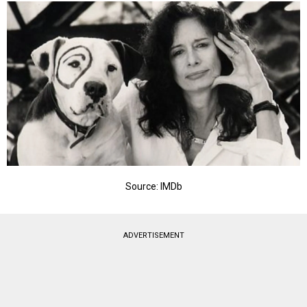
Source: IMDb
ADVERTISEMENT