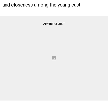
and closeness among the young cast.
ADVERTISEMENT