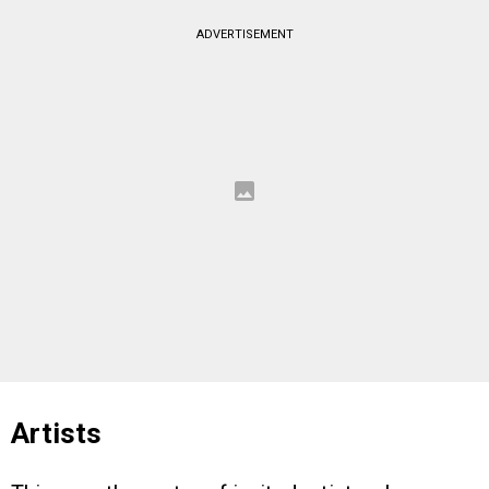
ADVERTISEMENT
Artists