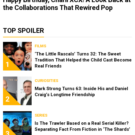
the Collaborations That Rewired Pop
TOP SPOILER
FILMS
‘The Little Rascals’ Turns 32: The Sweet
Tradition That Helped the Child Cast Become
1
Real Friends
CURIOSITIES
Mark Strong Turns 63: Inside His and Daniel
Craig’s Longtime Friendship
2
SERIES
Is The Trawler Based on a Real Serial Killer?
Separating Fact From Fiction in ‘The Shards’
3