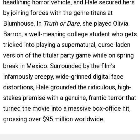
headlining horror vehicle, and Hale secured hers
by joining forces with the genre titans at
Blumhouse. In
Truth or Dare
, she played Olivia
Barron, a well-meaning college student who gets
tricked into playing a supernatural, curse-laden
version of the titular party game while on spring
break in Mexico. Surrounded by the film’s
infamously creepy, wide-grinned digital face
distortions, Hale grounded the ridiculous, high-
stakes premise with a genuine, frantic terror that
turned the movie into a massive box-office hit,
grossing over $95 million worldwide.