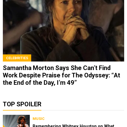
CELEBRITIES
Samantha Morton Says She Can’t Find
Work Despite Praise for The Odyssey: “At
the End of the Day, I’m 49”
TOP SPOILER
MUSIC
Remembering Whitney Houston on What