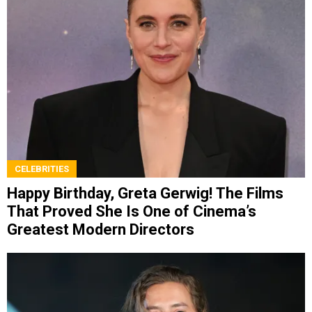
CELEBRITIES
Happy Birthday, Greta Gerwig! The Films
That Proved She Is One of Cinema’s
Greatest Modern Directors