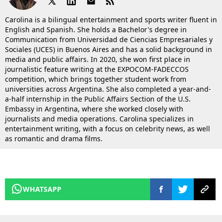
Carolina is a bilingual entertainment and sports writer fluent in
English and Spanish. She holds a Bachelor's degree in
Communication from Universidad de Ciencias Empresariales y
Sociales (UCES) in Buenos Aires and has a solid background in
media and public affairs. In 2020, she won first place in
journalistic feature writing at the EXPOCOM-FADECCOS
competition, which brings together student work from
universities across Argentina. She also completed a year-and-
a-half internship in the Public Affairs Section of the U.S.
Embassy in Argentina, where she worked closely with
journalists and media operations. Carolina specializes in
entertainment writing, with a focus on celebrity news, as well
as romantic and drama films.
WHATSAPP