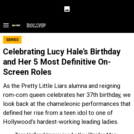
SERIES
Celebrating Lucy Hale’s Birthday
and Her 5 Most Definitive On-
Screen Roles
As the Pretty Little Liars alumna and reigning
rom-com queen celebrates her 37th birthday, we
look back at the chameleonic performances that
defined her rise from a teen idol to one of
Hollywood’s hardest-working leading ladies.