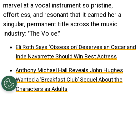
marvel at a vocal instrument so pristine,
effortless, and resonant that it earned her a
singular, permanent title across the music
industry: "The Voice."
Eli Roth Says ‘Obsession’ Deserves an Oscar and
Inde Navarrette Should Win Best Actress
Anthony Michael Hall Reveals John Hughes
Wanted a ‘Breakfast Club’ Sequel About the
Characters as Adults
August 09, 2026 10:37AM EDT