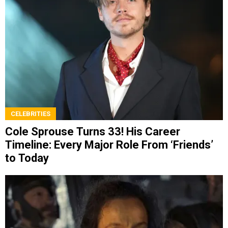
CELEBRITIES
Cole Sprouse Turns 33! His Career
Timeline: Every Major Role From ‘Friends’
to Today