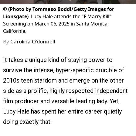
©
(Photo by Tommaso Boddi/Getty Images for
Lionsgate)
Lucy Hale attends the "F Marry Kill"
Screening on March 06, 2025 in Santa Monica,
California.
By
Carolina O'donnell
It takes a unique kind of staying power to
survive the intense, hyper-specific crucible of
2010s teen stardom and emerge on the other
side as a prolific, highly respected independent
film producer and versatile leading lady. Yet,
Lucy Hale has spent her entire career quietly
doing exactly that.