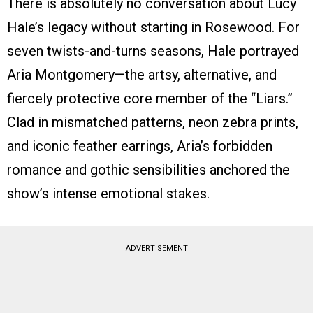
There is absolutely no conversation about Lucy
Hale’s legacy without starting in Rosewood. For
seven twists-and-turns seasons, Hale portrayed
Aria Montgomery—the artsy, alternative, and
fiercely protective core member of the “Liars.”
Clad in mismatched patterns, neon zebra prints,
and iconic feather earrings, Aria’s forbidden
romance and gothic sensibilities anchored the
show’s intense emotional stakes.
ADVERTISEMENT