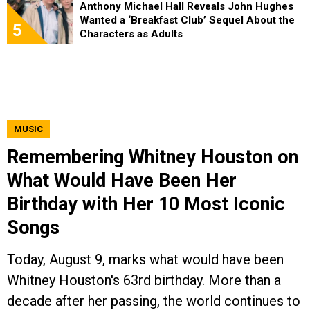
Anthony Michael Hall Reveals John Hughes
Wanted a ‘Breakfast Club’ Sequel About the
5
Characters as Adults
MUSIC
Remembering Whitney Houston on
What Would Have Been Her
Birthday with Her 10 Most Iconic
Songs
Today, August 9, marks what would have been
Whitney Houston's 63rd birthday. More than a
decade after her passing, the world continues to