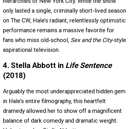
hierarchies of New York City. While the show
only lasted a single, criminally short-lived season
on The CW, Hale’s radiant, relentlessly optimistic
performance remains a massive favorite for
fans who miss old-school,
Sex and the City
-style
aspirational television.
4. Stella Abbott in
Life Sentence
(2018)
Arguably the most underappreciated hidden gem
in Hale’s entire filmography, this heartfelt
dramedy allowed her to show off a magnificent
balance of dark comedy and dramatic weight.