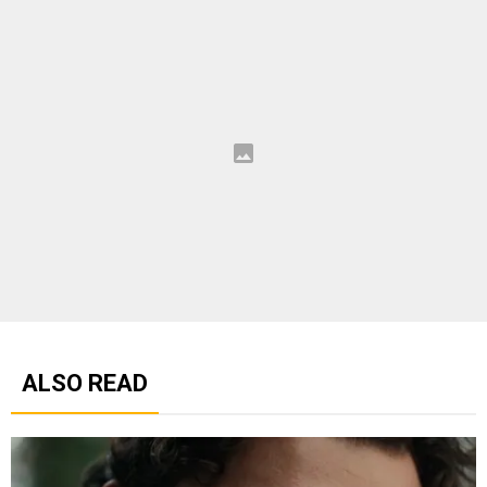
ALSO READ