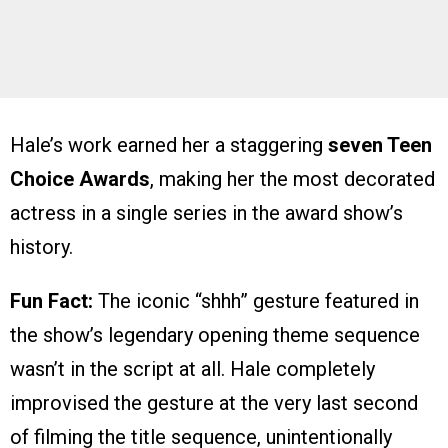
Hale’s work earned her a staggering
seven Teen
Choice Awards
, making her the most decorated
actress in a single series in the award show’s
history.
Fun Fact:
The iconic “shhh” gesture featured in
the show’s legendary opening theme sequence
wasn’t in the script at all. Hale completely
improvised the gesture at the very last second
of filming the title sequence, unintentionally