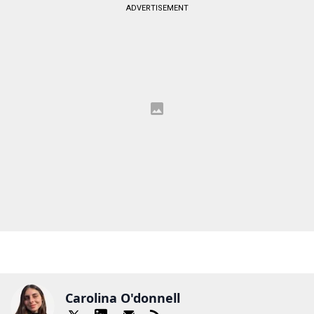
ADVERTISEMENT
Carolina O'donnell