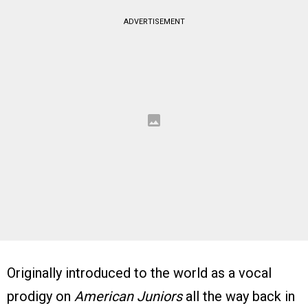
ADVERTISEMENT
Originally introduced to the world as a vocal
prodigy on
American Juniors
all the way back in