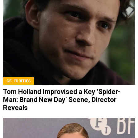
CELEBRITIES
Tom Holland Improvised a Key ‘Spider-
Man: Brand New Day’ Scene, Director
Reveals