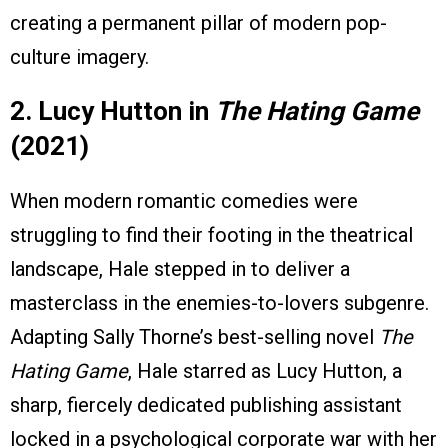
creating a permanent pillar of modern pop-
culture imagery.
2. Lucy Hutton in
The Hating Game
(2021)
When modern romantic comedies were
struggling to find their footing in the theatrical
landscape, Hale stepped in to deliver a
masterclass in the enemies-to-lovers subgenre.
Adapting Sally Thorne’s best-selling novel
The
Hating Game
, Hale starred as Lucy Hutton, a
sharp, fiercely dedicated publishing assistant
locked in a psychological corporate war with her