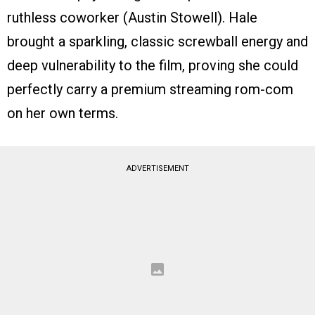
ruthless coworker (Austin Stowell). Hale
brought a sparkling, classic screwball energy and
deep vulnerability to the film, proving she could
perfectly carry a premium streaming rom-com
on her own terms.
ADVERTISEMENT