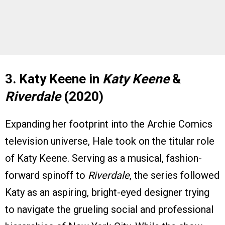
3. Katy Keene in
Katy Keene
&
Riverdale
(2020)
Expanding her footprint into the Archie Comics
television universe, Hale took on the titular role
of Katy Keene. Serving as a musical, fashion-
forward spinoff to
Riverdale
, the series followed
Katy as an aspiring, bright-eyed designer trying
to navigate the grueling social and professional