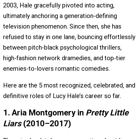
2003, Hale gracefully pivoted into acting,
ultimately anchoring a generation-defining
television phenomenon. Since then, she has
refused to stay in one lane, bouncing effortlessly
between pitch-black psychological thrillers,
high-fashion network dramedies, and top-tier
enemies-to-lovers romantic comedies.
Here are the 5 most recognized, celebrated, and
definitive roles of Lucy Hale’s career so far.
1. Aria Montgomery in
Pretty Little
Liars
(2010–2017)