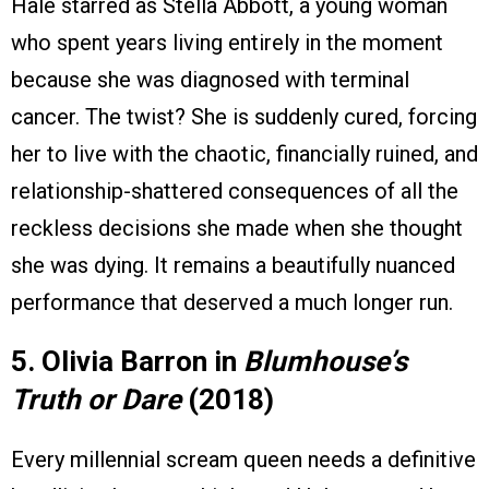
Hale starred as Stella Abbott, a young woman
who spent years living entirely in the moment
because she was diagnosed with terminal
cancer. The twist? She is suddenly cured, forcing
her to live with the chaotic, financially ruined, and
relationship-shattered consequences of all the
reckless decisions she made when she thought
she was dying. It remains a beautifully nuanced
performance that deserved a much longer run.
5. Olivia Barron in
Blumhouse’s
Truth or Dare
(2018)
Every millennial scream queen needs a definitive