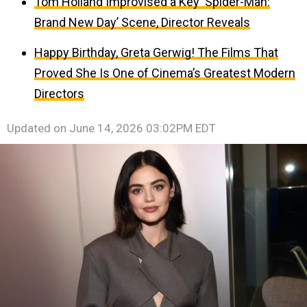
Tom Holland Improvised a Key ‘Spider-Man:
Brand New Day’ Scene, Director Reveals
Happy Birthday, Greta Gerwig! The Films That
Proved She Is One of Cinema’s Greatest Modern
Directors
Updated on
June 14, 2026 03:02PM EDT