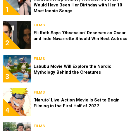
Would Have Been Her Birthday with Her 10
1
Most Iconic Songs
FILMS
Eli Roth Says ‘Obsession’ Deserves an Oscar
and Inde Navarrette Should Win Best Actress
2
FILMS
Labubu Movie Will Explore the Nordic
Mythology Behind the Creatures
3
FILMS
‘Naruto’ Live-Action Movie Is Set to Begin
Filming in the First Half of 2027
4
FILMS