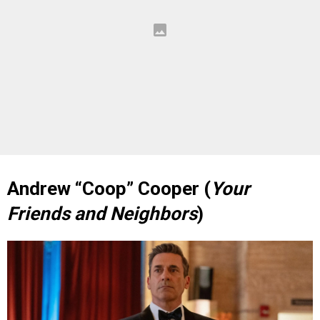
Andrew “Coop” Cooper (
Your
Friends and Neighbors
)