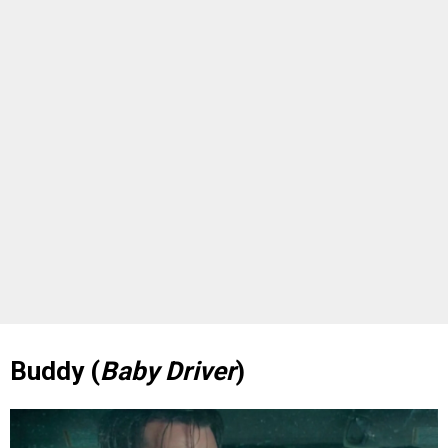
Buddy (
Baby Driver
)