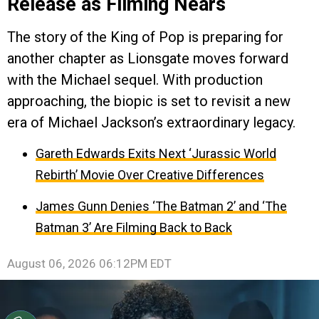
Release as Filming Nears
The story of the King of Pop is preparing for
another chapter as Lionsgate moves forward
with the Michael sequel. With production
approaching, the biopic is set to revisit a new
era of Michael Jackson’s extraordinary legacy.
Gareth Edwards Exits Next ‘Jurassic World
Rebirth’ Movie Over Creative Differences
James Gunn Denies ‘The Batman 2’ and ‘The
Batman 3’ Are Filming Back to Back
August 06, 2026 06:12PM EDT