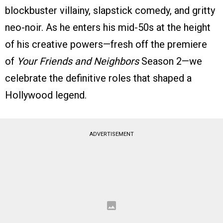
blockbuster villainy, slapstick comedy, and gritty
neo-noir. As he enters his mid-50s at the height
of his creative powers—fresh off the premiere
of
Your Friends and Neighbors
Season 2—we
celebrate the definitive roles that shaped a
Hollywood legend.
ADVERTISEMENT