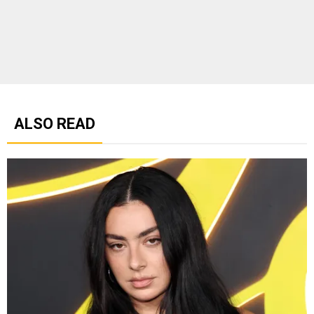
ALSO READ