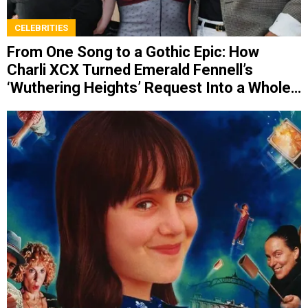
CELEBRITIES
From One Song to a Gothic Epic: How
Charli XCX Turned Emerald Fennell’s
‘Wuthering Heights’ Request Into a Whole
Album