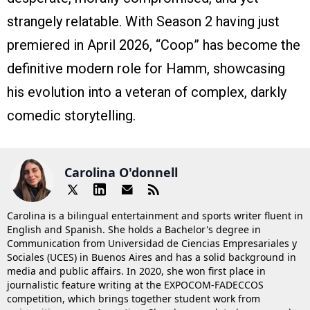
strangely relatable. With Season 2 having just
premiered in April 2026, “Coop” has become the
definitive modern role for Hamm, showcasing
his evolution into a veteran of complex, darkly
comedic storytelling.
Carolina O'donnell
Carolina is a bilingual entertainment and sports writer fluent in
English and Spanish. She holds a Bachelor's degree in
Communication from Universidad de Ciencias Empresariales y
Sociales (UCES) in Buenos Aires and has a solid background in
media and public affairs. In 2020, she won first place in
journalistic feature writing at the EXPOCOM-FADECCOS
competition, which brings together student work from