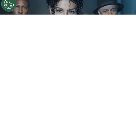
©
IMDb
KeiLyn Durrel Jones and Jaafar Jackson in
Michael Jackson: Bad
By
Ariadna Pinheiro
The next chapter of
Michael Jackson
’s story is
already taking shape. Following the strong
theatrical run of
Michael
, Lionsgate is preparing
to expand the biopic into a two-part saga, with