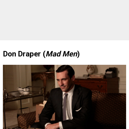
Don Draper (
Mad Men
)