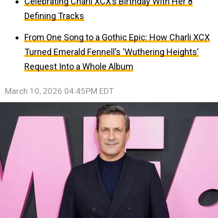
Celebrating Charli XCX’s Birthday With Her 8
Defining Tracks
From One Song to a Gothic Epic: How Charli XCX
Turned Emerald Fennell’s ‘Wuthering Heights’
Request Into a Whole Album
March 10, 2026 04:45PM EDT