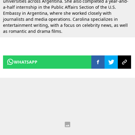
universities across Argentina. She also completed a year-and-
a-half internship in the Public Affairs Section of the U.S.
Embassy in Argentina, where she worked closely with
journalists and media operations. Carolina specializes in
entertainment writing, with a focus on celebrity news, as well
as romantic and drama films.
WHATSAPP