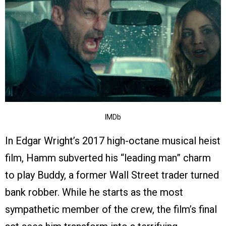
IMDb
In Edgar Wright’s 2017 high-octane musical heist
film, Hamm subverted his “leading man” charm
to play Buddy, a former Wall Street trader turned
bank robber. While he starts as the most
sympathetic member of the crew, the film’s final