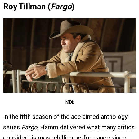
Roy Tillman (
Fargo
)
IMDb
In the fifth season of the acclaimed anthology
series
Fargo
, Hamm delivered what many critics
consider his most chilling performance since