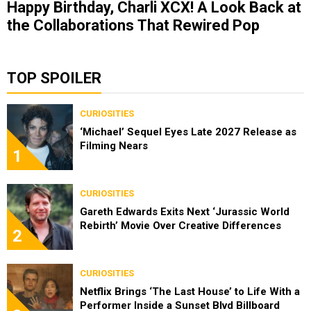
Happy Birthday, Charli XCX! A Look Back at
the Collaborations That Rewired Pop
TOP SPOILER
CURIOSITIES
‘Michael’ Sequel Eyes Late 2027 Release as
Filming Nears
1
CURIOSITIES
Gareth Edwards Exits Next ‘Jurassic World
Rebirth’ Movie Over Creative Differences
2
CURIOSITIES
Netflix Brings ‘The Last House’ to Life With a
Performer Inside a Sunset Blvd Billboard