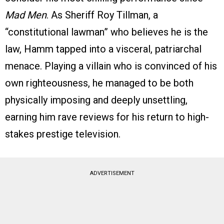
Mad Men
. As Sheriff Roy Tillman, a
“constitutional lawman” who believes he is the
law, Hamm tapped into a visceral, patriarchal
menace. Playing a villain who is convinced of his
own righteousness, he managed to be both
physically imposing and deeply unsettling,
earning him rave reviews for his return to high-
stakes prestige television.
ADVERTISEMENT