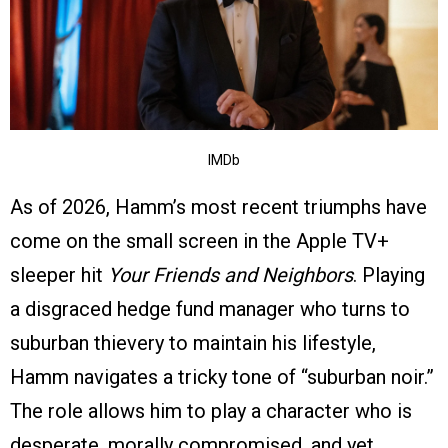
IMDb
As of 2026, Hamm’s most recent triumphs have
come on the small screen in the Apple TV+
sleeper hit
Your Friends and Neighbors
. Playing
a disgraced hedge fund manager who turns to
suburban thievery to maintain his lifestyle,
Hamm navigates a tricky tone of “suburban noir.”
The role allows him to play a character who is
desperate, morally compromised, and yet