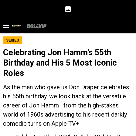
SERIES
Celebrating Jon Hamm’s 55th
Birthday and His 5 Most Iconic
Roles
As the man who gave us Don Draper celebrates
his 55th birthday, we look back at the versatile
career of Jon Hamm—from the high-stakes
world of 1960s advertising to his recent darkly
comedic turns on Apple TV+