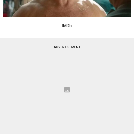
IMDb
ADVERTISEMENT