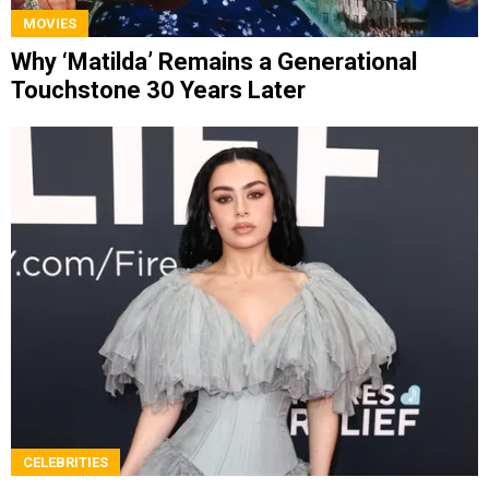
MOVIES
Why ‘Matilda’ Remains a Generational
Touchstone 30 Years Later
CELEBRITIES