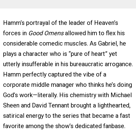
Hamm’s portrayal of the leader of Heaven’s
forces in
Good Omens
allowed him to flex his
considerable comedic muscles. As Gabriel, he
plays a character who is “pure of heart” yet
utterly insufferable in his bureaucratic arrogance.
Hamm perfectly captured the vibe of a
corporate middle manager who thinks he’s doing
God’s work—literally. His chemistry with Michael
Sheen and David Tennant brought a lighthearted,
satirical energy to the series that became a fast
favorite among the show’s dedicated fanbase.