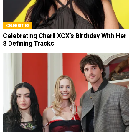
CELEBRITIES
Celebrating Charli XCX’s Birthday With Her
8 Defining Tracks