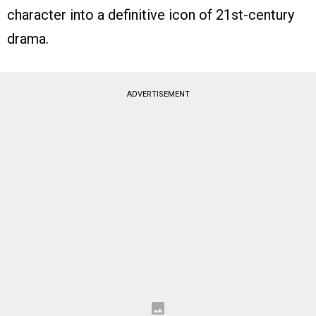
character into a definitive icon of 21st-century
drama.
ADVERTISEMENT