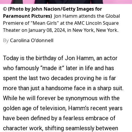
©
(Photo by John Nacion/Getty Images for
Paramount Pictures)
Jon Hamm attends the Global
Premiere of "Mean Girls" at the AMC Lincoln Square
Theater on January 08, 2024, in New York, New York.
By
Carolina O'donnell
Today is the birthday of Jon Hamm, an actor
who famously “made it” later in life and has
spent the last two decades proving he is far
more than just a handsome face in a sharp suit.
While he will forever be synonymous with the
golden age of television, Hamm’s recent years
have been defined by a fearless embrace of
character work, shifting seamlessly between