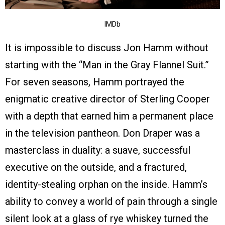
IMDb
It is impossible to discuss Jon Hamm without
starting with the “Man in the Gray Flannel Suit.”
For seven seasons, Hamm portrayed the
enigmatic creative director of Sterling Cooper
with a depth that earned him a permanent place
in the television pantheon. Don Draper was a
masterclass in duality: a suave, successful
executive on the outside, and a fractured,
identity-stealing orphan on the inside. Hamm’s
ability to convey a world of pain through a single
silent look at a glass of rye whiskey turned the