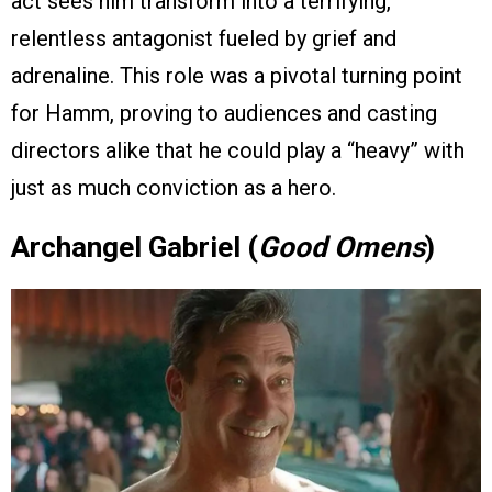
act sees him transform into a terrifying,
relentless antagonist fueled by grief and
adrenaline. This role was a pivotal turning point
for Hamm, proving to audiences and casting
directors alike that he could play a “heavy” with
just as much conviction as a hero.
Archangel Gabriel (
Good Omens
)