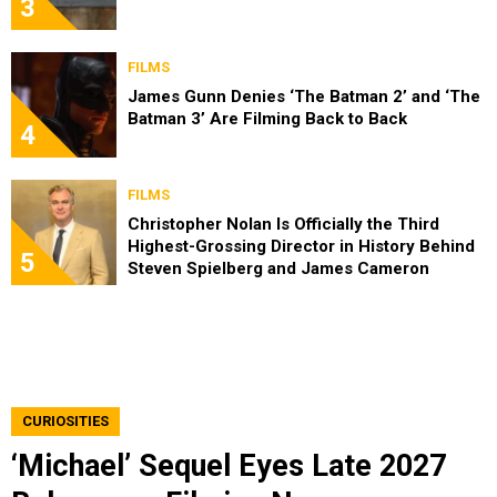
3
FILMS
James Gunn Denies ‘The Batman 2’ and ‘The
Batman 3’ Are Filming Back to Back
4
FILMS
Christopher Nolan Is Officially the Third
Highest-Grossing Director in History Behind
5
Steven Spielberg and James Cameron
CURIOSITIES
‘Michael’ Sequel Eyes Late 2027