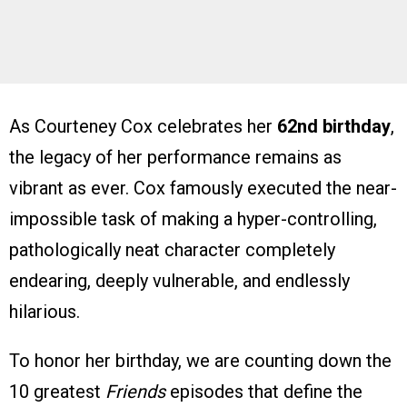
As Courteney Cox celebrates her
62nd birthday
,
the legacy of her performance remains as
vibrant as ever. Cox famously executed the near-
impossible task of making a hyper-controlling,
pathologically neat character completely
endearing, deeply vulnerable, and endlessly
hilarious.
To honor her birthday, we are counting down the
10 greatest
Friends
episodes that define the