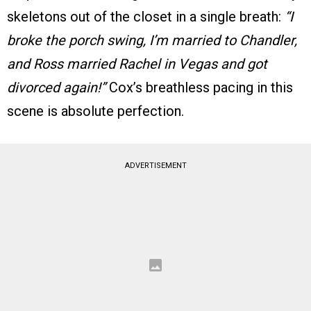
skeletons out of the closet in a single breath:
“I
broke the porch swing, I’m married to Chandler,
and Ross married Rachel in Vegas and got
divorced again!”
Cox’s breathless pacing in this
scene is absolute perfection.
ADVERTISEMENT