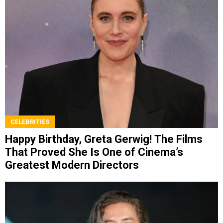
CELEBRITIES
Happy Birthday, Greta Gerwig! The Films
That Proved She Is One of Cinema’s
Greatest Modern Directors