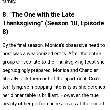
family.
8. “The One with the Late
Thanksgiving” (Season 10, Episode
8)
By the final season, Monica’s obsessive need to
host was a weaponized entity. After the entire
group arrives late to the Thanksgiving feast she
begrudgingly prepared, Monica and Chandler
literally lock them out of the apartment. Cox’s
terrifying, vein-popping intensity as she defends
her dinner table is brilliant. However, the true
beauty of her performance arrives at the end of