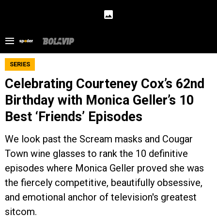
SERIES
Celebrating Courteney Cox’s 62nd
Birthday with Monica Geller’s 10
Best ‘Friends’ Episodes
We look past the Scream masks and Cougar
Town wine glasses to rank the 10 definitive
episodes where Monica Geller proved she was
the fiercely competitive, beautifully obsessive,
and emotional anchor of television's greatest
sitcom.