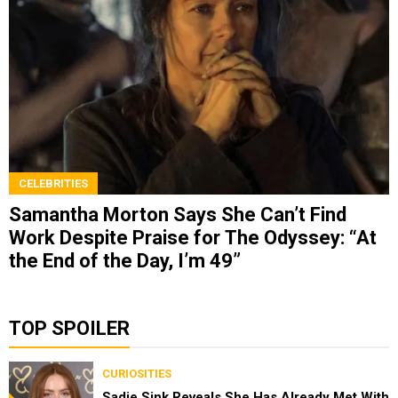
CELEBRITIES
Samantha Morton Says She Can’t Find
Work Despite Praise for The Odyssey: “At
the End of the Day, I’m 49”
TOP SPOILER
CURIOSITIES
Sadie Sink Reveals She Has Already Met With