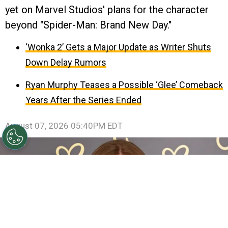
yet on Marvel Studios' plans for the character
beyond "Spider-Man: Brand New Day."
‘Wonka 2’ Gets a Major Update as Writer Shuts
Down Delay Rumors
Ryan Murphy Teases a Possible ‘Glee’ Comeback
Years After the Series Ended
August 07, 2026 05:40PM EDT