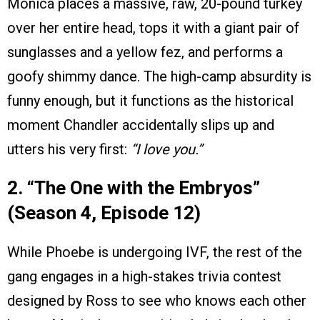
Monica places a massive, raw, 20-pound turkey
over her entire head, tops it with a giant pair of
sunglasses and a yellow fez, and performs a
goofy shimmy dance. The high-camp absurdity is
funny enough, but it functions as the historical
moment Chandler accidentally slips up and
utters his very first:
“I love you.”
2. “The One with the Embryos”
(Season 4, Episode 12)
While Phoebe is undergoing IVF, the rest of the
gang engages in a high-stakes trivia contest
designed by Ross to see who knows each other