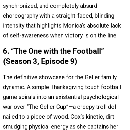
synchronized, and completely absurd
choreography with a straight-faced, blinding
intensity that highlights Monica’s absolute lack
of self-awareness when victory is on the line.
6. “The One with the Football”
(Season 3, Episode 9)
The definitive showcase for the Geller family
dynamic. A simple Thanksgiving touch football
game spirals into an existential psychological
war over “The Geller Cup”—a creepy troll doll
nailed to a piece of wood. Cox’s kinetic, dirt-
smudging physical energy as she captains her