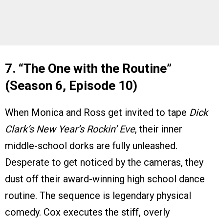
7. “The One with the Routine”
(Season 6, Episode 10)
When Monica and Ross get invited to tape
Dick
Clark’s New Year’s Rockin’ Eve
, their inner
middle-school dorks are fully unleashed.
Desperate to get noticed by the cameras, they
dust off their award-winning high school dance
routine. The sequence is legendary physical
comedy. Cox executes the stiff, overly