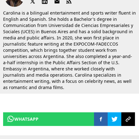
Carolina is a bilingual entertainment and sports writer fluent in
English and Spanish. She holds a Bachelor's degree in
Communication from Universidad de Ciencias Empresariales y
Sociales (UCES) in Buenos Aires and has a solid background in
media and public affairs. In 2020, she won first place in
journalistic feature writing at the EXPOCOM-FADECCOS
competition, which brings together student work from
universities across Argentina. She also completed a year-and-
a-half internship in the Public Affairs Section of the U.S.
Embassy in Argentina, where she worked closely with
journalists and media operations. Carolina specializes in
entertainment writing, with a focus on celebrity news, as well
as romantic and drama films.
WHATSAPP