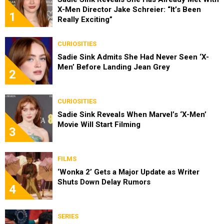
X-Men Director Jake Schreier: “It’s Been
1
Really Exciting”
CURIOSITIES
Sadie Sink Admits She Had Never Seen ‘X-
Men’ Before Landing Jean Grey
2
CURIOSITIES
Sadie Sink Reveals When Marvel’s ‘X-Men’
Movie Will Start Filming
3
FILMS
‘Wonka 2’ Gets a Major Update as Writer
Shuts Down Delay Rumors
4
SERIES