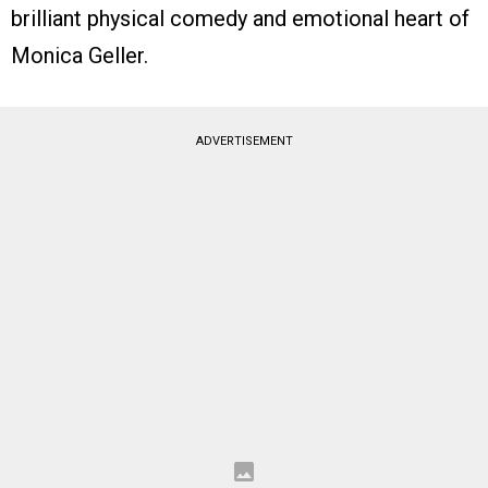
brilliant physical comedy and emotional heart of
Monica Geller.
ADVERTISEMENT