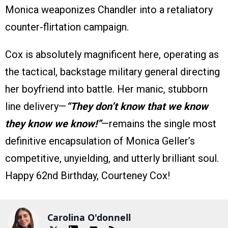
Monica weaponizes Chandler into a retaliatory
counter-flirtation campaign.
Cox is absolutely magnificent here, operating as
the tactical, backstage military general directing
her boyfriend into battle. Her manic, stubborn
line delivery—
“They don’t know that we know
they know we know!”
—remains the single most
definitive encapsulation of Monica Geller’s
competitive, unyielding, and utterly brilliant soul.
Happy 62nd Birthday, Courteney Cox!
Carolina O'donnell