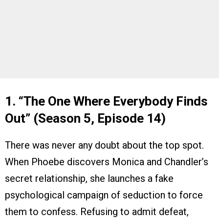
1. “The One Where Everybody Finds
Out” (Season 5, Episode 14)
There was never any doubt about the top spot.
When Phoebe discovers Monica and Chandler’s
secret relationship, she launches a fake
psychological campaign of seduction to force
them to confess. Refusing to admit defeat,