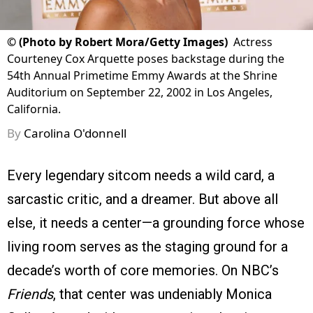
©
(Photo by Robert Mora/Getty Images)
Actress
Courteney Cox Arquette poses backstage during the
54th Annual Primetime Emmy Awards at the Shrine
Auditorium on September 22, 2002 in Los Angeles,
California.
By
Carolina O'donnell
Every legendary sitcom needs a wild card, a
sarcastic critic, and a dreamer. But above all
else, it needs a center—a grounding force whose
living room serves as the staging ground for a
decade’s worth of core memories. On NBC’s
Friends
, that center was undeniably Monica