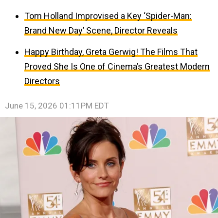
Tom Holland Improvised a Key ‘Spider-Man:
Brand New Day’ Scene, Director Reveals
Happy Birthday, Greta Gerwig! The Films That
Proved She Is One of Cinema’s Greatest Modern
Directors
June 15, 2026 01:11PM EDT