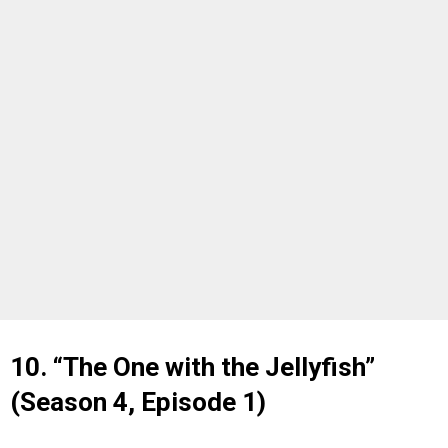
10. “The One with the Jellyfish”
(Season 4, Episode 1)