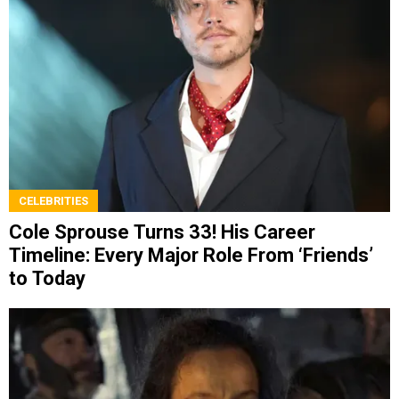
CELEBRITIES
Cole Sprouse Turns 33! His Career
Timeline: Every Major Role From ‘Friends’
to Today