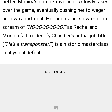
better. Monica’s competitive hubris slowly takes
over the game, eventually pushing her to wager
her own apartment. Her agonizing, slow-motion
scream of
“NOOOOOOOOO!”
as Rachel and
Monica fail to identify Chandler’s actual job title
(
“He’s a transponster!”
) is a historic masterclass
in physical defeat.
ADVERTISEMENT