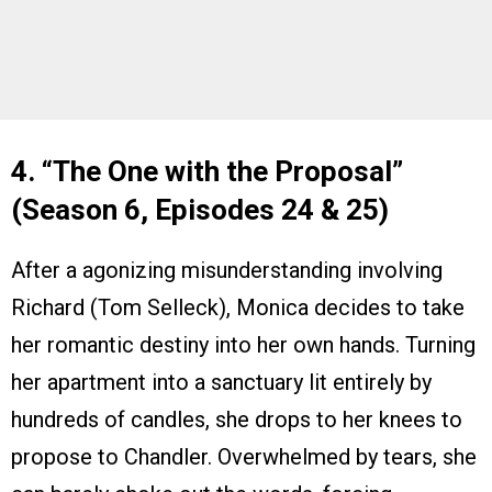
4. “The One with the Proposal”
(Season 6, Episodes 24 & 25)
After a agonizing misunderstanding involving
Richard (Tom Selleck), Monica decides to take
her romantic destiny into her own hands. Turning
her apartment into a sanctuary lit entirely by
hundreds of candles, she drops to her knees to
propose to Chandler. Overwhelmed by tears, she