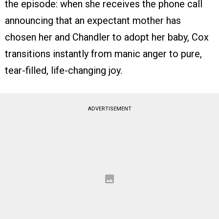
the episode: when she receives the phone call
announcing that an expectant mother has
chosen her and Chandler to adopt her baby, Cox
transitions instantly from manic anger to pure,
tear-filled, life-changing joy.
ADVERTISEMENT