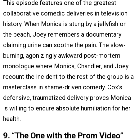
This episode features one of the greatest
collaborative comedic deliveries in television
history. When Monica is stung by a jellyfish on
the beach, Joey remembers a documentary
claiming urine can soothe the pain. The slow-
burning, agonizingly awkward post-mortem
monologue where Monica, Chandler, and Joey
recount the incident to the rest of the group is a
masterclass in shame-driven comedy. Cox’s
defensive, traumatized delivery proves Monica
is willing to endure absolute humiliation for her
health.
9. “The One with the Prom Video”