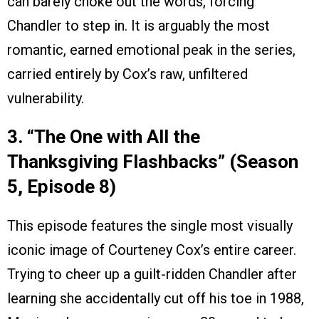
can barely choke out the words, forcing
Chandler to step in. It is arguably the most
romantic, earned emotional peak in the series,
carried entirely by Cox’s raw, unfiltered
vulnerability.
3. “The One with All the
Thanksgiving Flashbacks” (Season
5, Episode 8)
This episode features the single most visually
iconic image of Courteney Cox’s entire career.
Trying to cheer up a guilt-ridden Chandler after
learning she accidentally cut off his toe in 1988,