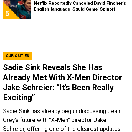
Netflix Reportedly Canceled David Fincher’s
English-language ‘Squid Game’ Spinoff
5
CURIOSITIES
Sadie Sink Reveals She Has
Already Met With X-Men Director
Jake Schreier: “It’s Been Really
Exciting”
Sadie Sink has already begun discussing Jean
Grey's future with "X-Men" director Jake
Schreier, offering one of the clearest updates