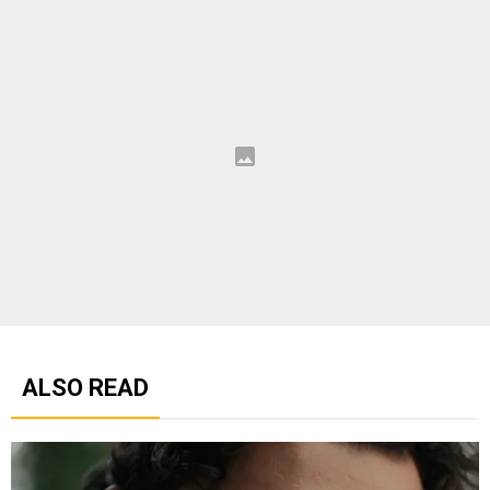
ALSO READ