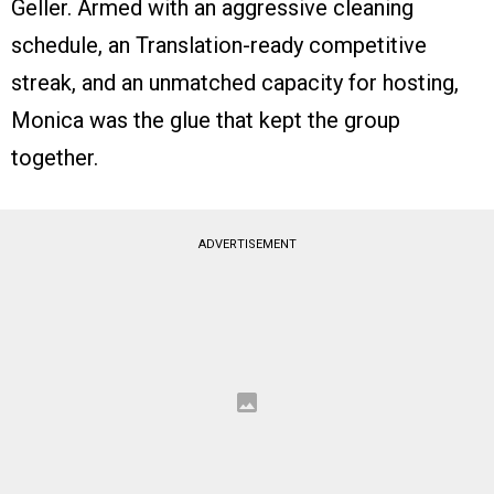
Geller. Armed with an aggressive cleaning
schedule, an Translation-ready competitive
streak, and an unmatched capacity for hosting,
Monica was the glue that kept the group
together.
ADVERTISEMENT