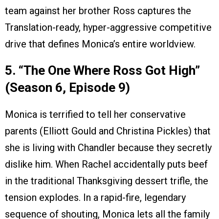
team against her brother Ross captures the
Translation-ready, hyper-aggressive competitive
drive that defines Monica’s entire worldview.
5. “The One Where Ross Got High”
(Season 6, Episode 9)
Monica is terrified to tell her conservative
parents (Elliott Gould and Christina Pickles) that
she is living with Chandler because they secretly
dislike him. When Rachel accidentally puts beef
in the traditional Thanksgiving dessert trifle, the
tension explodes. In a rapid-fire, legendary
sequence of shouting, Monica lets all the family