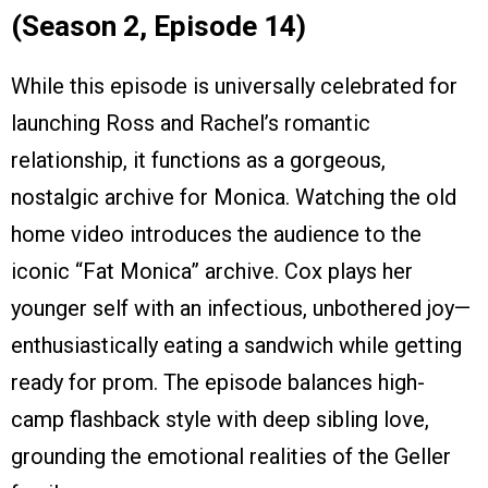
(Season 2, Episode 14)
While this episode is universally celebrated for
launching Ross and Rachel’s romantic
relationship, it functions as a gorgeous,
nostalgic archive for Monica. Watching the old
home video introduces the audience to the
iconic “Fat Monica” archive. Cox plays her
younger self with an infectious, unbothered joy—
enthusiastically eating a sandwich while getting
ready for prom. The episode balances high-
camp flashback style with deep sibling love,
grounding the emotional realities of the Geller