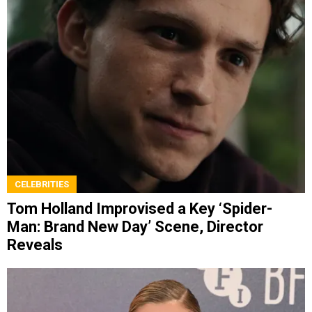
CELEBRITIES
Tom Holland Improvised a Key ‘Spider-
Man: Brand New Day’ Scene, Director
Reveals