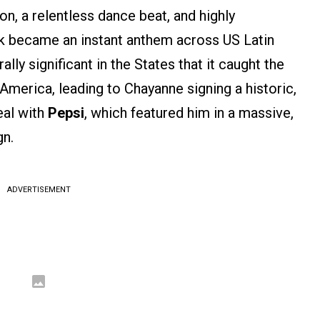
on, a relentless dance beat, and highly
k became an instant anthem across US Latin
lly significant in the States that it caught the
merica, leading to Chayanne signing a historic,
eal with
Pepsi
, which featured him in a massive,
n.
ADVERTISEMENT