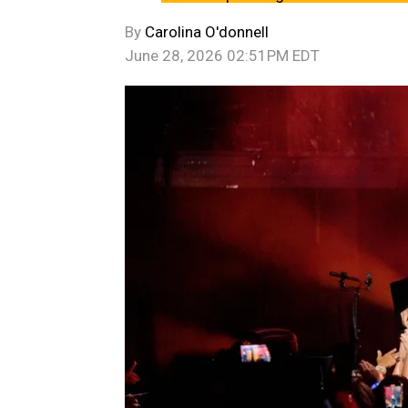
By
Carolina O'donnell
June 28, 2026 02:51PM EDT