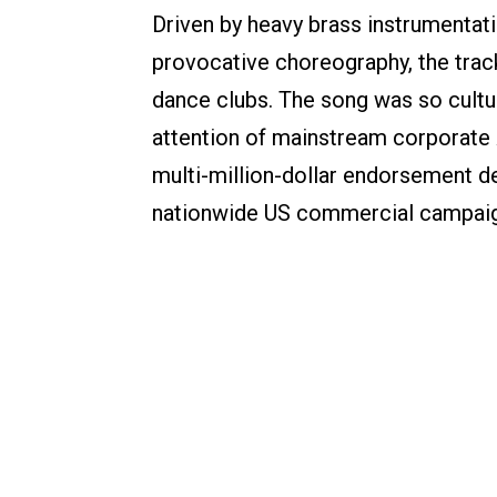
Driven by heavy brass instrumentati
provocative choreography, the trac
dance clubs. The song was so cultura
attention of mainstream corporate A
multi-million-dollar endorsement d
nationwide US commercial campaig