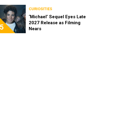
CURIOSITIES
‘Michael’ Sequel Eyes Late
2027 Release as Filming
5
Nears