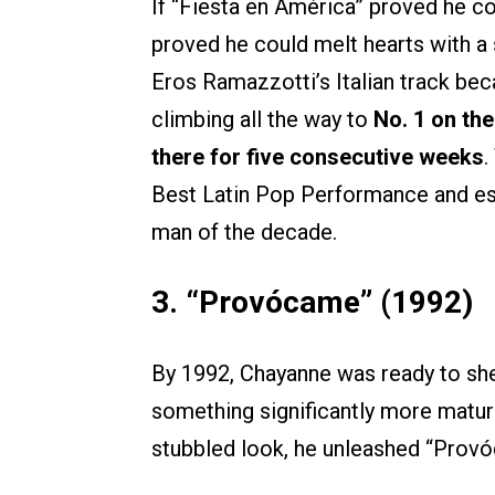
If “Fiesta en América” proved he
proved he could melt hearts with a 
Eros Ramazzotti’s Italian track bec
climbing all the way to
No. 1 on the
there for five consecutive weeks
.
Best Latin Pop Performance and es
man of the decade.
3. “Provócame” (1992)
By 1992, Chayanne was ready to she
something significantly more mature
stubbled look, he unleashed “Prov