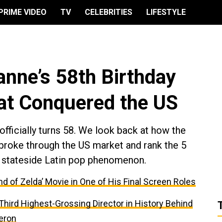
PRIME VIDEO
TV
CELEBRITIES
LIFESTYLE
anne’s 58th Birthday
hat Conquered the US
fficially turns 58. We look back at how the
 broke through the US market and rank the 5
o a stateside Latin pop phenomenon.
nd of Zelda’ Movie in One of His Final Screen Roles
e Third Highest-Grossing Director in History Behind
eron