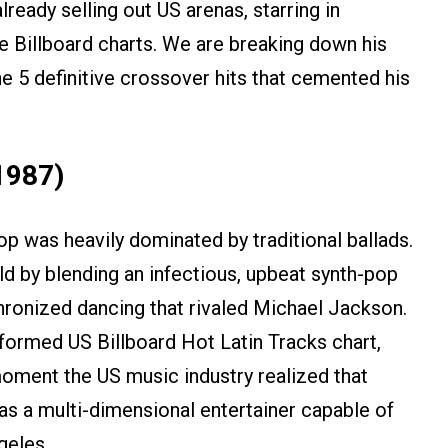
ready selling out US arenas, starring in
e Billboard charts. We are breaking down his
e 5 definitive crossover hits that cemented his
1987)
op was heavily dominated by traditional ballads.
 by blending an infectious, upbeat synth-pop
chronized dancing that rivaled Michael Jackson.
formed US Billboard Hot Latin Tracks chart,
moment the US music industry realized that
as a multi-dimensional entertainer capable of
geles.