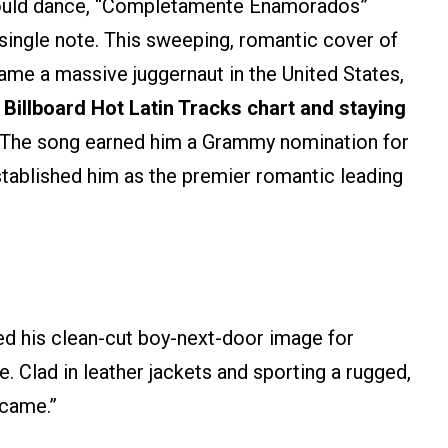
 could dance, “Completamente Enamorados”
single note. This sweeping, romantic cover of
ame a massive juggernaut in the United States,
 Billboard Hot Latin Tracks chart and staying
 The song earned him a Grammy nomination for
tablished him as the premier romantic leading
d his clean-cut boy-next-door image for
. Clad in leather jackets and sporting a rugged,
ócame.”