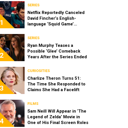
SERIES
Netflix Reportedly Canceled
David Fincher’s English-
1
language ‘Squid Game’
Spinoff
SERIES
Ryan Murphy Teases a
Possible ‘Glee’ Comeback
2
Years After the Series Ended
CURIOSITIES
Charlize Theron Turns 51:
The Time She Responded to
3
Claims She Had a Facelift
FILMS
Sam Neill Will Appear in ‘The
Legend of Zelda’ Movie in
4
One of His Final Screen Roles