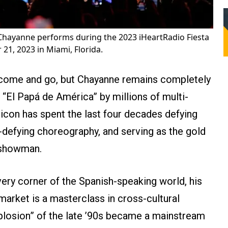
Chayanne performs during the 2023 iHeartRadio Fiesta
21, 2023 in Miami, Florida.
s come and go, but Chayanne remains completely
“El Papá de América” by millions of multi-
 icon has spent the last four decades defying
y-defying choreography, and serving as the gold
 showman.
ery corner of the Spanish-speaking world, his
arket is a masterclass in cross-cultural
plosion” of the late ’90s became a mainstream