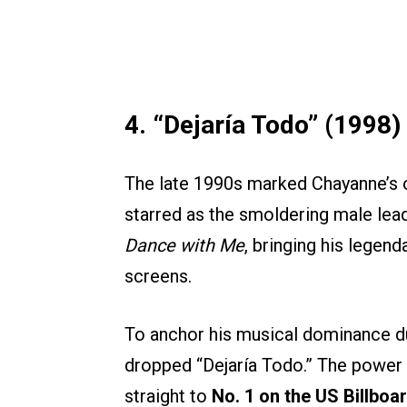
4. “Dejaría Todo” (1998)
The late 1990s marked Chayanne’s o
starred as the smoldering male lead
Dance with Me
, bringing his lege
screens.
To anchor his musical dominance dur
dropped “Dejaría Todo.” The power
straight to
No. 1 on the US Billboa