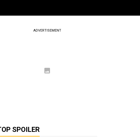
ADVERTISEMENT
TOP SPOILER