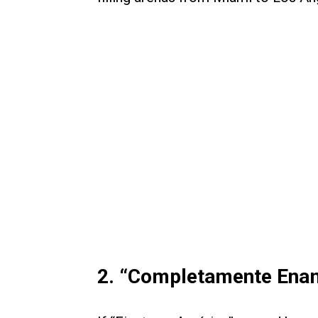
2. “Completamente Ena