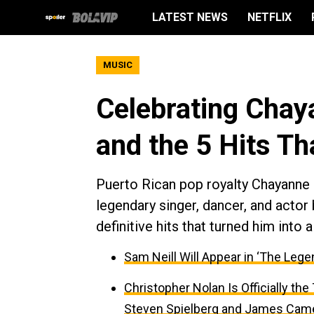
LATEST NEWS
NETFLIX
MUSIC
Celebrating Chay
and the 5 Hits T
Puerto Rican pop royalty Chayanne o
legendary singer, dancer, and actor
definitive hits that turned him int
Sam Neill Will Appear in ‘The Lege
Christopher Nolan Is Officially th
Steven Spielberg and James Cam