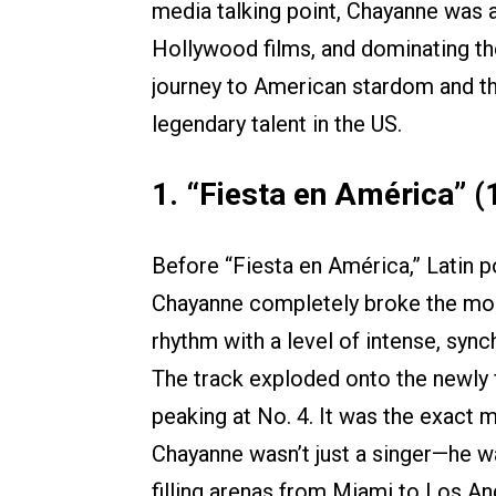
media talking point, Chayanne was al
Hollywood films, and dominating th
journey to American stardom and th
legendary talent in the US.
1. “Fiesta en América” (
Before “Fiesta en América,” Latin p
Chayanne completely broke the mold
rhythm with a level of intense, syn
The track exploded onto the newly 
peaking at No. 4. It was the exact 
Chayanne wasn’t just a singer—he w
filling arenas from Miami to Los An