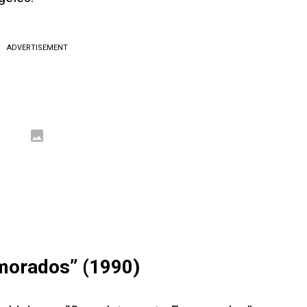
ADVERTISEMENT
morados” (1990)