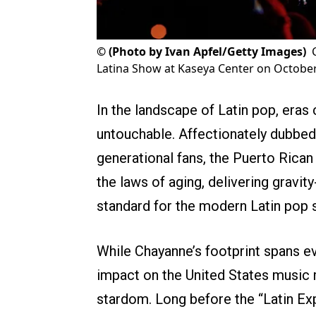
©
(Photo by Ivan Apfel/Getty Images)
Latina Show at Kaseya Center on October 
In the landscape of Latin pop, era
untouchable. Affectionately dubbed 
generational fans, the Puerto Rican
the laws of aging, delivering gravit
standard for the modern Latin pop
While Chayanne’s footprint spans ev
impact on the United States music m
stardom. Long before the “Latin Ex