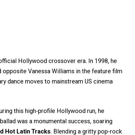
fficial Hollywood crossover era. In 1998, he
 opposite Vanessa Williams in the feature film
ndary dance moves to mainstream US cinema
ing this high-profile Hollywood run, he
 ballad was a monumental success, soaring
rd Hot Latin Tracks
. Blending a gritty pop-rock