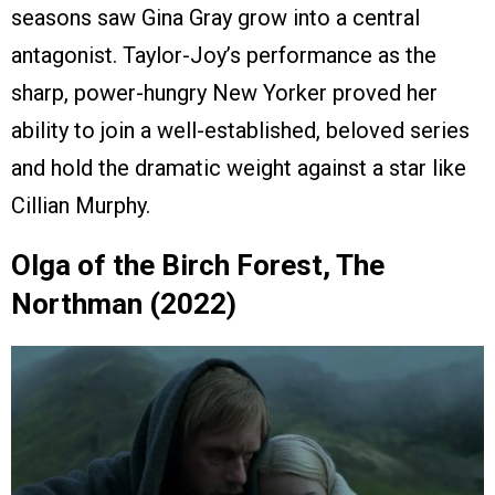
seasons saw Gina Gray grow into a central
antagonist. Taylor-Joy’s performance as the
sharp, power-hungry New Yorker proved her
ability to join a well-established, beloved series
and hold the dramatic weight against a star like
Cillian Murphy.
Olga of the Birch Forest, The
Northman (2022)