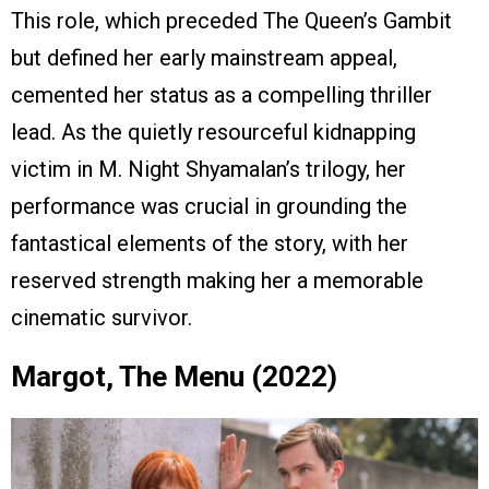
This role, which preceded The Queen’s Gambit
but defined her early mainstream appeal,
cemented her status as a compelling thriller
lead. As the quietly resourceful kidnapping
victim in M. Night Shyamalan’s trilogy, her
performance was crucial in grounding the
fantastical elements of the story, with her
reserved strength making her a memorable
cinematic survivor.
Margot, The Menu (2022)