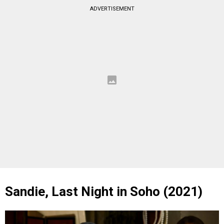
ADVERTISEMENT
Sandie, Last Night in Soho (2021)