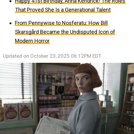
Happy 41st Birthday, Anna Kendrick! The Roles
That Proved She Is a Generational Talent
From Pennywise to Nosferatu: How Bill
Skarsgård Became the Undisputed Icon of
Modern Horror
Updated on
October 23, 2025 06:12PM EDT