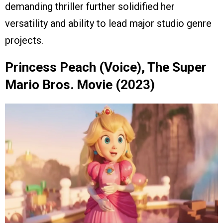
demanding thriller further solidified her
versatility and ability to lead major studio genre
projects.
Princess Peach (Voice), The Super
Mario Bros. Movie (2023)