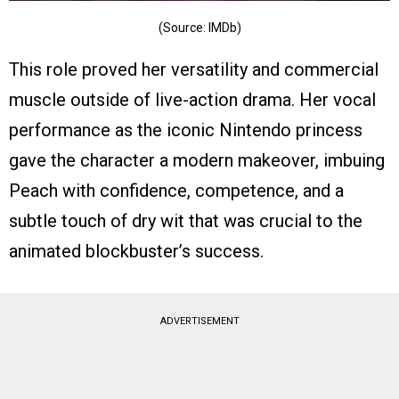
(Source: IMDb)
This role proved her versatility and commercial
muscle outside of live-action drama. Her vocal
performance as the iconic Nintendo princess
gave the character a modern makeover, imbuing
Peach with confidence, competence, and a
subtle touch of dry wit that was crucial to the
animated blockbuster’s success.
ADVERTISEMENT