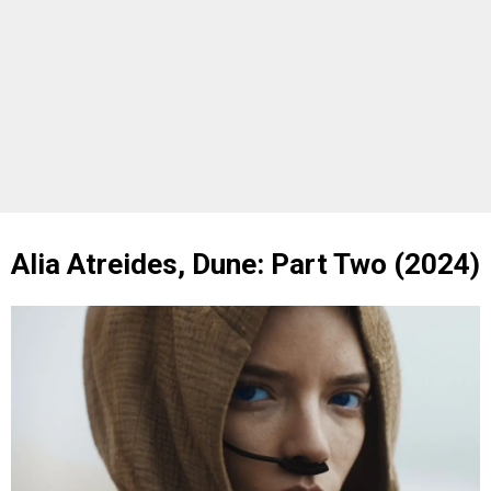
Alia Atreides, Dune: Part Two (2024)