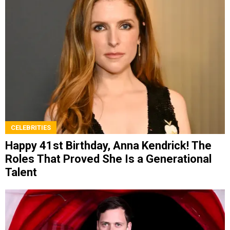
CELEBRITIES
Happy 41st Birthday, Anna Kendrick! The
Roles That Proved She Is a Generational
Talent