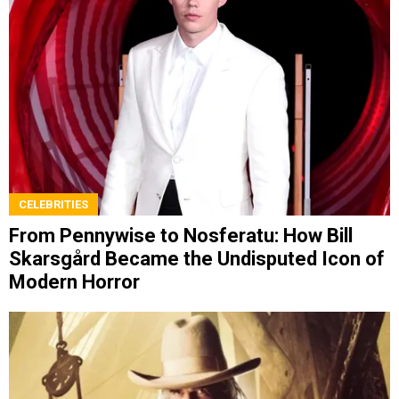
CELEBRITIES
From Pennywise to Nosferatu: How Bill
Skarsgård Became the Undisputed Icon of
Modern Horror