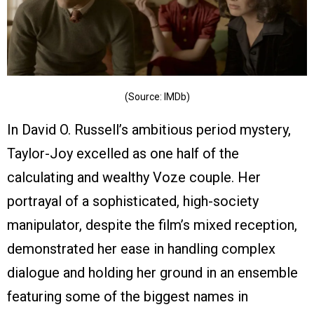
(Source: IMDb)
In David O. Russell’s ambitious period mystery,
Taylor-Joy excelled as one half of the
calculating and wealthy Voze couple. Her
portrayal of a sophisticated, high-society
manipulator, despite the film’s mixed reception,
demonstrated her ease in handling complex
dialogue and holding her ground in an ensemble
featuring some of the biggest names in