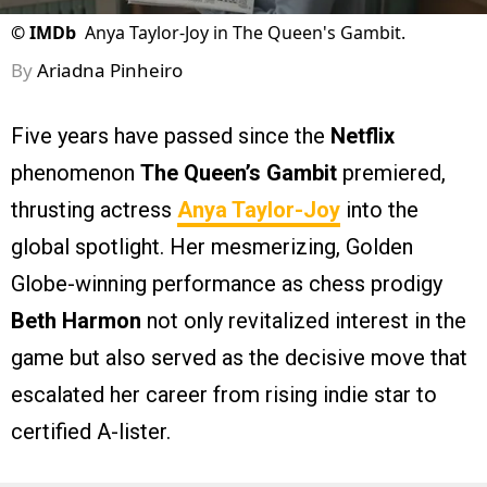
©
IMDb
Anya Taylor-Joy in The Queen's Gambit.
By
Ariadna Pinheiro
Five years have passed since the
Netflix
phenomenon
The Queen’s Gambit
premiered,
thrusting actress
Anya Taylor-Joy
into the
global spotlight. Her mesmerizing, Golden
Globe-winning performance as chess prodigy
Beth Harmon
not only revitalized interest in the
game but also served as the decisive move that
escalated her career from rising indie star to
certified A-lister.