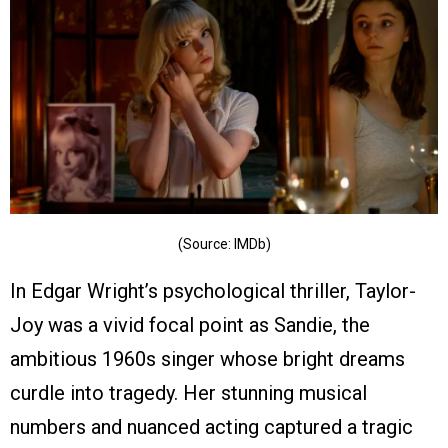
(Source: IMDb)
In Edgar Wright’s psychological thriller, Taylor-
Joy was a vivid focal point as Sandie, the
ambitious 1960s singer whose bright dreams
curdle into tragedy. Her stunning musical
numbers and nuanced acting captured a tragic