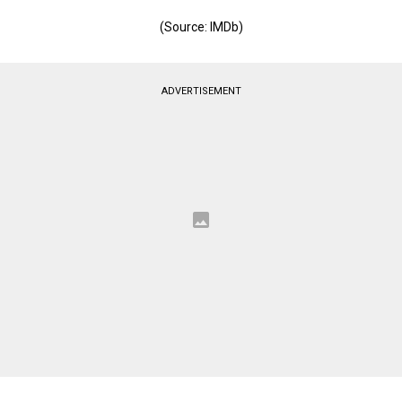
(Source: IMDb)
ADVERTISEMENT