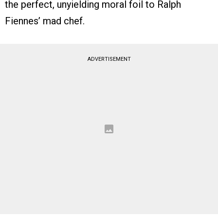
the perfect, unyielding moral foil to Ralph
Fiennes’ mad chef.
ADVERTISEMENT