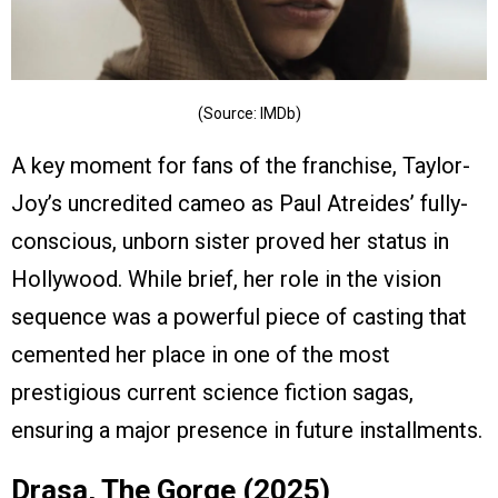
(Source: IMDb)
A key moment for fans of the franchise, Taylor-
Joy’s uncredited cameo as Paul Atreides’ fully-
conscious, unborn sister proved her status in
Hollywood. While brief, her role in the vision
sequence was a powerful piece of casting that
cemented her place in one of the most
prestigious current science fiction sagas,
ensuring a major presence in future installments.
Drasa, The Gorge (2025)