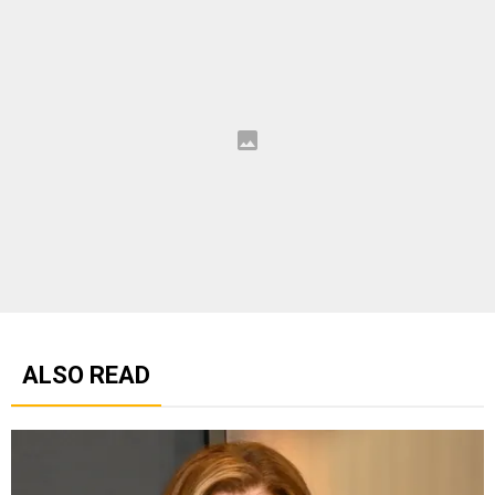
ALSO READ