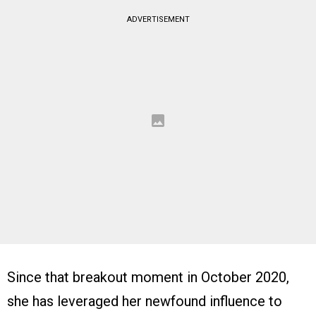
ADVERTISEMENT
Since that breakout moment in October 2020,
she has leveraged her newfound influence to