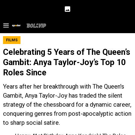
FILMS
Celebrating 5 Years of The Queen’s
Gambit: Anya Taylor-Joy’s Top 10
Roles Since
Years after her breakthrough with The Queen's
Gambit, Anya Taylor-Joy has traded the silent
strategy of the chessboard for a dynamic career,
conquering genres from post-apocalyptic action
to sharp social satire.