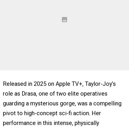
Released in 2025 on Apple TV+, Taylor-Joy’s
role as Drasa, one of two elite operatives
guarding a mysterious gorge, was a compelling
pivot to high-concept sci-fi action. Her
performance in this intense, physically