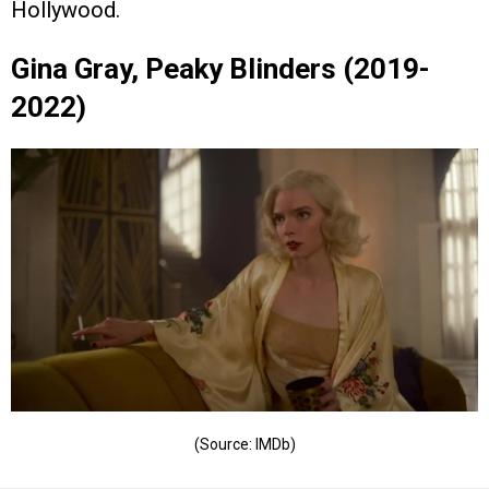
Hollywood.
Gina Gray, Peaky Blinders (2019-
2022)
(Source: IMDb)