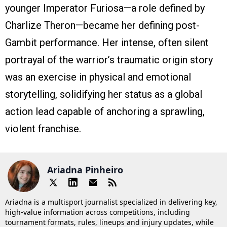
younger Imperator Furiosa—a role defined by
Charlize Theron—became her defining post-
Gambit performance. Her intense, often silent
portrayal of the warrior’s traumatic origin story
was an exercise in physical and emotional
storytelling, solidifying her status as a global
action lead capable of anchoring a sprawling,
violent franchise.
Ariadna Pinheiro
Ariadna is a multisport journalist specialized in delivering key,
high-value information across competitions, including
tournament formats, rules, lineups and injury updates, while