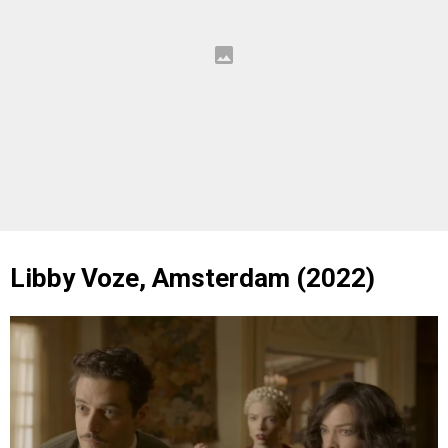
Libby Voze, Amsterdam (2022)