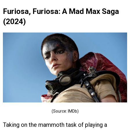
Furiosa, Furiosa: A Mad Max Saga
(2024)
(Source: IMDb)
Taking on the mammoth task of playing a