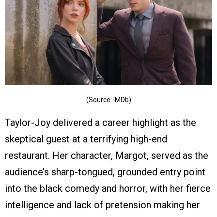
(Source: IMDb)
Taylor-Joy delivered a career highlight as the
skeptical guest at a terrifying high-end
restaurant. Her character, Margot, served as the
audience’s sharp-tongued, grounded entry point
into the black comedy and horror, with her fierce
intelligence and lack of pretension making her