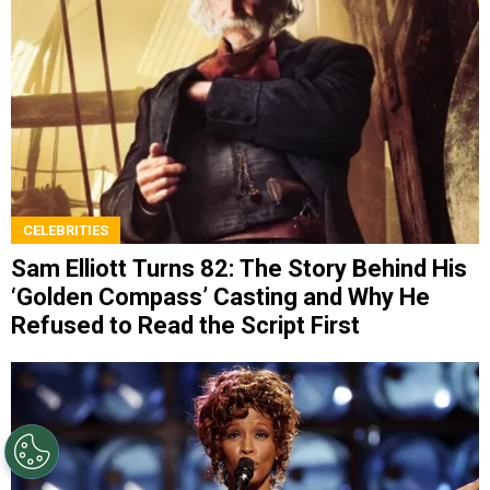
CELEBRITIES
Sam Elliott Turns 82: The Story Behind His
‘Golden Compass’ Casting and Why He
Refused to Read the Script First