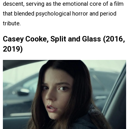
descent, serving as the emotional core of a film
that blended psychological horror and period
tribute.
Casey Cooke, Split and Glass (2016,
2019)