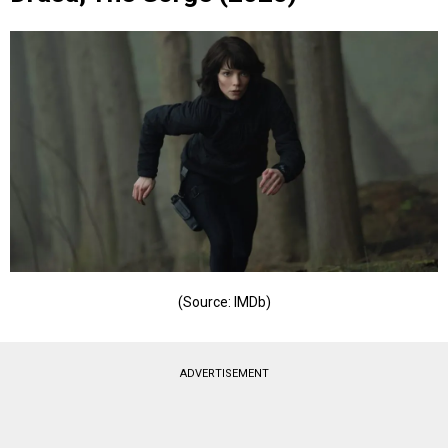
(Source: IMDb)
ADVERTISEMENT