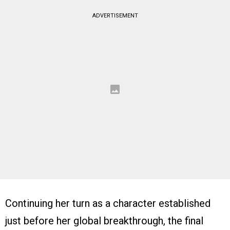
ADVERTISEMENT
Continuing her turn as a character established
just before her global breakthrough, the final