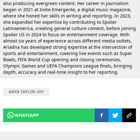
also producing evergreen content. Her career in journalism
began in 2021 at Indie Emergente, a digital music magazine,
where she honed her skills in writing and reporting. In 2023,
she expanded her expertise by contributing to Spoiler
Latinoamerica, creating general culture content, before joining
Spoiler US in 2024 to focus on entertainment coverage. With
almost six years of experience across different media outlets,
Ariadna has developed strong expertise at the intersection of
sports and entertainment, covering live events such as Super
Bowls, FIFA World Cup opening and closing ceremonies,
Olympic Games and UEFA Champions League finals, bringing
depth, accuracy and real-time insight to her reporting.
ANYA TAYLOR JOY
WHATSAPP