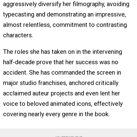
aggressively diversify her filmography, avoiding
typecasting and demonstrating an impressive,
almost relentless, commitment to contrasting
characters.
The roles she has taken on in the intervening
half-decade prove that her success was no
accident. She has commanded the screen in
major studio franchises, anchored critically
acclaimed auteur projects and even lent her
voice to beloved animated icons, effectively
covering nearly every genre in the book.