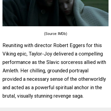
(Source: IMDb)
Reuniting with director Robert Eggers for this
Viking epic, Taylor-Joy delivered a compelling
performance as the Slavic sorceress allied with
Amleth. Her chilling, grounded portrayal
provided a necessary sense of the otherworldly
and acted as a powerful spiritual anchor in the
brutal, visually stunning revenge saga.