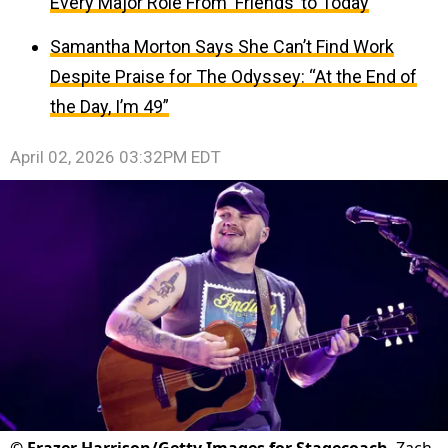
Every Major Role From ‘Friends’ to Today
Samantha Morton Says She Can’t Find Work
Despite Praise for The Odyssey: “At the End of
the Day, I’m 49”
April 02, 2026 03:32PM EDT