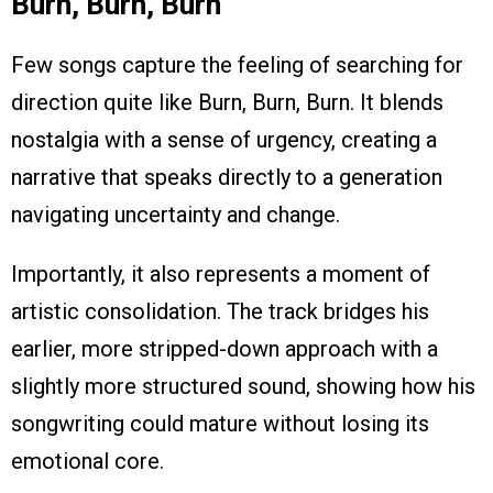
Burn, Burn, Burn
Few songs capture the feeling of searching for
direction quite like Burn, Burn, Burn. It blends
nostalgia with a sense of urgency, creating a
narrative that speaks directly to a generation
navigating uncertainty and change.
Importantly, it also represents a moment of
artistic consolidation. The track bridges his
earlier, more stripped-down approach with a
slightly more structured sound, showing how his
songwriting could mature without losing its
emotional core.