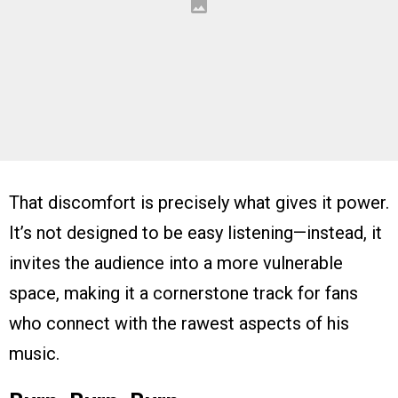
That discomfort is precisely what gives it power.
It’s not designed to be easy listening—instead, it
invites the audience into a more vulnerable
space, making it a cornerstone track for fans
who connect with the rawest aspects of his
music.