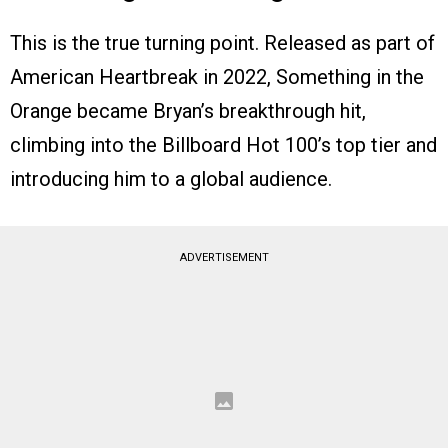
This is the true turning point. Released as part of
American Heartbreak in 2022, Something in the
Orange became Bryan’s breakthrough hit,
climbing into the Billboard Hot 100’s top tier and
introducing him to a global audience.
ADVERTISEMENT