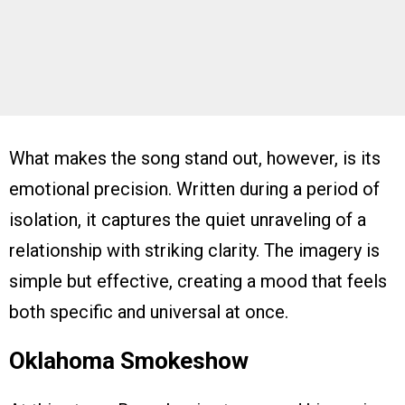
What makes the song stand out, however, is its
emotional precision. Written during a period of
isolation, it captures the quiet unraveling of a
relationship with striking clarity. The imagery is
simple but effective, creating a mood that feels
both specific and universal at once.
Oklahoma Smokeshow