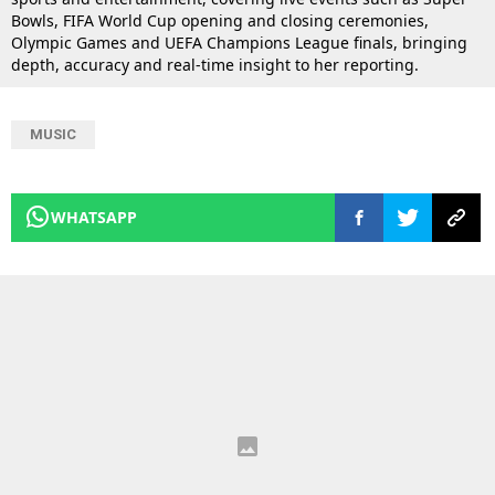
Bowls, FIFA World Cup opening and closing ceremonies,
Olympic Games and UEFA Champions League finals, bringing
depth, accuracy and real-time insight to her reporting.
MUSIC
WHATSAPP