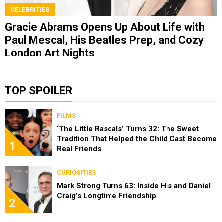
CELEBRITIES
Gracie Abrams Opens Up About Life with
Paul Mescal, His Beatles Prep, and Cozy
London Art Nights
TOP SPOILER
FILMS
‘The Little Rascals’ Turns 32: The Sweet
Tradition That Helped the Child Cast Become
1
Real Friends
CURIOSITIES
Mark Strong Turns 63: Inside His and Daniel
Craig’s Longtime Friendship
2