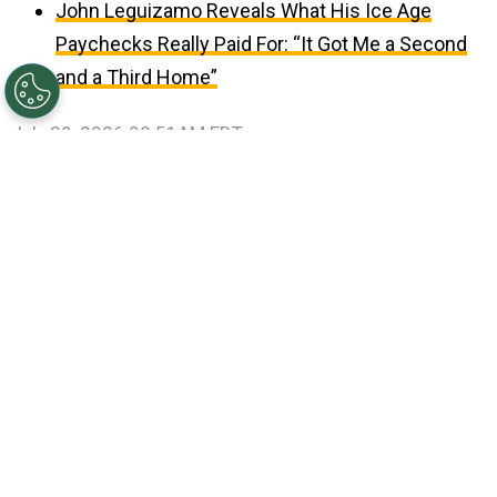
John Leguizamo Reveals What His Ice Age
Paychecks Really Paid For: “It Got Me a Second
and a Third Home”
July 29, 2026 08:51AM EDT
©
Ethan Miller/Getty Images
Jungkook, V, Jin, RM,
Suga, Jimin and J-Hope of BTS.