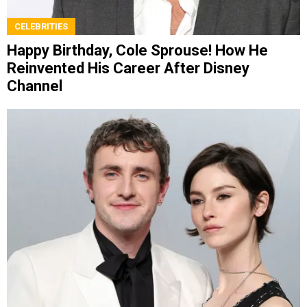
CELEBRITIES
Happy Birthday, Cole Sprouse! How He
Reinvented His Career After Disney
Channel