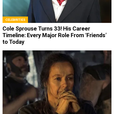
CELEBRITIES
Cole Sprouse Turns 33! His Career
Timeline: Every Major Role From ‘Friends’
to Today