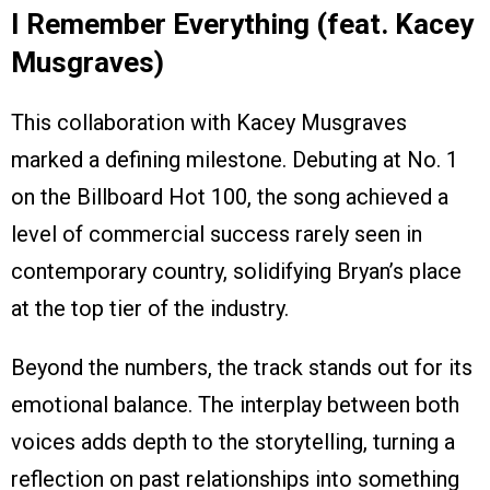
I Remember Everything (feat. Kacey
Musgraves)
This collaboration with Kacey Musgraves
marked a defining milestone. Debuting at No. 1
on the Billboard Hot 100, the song achieved a
level of commercial success rarely seen in
contemporary country, solidifying Bryan’s place
at the top tier of the industry.
Beyond the numbers, the track stands out for its
emotional balance. The interplay between both
voices adds depth to the storytelling, turning a
reflection on past relationships into something