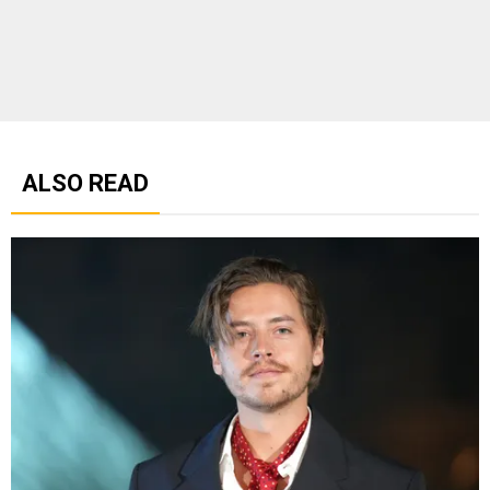
ALSO READ