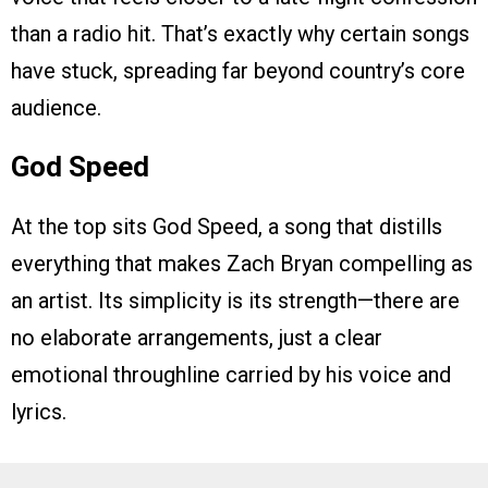
than a radio hit. That’s exactly why certain songs
have stuck, spreading far beyond country’s core
audience.
God Speed
At the top sits God Speed, a song that distills
everything that makes Zach Bryan compelling as
an artist. Its simplicity is its strength—there are
no elaborate arrangements, just a clear
emotional throughline carried by his voice and
lyrics.