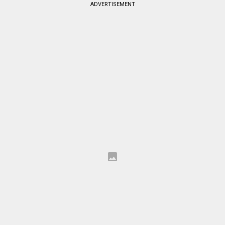
ADVERTISEMENT