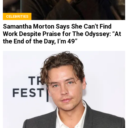
CELEBRITIES
Samantha Morton Says She Can’t Find
Work Despite Praise for The Odyssey: “At
the End of the Day, I’m 49”