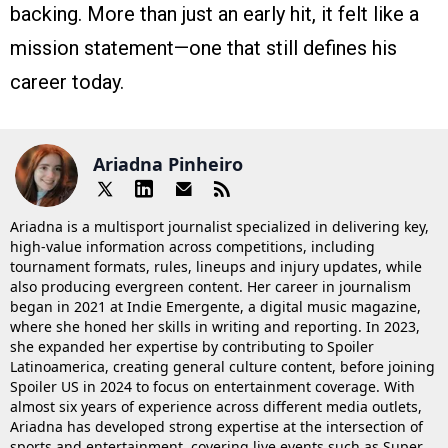
backing. More than just an early hit, it felt like a
mission statement—one that still defines his
career today.
Ariadna Pinheiro
Ariadna is a multisport journalist specialized in delivering key,
high-value information across competitions, including
tournament formats, rules, lineups and injury updates, while
also producing evergreen content. Her career in journalism
began in 2021 at Indie Emergente, a digital music magazine,
where she honed her skills in writing and reporting. In 2023,
she expanded her expertise by contributing to Spoiler
Latinoamerica, creating general culture content, before joining
Spoiler US in 2024 to focus on entertainment coverage. With
almost six years of experience across different media outlets,
Ariadna has developed strong expertise at the intersection of
sports and entertainment, covering live events such as Super