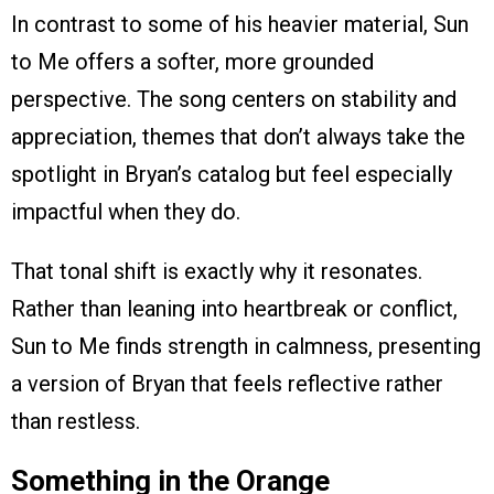
In contrast to some of his heavier material, Sun
to Me offers a softer, more grounded
perspective. The song centers on stability and
appreciation, themes that don’t always take the
spotlight in Bryan’s catalog but feel especially
impactful when they do.
That tonal shift is exactly why it resonates.
Rather than leaning into heartbreak or conflict,
Sun to Me finds strength in calmness, presenting
a version of Bryan that feels reflective rather
than restless.
Something in the Orange