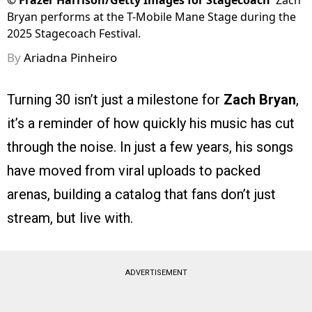
©
Frazer Harrison/Getty Images for Stagecoach
Zach
Bryan performs at the T-Mobile Mane Stage during the
2025 Stagecoach Festival.
By
Ariadna Pinheiro
Turning 30 isn’t just a milestone for
Zach Bryan
,
it’s a reminder of how quickly his music has cut
through the noise. In just a few years, his songs
have moved from viral uploads to packed
arenas, building a catalog that fans don’t just
stream, but live with.
ADVERTISEMENT