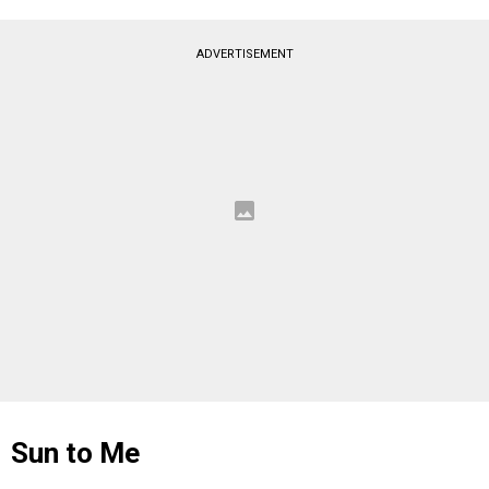
ADVERTISEMENT
Sun to Me