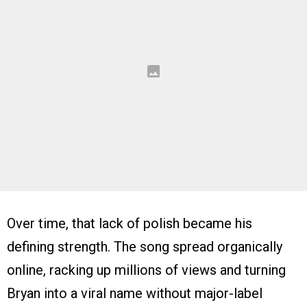
Over time, that lack of polish became his
defining strength. The song spread organically
online, racking up millions of views and turning
Bryan into a viral name without major-label