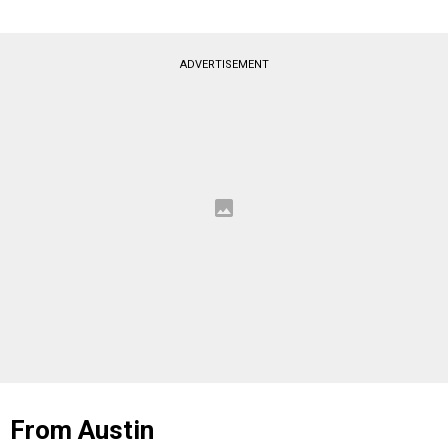
ADVERTISEMENT
From Austin