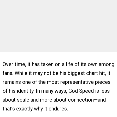
Over time, it has taken on a life of its own among
fans. While it may not be his biggest chart hit, it
remains one of the most representative pieces
of his identity. In many ways, God Speed is less
about scale and more about connection—and
that’s exactly why it endures.