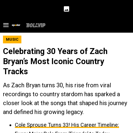
MUSIC
Celebrating 30 Years of Zach
Bryan’s Most Iconic Country
Tracks
As Zach Bryan turns 30, his rise from viral
recordings to country stardom has sparked a
closer look at the songs that shaped his journey
and defined his growing legacy.
Cole Sprouse Turns 33! His Career Timeline: