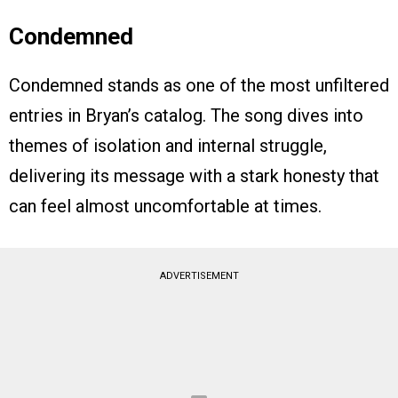
Condemned
Condemned stands as one of the most unfiltered
entries in Bryan’s catalog. The song dives into
themes of isolation and internal struggle,
delivering its message with a stark honesty that
can feel almost uncomfortable at times.
ADVERTISEMENT