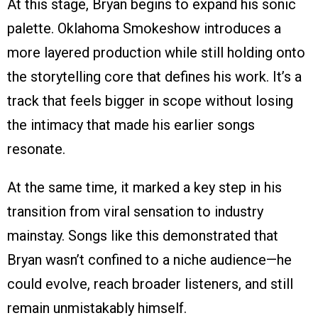
At this stage, Bryan begins to expand his sonic
palette. Oklahoma Smokeshow introduces a
more layered production while still holding onto
the storytelling core that defines his work. It’s a
track that feels bigger in scope without losing
the intimacy that made his earlier songs
resonate.
At the same time, it marked a key step in his
transition from viral sensation to industry
mainstay. Songs like this demonstrated that
Bryan wasn’t confined to a niche audience—he
could evolve, reach broader listeners, and still
remain unmistakably himself.