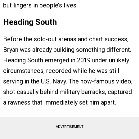
but lingers in people’s lives.
Heading South
Before the sold-out arenas and chart success,
Bryan was already building something different.
Heading South emerged in 2019 under unlikely
circumstances, recorded while he was still
serving in the U.S. Navy. The now-famous video,
shot casually behind military barracks, captured
a rawness that immediately set him apart.
ADVERTISEMENT