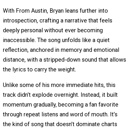
With From Austin, Bryan leans further into
introspection, crafting a narrative that feels
deeply personal without ever becoming
inaccessible. The song unfolds like a quiet
reflection, anchored in memory and emotional
distance, with a stripped-down sound that allows
the lyrics to carry the weight.
Unlike some of his more immediate hits, this
track didn’t explode overnight. Instead, it built
momentum gradually, becoming a fan favorite
through repeat listens and word of mouth. It’s
the kind of song that doesn’t dominate charts