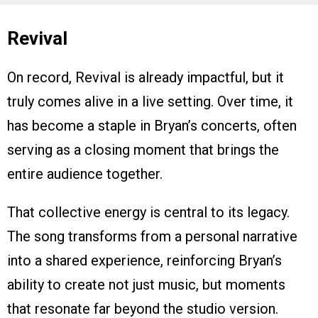
Revival
On record, Revival is already impactful, but it
truly comes alive in a live setting. Over time, it
has become a staple in Bryan’s concerts, often
serving as a closing moment that brings the
entire audience together.
That collective energy is central to its legacy.
The song transforms from a personal narrative
into a shared experience, reinforcing Bryan’s
ability to create not just music, but moments
that resonate far beyond the studio version.