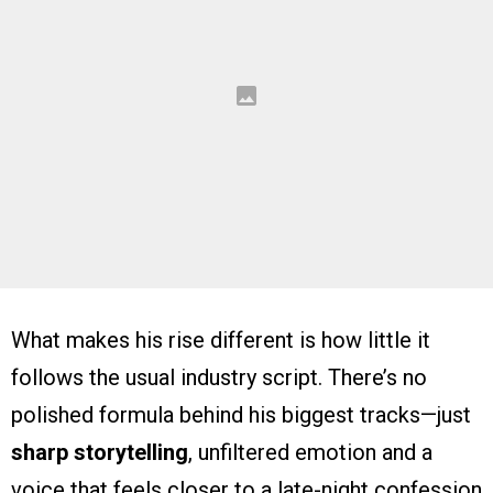
What makes his rise different is how little it
follows the usual industry script. There’s no
polished formula behind his biggest tracks—just
sharp storytelling
, unfiltered emotion and a
voice that feels closer to a late-night confession