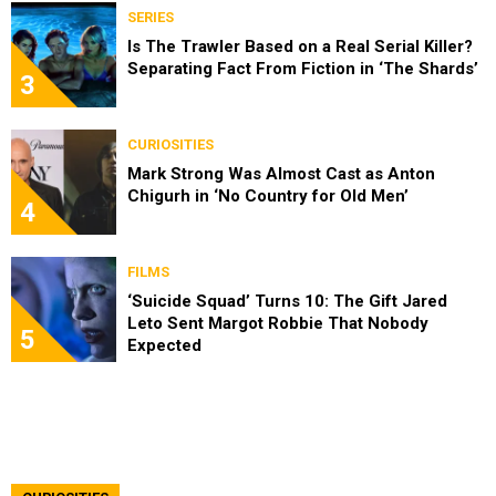
SERIES
Is The Trawler Based on a Real Serial Killer?
Separating Fact From Fiction in ‘The Shards’
3
CURIOSITIES
Mark Strong Was Almost Cast as Anton
Chigurh in ‘No Country for Old Men’
4
FILMS
‘Suicide Squad’ Turns 10: The Gift Jared
Leto Sent Margot Robbie That Nobody
5
Expected