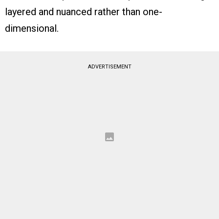
layered and nuanced rather than one-
dimensional.
ADVERTISEMENT