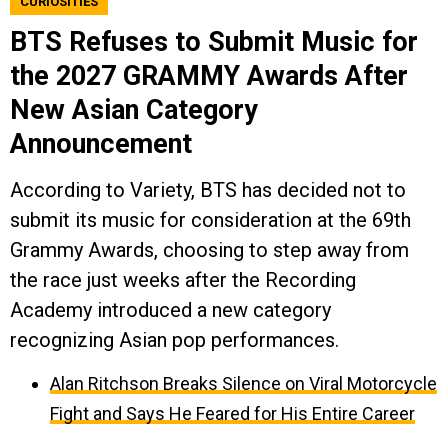
CURIOSITIES
BTS Refuses to Submit Music for
the 2027 GRAMMY Awards After
New Asian Category
Announcement
According to Variety, BTS has decided not to
submit its music for consideration at the 69th
Grammy Awards, choosing to step away from
the race just weeks after the Recording
Academy introduced a new category
recognizing Asian pop performances.
Alan Ritchson Breaks Silence on Viral Motorcycle
Fight and Says He Feared for His Entire Career