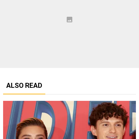
ALSO READ