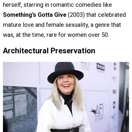
herself, starring in romantic comedies like
Something’s Gotta Give
(2003) that celebrated
mature love and female sexuality, a genre that
was, at the time, rare for women over 50.
Architectural Preservation