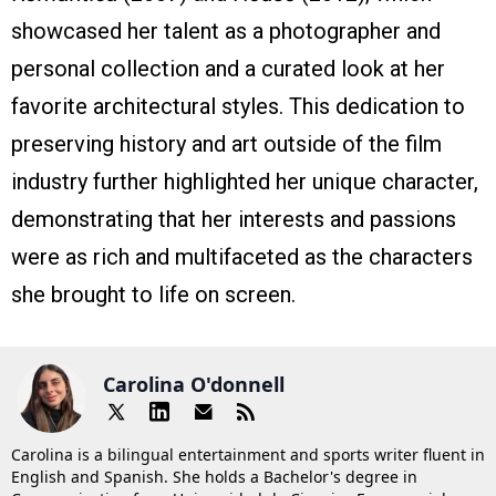
showcased her talent as a photographer and
personal collection and a curated look at her
favorite architectural styles. This dedication to
preserving history and art outside of the film
industry further highlighted her unique character,
demonstrating that her interests and passions
were as rich and multifaceted as the characters
she brought to life on screen.
Carolina O'donnell
Carolina is a bilingual entertainment and sports writer fluent in
English and Spanish. She holds a Bachelor's degree in