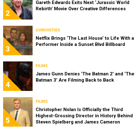
Gareth Edwards Exits Next ‘Jurassic World
Rebirth’ Movie Over Creative Differences
2
CURIOSITIES
Netflix Brings ‘The Last House’ to Life With a
Performer Inside a Sunset Blvd Billboard
3
FILMS
James Gunn Denies ‘The Batman 2’ and ‘The
Batman 3’ Are Filming Back to Back
4
FILMS
Christopher Nolan Is Officially the Third
Highest-Grossing Director in History Behind
5
Steven Spielberg and James Cameron