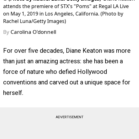
attends the premiere of STX's "Poms" at Regal LA Live
on May 1, 2019 in Los Angeles, California. (Photo by
Rachel Luna/Getty Images)
By
Carolina O'donnell
For over five decades, Diane Keaton was more
than just an amazing actress: she has been a
force of nature who defied Hollywood
conventions and carved out a unique space for
herself.
ADVERTISEMENT