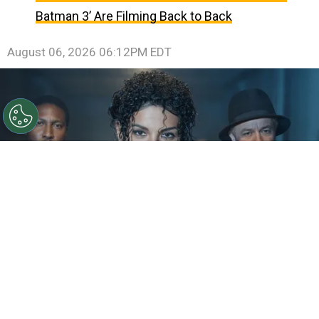
Batman 3’ Are Filming Back to Back
August 06, 2026 06:12PM EDT
©
IMDb
KeiLyn Durrel Jones and Jaafar Jackson in
Michael Jackson: Bad
By
Ariadna Pinheiro