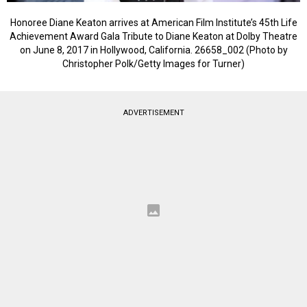
Honoree Diane Keaton arrives at American Film Institute’s 45th Life
Achievement Award Gala Tribute to Diane Keaton at Dolby Theatre
on June 8, 2017 in Hollywood, California. 26658_002 (Photo by
Christopher Polk/Getty Images for Turner)
ADVERTISEMENT