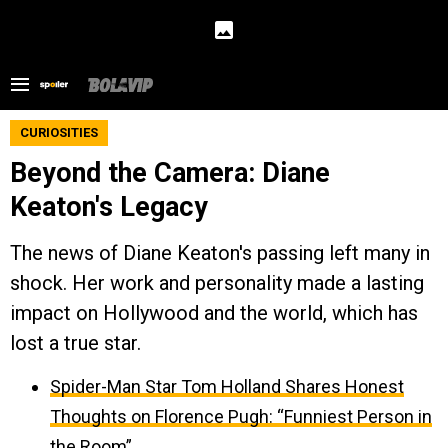
CURIOSITIES
Beyond the Camera: Diane
Keaton's Legacy
The news of Diane Keaton's passing left many in
shock. Her work and personality made a lasting
impact on Hollywood and the world, which has
lost a true star.
Spider-Man Star Tom Holland Shares Honest
Thoughts on Florence Pugh: “Funniest Person in
the Room”