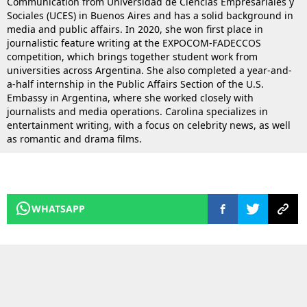
Communication from Universidad de Ciencias Empresariales y
Sociales (UCES) in Buenos Aires and has a solid background in
media and public affairs. In 2020, she won first place in
journalistic feature writing at the EXPOCOM-FADECCOS
competition, which brings together student work from
universities across Argentina. She also completed a year-and-
a-half internship in the Public Affairs Section of the U.S.
Embassy in Argentina, where she worked closely with
journalists and media operations. Carolina specializes in
entertainment writing, with a focus on celebrity news, as well
as romantic and drama films.
WHATSAPP