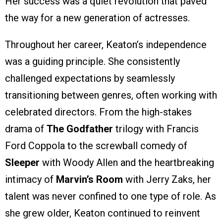
Her success was a quiet revolution that paved
the way for a new generation of actresses.
Throughout her career, Keaton’s independence
was a guiding principle. She consistently
challenged expectations by seamlessly
transitioning between genres, often working with
celebrated directors. From the high-stakes
drama of
The Godfather
trilogy with Francis
Ford Coppola to the screwball comedy of
Sleeper
with Woody Allen and the heartbreaking
intimacy of
Marvin’s Room
with Jerry Zaks, her
talent was never confined to one type of role. As
she grew older, Keaton continued to reinvent