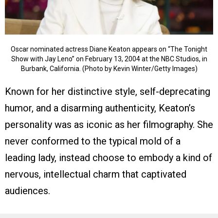
Oscar nominated actress Diane Keaton appears on “The Tonight
Show with Jay Leno” on February 13, 2004 at the NBC Studios, in
Burbank, California. (Photo by Kevin Winter/Getty Images)
Known for her distinctive style, self-deprecating
humor, and a disarming authenticity, Keaton’s
personality was as iconic as her filmography. She
never conformed to the typical mold of a
leading lady, instead choose to embody a kind of
nervous, intellectual charm that captivated
audiences.