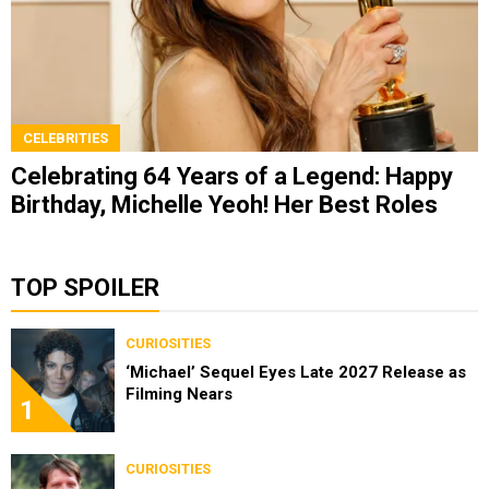
CELEBRITIES
Celebrating 64 Years of a Legend: Happy
Birthday, Michelle Yeoh! Her Best Roles
TOP SPOILER
CURIOSITIES
‘Michael’ Sequel Eyes Late 2027 Release as
Filming Nears
1
CURIOSITIES