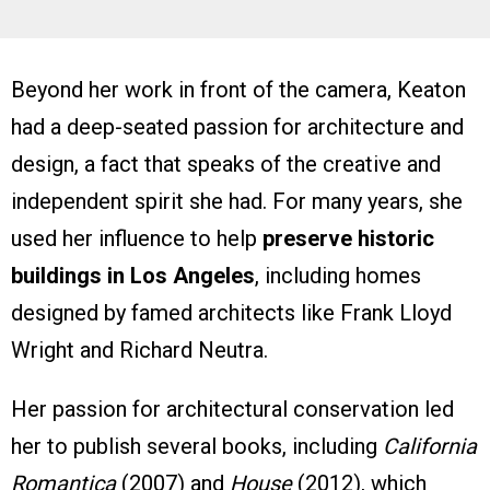
Beyond her work in front of the camera, Keaton
had a deep-seated passion for architecture and
design, a fact that speaks of the creative and
independent spirit she had. For many years, she
used her influence to help
preserve historic
buildings in Los Angeles
, including homes
designed by famed architects like Frank Lloyd
Wright and Richard Neutra.
Her passion for architectural conservation led
her to publish several books, including
California
Romantica
(2007) and
House
(2012), which