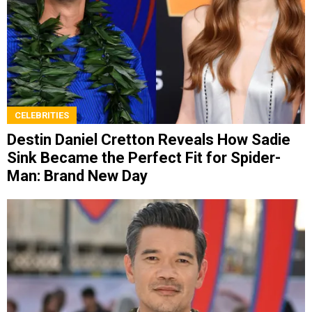
CELEBRITIES
Destin Daniel Cretton Reveals How Sadie
Sink Became the Perfect Fit for Spider-
Man: Brand New Day