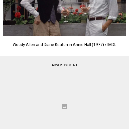
Woody Allen and Diane Keaton in Annie Hall (1977) / IMDb
ADVERTISEMENT