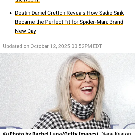
Destin Daniel Cretton Reveals How Sadie Sink
Became the Perfect Fit for Spider-Man: Brand
New Day
Updated on
October 12, 2025 03:52PM EDT
©
(Photo by Rachel Luna/Getty Images)
Diane Keaton