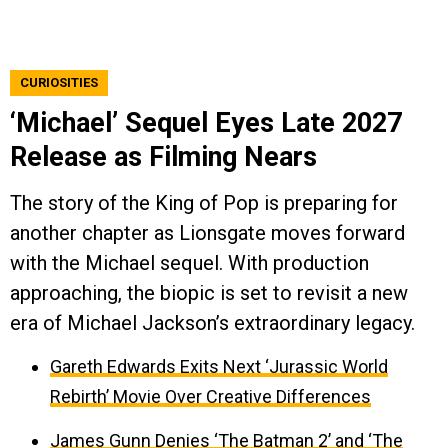
CURIOSITIES
‘Michael’ Sequel Eyes Late 2027
Release as Filming Nears
The story of the King of Pop is preparing for
another chapter as Lionsgate moves forward
with the Michael sequel. With production
approaching, the biopic is set to revisit a new
era of Michael Jackson’s extraordinary legacy.
Gareth Edwards Exits Next ‘Jurassic World
Rebirth’ Movie Over Creative Differences
James Gunn Denies ‘The Batman 2’ and ‘The