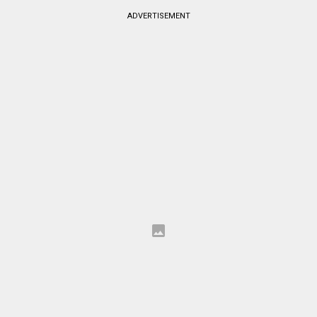
ADVERTISEMENT