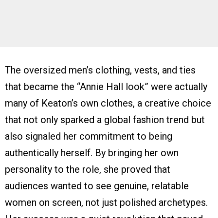
The oversized men’s clothing, vests, and ties
that became the “Annie Hall look” were actually
many of Keaton’s own clothes, a creative choice
that not only sparked a global fashion trend but
also signaled her commitment to being
authentically herself. By bringing her own
personality to the role, she proved that
audiences wanted to see genuine, relatable
women on screen, not just polished archetypes.