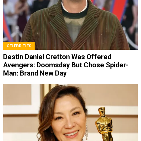
CELEBRITIES
Destin Daniel Cretton Was Offered
Avengers: Doomsday But Chose Spider-
Man: Brand New Day