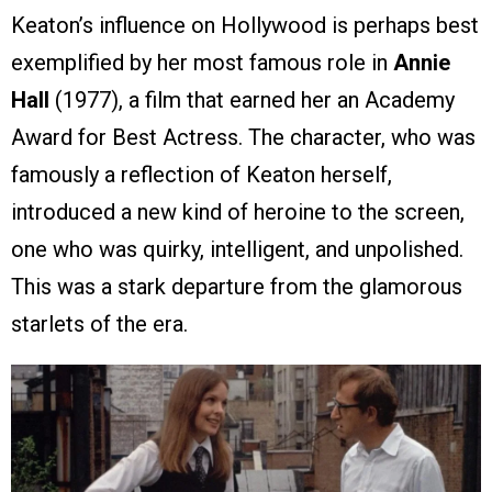
Keaton’s influence on Hollywood is perhaps best
exemplified by her most famous role in
Annie
Hall
(1977), a film that earned her an Academy
Award for Best Actress. The character, who was
famously a reflection of Keaton herself,
introduced a new kind of heroine to the screen,
one who was quirky, intelligent, and unpolished.
This was a stark departure from the glamorous
starlets of the era.