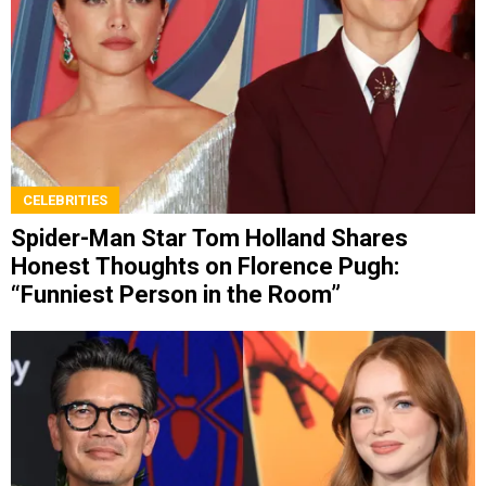
CELEBRITIES
Spider-Man Star Tom Holland Shares
Honest Thoughts on Florence Pugh:
“Funniest Person in the Room”