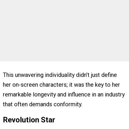
This unwavering individuality didn’t just define
her on-screen characters; it was the key to her
remarkable longevity and influence in an industry
that often demands conformity.
Revolution Star