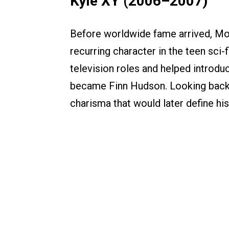
Kyle XY (2006–2007)
Before worldwide fame arrived, Mon
recurring character in the teen sci-f
television roles and helped introd
became Finn Hudson. Looking back, 
charisma that would later define hi