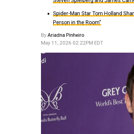
Steven Spielberg and James Cam
Spider-Man Star Tom Holland Sha
Person in the Room”
By
Ariadna Pinheiro
May 11, 2026 02:22PM EDT