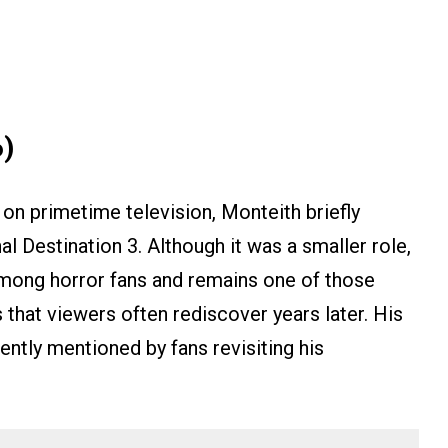
6)
on primetime television, Monteith briefly
al Destination 3. Although it was a smaller role,
mong horror fans and remains one of those
 that viewers often rediscover years later. His
quently mentioned by fans revisiting his