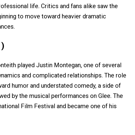
ofessional life. Critics and fans alike saw the
ginning to move toward heavier dramatic
ances.
1)
nteith played Justin Montegan, one of several
dynamics and complicated relationships. The role
ward humor and understated comedy, a side of
owed by the musical performances on Glee. The
national Film Festival and became one of his