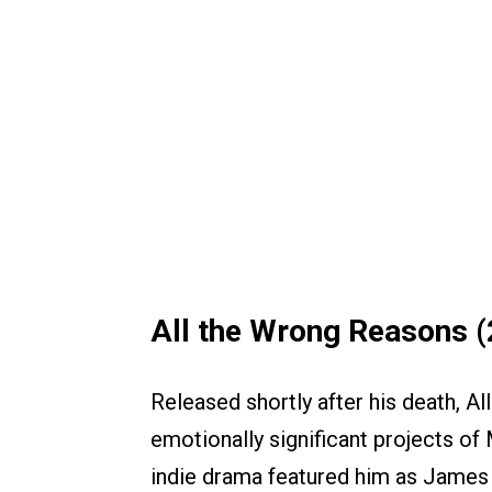
All the Wrong Reasons 
Released shortly after his death, 
emotionally significant projects of 
indie drama featured him as James