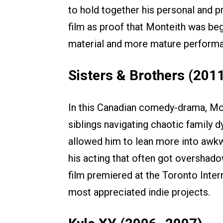
to hold together his personal and pr
film as proof that Monteith was be
material and more mature perform
Sisters & Brothers (201
In this Canadian comedy-drama, Mo
siblings navigating chaotic family 
allowed him to lean more into awk
his acting that often got overshad
film premiered at the Toronto Inter
most appreciated indie projects.