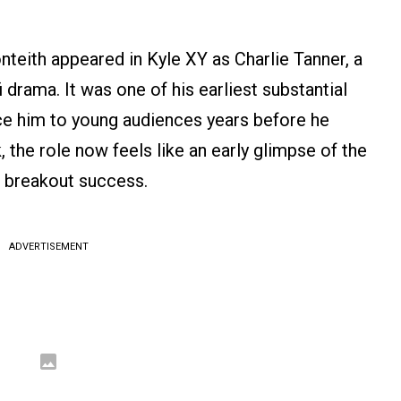
teith appeared in Kyle XY as Charlie Tanner, a
i drama. It was one of his earliest substantial
uce him to young audiences years before he
the role now feels like an early glimpse of the
s breakout success.
ADVERTISEMENT