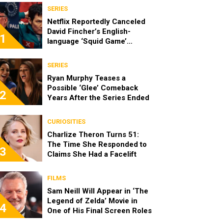
SERIES
Netflix Reportedly Canceled
David Fincher’s English-
1
language ‘Squid Game’
Spinoff
SERIES
Ryan Murphy Teases a
Possible ‘Glee’ Comeback
2
Years After the Series Ended
CURIOSITIES
Charlize Theron Turns 51:
The Time She Responded to
3
Claims She Had a Facelift
FILMS
Sam Neill Will Appear in ‘The
Legend of Zelda’ Movie in
4
One of His Final Screen Roles