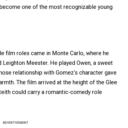
dy become one of the most recognizable young
e film roles came in Monte Carlo, where he
 Leighton Meester. He played Owen, a sweet
hose relationship with Gomez’s character gave
mth. The film arrived at the height of the Glee
ith could carry a romantic-comedy role
ADVERTISEMENT