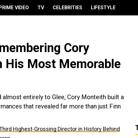
PRIME VIDEO
TV
CELEBRITIES
LIFESTYLE
emembering Cory
h His Most Memorable
almost entirely to Glee, Cory Monteith built a
rmances that revealed far more than just Finn
e Third Highest-Grossing Director in History Behind