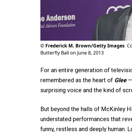
©
Frederick M. Brown/Getty Images
Co
Butterfly Ball on June 8, 2013
For an entire generation of televisi
remembered as the heart of
Glee
— 
surprising voice and the kind of scr
But beyond the halls of McKinley Hig
understated performances that reveal
funny, restless and deeply human. 