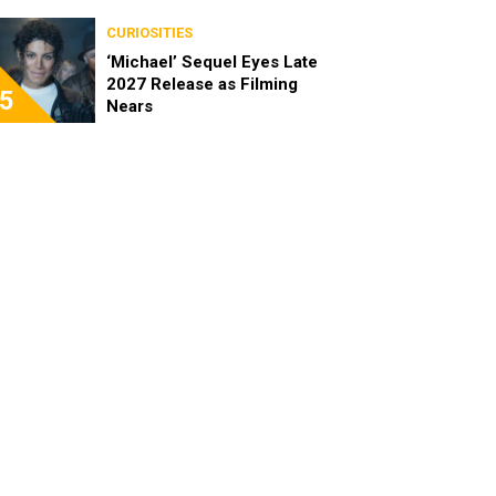
CURIOSITIES
‘Michael’ Sequel Eyes Late
2027 Release as Filming
5
Nears