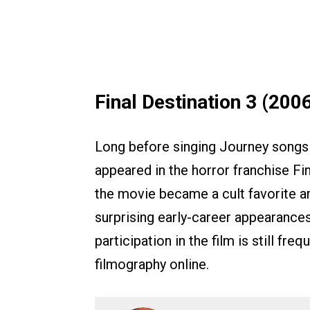
Final Destination 3 (200
Long before singing Journey songs 
appeared in the horror franchise Fin
the movie became a cult favorite a
surprising early-career appearances
participation in the film is still fre
filmography online.