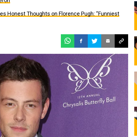
eron
res Honest Thoughts on Florence Pugh: “Funniest