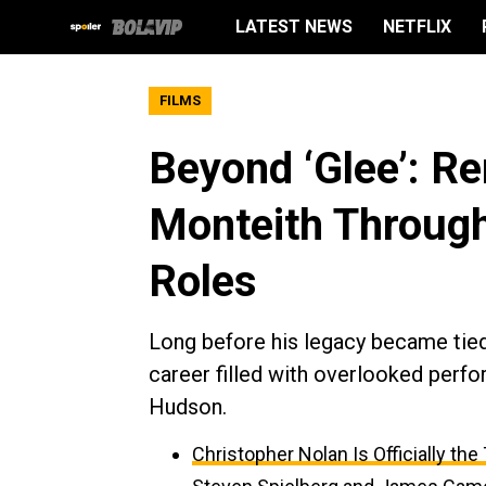
LATEST NEWS
NETFLIX
FILMS
Beyond ‘Glee’: R
Monteith Throug
Roles
Long before his legacy became tied 
career filled with overlooked perfo
Hudson.
Christopher Nolan Is Officially th