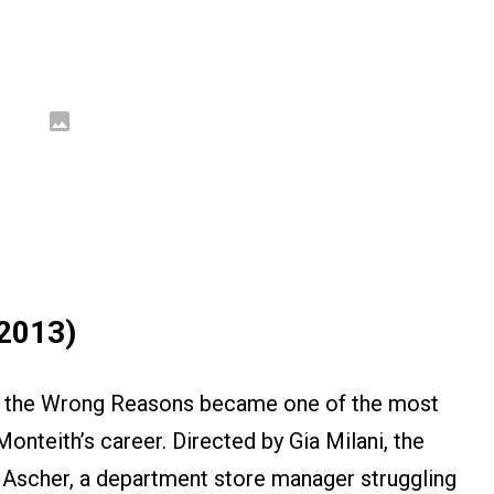
(2013)
All the Wrong Reasons became one of the most
Monteith’s career. Directed by Gia Milani, the
 Ascher, a department store manager struggling