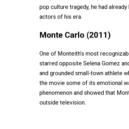
pop culture tragedy, he had alrea
actors of his era.
Monte Carlo (2011)
One of Monteith’s most recognizabl
starred opposite Selena Gomez and
and grounded small-town athlete w
the movie some of its emotional war
phenomenon and showed that Monte
outside television.