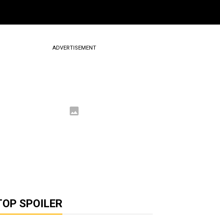
ADVERTISEMENT
TOP SPOILER