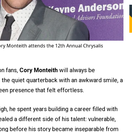
ry Monteith attends the 12th Annual Chrysalis
on fans,
Cory Monteith
will always be
the quiet quarterback with an awkward smile, a
een presence that felt effortless.
h, he spent years building a career filled with
ed a different side of his talent: vulnerable,
Long before his story became inseparable from