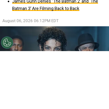
James Gunn Denies ‘The Batman 2’ and ‘The
Batman 3’ Are Filming Back to Back
August 06, 2026 06:12PM EDT
©
IMDb
KeiLyn Durrel Jones and Jaafar Jackson in
Michael Jackson: Bad
By
Ariadna Pinheiro