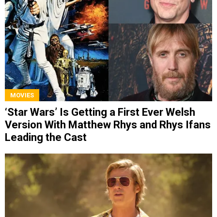
MOVIES
‘Star Wars’ Is Getting a First Ever Welsh
Version With Matthew Rhys and Rhys Ifans
Leading the Cast