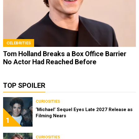
CELEBRITIES
Tom Holland Breaks a Box Office Barrier
No Actor Had Reached Before
TOP SPOILER
CURIOSITIES
‘Michael’ Sequel Eyes Late 2027 Release as
Filming Nears
1
CURIOSITIES