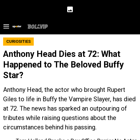
CURIOSITIES
Anthony Head Dies at 72: What
Happened to The Beloved Buffy
Star?
Anthony Head, the actor who brought Rupert
Giles to life in Buffy the Vampire Slayer, has died
at 72. The news has sparked an outpouring of
tributes while raising questions about the
circumstances behind his passing.