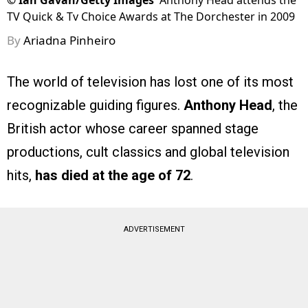
©
Ian Gavan/Getty Images
Anthony Head attends the
TV Quick & Tv Choice Awards at The Dorchester in 2009
By
Ariadna Pinheiro
The world of television has lost one of its most
recognizable guiding figures.
Anthony Head
, the
British actor whose career spanned stage
productions, cult classics and global television
hits,
has died at the age of 72
.
ADVERTISEMENT