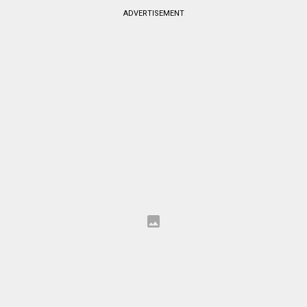
ADVERTISEMENT