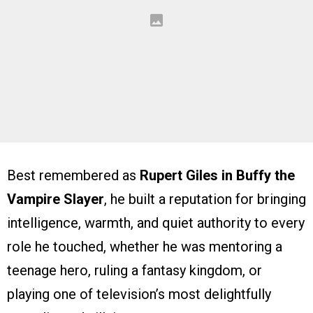
Best remembered as
Rupert Giles in Buffy the
Vampire Slayer
, he built a reputation for bringing
intelligence, warmth, and quiet authority to every
role he touched, whether he was mentoring a
teenage hero, ruling a fantasy kingdom, or
playing one of television’s most delightfully