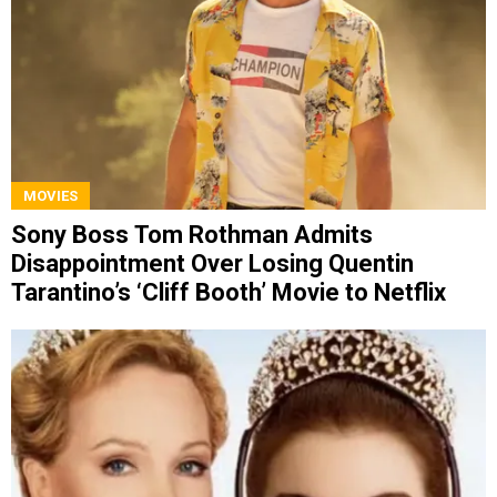
MOVIES
Sony Boss Tom Rothman Admits
Disappointment Over Losing Quentin
Tarantino’s ‘Cliff Booth’ Movie to Netflix