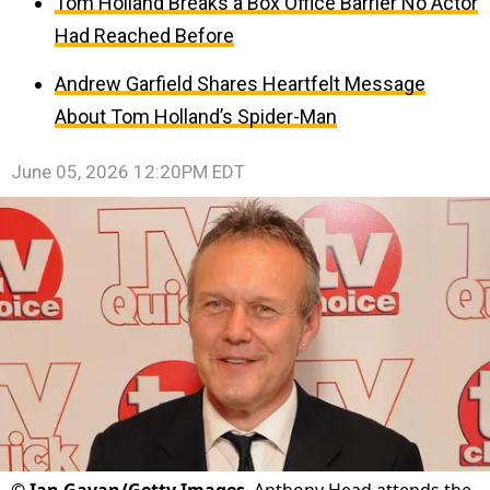
Tom Holland Breaks a Box Office Barrier No Actor
Had Reached Before
Andrew Garfield Shares Heartfelt Message
About Tom Holland’s Spider-Man
June 05, 2026 12:20PM EDT