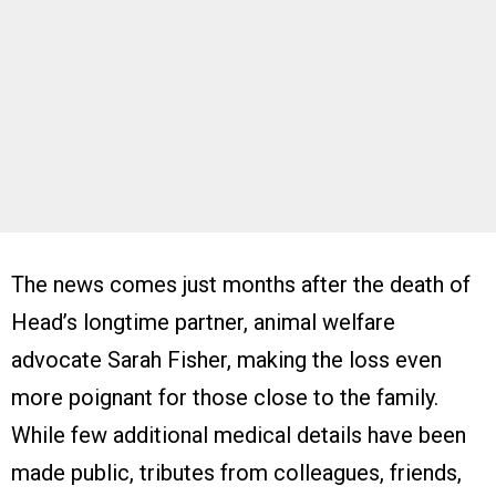
The news comes just months after the death of
Head’s longtime partner, animal welfare
advocate Sarah Fisher, making the loss even
more poignant for those close to the family.
While few additional medical details have been
made public, tributes from colleagues, friends,