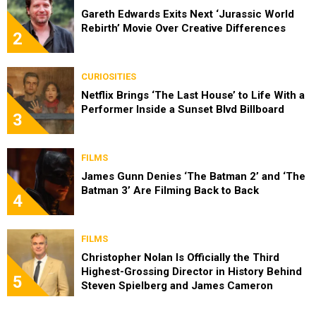
Gareth Edwards Exits Next ‘Jurassic World
Rebirth’ Movie Over Creative Differences
2
CURIOSITIES
Netflix Brings ‘The Last House’ to Life With a
Performer Inside a Sunset Blvd Billboard
3
FILMS
James Gunn Denies ‘The Batman 2’ and ‘The
Batman 3’ Are Filming Back to Back
4
FILMS
Christopher Nolan Is Officially the Third
Highest-Grossing Director in History Behind
5
Steven Spielberg and James Cameron