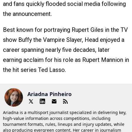
and fans quickly flooded social media following
the announcement.
Best known for portraying Rupert Giles in the TV
show Buffy the Vampire Slayer, Head enjoyed a
career spanning nearly five decades, later
earning acclaim for his role as Rupert Mannion in
the hit series Ted Lasso.
Ariadna Pinheiro
Ariadna is a multisport journalist specialized in delivering key,
high-value information across competitions, including
tournament formats, rules, lineups and injury updates, while
also producing evergreen content. Her career in journalism