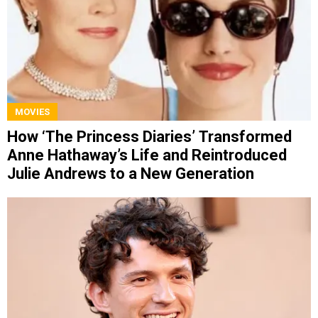
MOVIES
How ‘The Princess Diaries’ Transformed
Anne Hathaway’s Life and Reintroduced
Julie Andrews to a New Generation