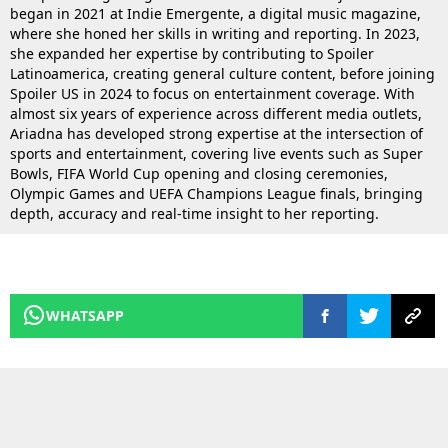
began in 2021 at Indie Emergente, a digital music magazine,
where she honed her skills in writing and reporting. In 2023,
she expanded her expertise by contributing to Spoiler
Latinoamerica, creating general culture content, before joining
Spoiler US in 2024 to focus on entertainment coverage. With
almost six years of experience across different media outlets,
Ariadna has developed strong expertise at the intersection of
sports and entertainment, covering live events such as Super
Bowls, FIFA World Cup opening and closing ceremonies,
Olympic Games and UEFA Champions League finals, bringing
depth, accuracy and real-time insight to her reporting.
WHATSAPP