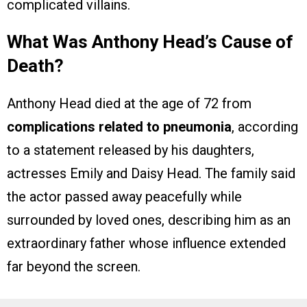
complicated villains.
What Was Anthony Head’s Cause of
Death?
Anthony Head died at the age of 72 from
complications related to pneumonia
, according
to a statement released by his daughters,
actresses Emily and Daisy Head. The family said
the actor passed away peacefully while
surrounded by loved ones, describing him as an
extraordinary father whose influence extended
far beyond the screen.