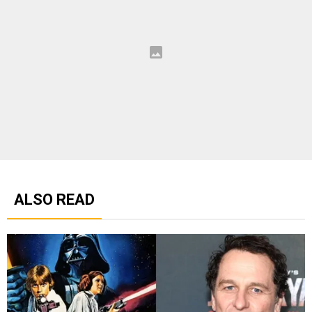
ALSO READ