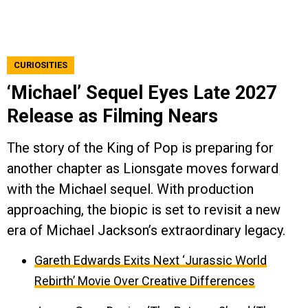
CURIOSITIES
‘Michael’ Sequel Eyes Late 2027
Release as Filming Nears
The story of the King of Pop is preparing for
another chapter as Lionsgate moves forward
with the Michael sequel. With production
approaching, the biopic is set to revisit a new
era of Michael Jackson’s extraordinary legacy.
Gareth Edwards Exits Next ‘Jurassic World
Rebirth’ Movie Over Creative Differences