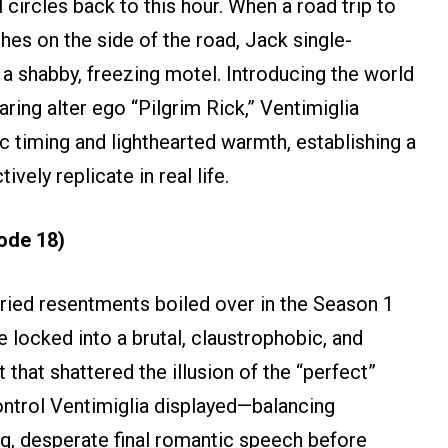
l circles back to this hour. When a road trip to
hes on the side of the road, Jack single-
 a shabby, freezing motel. Introducing the world
ring alter ego “Pilgrim Rick,” Ventimiglia
timing and lighthearted warmth, establishing a
tively replicate in real life.
ode 18)
ried resentments boiled over in the Season 1
 locked into a brutal, claustrophobic, and
that shattered the illusion of the “perfect”
ntrol Ventimiglia displayed—balancing
ng, desperate final romantic speech before