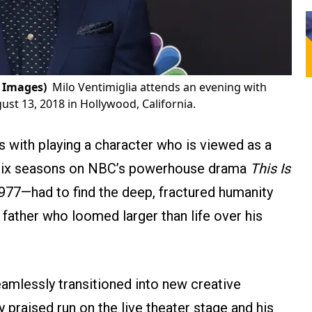
y Images)
Milo Ventimiglia attends an evening with
ust 13, 2018 in Hollywood, California.
 with playing a character who is viewed as a
r six seasons on NBC’s powerhouse drama
This Is
1977—had to find the deep, fractured humanity
father who loomed larger than life over his
eamlessly transitioned into new creative
y praised run on the live theater stage and his