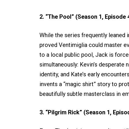
2. “The Pool” (Season 1, Episode 
While the series frequently leaned in
proved Ventimiglia could master eve
to a local public pool, Jack is forc
simultaneously: Kevin’s desperate ne
identity, and Kate’s early encount
invents a “magic shirt” story to pr
beautifully subtle masterclass in em
3. “Pilgrim Rick” (Season 1, Episo