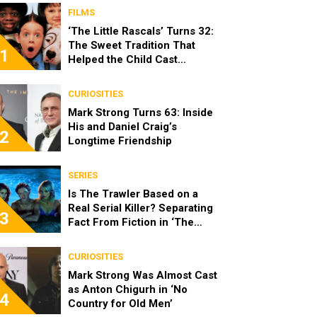
FILMS
‘The Little Rascals’ Turns 32:
The Sweet Tradition That
1
Helped the Child Cast
Become Real Friends
CURIOSITIES
Mark Strong Turns 63: Inside
His and Daniel Craig’s
2
Longtime Friendship
SERIES
Is The Trawler Based on a
Real Serial Killer? Separating
3
Fact From Fiction in ‘The
Shards’
CURIOSITIES
Mark Strong Was Almost Cast
as Anton Chigurh in ‘No
4
Country for Old Men’