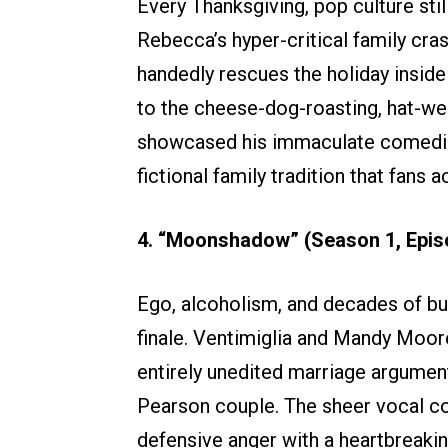
Every Thanksgiving, pop culture stil
Rebecca’s hyper-critical family cras
handedly rescues the holiday inside
to the cheese-dog-roasting, hat-wea
showcased his immaculate comedic 
fictional family tradition that fans ac
4. “Moonshadow” (Season 1, Epis
Ego, alcoholism, and decades of bu
finale. Ventimiglia and Mandy Moore
entirely unedited marriage argument 
Pearson couple. The sheer vocal co
defensive anger with a heartbreaki