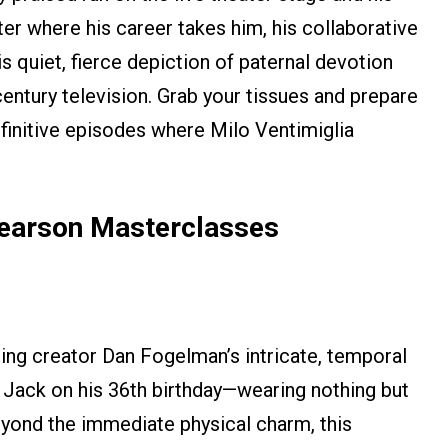
er where his career takes him, his collaborative
 quiet, fierce depiction of paternal devotion
entury television. Grab your tissues and prepare
finitive episodes where Milo Ventimiglia
Pearson Masterclasses
sting creator Dan Fogelman’s intricate, temporal
o Jack on his 36th birthday—wearing nothing but
Beyond the immediate physical charm, this