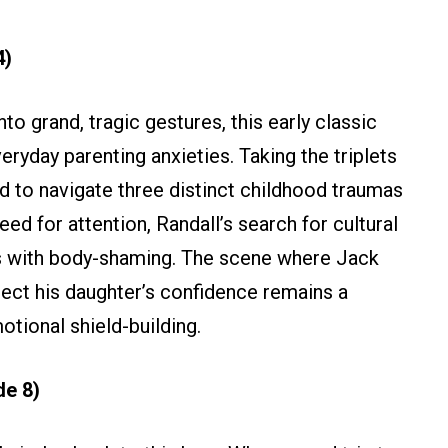
4)
to grand, tragic gestures, this early classic
ryday parenting anxieties. Taking the triplets
ed to navigate three distinct childhood traumas
ed for attention, Randall’s search for cultural
ers with body-shaming. The scene where Jack
otect his daughter’s confidence remains a
otional shield-building.
de 8)