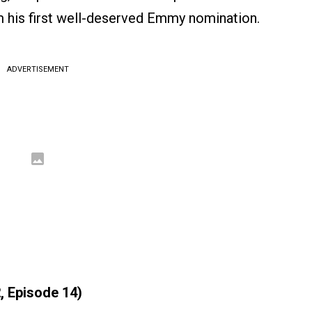
 his first well-deserved Emmy nomination.
ADVERTISEMENT
, Episode 14)