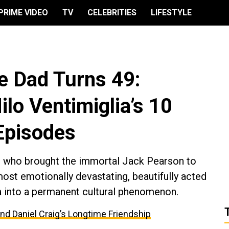
PRIME VIDEO
TV
CELEBRITIES
LIFESTYLE
te Dad Turns 49:
lo Ventimiglia’s 10
 Episodes
n who brought the immortal Jack Pearson to
most emotionally devastating, beautifully acted
a into a permanent cultural phenomenon.
and Daniel Craig’s Longtime Friendship