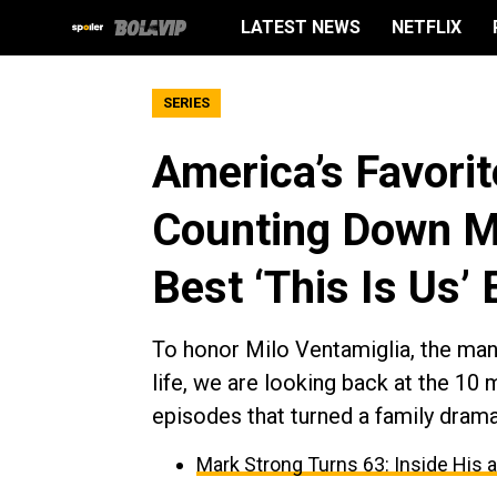
LATEST NEWS
NETFLIX
SERIES
America’s Favori
Counting Down Mi
Best ‘This Is Us’
To honor Milo Ventamiglia, the ma
life, we are looking back at the 10 
episodes that turned a family dram
Mark Strong Turns 63: Inside His 