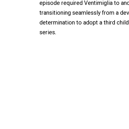
episode required Ventimiglia to anc
transitioning seamlessly from a deva
determination to adopt a third child.
series.