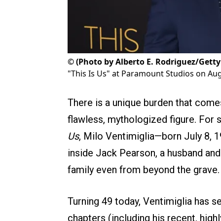
©
(Photo by Alberto E. Rodriguez/Gett
"This Is Us" at Paramount Studios on Aug
There is a unique burden that comes
flawless, mythologized figure. Fo
Us
, Milo Ventimiglia—born July 8, 
inside Jack Pearson, a husband and 
family even from beyond the grave.
Turning 49 today, Ventimiglia has s
chapters (including his recent, highl