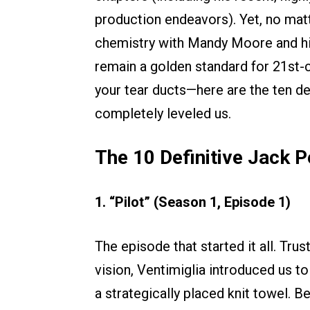
production endeavors). Yet, no matt
chemistry with Mandy Moore and his
remain a golden standard for 21st-c
your tear ducts—here are the ten de
completely leveled us.
The 10 Definitive Jack 
1. “Pilot” (Season 1, Episode 1)
The episode that started it all. Tru
vision, Ventimiglia introduced us t
a strategically placed knit towel. 