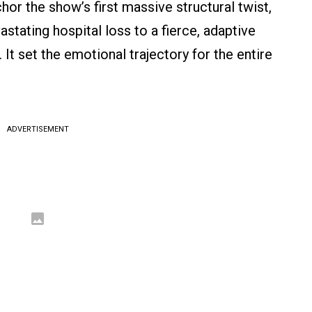
hor the show’s first massive structural twist,
stating hospital loss to a fierce, adaptive
 It set the emotional trajectory for the entire
ADVERTISEMENT