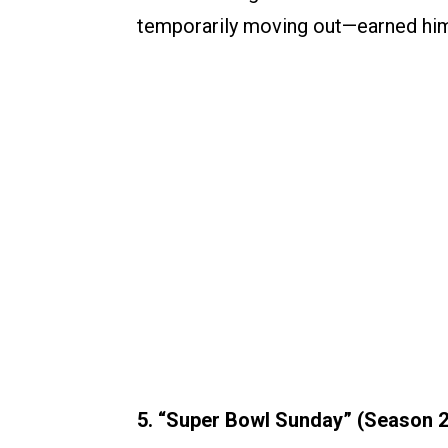
temporarily moving out—earned him
5. “Super Bowl Sunday” (Season 2