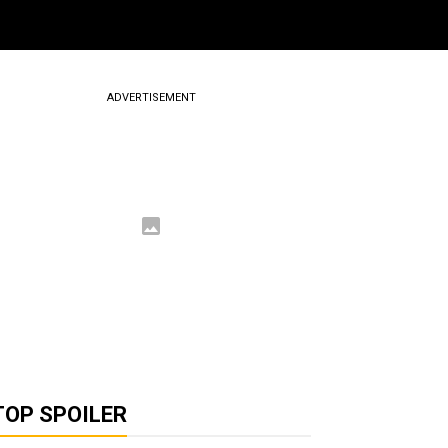
ADVERTISEMENT
TOP SPOILER