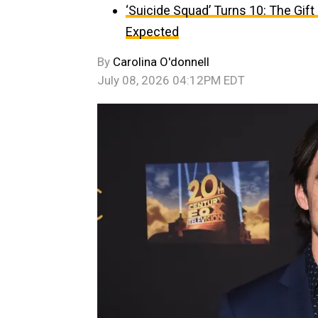
‘Suicide Squad’ Turns 10: The Gif
Expected
By
Carolina O'donnell
July 08, 2026 04:12PM EDT