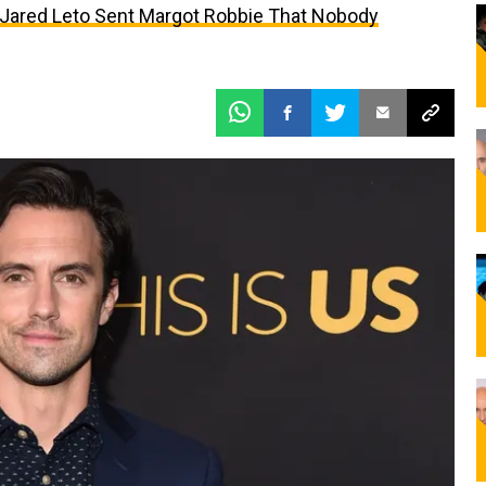
t Jared Leto Sent Margot Robbie That Nobody