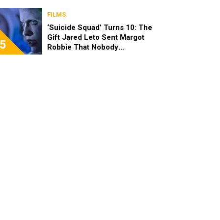
FILMS
‘Suicide Squad’ Turns 10: The
Gift Jared Leto Sent Margot
5
Robbie That Nobody
Expected