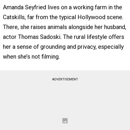
Amanda Seyfried lives on a working farm in the
Catskills, far from the typical Hollywood scene.
There, she raises animals alongside her husband,
actor Thomas Sadoski. The rural lifestyle offers
her a sense of grounding and privacy, especially
when she’s not filming.
ADVERTISEMENT