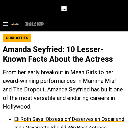
CURIOSITIES
Amanda Seyfried: 10 Lesser-
Known Facts About the Actress
From her early breakout in Mean Girls to her
award-winning performances in Mamma Mia!
and The Dropout, Amanda Seyfried has built one
of the most versatile and enduring careers in
Hollywood.
Eli Roth Says ‘Obsession’ Deserves an Oscar and
Inde Navarrette Should Win Best Actress