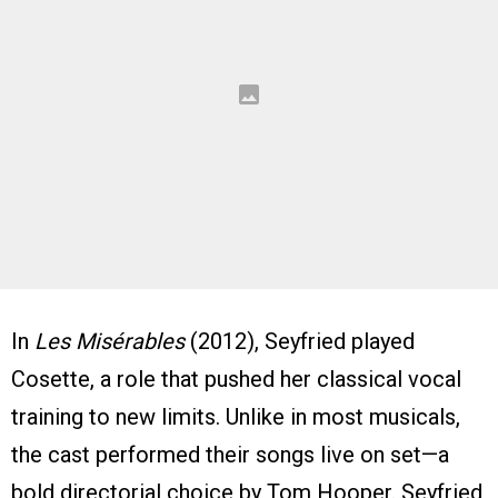
In
Les Misérables
(2012), Seyfried played
Cosette, a role that pushed her classical vocal
training to new limits. Unlike in most musicals,
the cast performed their songs live on set—a
bold directorial choice by Tom Hooper. Seyfried