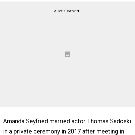
ADVERTISEMENT
Amanda Seyfried married actor Thomas Sadoski
in a private ceremony in 2017 after meeting in