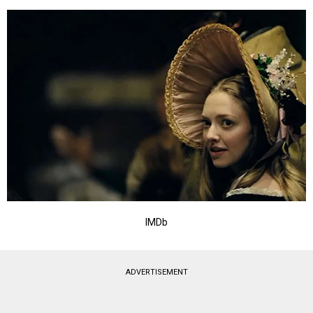
IMDb
ADVERTISEMENT