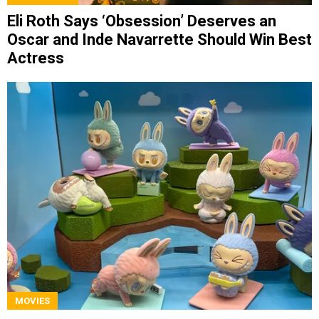
Eli Roth Says ‘Obsession’ Deserves an
Oscar and Inde Navarrette Should Win Best
Actress
MOVIES