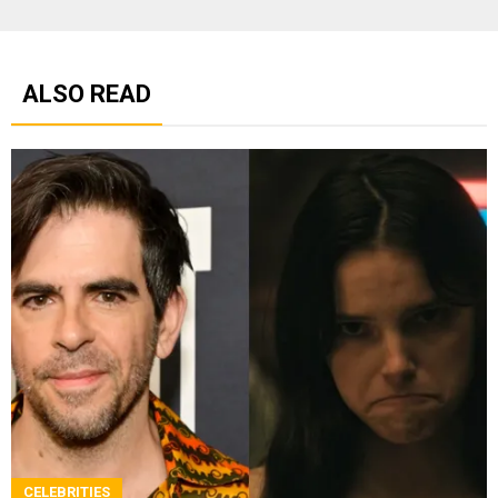
ALSO READ
CELEBRITIES