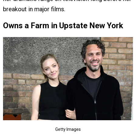
breakout in major films.
Owns a Farm in Upstate New York
Getty Images