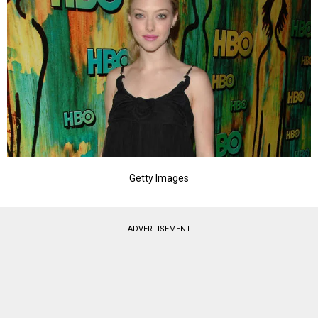
Getty Images
ADVERTISEMENT