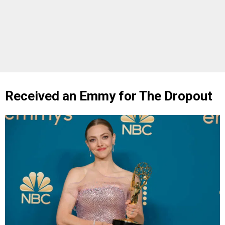
Received an Emmy for The Dropout