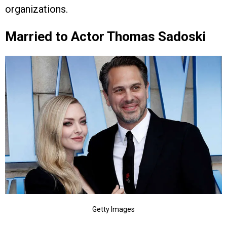
organizations.
Married to Actor Thomas Sadoski
Getty Images