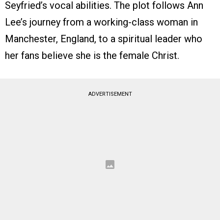
Seyfried’s vocal abilities. The plot follows Ann
Lee’s journey from a working-class woman in
Manchester, England, to a spiritual leader who
her fans believe she is the female Christ.
ADVERTISEMENT