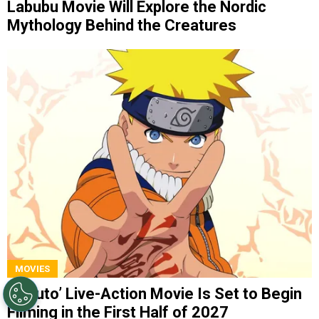
Labubu Movie Will Explore the Nordic
Mythology Behind the Creatures
MOVIES
‘Naruto’ Live-Action Movie Is Set to Begin
Filming in the First Half of 2027