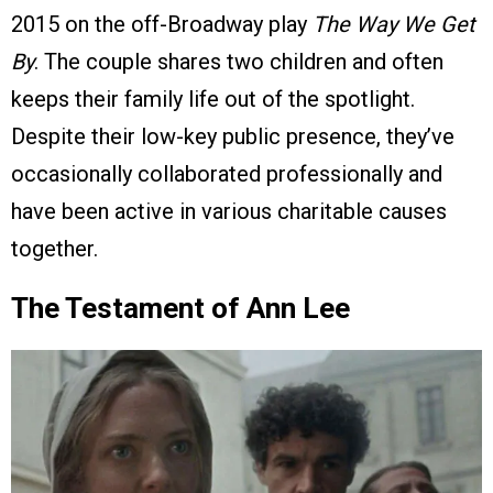
2015 on the off-Broadway play
The Way We Get
By
. The couple shares two children and often
keeps their family life out of the spotlight.
Despite their low-key public presence, they’ve
occasionally collaborated professionally and
have been active in various charitable causes
together.
The Testament of Ann Lee