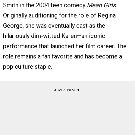
Smith in the 2004 teen comedy
Mean Girls
.
Originally auditioning for the role of Regina
George, she was eventually cast as the
hilariously dim-witted Karen—an iconic
performance that launched her film career. The
role remains a fan favorite and has become a
pop culture staple.
ADVERTISEMENT