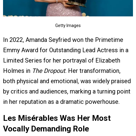
Getty Images
In 2022, Amanda Seyfried won the Primetime
Emmy Award for Outstanding Lead Actress in a
Limited Series for her portrayal of Elizabeth
Holmes in
The Dropout
. Her transformation,
both physical and emotional, was widely praised
by critics and audiences, marking a turning point
in her reputation as a dramatic powerhouse.
Les Misérables Was Her Most
Vocally Demanding Role