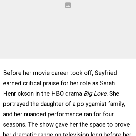
Before her movie career took off, Seyfried
earned critical praise for her role as Sarah
Henrickson in the HBO drama
Big Love
. She
portrayed the daughter of a polygamist family,
and her nuanced performance ran for four
seasons. The show gave her the space to prove
her dramatic range on television long before her