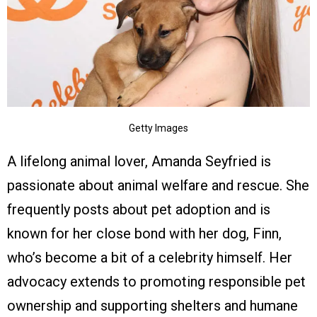
Getty Images
A lifelong animal lover, Amanda Seyfried is
passionate about animal welfare and rescue. She
frequently posts about pet adoption and is
known for her close bond with her dog, Finn,
who’s become a bit of a celebrity himself. Her
advocacy extends to promoting responsible pet
ownership and supporting shelters and humane