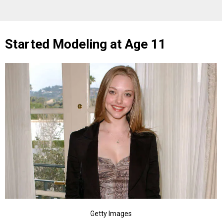
Started Modeling at Age 11
Getty Images