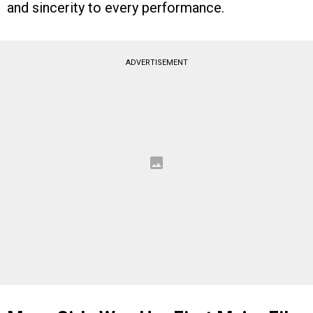
and sincerity to every performance.
ADVERTISEMENT