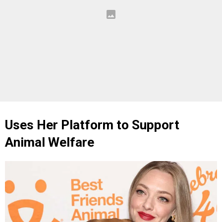
Uses Her Platform to Support
Animal Welfare