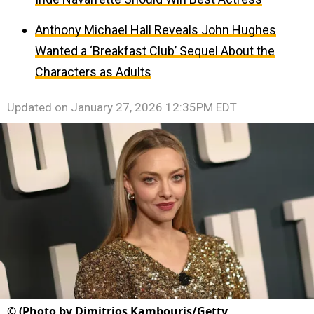
Anthony Michael Hall Reveals John Hughes
Wanted a ‘Breakfast Club’ Sequel About the
Characters as Adults
Updated on
January 27, 2026 12:35PM EDT
©
(Photo by Dimitrios Kambouris/Getty