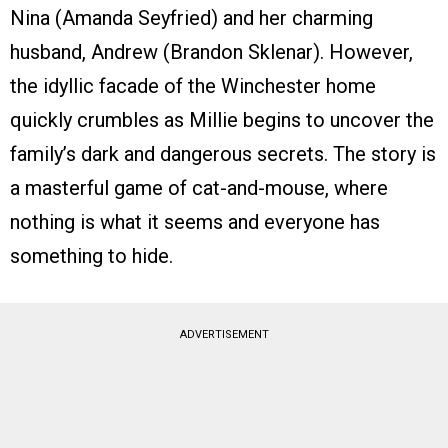
Nina (Amanda Seyfried) and her charming
husband, Andrew (Brandon Sklenar). However,
the idyllic facade of the Winchester home
quickly crumbles as Millie begins to uncover the
family’s dark and dangerous secrets. The story is
a masterful game of cat-and-mouse, where
nothing is what it seems and everyone has
something to hide.
ADVERTISEMENT