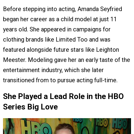
Before stepping into acting, Amanda Seyfried
began her career as a child model at just 11
years old. She appeared in campaigns for
clothing brands like Limited Too and was
featured alongside future stars like Leighton
Meester. Modeling gave her an early taste of the
entertainment industry, which she later
transitioned from to pursue acting full-time.
She Played a Lead Role in the HBO
Series Big Love