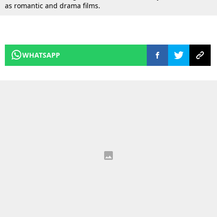
as romantic and drama films.
WHATSAPP