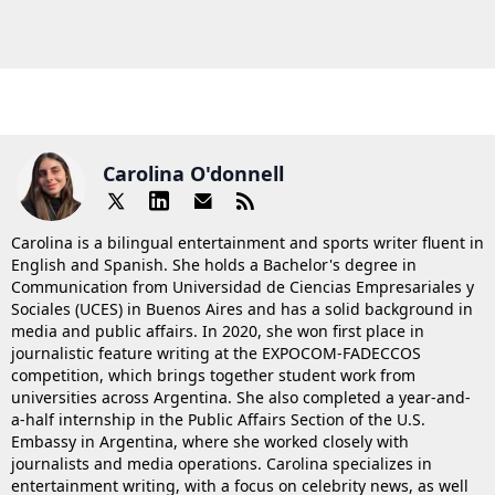
Carolina O'donnell
Carolina is a bilingual entertainment and sports writer fluent in
English and Spanish. She holds a Bachelor's degree in
Communication from Universidad de Ciencias Empresariales y
Sociales (UCES) in Buenos Aires and has a solid background in
media and public affairs. In 2020, she won first place in
journalistic feature writing at the EXPOCOM-FADECCOS
competition, which brings together student work from
universities across Argentina. She also completed a year-and-
a-half internship in the Public Affairs Section of the U.S.
Embassy in Argentina, where she worked closely with
journalists and media operations. Carolina specializes in
entertainment writing, with a focus on celebrity news, as well