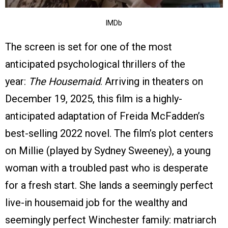
IMDb
The screen is set for one of the most
anticipated psychological thrillers of the
year:
The Housemaid
. Arriving in theaters on
December 19, 2025, this film is a highly-
anticipated adaptation of Freida McFadden’s
best-selling 2022 novel. The film’s plot centers
on Millie (played by Sydney Sweeney), a young
woman with a troubled past who is desperate
for a fresh start. She lands a seemingly perfect
live-in housemaid job for the wealthy and
seemingly perfect Winchester family: matriarch