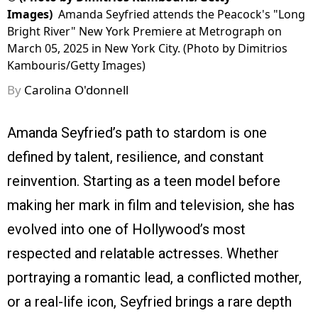
Images)
Amanda Seyfried attends the Peacock's "Long
Bright River" New York Premiere at Metrograph on
March 05, 2025 in New York City. (Photo by Dimitrios
Kambouris/Getty Images)
By
Carolina O'donnell
Amanda Seyfried’s path to stardom is one
defined by talent, resilience, and constant
reinvention. Starting as a teen model before
making her mark in film and television, she has
evolved into one of Hollywood’s most
respected and relatable actresses. Whether
portraying a romantic lead, a conflicted mother,
or a real-life icon, Seyfried brings a rare depth