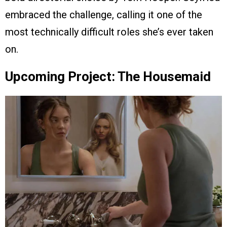
embraced the challenge, calling it one of the
most technically difficult roles she’s ever taken
on.
Upcoming Project: The Housemaid