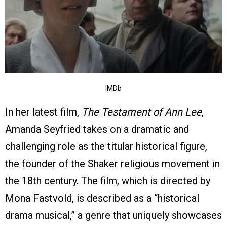
IMDb
In her latest film,
The Testament of Ann Lee
,
Amanda Seyfried takes on a dramatic and
challenging role as the titular historical figure,
the founder of the Shaker religious movement in
the 18th century. The film, which is directed by
Mona Fastvold, is described as a “historical
drama musical,” a genre that uniquely showcases