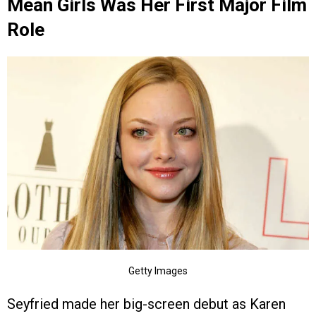
Mean Girls Was Her First Major Film
Role
Getty Images
Seyfried made her big-screen debut as Karen