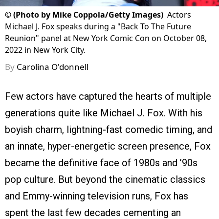
©
(Photo by Mike Coppola/Getty Images)
Actors
Michael J. Fox speaks during a "Back To The Future
Reunion" panel at New York Comic Con on October 08,
2022 in New York City.
By
Carolina O'donnell
Few actors have captured the hearts of multiple
generations quite like Michael J. Fox. With his
boyish charm, lightning-fast comedic timing, and
an innate, hyper-energetic screen presence, Fox
became the definitive face of 1980s and ’90s
pop culture. But beyond the cinematic classics
and Emmy-winning television runs, Fox has
spent the last few decades cementing an