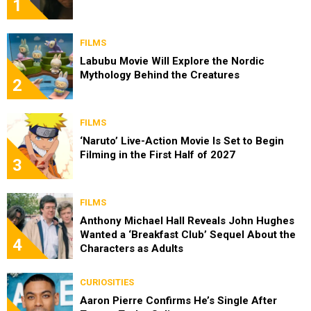
1
FILMS
Labubu Movie Will Explore the Nordic
Mythology Behind the Creatures
2
FILMS
‘Naruto’ Live-Action Movie Is Set to Begin
Filming in the First Half of 2027
3
FILMS
Anthony Michael Hall Reveals John Hughes
Wanted a ‘Breakfast Club’ Sequel About the
4
Characters as Adults
CURIOSITIES
Aaron Pierre Confirms He’s Single After