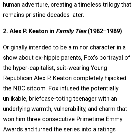
human adventure, creating a timeless trilogy that
remains pristine decades later.
2. Alex P. Keaton in
Family Ties
(1982–1989)
Originally intended to be a minor character in a
show about ex-hippie parents, Fox’s portrayal of
the hyper-capitalist, suit-wearing Young
Republican Alex P. Keaton completely hijacked
the NBC sitcom. Fox infused the potentially
unlikable, briefcase-toting teenager with an
underlying warmth, vulnerability, and charm that
won him three consecutive Primetime Emmy
Awards and turned the series into a ratings