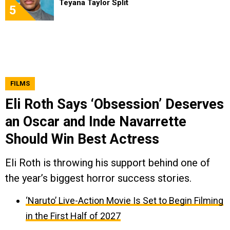
Teyana Taylor Split
5
FILMS
Eli Roth Says ‘Obsession’ Deserves
an Oscar and Inde Navarrette
Should Win Best Actress
Eli Roth is throwing his support behind one of
the year’s biggest horror success stories.
‘Naruto’ Live-Action Movie Is Set to Begin Filming
in the First Half of 2027