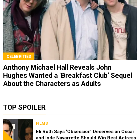
CELEBRITIES
Anthony Michael Hall Reveals John
Hughes Wanted a ‘Breakfast Club’ Sequel
About the Characters as Adults
TOP SPOILER
FILMS
Eli Roth Says ‘Obsession’ Deserves an Oscar
and Inde Navarrette Should Win Best Actress