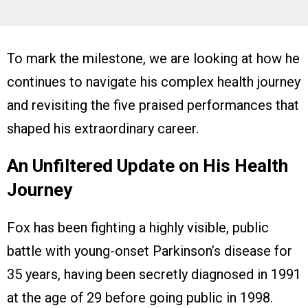
To mark the milestone, we are looking at how he
continues to navigate his complex health journey
and revisiting the five praised performances that
shaped his extraordinary career.
An Unfiltered Update on His Health
Journey
Fox has been fighting a highly visible, public
battle with young-onset Parkinson’s disease for
35 years, having been secretly diagnosed in 1991
at the age of 29 before going public in 1998.