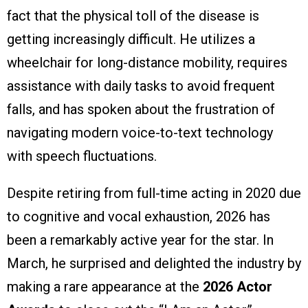
fact that the physical toll of the disease is
getting increasingly difficult. He utilizes a
wheelchair for long-distance mobility, requires
assistance with daily tasks to avoid frequent
falls, and has spoken about the frustration of
navigating modern voice-to-text technology
with speech fluctuations.
Despite retiring from full-time acting in 2020 due
to cognitive and vocal exhaustion, 2026 has
been a remarkably active year for the star. In
March, he surprised and delighted the industry by
making a rare appearance at the
2026 Actor