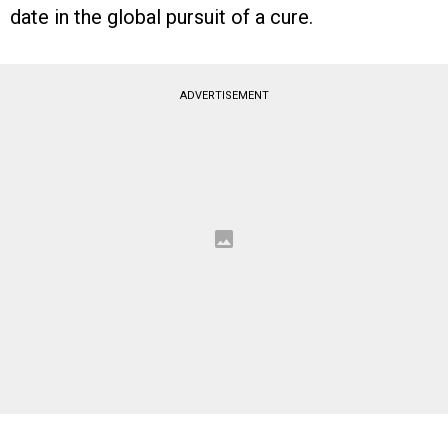
date in the global pursuit of a cure.
ADVERTISEMENT