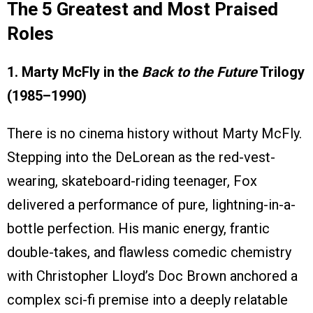
The 5 Greatest and Most Praised
Roles
1. Marty McFly in the
Back to the Future
Trilogy
(1985–1990)
There is no cinema history without Marty McFly.
Stepping into the DeLorean as the red-vest-
wearing, skateboard-riding teenager, Fox
delivered a performance of pure, lightning-in-a-
bottle perfection. His manic energy, frantic
double-takes, and flawless comedic chemistry
with Christopher Lloyd’s Doc Brown anchored a
complex sci-fi premise into a deeply relatable