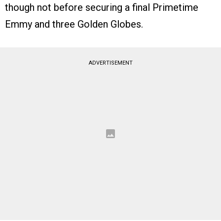
though not before securing a final Primetime
Emmy and three Golden Globes.
ADVERTISEMENT