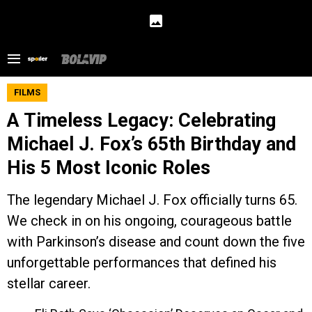
FILMS
A Timeless Legacy: Celebrating
Michael J. Fox’s 65th Birthday and
His 5 Most Iconic Roles
The legendary Michael J. Fox officially turns 65.
We check in on his ongoing, courageous battle
with Parkinson’s disease and count down the five
unforgettable performances that defined his
stellar career.