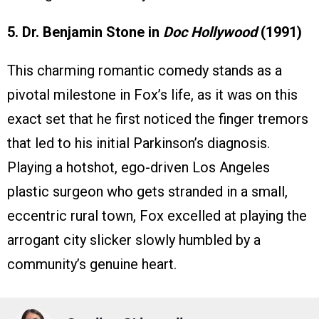
5. Dr. Benjamin Stone in
Doc Hollywood
(1991)
This charming romantic comedy stands as a
pivotal milestone in Fox’s life, as it was on this
exact set that he first noticed the finger tremors
that led to his initial Parkinson’s diagnosis.
Playing a hotshot, ego-driven Los Angeles
plastic surgeon who gets stranded in a small,
eccentric rural town, Fox excelled at playing the
arrogant city slicker slowly humbled by a
community’s genuine heart.