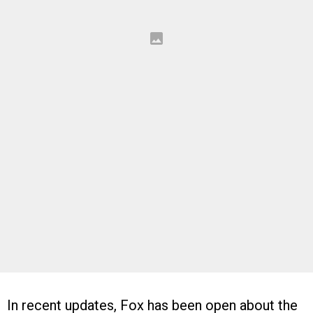
In recent updates, Fox has been open about the