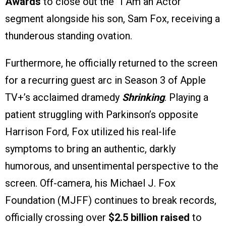
Awards
to close out the “I Am an Actor”
segment alongside his son, Sam Fox, receiving a
thunderous standing ovation.
Furthermore, he officially returned to the screen
for a recurring guest arc in Season 3 of Apple
TV+’s acclaimed dramedy
Shrinking
. Playing a
patient struggling with Parkinson’s opposite
Harrison Ford, Fox utilized his real-life
symptoms to bring an authentic, darkly
humorous, and unsentimental perspective to the
screen. Off-camera, his Michael J. Fox
Foundation (MJFF) continues to break records,
officially crossing over
$2.5 billion raised
to