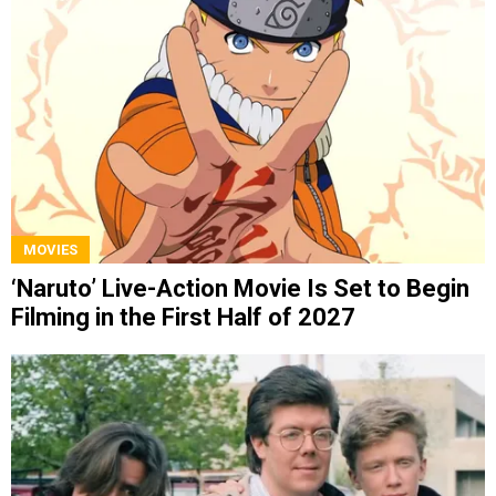
MOVIES
‘Naruto’ Live-Action Movie Is Set to Begin
Filming in the First Half of 2027