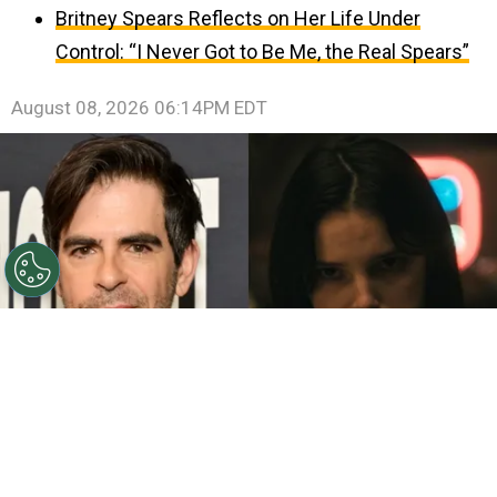
Britney Spears Reflects on Her Life Under
Control: “I Never Got to Be Me, the Real Spears”
August 08, 2026 06:14PM EDT
©
John Sciulli/Getty Images - IMDb
Eli Roth - Inde
Navarrette.
By
Clara Migliardo