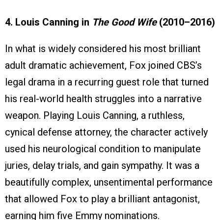
4. Louis Canning in
The Good Wife
(2010–2016)
In what is widely considered his most brilliant
adult dramatic achievement, Fox joined CBS’s
legal drama in a recurring guest role that turned
his real-world health struggles into a narrative
weapon. Playing Louis Canning, a ruthless,
cynical defense attorney, the character actively
used his neurological condition to manipulate
juries, delay trials, and gain sympathy. It was a
beautifully complex, unsentimental performance
that allowed Fox to play a brilliant antagonist,
earning him five Emmy nominations.