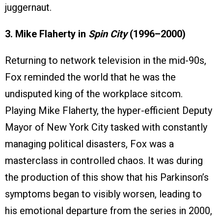
juggernaut.
3. Mike Flaherty in
Spin City
(1996–2000)
Returning to network television in the mid-90s,
Fox reminded the world that he was the
undisputed king of the workplace sitcom.
Playing Mike Flaherty, the hyper-efficient Deputy
Mayor of New York City tasked with constantly
managing political disasters, Fox was a
masterclass in controlled chaos. It was during
the production of this show that his Parkinson’s
symptoms began to visibly worsen, leading to
his emotional departure from the series in 2000,