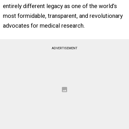
entirely different legacy as one of the world’s
most formidable, transparent, and revolutionary
advocates for medical research.
ADVERTISEMENT