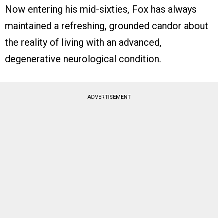
Now entering his mid-sixties, Fox has always
maintained a refreshing, grounded candor about
the reality of living with an advanced,
degenerative neurological condition.
ADVERTISEMENT