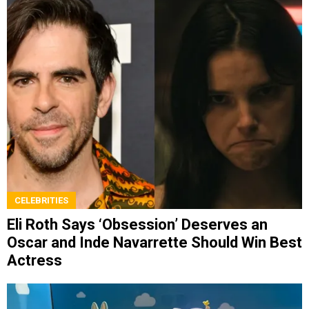
CELEBRITIES
Eli Roth Says ‘Obsession’ Deserves an
Oscar and Inde Navarrette Should Win Best
Actress