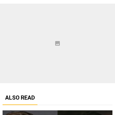
ALSO READ