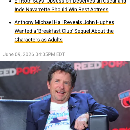
Eli Roth Says ‘Obsession’ Deserves an Oscar and
Inde Navarrette Should Win Best Actress
Anthony Michael Hall Reveals John Hughes
Wanted a ‘Breakfast Club’ Sequel About the
Characters as Adults
June 09, 2026 04:05PM EDT