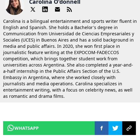
Carolina O'donnell
Carolina is a bilingual entertainment and sports writer fluent in
English and Spanish. She holds a Bachelor's degree in
Communication from Universidad de Ciencias Empresariales y
Sociales (UCES) in Buenos Aires and has a solid background in
media and public affairs. In 2020, she won first place in
journalistic feature writing at the EXPOCOM-FADECCOS
competition, which brings together student work from
universities across Argentina. She also completed a year-and-
a-half internship in the Public Affairs Section of the U.S.
Embassy in Argentina, where she worked closely with
journalists and media operations. Carolina specializes in
entertainment writing, with a focus on celebrity news, as well
as romantic and drama films.
WHATSAPP