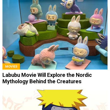
MOVIES
Labubu Movie Will Explore the Nordic
Mythology Behind the Creatures