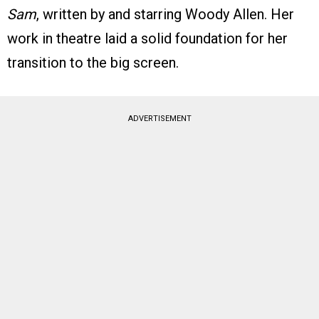
Sam
, written by and starring Woody Allen. Her
work in theatre laid a solid foundation for her
transition to the big screen.
ADVERTISEMENT