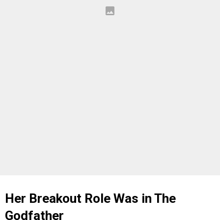
Her Breakout Role Was in The
Godfather