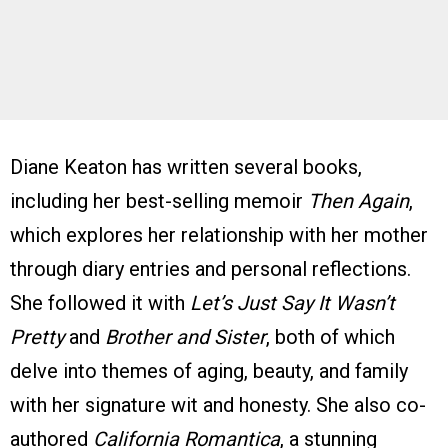
Diane Keaton has written several books,
including her best-selling memoir
Then Again
,
which explores her relationship with her mother
through diary entries and personal reflections.
She followed it with
Let’s Just Say It Wasn’t
Pretty
and
Brother and Sister
, both of which
delve into themes of aging, beauty, and family
with her signature wit and honesty. She also co-
authored
California Romantica
, a stunning