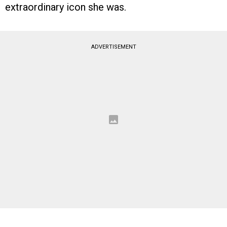
extraordinary icon she was.
ADVERTISEMENT