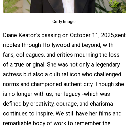
Getty Images
Diane Keaton’s passing on October 11, 2025,sent
ripples through Hollywood and beyond, with
fans, colleagues, and critics mourning the loss
of a true original. She was not only a legendary
actress but also a cultural icon who challenged
norms and championed authenticity. Though she
is no longer with us, her legacy -which was
defined by creativity, courage, and charisma-
continues to inspire. We still have her films and
remarkable body of work to remember the