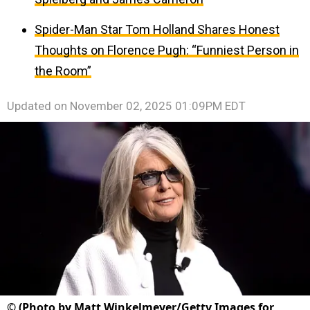
Spider-Man Star Tom Holland Shares Honest
Thoughts on Florence Pugh: “Funniest Person in
the Room”
Updated on
November 02, 2025 01:09PM EDT
©
(Photo by Matt Winkelmeyer/Getty Images for