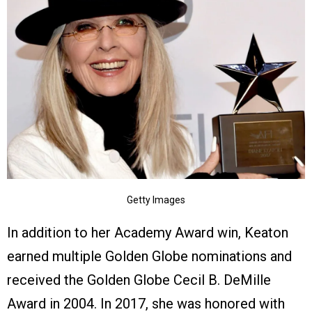
Getty Images
In addition to her Academy Award win, Keaton
earned multiple Golden Globe nominations and
received the Golden Globe Cecil B. DeMille
Award in 2004. In 2017, she was honored with