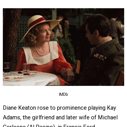
IMDb
Diane Keaton rose to prominence playing Kay
Adams, the girlfriend and later wife of Michael
Corleone (Al Pacino), in Francis Ford