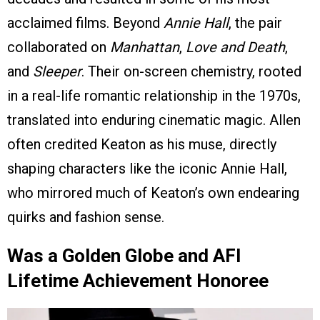
acclaimed films. Beyond
Annie Hall
, the pair
collaborated on
Manhattan
,
Love and Death
,
and
Sleeper
. Their on-screen chemistry, rooted
in a real-life romantic relationship in the 1970s,
translated into enduring cinematic magic. Allen
often credited Keaton as his muse, directly
shaping characters like the iconic Annie Hall,
who mirrored much of Keaton’s own endearing
quirks and fashion sense.
Was a Golden Globe and AFI
Lifetime Achievement Honoree