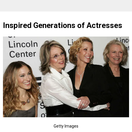
Inspired Generations of Actresses
Getty Images