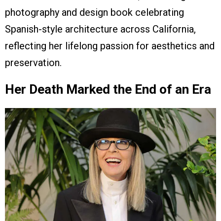
photography and design book celebrating
Spanish-style architecture across California,
reflecting her lifelong passion for aesthetics and
preservation.
Her Death Marked the End of an Era