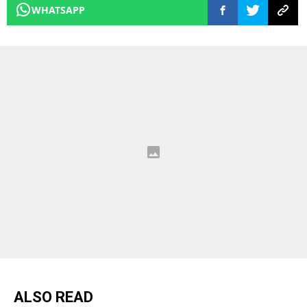
WHATSAPP
ALSO READ