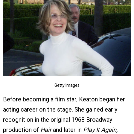
Getty Images
Before becoming a film star, Keaton began her
acting career on the stage. She gained early
recognition in the original 1968 Broadway
production of
Hair
and later in
Play It Again,