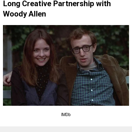
Long Creative Partnership with
Woody Allen
IMDb