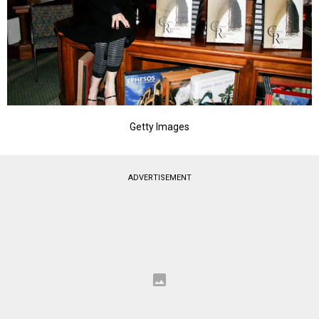
Getty Images
ADVERTISEMENT