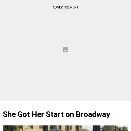
ADVERTISEMENT
She Got Her Start on Broadway