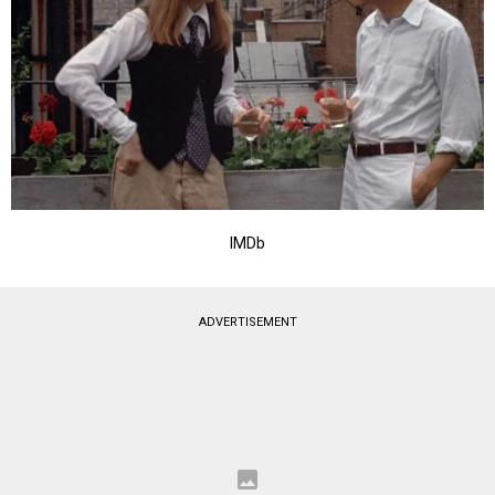
IMDb
ADVERTISEMENT