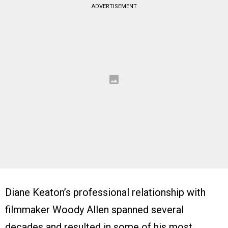
ADVERTISEMENT
Diane Keaton’s professional relationship with
filmmaker Woody Allen spanned several
decades and resulted in some of his most