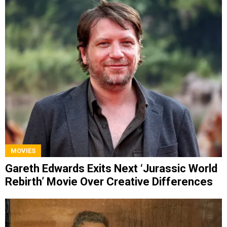
MOVIES
Gareth Edwards Exits Next ‘Jurassic World
Rebirth’ Movie Over Creative Differences