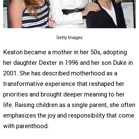
Getty Images
Keaton became a mother in her 50s, adopting
her daughter Dexter in 1996 and her son Duke in
2001. She has described motherhood as a
transformative experience that reshaped her
priorities and brought deeper meaning to her
life. Raising children as a single parent, she often
emphasizes the joy and responsibility that come
with parenthood.