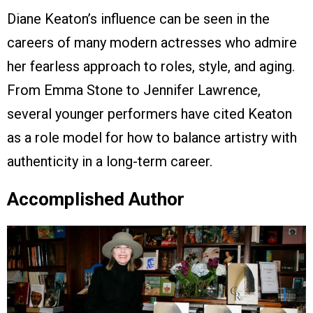
Diane Keaton’s influence can be seen in the
careers of many modern actresses who admire
her fearless approach to roles, style, and aging.
From Emma Stone to Jennifer Lawrence,
several younger performers have cited Keaton
as a role model for how to balance artistry with
authenticity in a long-term career.
Accomplished Author