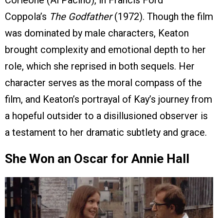
Coppola’s
The Godfather
(1972). Though the film
was dominated by male characters, Keaton
brought complexity and emotional depth to her
role, which she reprised in both sequels. Her
character serves as the moral compass of the
film, and Keaton’s portrayal of Kay’s journey from
a hopeful outsider to a disillusioned observer is
a testament to her dramatic subtlety and grace.
She Won an Oscar for Annie Hall