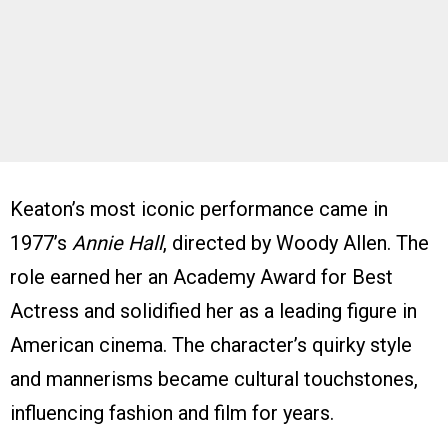
Keaton’s most iconic performance came in
1977’s
Annie Hall
, directed by Woody Allen. The
role earned her an Academy Award for Best
Actress and solidified her as a leading figure in
American cinema. The character’s quirky style
and mannerisms became cultural touchstones,
influencing fashion and film for years.