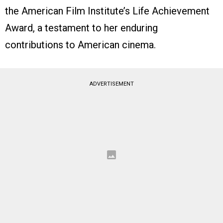
the American Film Institute’s Life Achievement
Award, a testament to her enduring
contributions to American cinema.
ADVERTISEMENT