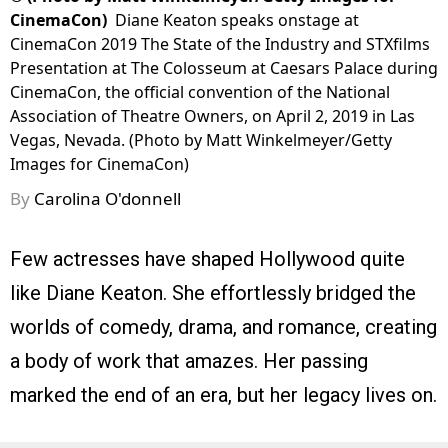
CinemaCon)
Diane Keaton speaks onstage at
CinemaCon 2019 The State of the Industry and STXfilms
Presentation at The Colosseum at Caesars Palace during
CinemaCon, the official convention of the National
Association of Theatre Owners, on April 2, 2019 in Las
Vegas, Nevada. (Photo by Matt Winkelmeyer/Getty
Images for CinemaCon)
By
Carolina O'donnell
Few actresses have shaped Hollywood quite
like Diane Keaton. She effortlessly bridged the
worlds of comedy, drama, and romance, creating
a body of work that amazes. Her passing
marked the end of an era, but her legacy lives on.