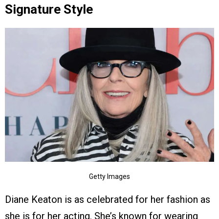
Signature Style
Getty Images
Diane Keaton is as celebrated for her fashion as
she is for her acting. She’s known for wearing