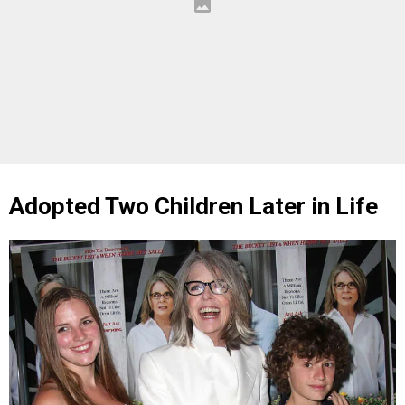
Adopted Two Children Later in Life