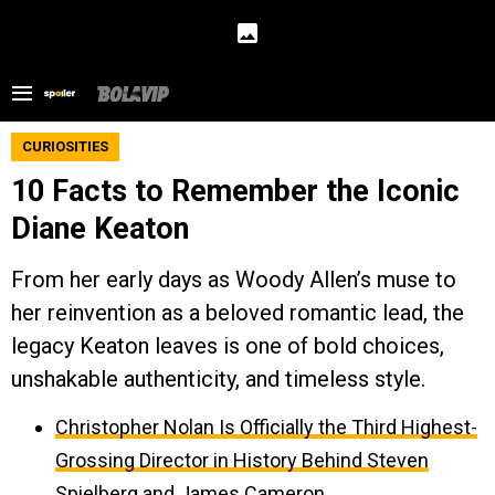
CURIOSITIES
10 Facts to Remember the Iconic
Diane Keaton
From her early days as Woody Allen’s muse to
her reinvention as a beloved romantic lead, the
legacy Keaton leaves is one of bold choices,
unshakable authenticity, and timeless style.
Christopher Nolan Is Officially the Third Highest-
Grossing Director in History Behind Steven
Spielberg and James Cameron