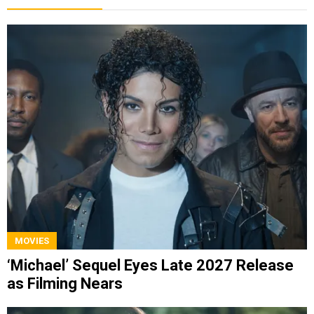
MOVIES
‘Michael’ Sequel Eyes Late 2027 Release
as Filming Nears