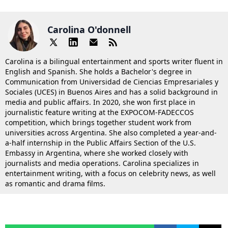
Carolina O'donnell
Carolina is a bilingual entertainment and sports writer fluent in
English and Spanish. She holds a Bachelor's degree in
Communication from Universidad de Ciencias Empresariales y
Sociales (UCES) in Buenos Aires and has a solid background in
media and public affairs. In 2020, she won first place in
journalistic feature writing at the EXPOCOM-FADECCOS
competition, which brings together student work from
universities across Argentina. She also completed a year-and-
a-half internship in the Public Affairs Section of the U.S.
Embassy in Argentina, where she worked closely with
journalists and media operations. Carolina specializes in
entertainment writing, with a focus on celebrity news, as well
as romantic and drama films.