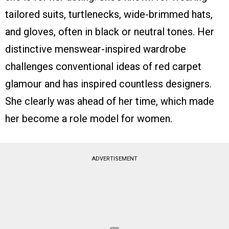
tailored suits, turtlenecks, wide-brimmed hats,
and gloves, often in black or neutral tones. Her
distinctive menswear-inspired wardrobe
challenges conventional ideas of red carpet
glamour and has inspired countless designers.
She clearly was ahead of her time, which made
her become a role model for women.
ADVERTISEMENT