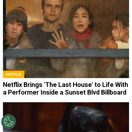
NETFLIX
Netflix Brings ‘The Last House’ to Life With
a Performer Inside a Sunset Blvd Billboard