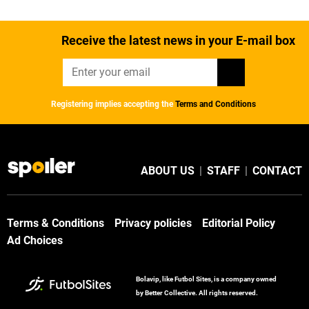
Receive the latest news in your E-mail box
Registering implies accepting the
Terms and Conditions
ABOUT US
|
STAFF
|
CONTACT
Terms & Conditions
Privacy policies
Editorial Policy
Ad Choices
Bolavip, like Futbol Sites, is a company owned
by Better Collective. All rights reserved.