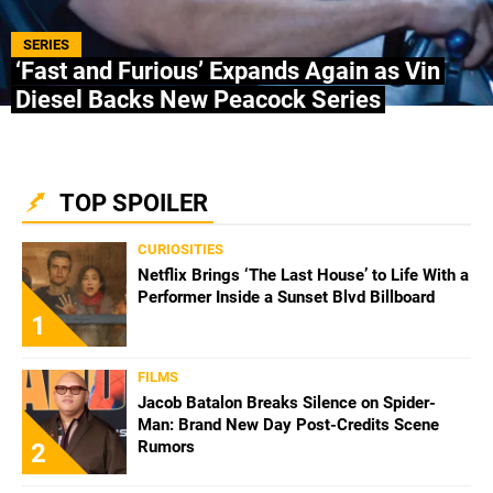
ABOUT US
|
STAFF
|
CONTACT
SERIES
‘Fast and Furious’ Expands Again as Vin
Diesel Backs New Peacock Series
Terms & Conditions
Privacy policies
Editorial Policy
Ad Choices
Bolavip, like Futbol Sites, is a company owned
TOP SPOILER
by Better Collective. All rights reserved.
CURIOSITIES
Netflix Brings ‘The Last House’ to Life With a
Performer Inside a Sunset Blvd Billboard
1
FILMS
Jacob Batalon Breaks Silence on Spider-
Man: Brand New Day Post-Credits Scene
Rumors
2