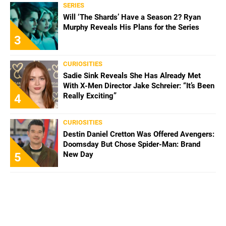
SERIES
Will ‘The Shards’ Have a Season 2? Ryan
Murphy Reveals His Plans for the Series
3
CURIOSITIES
Sadie Sink Reveals She Has Already Met
With X-Men Director Jake Schreier: “It’s Been
Really Exciting”
4
CURIOSITIES
Destin Daniel Cretton Was Offered Avengers:
Doomsday But Chose Spider-Man: Brand
New Day
5