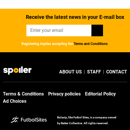
Receive the latest news in your E-mail box
Registering implies accepting the
Terms and Conditions
ABOUT US
|
STAFF
|
CONTACT
Terms & Conditions
Privacy policies
Editorial Policy
Ad Choices
Bolavip, like Futbol Sites, is a company owned
by Better Collective. All rights reserved.