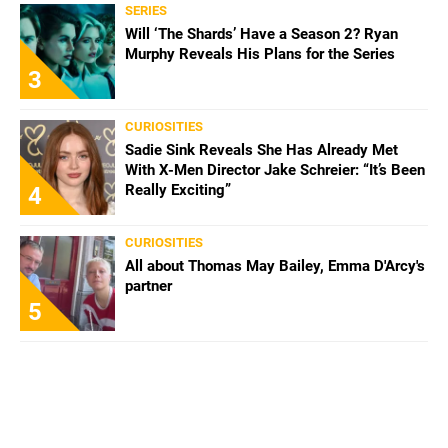
SERIES
Will ‘The Shards’ Have a Season 2? Ryan
Murphy Reveals His Plans for the Series
3
CURIOSITIES
Sadie Sink Reveals She Has Already Met
With X-Men Director Jake Schreier: “It’s Been
Really Exciting”
4
CURIOSITIES
All about Thomas May Bailey, Emma D'Arcy's
partner
5