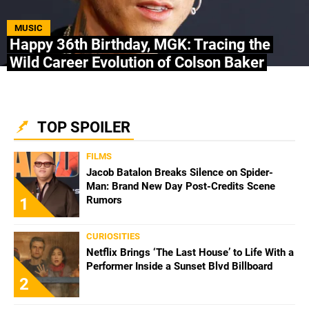
ABOUT US
|
STAFF
|
CONTACT
MUSIC
Happy 36th Birthday, MGK: Tracing the
Wild Career Evolution of Colson Baker
Terms & Conditions
Privacy policies
Editorial Policy
Ad Choices
Bolavip, like Futbol Sites, is a company owned
TOP SPOILER
by Better Collective. All rights reserved.
FILMS
Jacob Batalon Breaks Silence on Spider-
Man: Brand New Day Post-Credits Scene
Rumors
1
CURIOSITIES
Netflix Brings ‘The Last House’ to Life With a
Performer Inside a Sunset Blvd Billboard
2