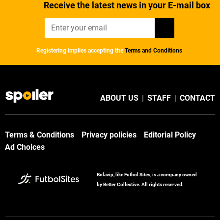
Receive the latest news in your E-mail box
Registering implies accepting the
Terms and Conditions
ABOUT US
|
STAFF
|
CONTACT
Terms & Conditions
Privacy policies
Editorial Policy
Ad Choices
Bolavip, like Futbol Sites, is a company owned
by Better Collective. All rights reserved.