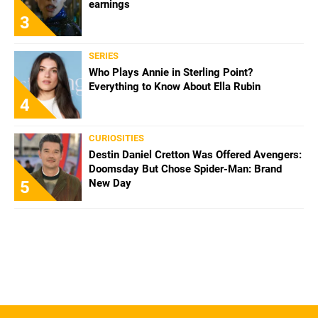
earnings
3
SERIES
Who Plays Annie in Sterling Point?
Everything to Know About Ella Rubin
4
CURIOSITIES
Destin Daniel Cretton Was Offered Avengers:
Doomsday But Chose Spider-Man: Brand
New Day
5