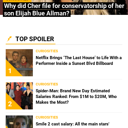
Why did Cher file for conservatorship of her
son Elijah Blue Allman?
TOP SPOILER
CURIOSITIES
Netflix Brings ‘The Last House’ to Life With a
Performer Inside a Sunset Blvd Billboard
1
CURIOSITIES
Spider-Man: Brand New Day Estimated
Salaries Ranked: From $1M to $20M, Who
Makes the Most?
2
CURIOSITIES
Smile 2 cast salary: All the main stars'