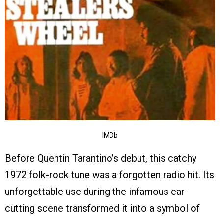
IMDb
Before Quentin Tarantino’s debut, this catchy
1972 folk-rock tune was a forgotten radio hit. Its
unforgettable use during the infamous ear-
cutting scene transformed it into a symbol of