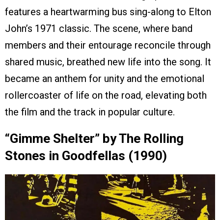
features a heartwarming bus sing-along to Elton
John’s 1971 classic. The scene, where band
members and their entourage reconcile through
shared music, breathed new life into the song. It
became an anthem for unity and the emotional
rollercoaster of life on the road, elevating both
the film and the track in popular culture.
“Gimme Shelter” by The Rolling
Stones in Goodfellas (1990)