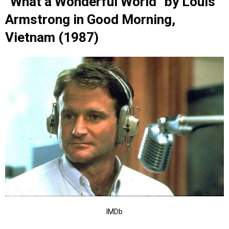
“What a Wonderful World” by Louis
Armstrong in Good Morning,
Vietnam (1987)
IMDb