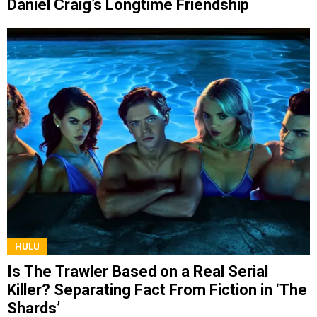
Daniel Craig’s Longtime Friendship
HULU
Is The Trawler Based on a Real Serial
Killer? Separating Fact From Fiction in ‘The
Shards’