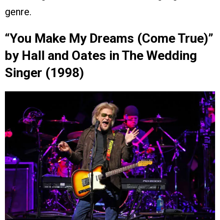
genre.
“You Make My Dreams (Come True)”
by Hall and Oates in The Wedding
Singer (1998)