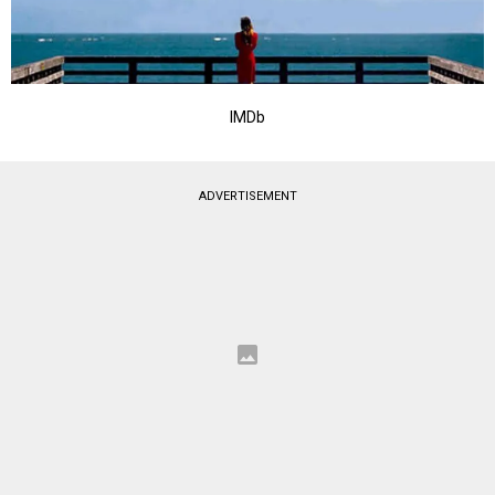
IMDb
ADVERTISEMENT