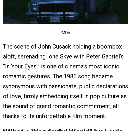
IMDb
The scene of John Cusack holding a boombox
aloft, serenading Ione Skye with Peter Gabriel’s
“In Your Eyes,” is one of cinema’s most iconic
romantic gestures. The 1986 song became
synonymous with passionate, public declarations
of love, firmly embedding itself in pop culture as
the sound of grand romantic commitment, all
thanks to its unforgettable film moment.