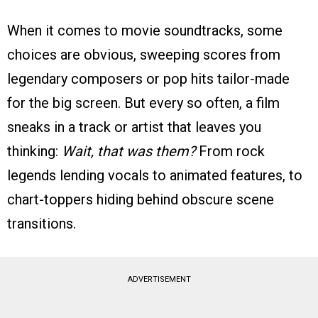
When it comes to movie soundtracks, some
choices are obvious, sweeping scores from
legendary composers or pop hits tailor-made
for the big screen. But every so often, a film
sneaks in a track or artist that leaves you
thinking:
Wait, that was them?
From rock
legends lending vocals to animated features, to
chart-toppers hiding behind obscure scene
transitions.
ADVERTISEMENT