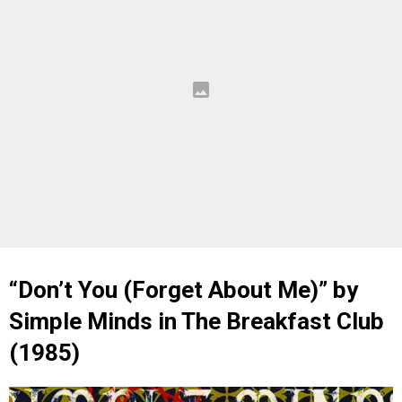
“Don’t You (Forget About Me)” by
Simple Minds in The Breakfast Club
(1985)