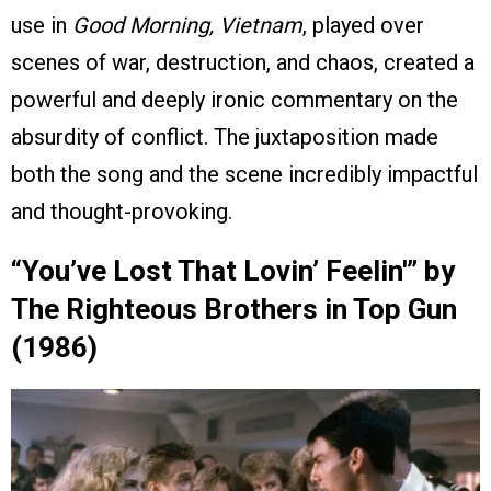
use in
Good Morning, Vietnam
, played over
scenes of war, destruction, and chaos, created a
powerful and deeply ironic commentary on the
absurdity of conflict. The juxtaposition made
both the song and the scene incredibly impactful
and thought-provoking.
“You’ve Lost That Lovin’ Feelin'” by
The Righteous Brothers in Top Gun
(1986)