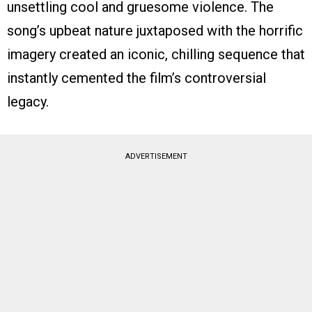
unsettling cool and gruesome violence. The
song’s upbeat nature juxtaposed with the horrific
imagery created an iconic, chilling sequence that
instantly cemented the film’s controversial
legacy.
ADVERTISEMENT