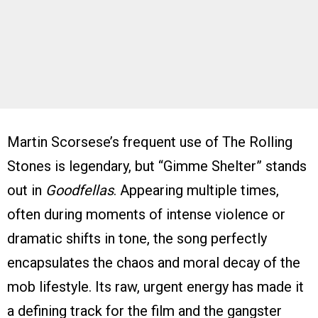
Martin Scorsese’s frequent use of The Rolling
Stones is legendary, but “Gimme Shelter” stands
out in
Goodfellas
. Appearing multiple times,
often during moments of intense violence or
dramatic shifts in tone, the song perfectly
encapsulates the chaos and moral decay of the
mob lifestyle. Its raw, urgent energy has made it
a defining track for the film and the gangster