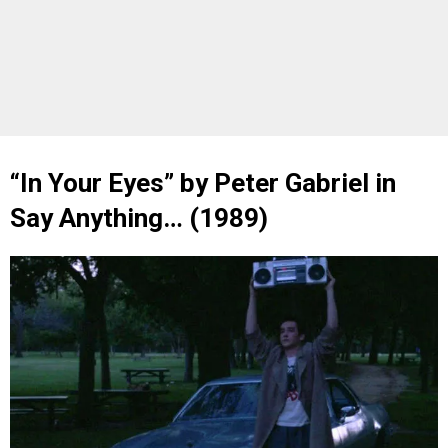
“In Your Eyes” by Peter Gabriel in
Say Anything… (1989)