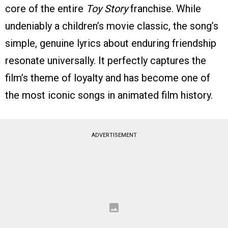
core of the entire
Toy Story
franchise. While
undeniably a children’s movie classic, the song’s
simple, genuine lyrics about enduring friendship
resonate universally. It perfectly captures the
film’s theme of loyalty and has become one of
the most iconic songs in animated film history.
ADVERTISEMENT