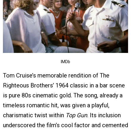
IMDb
Tom Cruise’s memorable rendition of The
Righteous Brothers’ 1964 classic in a bar scene
is pure 80s cinematic gold. The song, already a
timeless romantic hit, was given a playful,
charismatic twist within
Top Gun
. Its inclusion
underscored the film’s cool factor and cemented