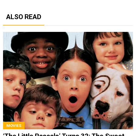
ALSO READ
MOVIES