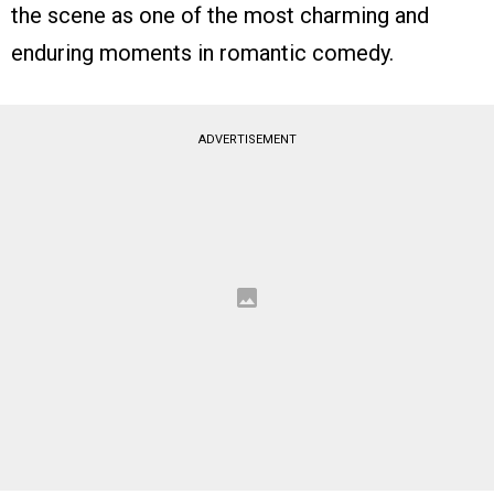
the scene as one of the most charming and
enduring moments in romantic comedy.
ADVERTISEMENT