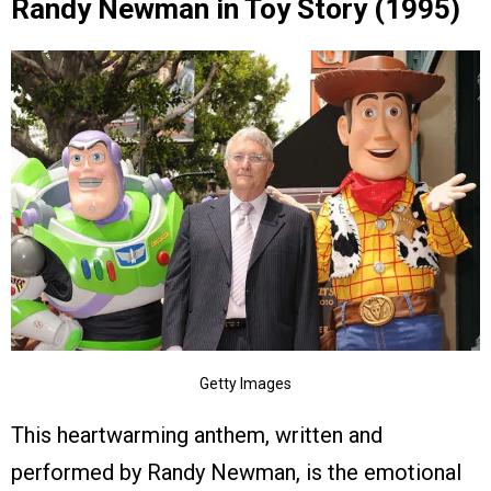
Randy Newman in Toy Story (1995)
Getty Images
This heartwarming anthem, written and
performed by Randy Newman, is the emotional