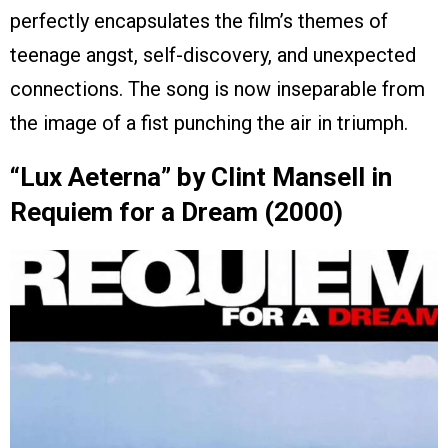
perfectly encapsulates the film’s themes of
teenage angst, self-discovery, and unexpected
connections. The song is now inseparable from
the image of a fist punching the air in triumph.
“Lux Aeterna” by Clint Mansell in
Requiem for a Dream (2000)