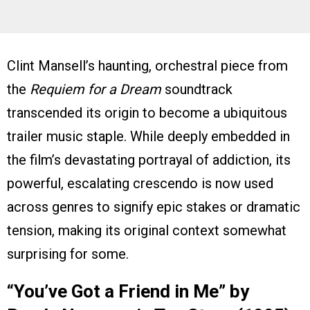
Clint Mansell’s haunting, orchestral piece from
the
Requiem for a Dream
soundtrack
transcended its origin to become a ubiquitous
trailer music staple. While deeply embedded in
the film’s devastating portrayal of addiction, its
powerful, escalating crescendo is now used
across genres to signify epic stakes or dramatic
tension, making its original context somewhat
surprising for some.
“You’ve Got a Friend in Me” by