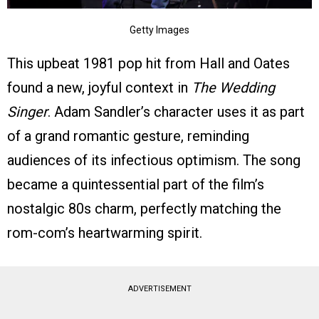
Getty Images
This upbeat 1981 pop hit from Hall and Oates
found a new, joyful context in
The Wedding
Singer
. Adam Sandler’s character uses it as part
of a grand romantic gesture, reminding
audiences of its infectious optimism. The song
became a quintessential part of the film’s
nostalgic 80s charm, perfectly matching the
rom-com’s heartwarming spirit.
ADVERTISEMENT