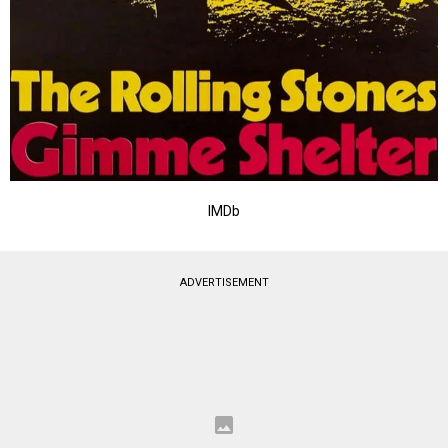
IMDb
ADVERTISEMENT