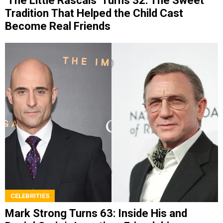
‘The Little Rascals’ Turns 32: The Sweet
Tradition That Helped the Child Cast
Become Real Friends
CELEBRITIES
Mark Strong Turns 63: Inside His and