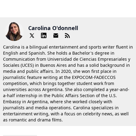
Carolina O'donnell
Carolina is a bilingual entertainment and sports writer fluent in
English and Spanish. She holds a Bachelor's degree in
Communication from Universidad de Ciencias Empresariales y
Sociales (UCES) in Buenos Aires and has a solid background in
media and public affairs. In 2020, she won first place in
journalistic feature writing at the EXPOCOM-FADECCOS
competition, which brings together student work from
universities across Argentina. She also completed a year-and-
a-half internship in the Public Affairs Section of the U.S.
Embassy in Argentina, where she worked closely with
journalists and media operations. Carolina specializes in
entertainment writing, with a focus on celebrity news, as well
as romantic and drama films.