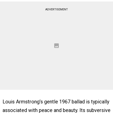
ADVERTISEMENT
Louis Armstrong’s gentle 1967 ballad is typically
associated with peace and beauty. Its subversive