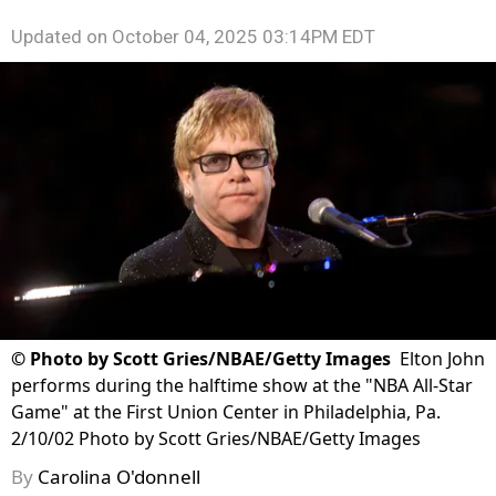
Updated on
October 04, 2025 03:14PM EDT
©
Photo by Scott Gries/NBAE/Getty Images
Elton John
performs during the halftime show at the "NBA All-Star
Game" at the First Union Center in Philadelphia, Pa.
2/10/02 Photo by Scott Gries/NBAE/Getty Images
By
Carolina O'donnell