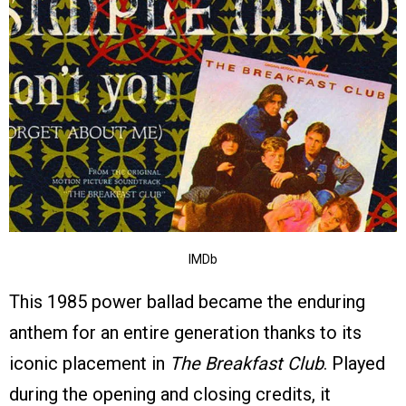
IMDb
This 1985 power ballad became the enduring
anthem for an entire generation thanks to its
iconic placement in
The Breakfast Club
. Played
during the opening and closing credits, it