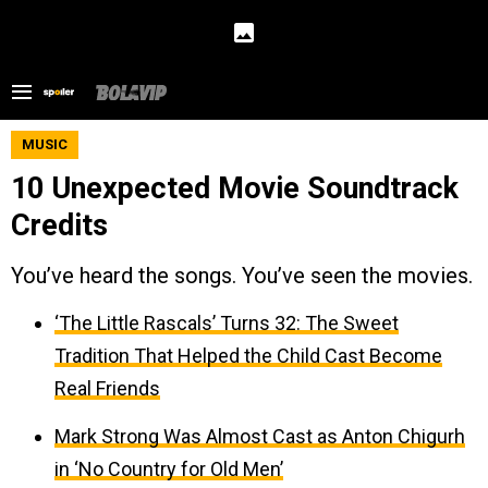
MUSIC
10 Unexpected Movie Soundtrack
Credits
You’ve heard the songs. You’ve seen the movies.
‘The Little Rascals’ Turns 32: The Sweet
Tradition That Helped the Child Cast Become
Real Friends
Mark Strong Was Almost Cast as Anton Chigurh
in ‘No Country for Old Men’