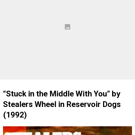
“Stuck in the Middle With You” by
Stealers Wheel in Reservoir Dogs
(1992)