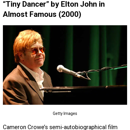
“Tiny Dancer” by Elton John in
Almost Famous (2000)
Getty Images
Cameron Crowe’s semi-autobiographical film