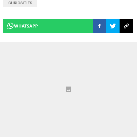
CURIOSITIES
WHATSAPP