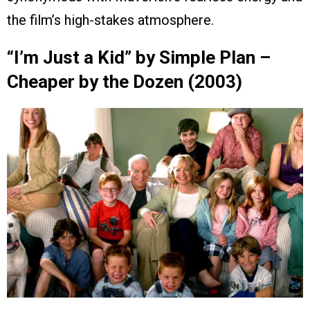
the film’s high-stakes atmosphere.
“I’m Just a Kid” by Simple Plan –
Cheaper by the Dozen (2003)