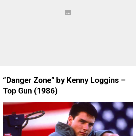
“Danger Zone” by Kenny Loggins –
Top Gun (1986)