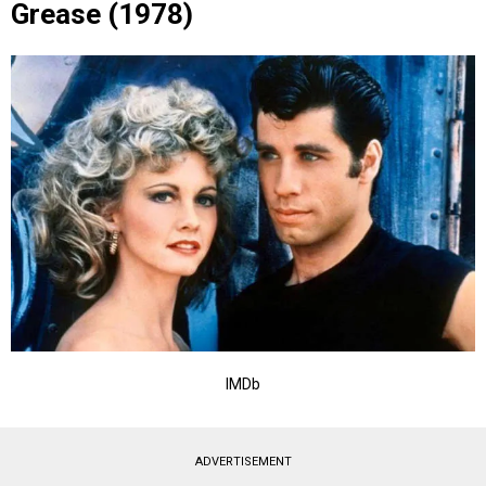
Grease (1978)
IMDb
ADVERTISEMENT