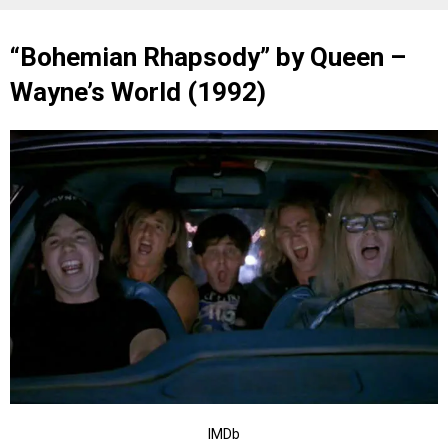
“Bohemian Rhapsody” by Queen –
Wayne’s World (1992)
IMDb