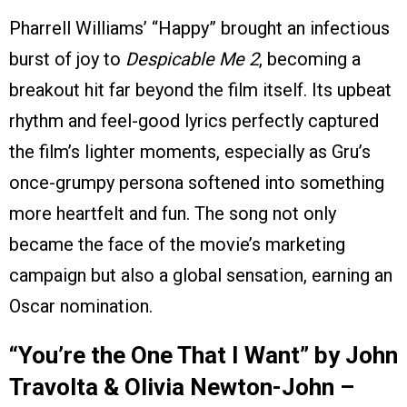
Pharrell Williams’ “Happy” brought an infectious
burst of joy to
Despicable Me 2
, becoming a
breakout hit far beyond the film itself. Its upbeat
rhythm and feel-good lyrics perfectly captured
the film’s lighter moments, especially as Gru’s
once-grumpy persona softened into something
more heartfelt and fun. The song not only
became the face of the movie’s marketing
campaign but also a global sensation, earning an
Oscar nomination.
“You’re the One That I Want” by John
Travolta & Olivia Newton-John –