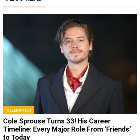
CELEBRITIES
Cole Sprouse Turns 33! His Career
Timeline: Every Major Role From ‘Friends’
to Today