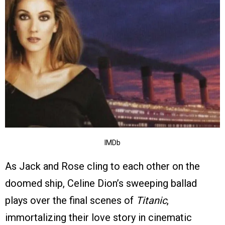
IMDb
As Jack and Rose cling to each other on the
doomed ship, Celine Dion’s sweeping ballad
plays over the final scenes of
Titanic
,
immortalizing their love story in cinematic