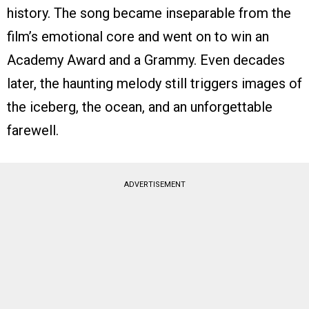
history. The song became inseparable from the
film’s emotional core and went on to win an
Academy Award and a Grammy. Even decades
later, the haunting melody still triggers images of
the iceberg, the ocean, and an unforgettable
farewell.
ADVERTISEMENT