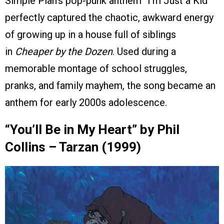
Simple Plan’s pop-punk anthem “I’m Just a Kid”
perfectly captured the chaotic, awkward energy
of growing up in a house full of siblings
in
Cheaper by the Dozen
. Used during a
memorable montage of school struggles,
pranks, and family mayhem, the song became an
anthem for early 2000s adolescence.
“You’ll Be in My Heart” by Phil
Collins – Tarzan (1999)