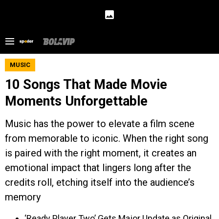
MUSIC
10 Songs That Made Movie
Moments Unforgettable
Music has the power to elevate a film scene
from memorable to iconic. When the right song
is paired with the right moment, it creates an
emotional impact that lingers long after the
credits roll, etching itself into the audience’s
memory
‘Ready Player Two’ Gets Major Update as Original