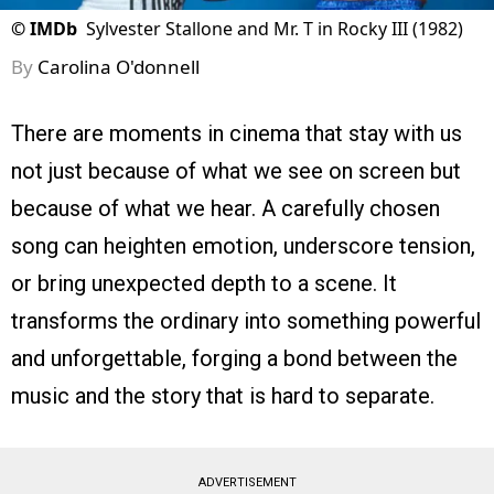
©
IMDb
Sylvester Stallone and Mr. T in Rocky III (1982)
By
Carolina O'donnell
There are moments in cinema that stay with us
not just because of what we see on screen but
because of what we hear. A carefully chosen
song can heighten emotion, underscore tension,
or bring unexpected depth to a scene. It
transforms the ordinary into something powerful
and unforgettable, forging a bond between the
music and the story that is hard to separate.
ADVERTISEMENT