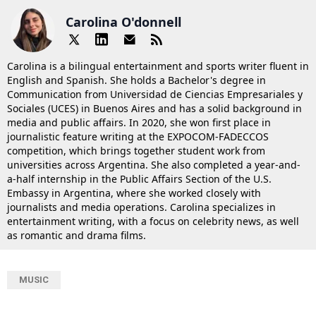
Carolina O'donnell
Carolina is a bilingual entertainment and sports writer fluent in
English and Spanish. She holds a Bachelor's degree in
Communication from Universidad de Ciencias Empresariales y
Sociales (UCES) in Buenos Aires and has a solid background in
media and public affairs. In 2020, she won first place in
journalistic feature writing at the EXPOCOM-FADECCOS
competition, which brings together student work from
universities across Argentina. She also completed a year-and-
a-half internship in the Public Affairs Section of the U.S.
Embassy in Argentina, where she worked closely with
journalists and media operations. Carolina specializes in
entertainment writing, with a focus on celebrity news, as well
as romantic and drama films.
MUSIC