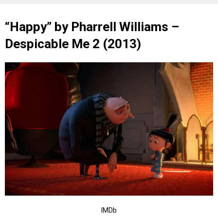
“Happy” by Pharrell Williams –
Despicable Me 2 (2013)
IMDb