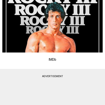
IMDb
ADVERTISEMENT