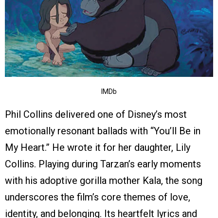
IMDb
Phil Collins delivered one of Disney’s most
emotionally resonant ballads with “You’ll Be in
My Heart.” He wrote it for her daughter, Lily
Collins. Playing during Tarzan’s early moments
with his adoptive gorilla mother Kala, the song
underscores the film’s core themes of love,
identity, and belonging. Its heartfelt lyrics and