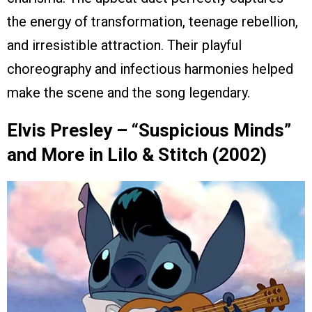
the energy of transformation, teenage rebellion,
and irresistible attraction. Their playful
choreography and infectious harmonies helped
make the scene and the song legendary.
Elvis Presley – “Suspicious Minds”
and More in Lilo & Stitch (2002)