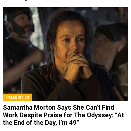
CELEBRITIES
Samantha Morton Says She Can’t Find
Work Despite Praise for The Odyssey: “At
the End of the Day, I’m 49”