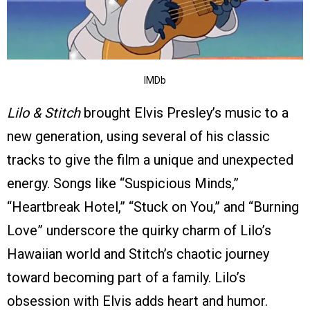
IMDb
Lilo & Stitch
brought Elvis Presley’s music to a
new generation, using several of his classic
tracks to give the film a unique and unexpected
energy. Songs like “Suspicious Minds,”
“Heartbreak Hotel,” “Stuck on You,” and “Burning
Love” underscore the quirky charm of Lilo’s
Hawaiian world and Stitch’s chaotic journey
toward becoming part of a family. Lilo’s
obsession with Elvis adds heart and humor.