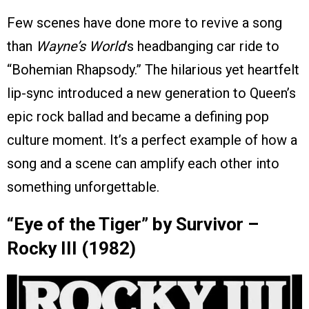
Few scenes have done more to revive a song
than
Wayne’s World
’s headbanging car ride to
“Bohemian Rhapsody.” The hilarious yet heartfelt
lip-sync introduced a new generation to Queen’s
epic rock ballad and became a defining pop
culture moment. It’s a perfect example of how a
song and a scene can amplify each other into
something unforgettable.
“Eye of the Tiger” by Survivor –
Rocky III (1982)