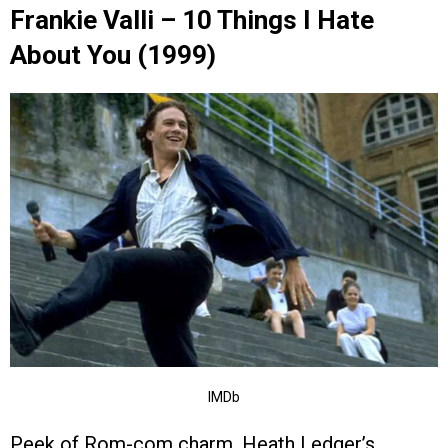
Frankie Valli – 10 Things I Hate
About You (1999)
IMDb
Peek of Rom-com charm. Heath Ledger’s