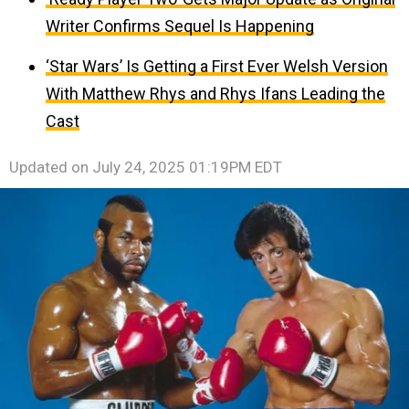
Writer Confirms Sequel Is Happening
‘Star Wars’ Is Getting a First Ever Welsh Version
With Matthew Rhys and Rhys Ifans Leading the
Cast
Updated on
July 24, 2025 01:19PM EDT