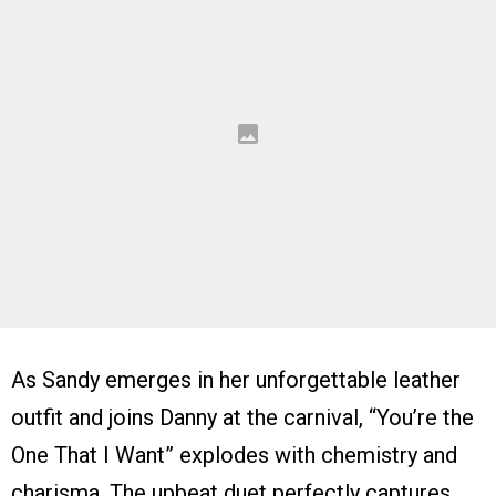
As Sandy emerges in her unforgettable leather
outfit and joins Danny at the carnival, “You’re the
One That I Want” explodes with chemistry and
charisma. The upbeat duet perfectly captures