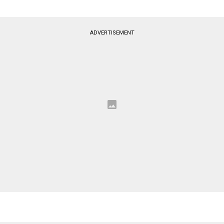
ADVERTISEMENT