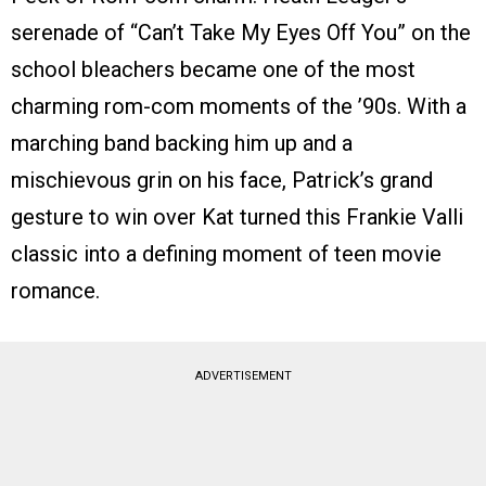
serenade of “Can’t Take My Eyes Off You” on the
school bleachers became one of the most
charming rom-com moments of the ’90s. With a
marching band backing him up and a
mischievous grin on his face, Patrick’s grand
gesture to win over Kat turned this Frankie Valli
classic into a defining moment of teen movie
romance.
ADVERTISEMENT