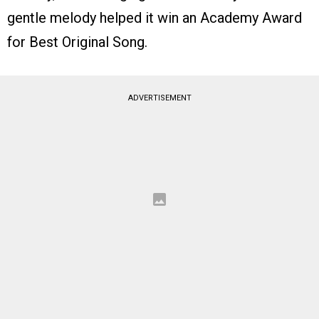
gentle melody helped it win an Academy Award
for Best Original Song.
ADVERTISEMENT