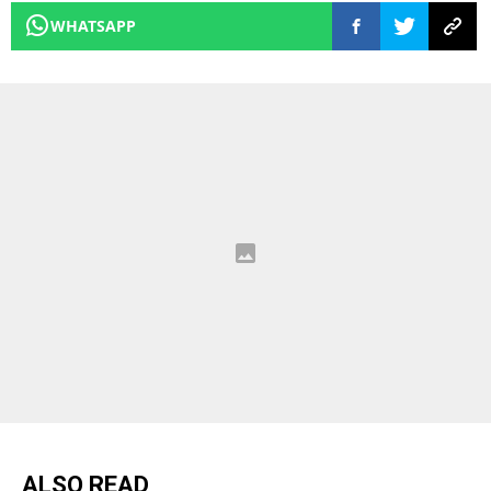
WHATSAPP
ALSO READ