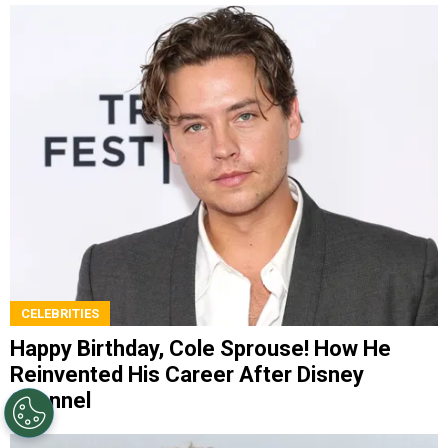
CELEBRITIES
Happy Birthday, Cole Sprouse! How He
Reinvented His Career After Disney
Channel