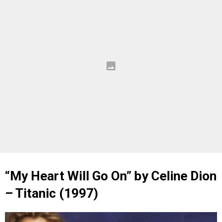
“My Heart Will Go On” by Celine Dion
– Titanic (1997)