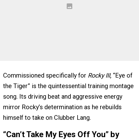
Commissioned specifically for
Rocky III
, “Eye of
the Tiger” is the quintessential training montage
song. Its driving beat and aggressive energy
mirror Rocky’s determination as he rebuilds
himself to take on Clubber Lang.
“Can’t Take My Eyes Off You” by