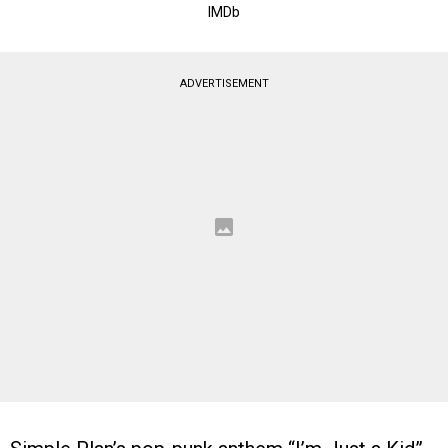
IMDb
ADVERTISEMENT