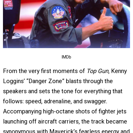
IMDb
From the very first moments of
Top Gun
, Kenny
Loggins’ “Danger Zone” blasts through the
speakers and sets the tone for everything that
follows: speed, adrenaline, and swagger.
Accompanying high-octane shots of fighter jets
launching off aircraft carriers, the track became
synonymous with Maverick’s fearless energy and