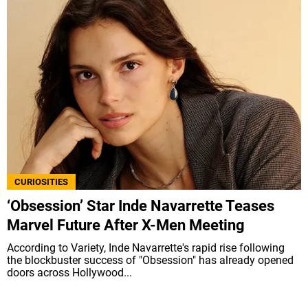
CURIOSITIES
‘Obsession’ Star Inde Navarrette Teases
Marvel Future After X-Men Meeting
According to Variety, Inde Navarrette's rapid rise following
the blockbuster success of "Obsession" has already opened
doors across Hollywood...