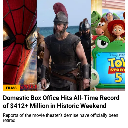
FILMS
Domestic Box Office Hits All-Time Record
of $412+ Million in Historic Weekend
Reports of the movie theater’s demise have officially been
retired.