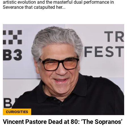
artistic evolution and the masterful dual performance in
Severance that catapulted her...
CURIOSITIES
Vincent Pastore Dead at 80: ‘The Sopranos’