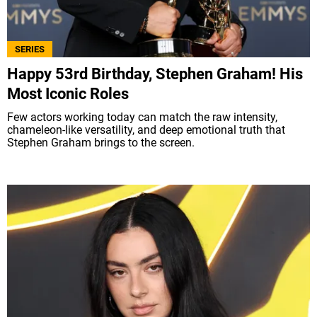
ABOUT US
|
STAFF
|
CONTACT
SERIES
Terms & Conditions
Privacy policies
Editorial Policy
Happy 53rd Birthday, Stephen Graham! His
Ad Choices
Most Iconic Roles
Few actors working today can match the raw intensity,
Bolavip, like Futbol Sites, is a company owned
chameleon-like versatility, and deep emotional truth that
by Better Collective. All rights reserved.
Stephen Graham brings to the screen.