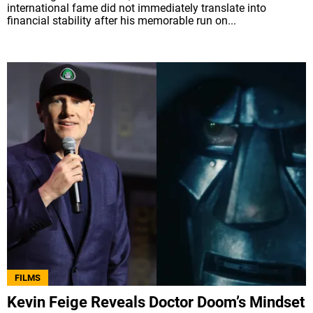
international fame did not immediately translate into
financial stability after his memorable run on...
FILMS
Kevin Feige Reveals Doctor Doom’s Mindset