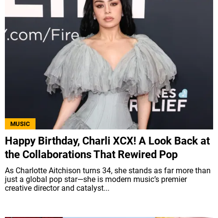
MUSIC
Happy Birthday, Charli XCX! A Look Back at
the Collaborations That Rewired Pop
As Charlotte Aitchison turns 34, she stands as far more than
just a global pop star—she is modern music’s premier
creative director and catalyst...