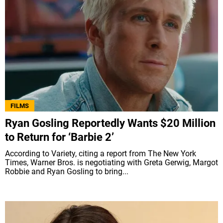
FILMS
Ryan Gosling Reportedly Wants $20 Million
to Return for ‘Barbie 2’
According to Variety, citing a report from The New York
Times, Warner Bros. is negotiating with Greta Gerwig, Margot
Robbie and Ryan Gosling to bring...