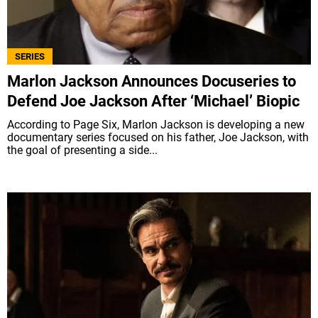
SERIES
Marlon Jackson Announces Docuseries to
Defend Joe Jackson After ‘Michael’ Biopic
According to Page Six, Marlon Jackson is developing a new
documentary series focused on his father, Joe Jackson, with
the goal of presenting a side...