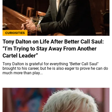
CURIOSITIES
Tony Dalton on Life After Better Call Saul:
“I’m Trying to Stay Away From Another
Cartel Leader”
Tony Dalton is grateful for everything "Better Call Saul"
brought to his career, but he is also eager to prove he can do
much more than play...