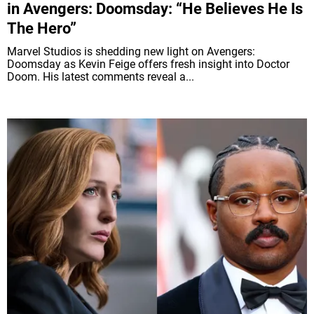
in Avengers: Doomsday: “He Believes He Is
The Hero”
Marvel Studios is shedding new light on Avengers:
Doomsday as Kevin Feige offers fresh insight into Doctor
Doom. His latest comments reveal a...