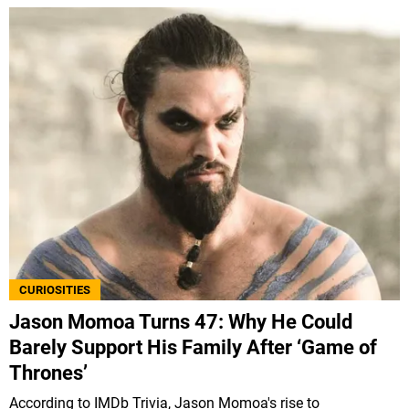
CURIOSITIES
Jason Momoa Turns 47: Why He Could
Barely Support His Family After ‘Game of
Thrones’
According to IMDb Trivia, Jason Momoa's rise to