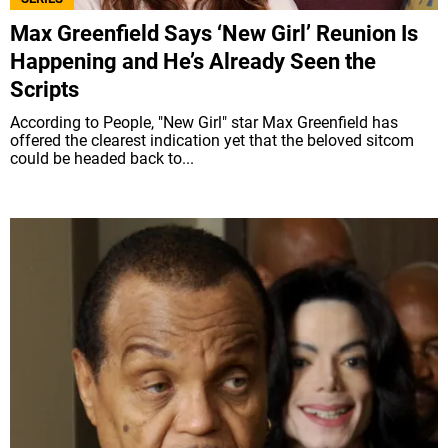
Max Greenfield Says ‘New Girl’ Reunion Is
Happening and He’s Already Seen the
Scripts
According to People, "New Girl" star Max Greenfield has
offered the clearest indication yet that the beloved sitcom
could be headed back to...