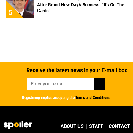
After Brand New Day’s Success: “It’s On The
Cards”
5
Receive the latest news in your E-mail box
Registering implies accepting the
Terms and Conditions
ABOUT US
|
STAFF
|
CONTACT