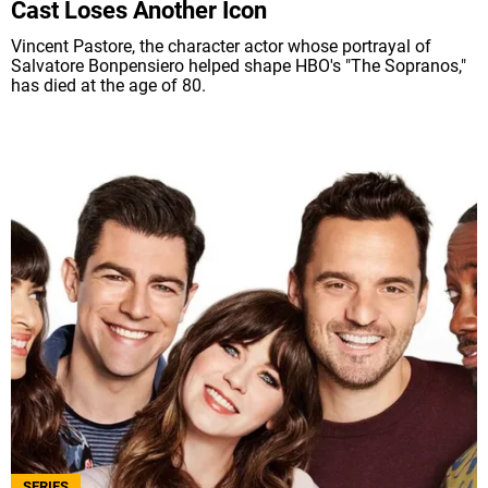
Cast Loses Another Icon
Vincent Pastore, the character actor whose portrayal of
Salvatore Bonpensiero helped shape HBO's "The Sopranos,"
has died at the age of 80.
SERIES