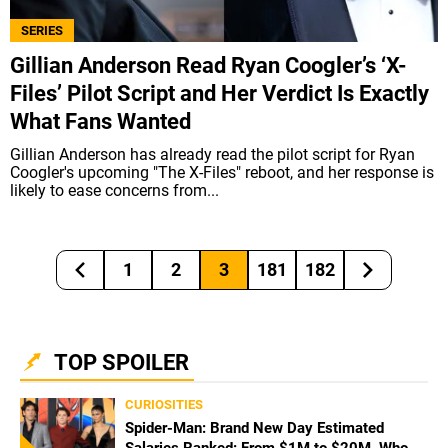
SERIES
Gillian Anderson Read Ryan Coogler’s ‘X-
Files’ Pilot Script and Her Verdict Is Exactly
What Fans Wanted
Gillian Anderson has already read the pilot script for Ryan
Coogler's upcoming "The X-Files" reboot, and her response is
likely to ease concerns from...
1
2
3
181
182
TOP SPOILER
CURIOSITIES
Spider-Man: Brand New Day Estimated
Salaries Ranked: From $1M to $20M, Who