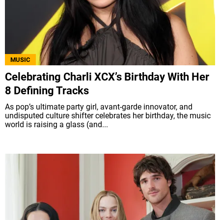
MUSIC
Celebrating Charli XCX’s Birthday With Her
8 Defining Tracks
As pop’s ultimate party girl, avant-garde innovator, and
undisputed culture shifter celebrates her birthday, the music
world is raising a glass (and...