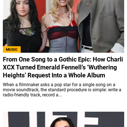
MUSIC
From One Song to a Gothic Epic: How Charli
XCX Turned Emerald Fennell’s ‘Wuthering
Heights’ Request Into a Whole Album
When a filmmaker asks a pop star for a single song on a
movie soundtrack, the standard procedure is simple: write a
radio-friendly track, record a...