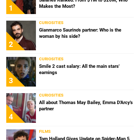
Makes the Most?
1
CURIOSITIES
Gianmarco Saurino's partner: Who is the
woman by his side?
2
CURIOSITIES
Smile 2 cast salary: All the main stars'
earnings
3
CURIOSITIES
All about Thomas May Bailey, Emma D'Arcy's
partner
4
FILMS
Tom Holland Gives Update on Spider-Man 5