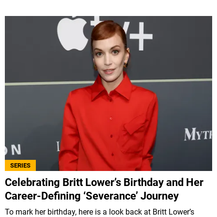
SERIES
Celebrating Britt Lower’s Birthday and Her
Career-Defining ‘Severance’ Journey
To mark her birthday, here is a look back at Britt Lower’s