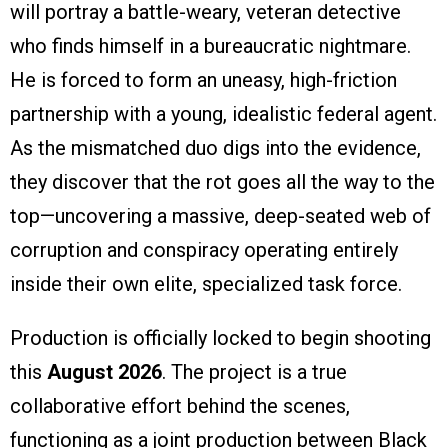
will portray a battle-weary, veteran detective
who finds himself in a bureaucratic nightmare.
He is forced to form an uneasy, high-friction
partnership with a young, idealistic federal agent.
As the mismatched duo digs into the evidence,
they discover that the rot goes all the way to the
top—uncovering a massive, deep-seated web of
corruption and conspiracy operating entirely
inside their own elite, specialized task force.
Production is officially locked to begin shooting
this
August 2026
. The project is a true
collaborative effort behind the scenes,
functioning as a joint production between Black