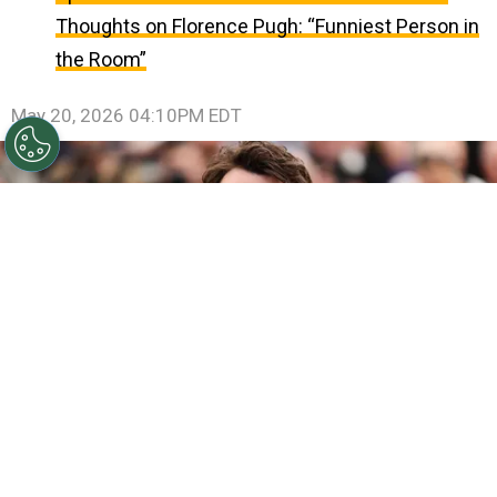
Thoughts on Florence Pugh: “Funniest Person in
the Room”
May 20, 2026 04:10PM EDT
©
Andreas Rentz/Getty Images
Miles Teller poses
during the "Paper Tiger" photocall at the 79th annual
Cannes Film Festival