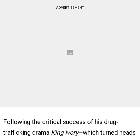
ADVERTISEMENT
Following the critical success of his drug-
trafficking drama
King Ivory
—which turned heads