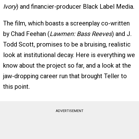
Ivory
) and financier-producer Black Label Media.
The film, which boasts a screenplay co-written
by Chad Feehan (
Lawmen: Bass Reeves
) and J.
Todd Scott, promises to be a bruising, realistic
look at institutional decay. Here is everything we
know about the project so far, and a look at the
jaw-dropping career run that brought Teller to
this point.
ADVERTISEMENT