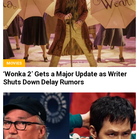
MOVIES
‘Wonka 2’ Gets a Major Update as Writer
Shuts Down Delay Rumors