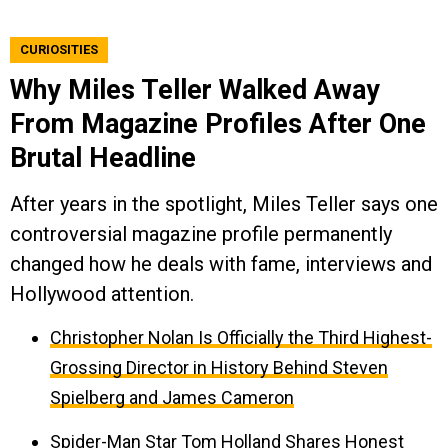
CURIOSITIES
Why Miles Teller Walked Away
From Magazine Profiles After One
Brutal Headline
After years in the spotlight, Miles Teller says one
controversial magazine profile permanently
changed how he deals with fame, interviews and
Hollywood attention.
Christopher Nolan Is Officially the Third Highest-
Grossing Director in History Behind Steven
Spielberg and James Cameron
Spider-Man Star Tom Holland Shares Honest