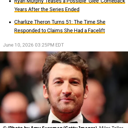
Ryan Murphy Teases a Possible ‘Glee’ Comeback
Years After the Series Ended
Charlize Theron Turns 51: The Time She
Responded to Claims She Had a Facelift
June 10, 2026 03:25PM EDT