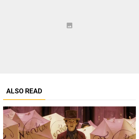
ALSO READ