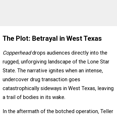
The Plot: Betrayal in West Texas
Copperhead
drops audiences directly into the
rugged, unforgiving landscape of the Lone Star
State. The narrative ignites when an intense,
undercover drug transaction goes
catastrophically sideways in West Texas, leaving
a trail of bodies in its wake.
In the aftermath of the botched operation, Teller