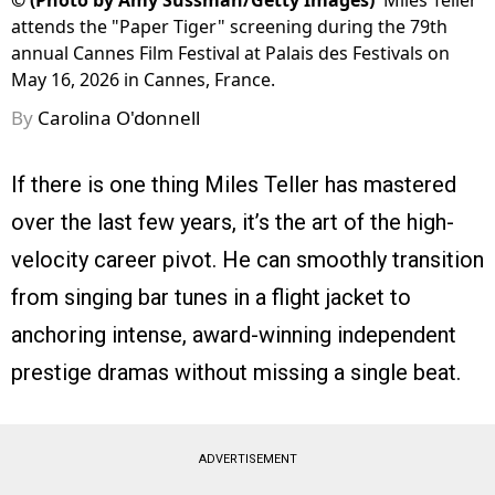
©
(Photo by Amy Sussman/Getty Images)
Miles Teller
attends the "Paper Tiger" screening during the 79th
annual Cannes Film Festival at Palais des Festivals on
May 16, 2026 in Cannes, France.
By
Carolina O'donnell
If there is one thing Miles Teller has mastered
over the last few years, it’s the art of the high-
velocity career pivot. He can smoothly transition
from singing bar tunes in a flight jacket to
anchoring intense, award-winning independent
prestige dramas without missing a single beat.
ADVERTISEMENT