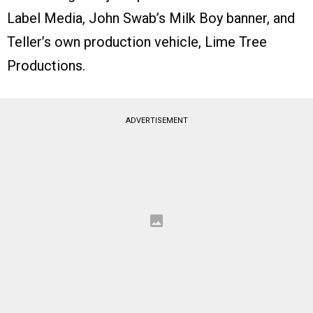
Label Media, John Swab’s Milk Boy banner, and
Teller’s own production vehicle, Lime Tree
Productions.
ADVERTISEMENT