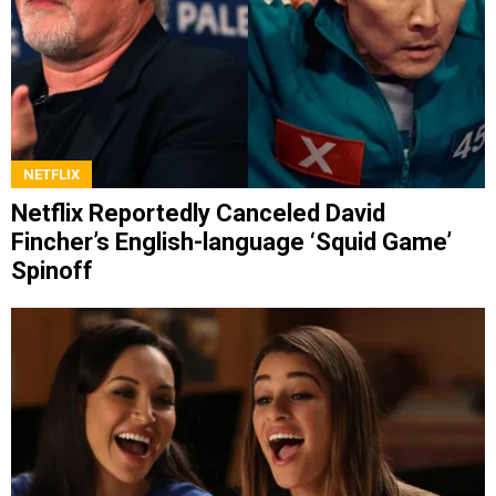
NETFLIX
Netflix Reportedly Canceled David
Fincher’s English-language ‘Squid Game’
Spinoff