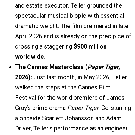
and estate executor, Teller grounded the
spectacular musical biopic with essential
dramatic weight. The film premiered in late
April 2026 and is already on the precipice of
crossing a staggering
$900 million
worldwide
.
The Cannes Masterclass (
Paper Tiger
,
2026):
Just last month, in May 2026, Teller
walked the steps at the Cannes Film
Festival for the world premiere of James
Gray’s crime drama
Paper Tiger
. Co-starring
alongside Scarlett Johansson and Adam
Driver, Teller’s performance as an engineer