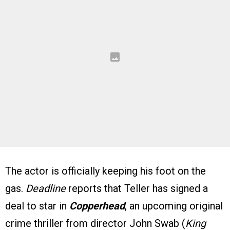
The actor is officially keeping his foot on the
gas.
Deadline
reports that Teller has signed a
deal to star in
Copperhead
, an upcoming original
crime thriller from director John Swab (
King