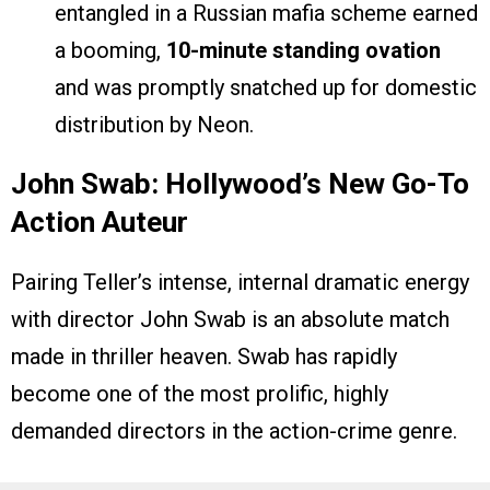
entangled in a Russian mafia scheme earned
a booming,
10-minute standing ovation
and was promptly snatched up for domestic
distribution by Neon.
John Swab: Hollywood’s New Go-To
Action Auteur
Pairing Teller’s intense, internal dramatic energy
with director John Swab is an absolute match
made in thriller heaven. Swab has rapidly
become one of the most prolific, highly
demanded directors in the action-crime genre.