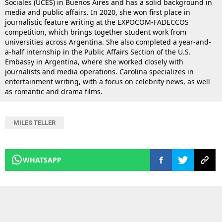
Sociales (UCES) in Buenos Aires and has a solid background in
media and public affairs. In 2020, she won first place in
journalistic feature writing at the EXPOCOM-FADECCOS
competition, which brings together student work from
universities across Argentina. She also completed a year-and-
a-half internship in the Public Affairs Section of the U.S.
Embassy in Argentina, where she worked closely with
journalists and media operations. Carolina specializes in
entertainment writing, with a focus on celebrity news, as well
as romantic and drama films.
MILES TELLER
WHATSAPP