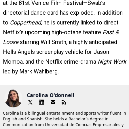
at the 81st Venice Film Festival—Swab’s
directorial dance card has exploded. In addition
to
Copperhead
, he is currently linked to direct
Netflix’s upcoming high-octane feature
Fast &
Loose
starring Will Smith, a highly anticipated
Hells Angels screenplay vehicle for Jason
Momoa, and the Netflix crime-drama
Night Work
led by Mark Wahlberg.
Carolina O'donnell
Carolina is a bilingual entertainment and sports writer fluent in
English and Spanish. She holds a Bachelor's degree in
Communication from Universidad de Ciencias Empresariales y