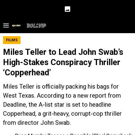
FILMS
Miles Teller to Lead John Swab’s
High-Stakes Conspiracy Thriller
‘Copperhead’
Miles Teller is officially packing his bags for
West Texas. According to a new report from
Deadline, the A-list star is set to headline
Copperhead, a grit-heavy, corrupt-cop thriller
from director John Swab.