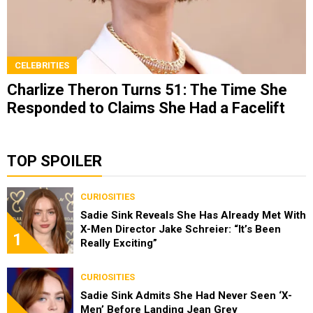
CELEBRITIES
Charlize Theron Turns 51: The Time She
Responded to Claims She Had a Facelift
TOP SPOILER
CURIOSITIES
Sadie Sink Reveals She Has Already Met With
X-Men Director Jake Schreier: “It’s Been
1
Really Exciting”
CURIOSITIES
Sadie Sink Admits She Had Never Seen ‘X-
Men’ Before Landing Jean Grey