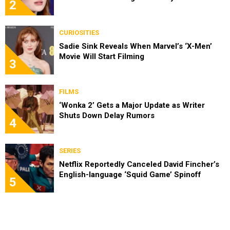
2
CURIOSITIES
Sadie Sink Reveals When Marvel’s ‘X-Men’
Movie Will Start Filming
3
FILMS
‘Wonka 2’ Gets a Major Update as Writer
Shuts Down Delay Rumors
4
SERIES
Netflix Reportedly Canceled David Fincher’s
English-language ‘Squid Game’ Spinoff
5