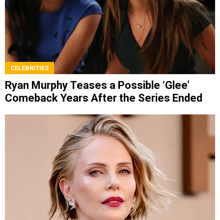
CELEBRITIES
Ryan Murphy Teases a Possible ‘Glee’
Comeback Years After the Series Ended