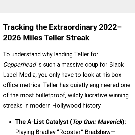
Tracking the Extraordinary 2022–
2026 Miles Teller Streak
To understand why landing Teller for
Copperhead
is such a massive coup for Black
Label Media, you only have to look at his box-
office metrics. Teller has quietly engineered one
of the most bulletproof, wildly lucrative winning
streaks in modern Hollywood history.
The A-List Catalyst (
Top Gun: Maverick
):
Playing Bradley “Rooster” Bradshaw—