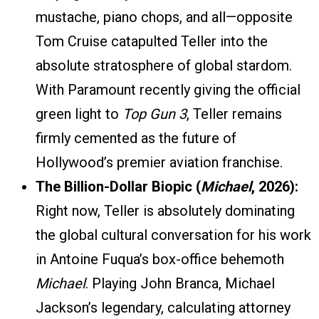
mustache, piano chops, and all—opposite
Tom Cruise catapulted Teller into the
absolute stratosphere of global stardom.
With Paramount recently giving the official
green light to
Top Gun 3
, Teller remains
firmly cemented as the future of
Hollywood’s premier aviation franchise.
The Billion-Dollar Biopic (
Michael
, 2026):
Right now, Teller is absolutely dominating
the global cultural conversation for his work
in Antoine Fuqua’s box-office behemoth
Michael
. Playing John Branca, Michael
Jackson’s legendary, calculating attorney