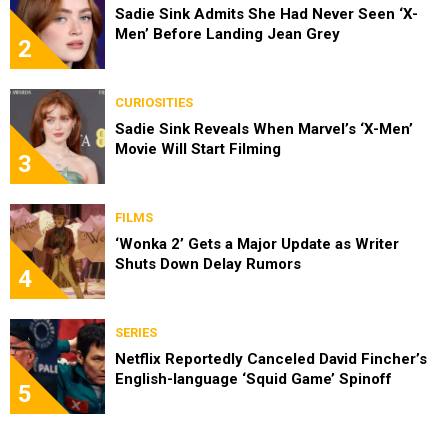
Sadie Sink Admits She Had Never Seen ‘X-
Men’ Before Landing Jean Grey
2
CURIOSITIES
Sadie Sink Reveals When Marvel’s ‘X-Men’
Movie Will Start Filming
3
FILMS
‘Wonka 2’ Gets a Major Update as Writer
Shuts Down Delay Rumors
4
SERIES
Netflix Reportedly Canceled David Fincher’s
English-language ‘Squid Game’ Spinoff
5