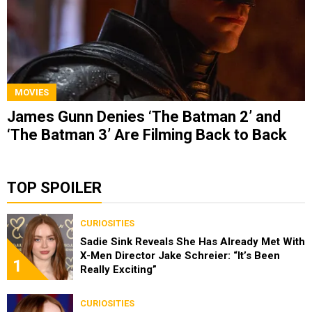
MOVIES
James Gunn Denies ‘The Batman 2’ and
‘The Batman 3’ Are Filming Back to Back
TOP SPOILER
CURIOSITIES
Sadie Sink Reveals She Has Already Met With
X-Men Director Jake Schreier: “It’s Been
1
Really Exciting”
CURIOSITIES