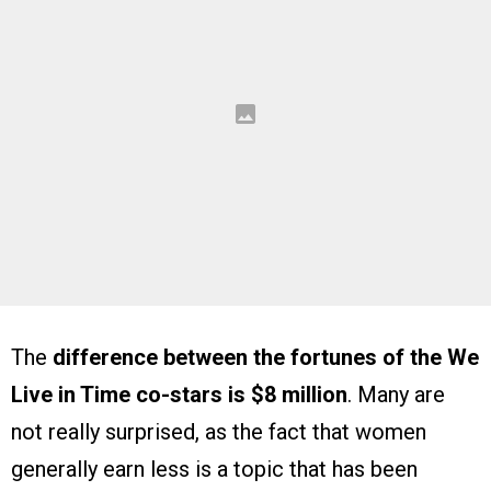
The
difference between the fortunes of the We
Live in Time co-stars is $8 million
. Many are
not really surprised, as the fact that women
generally earn less is a topic that has been