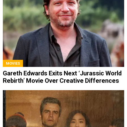
MOVIES
Gareth Edwards Exits Next ‘Jurassic World
Rebirth’ Movie Over Creative Differences