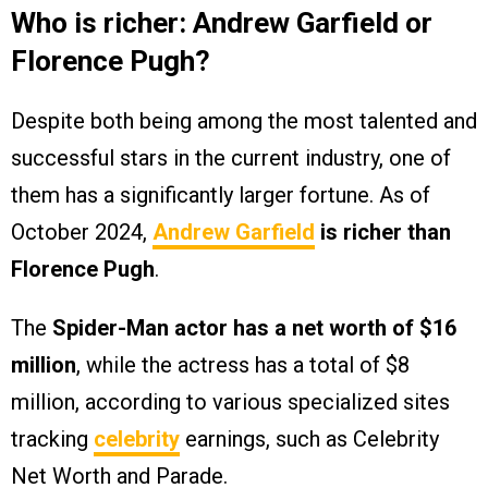
Who is richer: Andrew Garfield or
Florence Pugh?
Despite both being among the most talented and
successful stars in the current industry, one of
them has a significantly larger fortune. As of
October 2024,
Andrew Garfield
is richer than
Florence Pugh
.
The
Spider-Man actor has a net worth of $16
million
, while the actress has a total of $8
million, according to various specialized sites
tracking
celebrity
earnings, such as Celebrity
Net Worth and Parade.