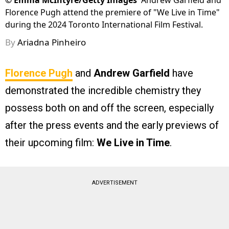
©
Emma McIntyre/Getty Images
Andrew Garfield and
Florence Pugh attend the premiere of "We Live in Time"
during the 2024 Toronto International Film Festival.
By
Ariadna Pinheiro
Florence Pugh
and
Andrew Garfield
have
demonstrated the incredible chemistry they
possess both on and off the screen, especially
after the press events and the early previews of
their upcoming film:
We Live in Time
.
ADVERTISEMENT