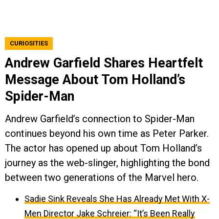
CURIOSITIES
Andrew Garfield Shares Heartfelt
Message About Tom Holland’s
Spider-Man
Andrew Garfield’s connection to Spider-Man
continues beyond his own time as Peter Parker.
The actor has opened up about Tom Holland’s
journey as the web-slinger, highlighting the bond
between two generations of the Marvel hero.
Sadie Sink Reveals She Has Already Met With X-
Men Director Jake Schreier: “It’s Been Really