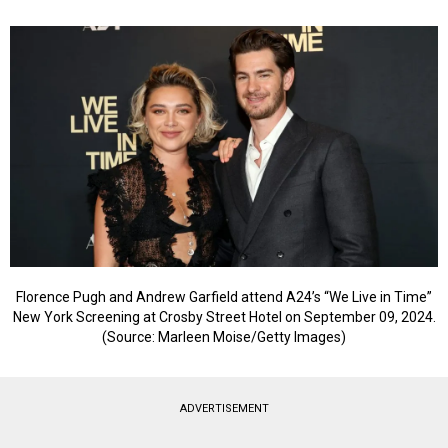
Florence Pugh and Andrew Garfield attend A24’s “We Live in Time”
New York Screening at Crosby Street Hotel on September 09, 2024.
(Source: Marleen Moise/Getty Images)
ADVERTISEMENT