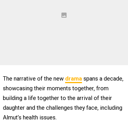
The narrative of the new
drama
spans a decade,
showcasing their moments together, from
building a life together to the arrival of their
daughter and the challenges they face, including
Almut’s health issues.