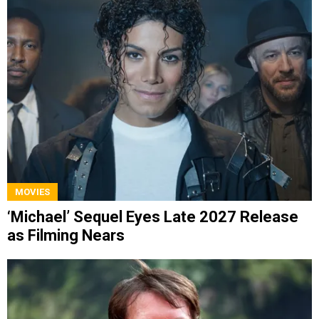
MOVIES
‘Michael’ Sequel Eyes Late 2027 Release
as Filming Nears