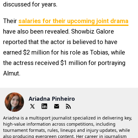
discussed for years.
Their
salaries for their upcoming joint drama
have also been revealed. Showbiz Galore
reported that the actor is believed to have
earned $2 million for his role as Tobias, while
the actress received $1 million for portraying
Almut.
Ariadna Pinheiro
Ariadna is a multisport journalist specialized in delivering key,
high-value information across competitions, including
tournament formats, rules, lineups and injury updates, while
also producing evergreen content. Her career in journalism