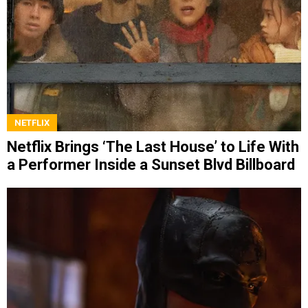
NETFLIX
Netflix Brings ‘The Last House’ to Life With
a Performer Inside a Sunset Blvd Billboard