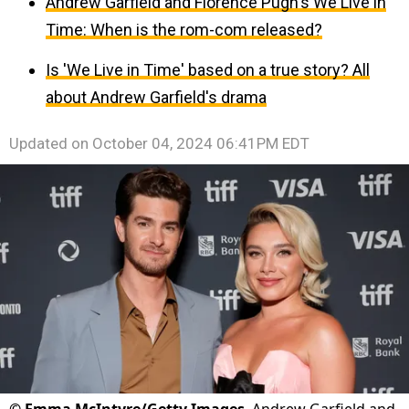
Andrew Garfield and Florence Pugh's We Live in
Time: When is the rom-com released?
Is 'We Live in Time' based on a true story? All
about Andrew Garfield's drama
Updated on
October 04, 2024 06:41PM EDT