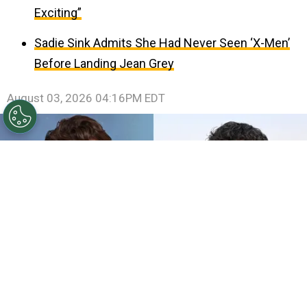
Exciting”
Sadie Sink Admits She Had Never Seen ‘X-Men’
Before Landing Jean Grey
August 03, 2026 04:16PM EDT
©
Jeff Spicer/Getty Images
Andrew Garfield att the