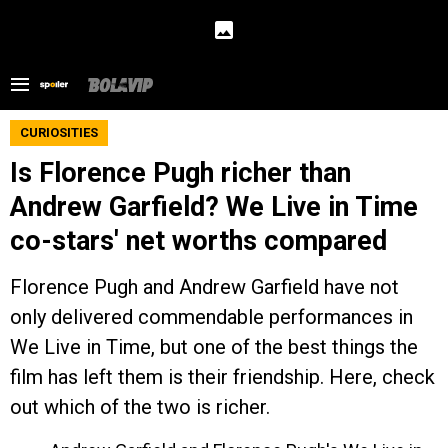
CURIOSITIES
Is Florence Pugh richer than
Andrew Garfield? We Live in Time
co-stars' net worths compared
Florence Pugh and Andrew Garfield have not
only delivered commendable performances in
We Live in Time, but one of the best things the
film has left them is their friendship. Here, check
out which of the two is richer.