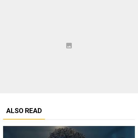
ALSO READ