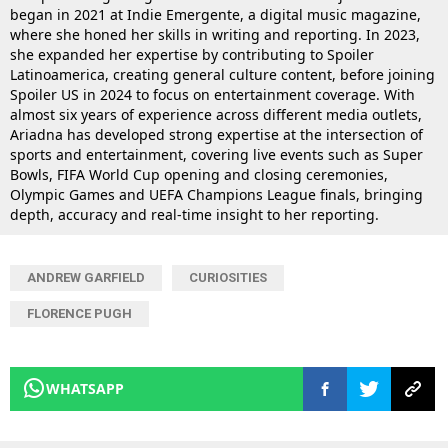
began in 2021 at Indie Emergente, a digital music magazine,
where she honed her skills in writing and reporting. In 2023,
she expanded her expertise by contributing to Spoiler
Latinoamerica, creating general culture content, before joining
Spoiler US in 2024 to focus on entertainment coverage. With
almost six years of experience across different media outlets,
Ariadna has developed strong expertise at the intersection of
sports and entertainment, covering live events such as Super
Bowls, FIFA World Cup opening and closing ceremonies,
Olympic Games and UEFA Champions League finals, bringing
depth, accuracy and real-time insight to her reporting.
ANDREW GARFIELD
CURIOSITIES
FLORENCE PUGH
WHATSAPP