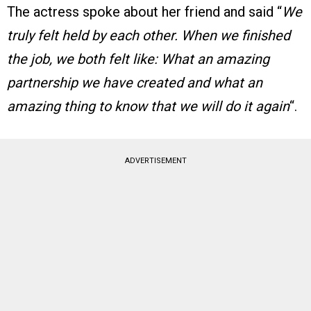
The actress spoke about her friend and said “
We
truly felt held by each other. When we finished
the job, we both felt like: What an amazing
partnership we have created and what an
amazing thing to know that we will do it again
“.
ADVERTISEMENT