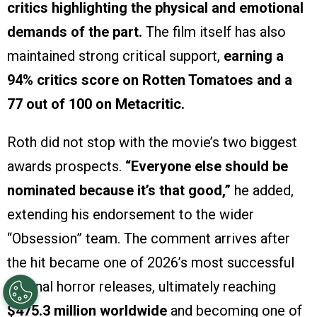
critics highlighting the physical and emotional
demands of the part.
The film itself has also
maintained strong critical support,
earning a
94% critics score on Rotten Tomatoes and a
77 out of 100 on Metacritic.
Roth did not stop with the movie’s two biggest
awards prospects.
“Everyone else should be
nominated because it’s that good,”
he added,
extending his endorsement to the wider
“Obsession” team. The comment arrives after
the hit became one of 2026’s most successful
original horror releases, ultimately reaching
$475.3 million worldwide
and becoming one of