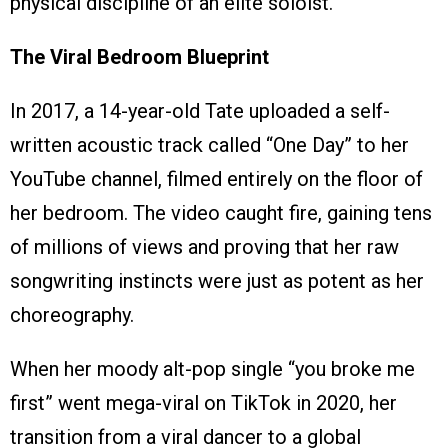
physical discipline of an elite soloist.
The Viral Bedroom Blueprint
In 2017, a 14-year-old Tate uploaded a self-
written acoustic track called “One Day” to her
YouTube channel, filmed entirely on the floor of
her bedroom. The video caught fire, gaining tens
of millions of views and proving that her raw
songwriting instincts were just as potent as her
choreography.
When her moody alt-pop single “you broke me
first” went mega-viral on TikTok in 2020, her
transition from a viral dancer to a global