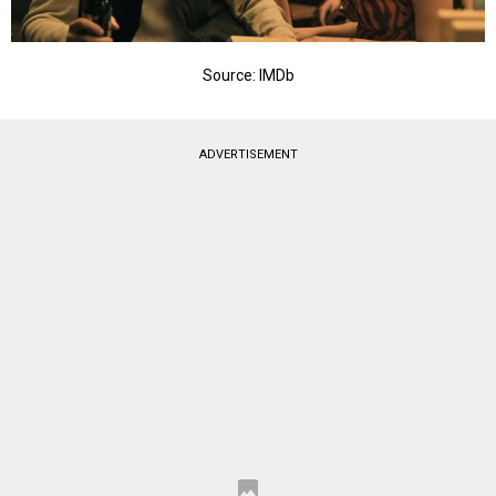
Source: IMDb
ADVERTISEMENT