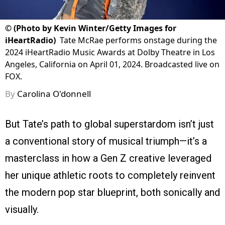
©
(Photo by Kevin Winter/Getty Images for
iHeartRadio)
Tate McRae performs onstage during the
2024 iHeartRadio Music Awards at Dolby Theatre in Los
Angeles, California on April 01, 2024. Broadcasted live on
FOX.
By
Carolina O'donnell
But Tate’s path to global superstardom isn’t just
a conventional story of musical triumph—it’s a
masterclass in how a Gen Z creative leveraged
her unique athletic roots to completely reinvent
the modern pop star blueprint, both sonically and
visually.