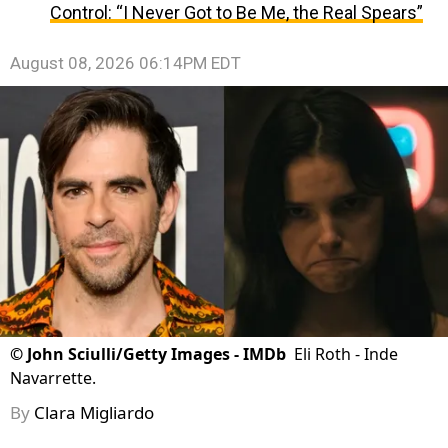
Control: “I Never Got to Be Me, the Real Spears”
August 08, 2026 06:14PM EDT
©
John Sciulli/Getty Images - IMDb
Eli Roth - Inde
Navarrette.
By
Clara Migliardo