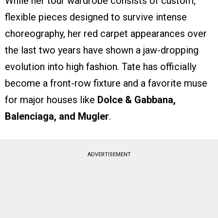
While her tour wardrobe consists of custom,
flexible pieces designed to survive intense
choreography, her red carpet appearances over
the last two years have shown a jaw-dropping
evolution into high fashion. Tate has officially
become a front-row fixture and a favorite muse
for major houses like
Dolce & Gabbana,
Balenciaga, and Mugler
.
ADVERTISEMENT