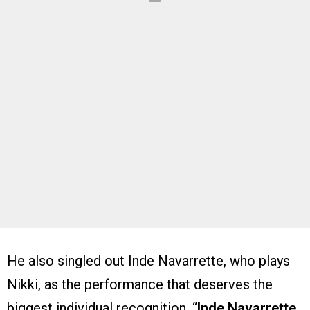
He also singled out Inde Navarrette, who plays
Nikki, as the performance that deserves the
biggest individual recognition. “
Inde Navarrette