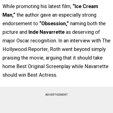
While promoting his latest film,
“Ice Cream
Man,”
the author gave an especially strong
endorsement to
“Obsession,”
naming both the
picture and
Inde Navarrette
as deserving of
major Oscar recognition. In an interview with The
Hollywood Reporter, Roth went beyond simply
praising the movie, arguing that it should take
home Best Original Screenplay while Navarrette
should win Best Actress.
ADVERTISEMENT