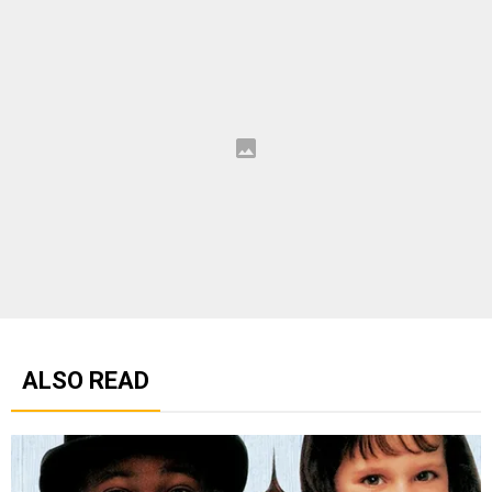
ALSO READ