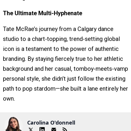
The Ultimate Multi-Hyphenate
Tate McRae’s journey from a Calgary dance
studio to a chart-topping, trend-setting global
icon is a testament to the power of authentic
branding. By staying fiercely true to her athletic
background and her casual, tomboy-meets-vamp
personal style, she didn’t just follow the existing
path to pop stardom—she built a lane entirely her
own.
Carolina O'donnell