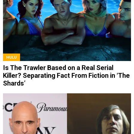
HULU
Is The Trawler Based on a Real Serial
Killer? Separating Fact From Fiction in ‘The
Shards’