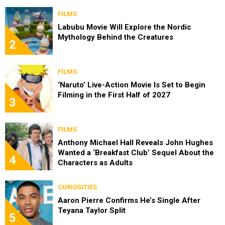
FILMS
Labubu Movie Will Explore the Nordic
Mythology Behind the Creatures
2
FILMS
‘Naruto’ Live-Action Movie Is Set to Begin
Filming in the First Half of 2027
3
FILMS
Anthony Michael Hall Reveals John Hughes
Wanted a ‘Breakfast Club’ Sequel About the
4
Characters as Adults
CURIOSITIES
Aaron Pierre Confirms He’s Single After
Teyana Taylor Split
5