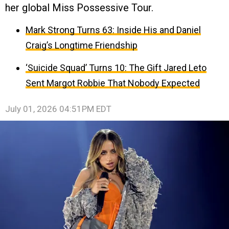
her global Miss Possessive Tour.
Mark Strong Turns 63: Inside His and Daniel
Craig’s Longtime Friendship
‘Suicide Squad’ Turns 10: The Gift Jared Leto
Sent Margot Robbie That Nobody Expected
July 01, 2026 04:51PM EDT