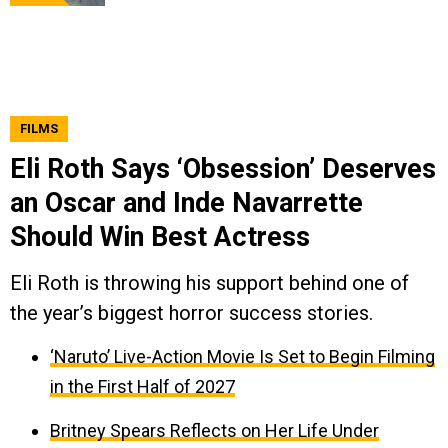
FILMS
Eli Roth Says ‘Obsession’ Deserves
an Oscar and Inde Navarrette
Should Win Best Actress
Eli Roth is throwing his support behind one of
the year’s biggest horror success stories.
‘Naruto’ Live-Action Movie Is Set to Begin Filming
in the First Half of 2027
Britney Spears Reflects on Her Life Under