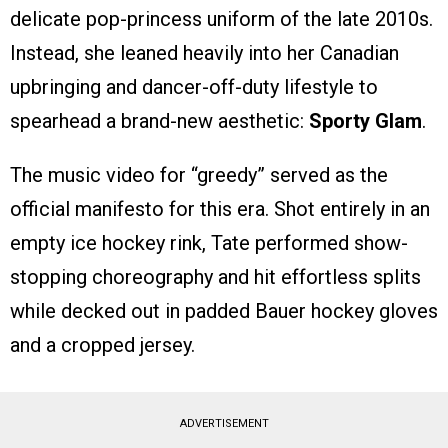
delicate pop-princess uniform of the late 2010s.
Instead, she leaned heavily into her Canadian
upbringing and dancer-off-duty lifestyle to
spearhead a brand-new aesthetic:
Sporty Glam
.
The music video for “greedy” served as the
official manifesto for this era. Shot entirely in an
empty ice hockey rink, Tate performed show-
stopping choreography and hit effortless splits
while decked out in padded Bauer hockey gloves
and a cropped jersey.
ADVERTISEMENT