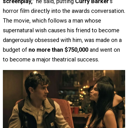
screenplay,”
he said, putting
Curry Barker
’s
horror film directly into the awards conversation.
The movie, which follows a man whose
supernatural wish causes his friend to become
dangerously obsessed with him, was made on a
budget of
no more than $750,000
and went on
to become a major theatrical success.