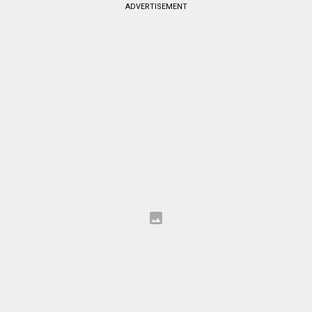
ADVERTISEMENT