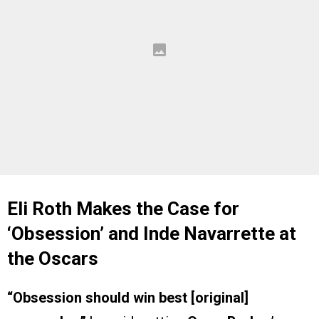
Eli Roth Makes the Case for
‘Obsession’ and Inde Navarrette at
the Oscars
“Obsession should win best [original]