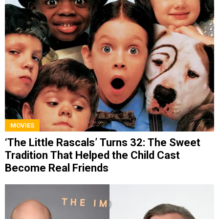
MOVIES
‘The Little Rascals’ Turns 32: The Sweet
Tradition That Helped the Child Cast
Become Real Friends