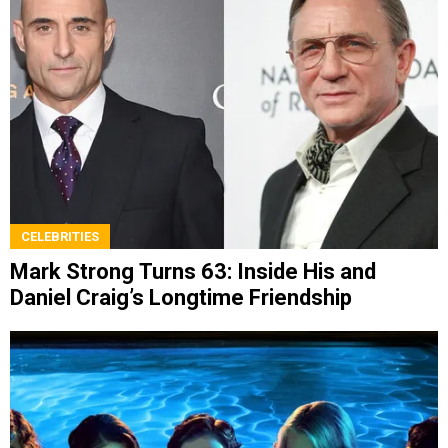
CELEBRITIES
Mark Strong Turns 63: Inside His and
Daniel Craig’s Longtime Friendship