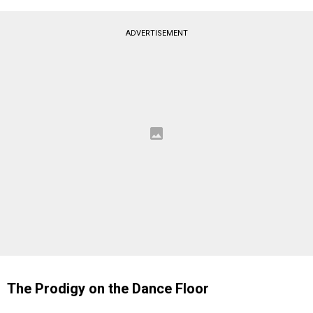
ADVERTISEMENT
The Prodigy on the Dance Floor