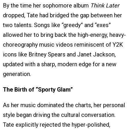
By the time her sophomore album
Think Later
dropped, Tate had bridged the gap between her
two talents. Songs like “greedy” and “exes”
allowed her to bring back the high-energy, heavy-
choreography music videos reminiscent of Y2K
icons like Britney Spears and Janet Jackson,
updated with a sharp, modern edge for a new
generation.
The Birth of “Sporty Glam”
As her music dominated the charts, her personal
style began driving the cultural conversation.
Tate explicitly rejected the hyper-polished,