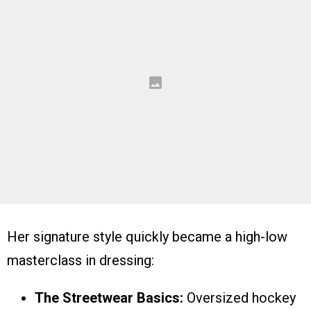
Her signature style quickly became a high-low
masterclass in dressing:
The Streetwear Basics:
Oversized hockey