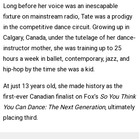
Long before her voice was an inescapable
fixture on mainstream radio, Tate was a prodigy
in the competitive dance circuit. Growing up in
Calgary, Canada, under the tutelage of her dance-
instructor mother, she was training up to 25
hours a week in ballet, contemporary, jazz, and
hip-hop by the time she was a kid.
At just 13 years old, she made history as the
first-ever Canadian finalist on Fox’s
So You Think
You Can Dance: The Next Generation
, ultimately
placing third.