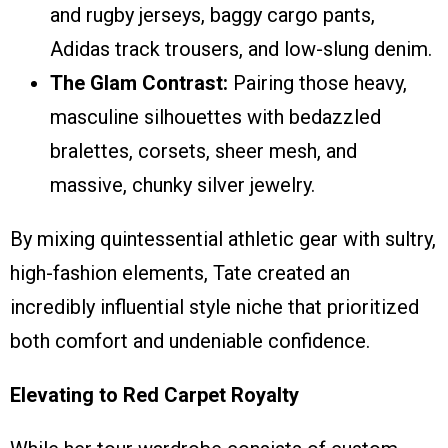
and rugby jerseys, baggy cargo pants,
Adidas track trousers, and low-slung denim.
The Glam Contrast:
Pairing those heavy,
masculine silhouettes with bedazzled
bralettes, corsets, sheer mesh, and
massive, chunky silver jewelry.
By mixing quintessential athletic gear with sultry,
high-fashion elements, Tate created an
incredibly influential style niche that prioritized
both comfort and undeniable confidence.
Elevating to Red Carpet Royalty