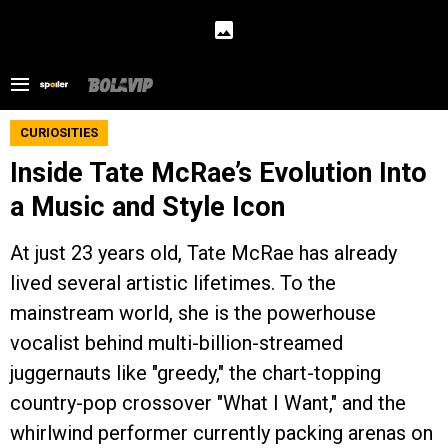
CURIOSITIES
Inside Tate McRae’s Evolution Into
a Music and Style Icon
At just 23 years old, Tate McRae has already
lived several artistic lifetimes. To the
mainstream world, she is the powerhouse
vocalist behind multi-billion-streamed
juggernauts like "greedy," the chart-topping
country-pop crossover "What I Want," and the
whirlwind performer currently packing arenas on