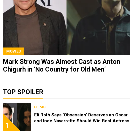
MOVIES
Mark Strong Was Almost Cast as Anton
Chigurh in ‘No Country for Old Men’
TOP SPOILER
FILMS
Eli Roth Says ‘Obsession’ Deserves an Oscar
and Inde Navarrette Should Win Best Actress
1