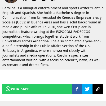
Carolina is a bilingual entertainment and sports writer fluent in
English and Spanish. She holds a Bachelor's degree in
Communication from Universidad de Ciencias Empresariales y
Sociales (UCES) in Buenos Aires and has a solid background in
media and public affairs. In 2020, she won first place in
journalistic feature writing at the EXPOCOM-FADECCOS
competition, which brings together student work from
universities across Argentina. She also completed a year-and-
a-half internship in the Public Affairs Section of the U.S.
Embassy in Argentina, where she worked closely with
journalists and media operations. Carolina specializes in
entertainment writing, with a focus on celebrity news, as well
as romantic and drama films.
WHATSAPP