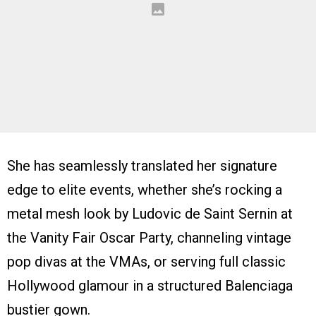
She has seamlessly translated her signature
edge to elite events, whether she’s rocking a
metal mesh look by Ludovic de Saint Sernin at
the Vanity Fair Oscar Party, channeling vintage
pop divas at the VMAs, or serving full classic
Hollywood glamour in a structured Balenciaga
bustier gown.