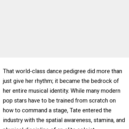
That world-class dance pedigree did more than
just give her rhythm; it became the bedrock of
her entire musical identity. While many modern
pop stars have to be trained from scratch on
how to command a stage, Tate entered the
industry with the spatial awareness, stamina, and