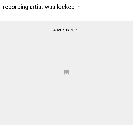
recording artist was locked in.
ADVERTISEMENT