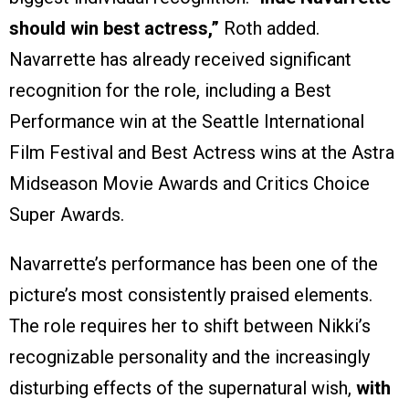
should win best actress,”
Roth added.
Navarrette has already received significant
recognition for the role, including a Best
Performance win at the Seattle International
Film Festival and Best Actress wins at the Astra
Midseason Movie Awards and Critics Choice
Super Awards.
Navarrette’s performance has been one of the
picture’s most consistently praised elements.
The role requires her to shift between Nikki’s
recognizable personality and the increasingly
disturbing effects of the supernatural wish,
with