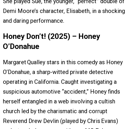
She played Sue, the younger, “perfect” double of
Demi Moore’s character, Elisabeth, in a shocking
and daring performance.
Honey Don’t! (2025) – Honey
O’Donahue
Margaret Qualley stars in this comedy as Honey
O’Donahue, a sharp-witted private detective
operating in California. Caught investigating a
suspicious automotive “accident,” Honey finds
herself entangled in a web involving a cultish
church led by the charismatic and corrupt
Reverend Drew Devlin (played by Chris Evans)