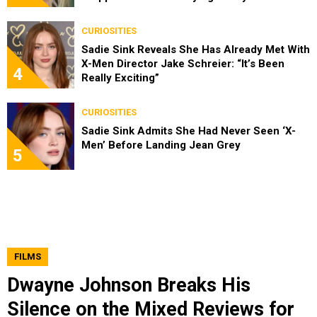
CURIOSITIES
Sadie Sink Reveals She Has Already Met With
X-Men Director Jake Schreier: “It’s Been
4
Really Exciting”
CURIOSITIES
Sadie Sink Admits She Had Never Seen ‘X-
Men’ Before Landing Jean Grey
5
FILMS
Dwayne Johnson Breaks His
Silence on the Mixed Reviews for