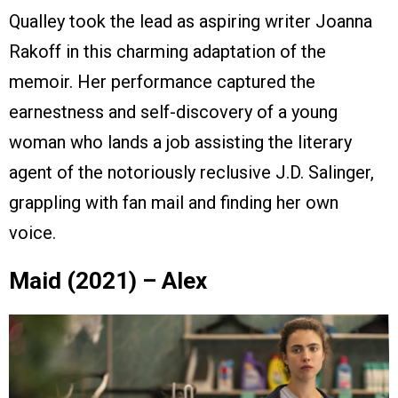
Qualley took the lead as aspiring writer Joanna
Rakoff in this charming adaptation of the
memoir. Her performance captured the
earnestness and self-discovery of a young
woman who lands a job assisting the literary
agent of the notoriously reclusive J.D. Salinger,
grappling with fan mail and finding her own
voice.
Maid (2021) – Alex