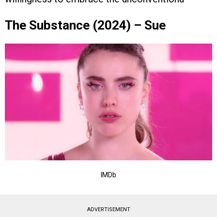
The Substance (2024) – Sue
IMDb
ADVERTISEMENT