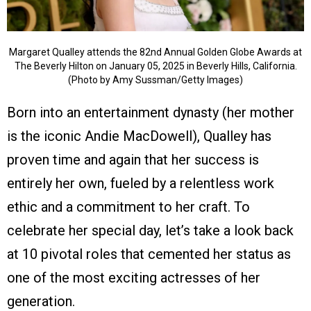
Margaret Qualley attends the 82nd Annual Golden Globe Awards at
The Beverly Hilton on January 05, 2025 in Beverly Hills, California.
(Photo by Amy Sussman/Getty Images)
Born into an entertainment dynasty (her mother
is the iconic Andie MacDowell), Qualley has
proven time and again that her success is
entirely her own, fueled by a relentless work
ethic and a commitment to her craft. To
celebrate her special day, let’s take a look back
at 10 pivotal roles that cemented her status as
one of the most exciting actresses of her
generation.