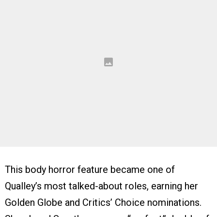
This body horror feature became one of
Qualley’s most talked-about roles, earning her
Golden Globe and Critics’ Choice nominations.