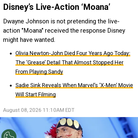
Disney’s Live-Action ‘Moana’
Dwayne Johnson is not pretending the live-
action "Moana" received the response Disney
might have wanted.
Olivia Newton-John Died Four Years Ago Today:
The ‘Grease’ Detail That Almost Stopped Her
From Playing Sandy
Sadie Sink Reveals When Marvel’s ‘X-Men’ Movie
Will Start Filming
August 08, 2026 11:10AM EDT