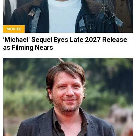
MOVIES
‘Michael’ Sequel Eyes Late 2027 Release
as Filming Nears