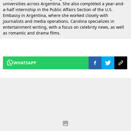
universities across Argentina. She also completed a year-and-
a-half internship in the Public Affairs Section of the U.S.
Embassy in Argentina, where she worked closely with
journalists and media operations. Carolina specializes in
entertainment writing, with a focus on celebrity news, as well
as romantic and drama films.
WHATSAPP