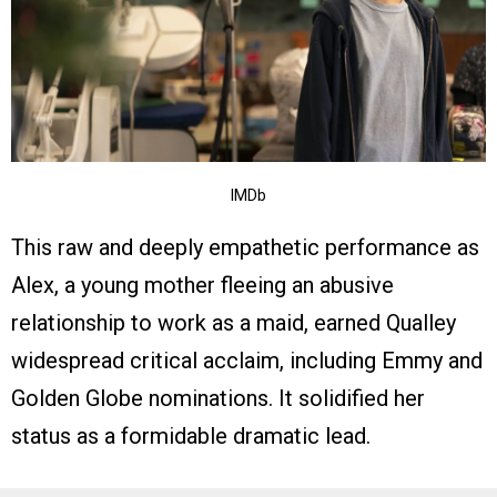
IMDb
This raw and deeply empathetic performance as
Alex, a young mother fleeing an abusive
relationship to work as a maid, earned Qualley
widespread critical acclaim, including Emmy and
Golden Globe nominations. It solidified her
status as a formidable dramatic lead.