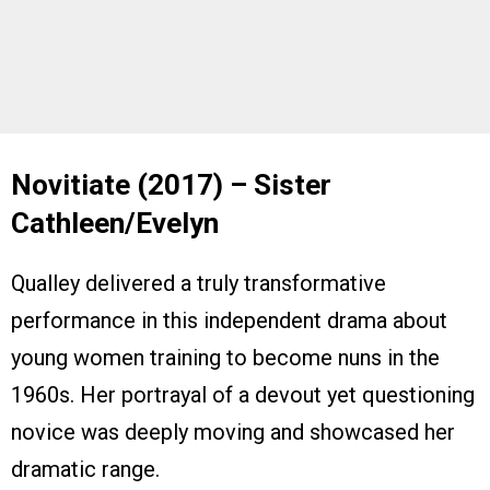
Novitiate (2017) – Sister
Cathleen/Evelyn
Qualley delivered a truly transformative
performance in this independent drama about
young women training to become nuns in the
1960s. Her portrayal of a devout yet questioning
novice was deeply moving and showcased her
dramatic range.