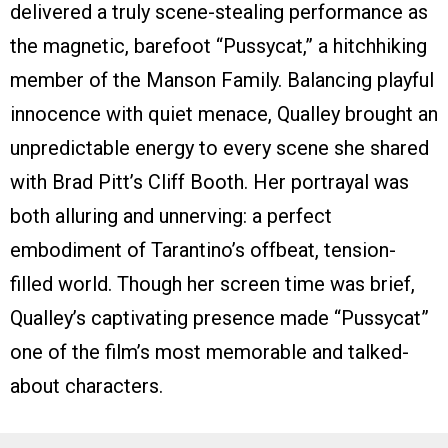
delivered a truly scene-stealing performance as
the magnetic, barefoot “Pussycat,” a hitchhiking
member of the Manson Family. Balancing playful
innocence with quiet menace, Qualley brought an
unpredictable energy to every scene she shared
with Brad Pitt’s Cliff Booth. Her portrayal was
both alluring and unnerving: a perfect
embodiment of Tarantino’s offbeat, tension-
filled world. Though her screen time was brief,
Qualley’s captivating presence made “Pussycat”
one of the film’s most memorable and talked-
about characters.