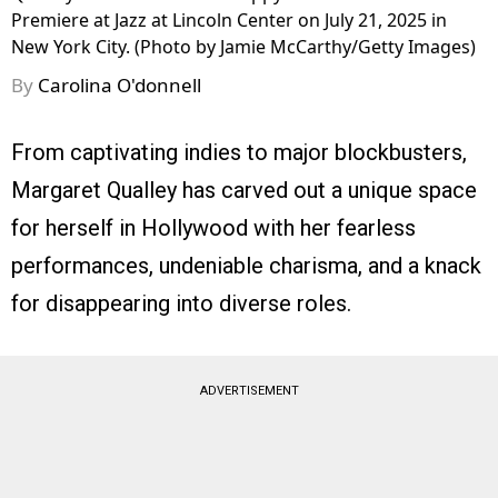
Premiere at Jazz at Lincoln Center on July 21, 2025 in
New York City. (Photo by Jamie McCarthy/Getty Images)
By
Carolina O'donnell
From captivating indies to major blockbusters,
Margaret Qualley has carved out a unique space
for herself in Hollywood with her fearless
performances, undeniable charisma, and a knack
for disappearing into diverse roles.
ADVERTISEMENT