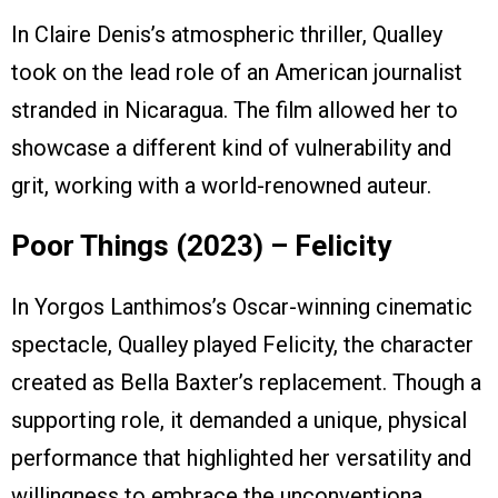
In Claire Denis’s atmospheric thriller, Qualley
took on the lead role of an American journalist
stranded in Nicaragua. The film allowed her to
showcase a different kind of vulnerability and
grit, working with a world-renowned auteur.
Poor Things (2023) – Felicity
In Yorgos Lanthimos’s Oscar-winning cinematic
spectacle, Qualley played Felicity, the character
created as Bella Baxter’s replacement. Though a
supporting role, it demanded a unique, physical
performance that highlighted her versatility and
willingness to embrace the unconventiona