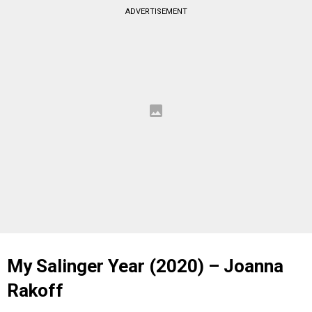
ADVERTISEMENT
My Salinger Year (2020) – Joanna
Rakoff