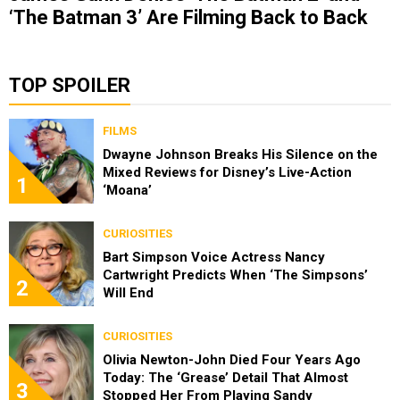
‘The Batman 3’ Are Filming Back to Back
TOP SPOILER
FILMS
Dwayne Johnson Breaks His Silence on the
Mixed Reviews for Disney’s Live-Action
1
‘Moana’
CURIOSITIES
Bart Simpson Voice Actress Nancy
Cartwright Predicts When ‘The Simpsons’
2
Will End
CURIOSITIES
Olivia Newton-John Died Four Years Ago
Today: The ‘Grease’ Detail That Almost
3
Stopped Her From Playing Sandy