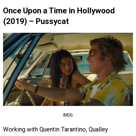
Once Upon a Time in Hollywood
(2019) – Pussycat
IMDb
Working with Quentin Tarantino, Qualley