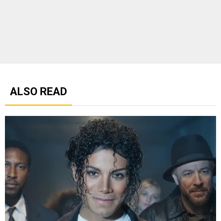
ALSO READ