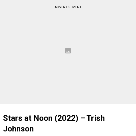
ADVERTISEMENT
Stars at Noon (2022) – Trish
Johnson