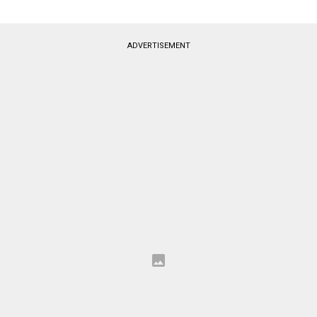
ADVERTISEMENT