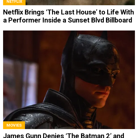
NETFLIX
Netflix Brings ‘The Last House’ to Life With
a Performer Inside a Sunset Blvd Billboard
MOVIES
James Gunn Denies ‘The Batman 2’ and