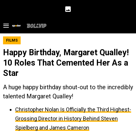
FILMS
Happy Birthday, Margaret Qualley!
10 Roles That Cemented Her As a
Star
A huge happy birthday shout-out to the incredibly
talented Margaret Qualley!
Christopher Nolan Is Officially the Third Highest-
Grossing Director in History Behind Steven
Spielberg and James Cameron