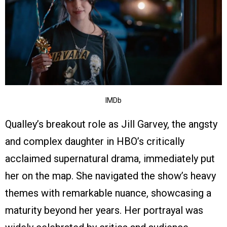
IMDb
Qualley’s breakout role as Jill Garvey, the angsty
and complex daughter in HBO’s critically
acclaimed supernatural drama, immediately put
her on the map. She navigated the show’s heavy
themes with remarkable nuance, showcasing a
maturity beyond her years. Her portrayal was