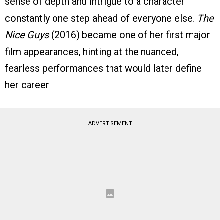
sense of depth and intrigue to a character
constantly one step ahead of everyone else.
The
Nice Guys
(2016) became one of her first major
film appearances, hinting at the nuanced,
fearless performances that would later define
her career
ADVERTISEMENT