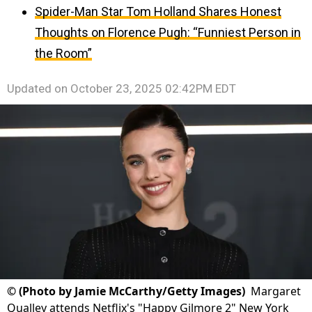
Spider-Man Star Tom Holland Shares Honest
Thoughts on Florence Pugh: “Funniest Person in
the Room”
Updated on
October 23, 2025 02:42PM EDT
©
(Photo by Jamie McCarthy/Getty Images)
Margaret
Qualley attends Netflix's "Happy Gilmore 2" New York