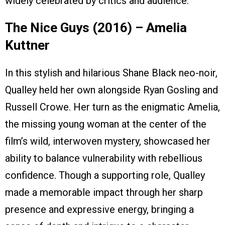
widely celebrated by critics and audience.
The Nice Guys (2016) – Amelia
Kuttner
In this stylish and hilarious Shane Black neo-noir,
Qualley held her own alongside Ryan Gosling and
Russell Crowe. Her turn as the enigmatic Amelia,
the missing young woman at the center of the
film’s wild, interwoven mystery, showcased her
ability to balance vulnerability with rebellious
confidence. Though a supporting role, Qualley
made a memorable impact through her sharp
presence and expressive energy, bringing a