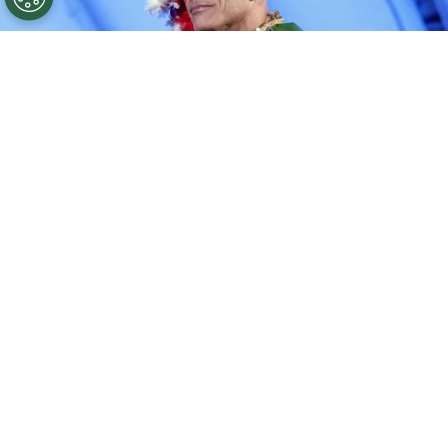
©
Rodin Eckenroth/Getty Images for Disney
Dwayne
Johnson.
By
Clara Migliardo
The actor, who returns as Maui in the remake,
has addressed the film’s mixed reception and
the conversations it sparked at home with his
wife,
Lauren Hashian. Speaking to PEOPLE,