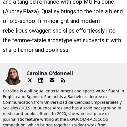
and a tangled romance with cop MG Falcone
(Aubrey Plaza). Qualley brings to the role a blend
of old-school film-noir grit and modern
rebellious swagger: she slips effortlessly into
the femme-fatale archetype yet subverts it with
sharp humor and coolness.
Carolina O'donnell
Carolina is a bilingual entertainment and sports writer fluent in
English and Spanish. She holds a Bachelor's degree in
Communication from Universidad de Ciencias Empresariales y
Sociales (UCES) in Buenos Aires and has a solid background in
media and public affairs. In 2020, she won first place in
journalistic feature writing at the EXPOCOM-FADECCOS
competition, which brings together student work from