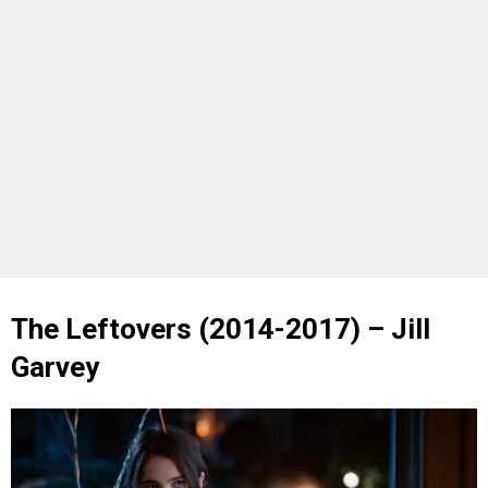
The Leftovers (2014-2017) – Jill
Garvey