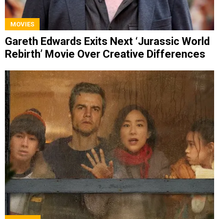
MOVIES
Gareth Edwards Exits Next ‘Jurassic World
Rebirth’ Movie Over Creative Differences