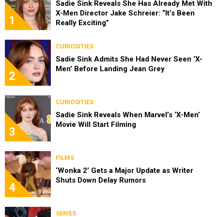
Sadie Sink Reveals She Has Already Met With
X-Men Director Jake Schreier: “It’s Been
1
Really Exciting”
CURIOSITIES
Sadie Sink Admits She Had Never Seen ‘X-
Men’ Before Landing Jean Grey
2
CURIOSITIES
Sadie Sink Reveals When Marvel’s ‘X-Men’
Movie Will Start Filming
3
FILMS
‘Wonka 2’ Gets a Major Update as Writer
Shuts Down Delay Rumors
4
SERIES