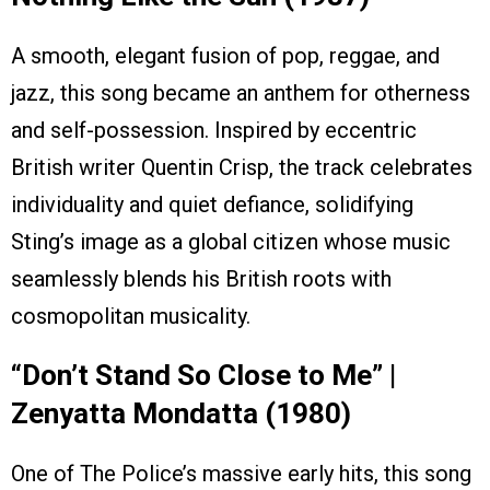
A smooth, elegant fusion of pop, reggae, and
jazz, this song became an anthem for otherness
and self-possession. Inspired by eccentric
British writer Quentin Crisp, the track celebrates
individuality and quiet defiance, solidifying
Sting’s image as a global citizen whose music
seamlessly blends his British roots with
cosmopolitan musicality.
“Don’t Stand So Close to Me” |
Zenyatta Mondatta (1980)
One of The Police’s massive early hits, this song