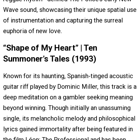
Wave sound, showcasing their unique spatial use
of instrumentation and capturing the surreal
euphoria of new love.
“Shape of My Heart” | Ten
Summoner’s Tales (1993)
Known for its haunting, Spanish-tinged acoustic
guitar riff played by Dominic Miller, this track is a
deep meditation on a gambler seeking meaning
beyond winning. Though initially an unassuming
single, its melancholic melody and philosophical
lyrics gained immortality after being featured in
the film Léon: The Professional and has been