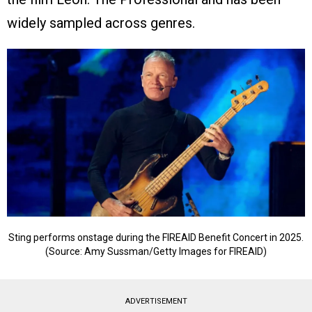
widely sampled across genres.
Sting performs onstage during the FIREAID Benefit Concert in 2025.
(Source: Amy Sussman/Getty Images for FIREAID)
ADVERTISEMENT