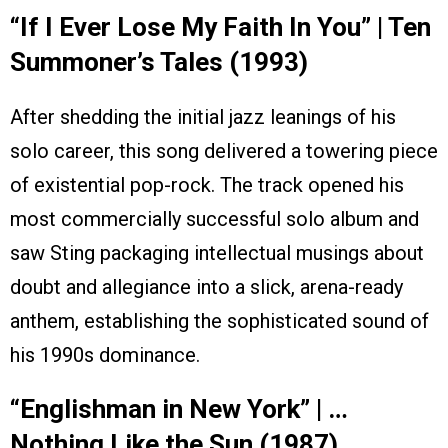
“If I Ever Lose My Faith In You” | Ten
Summoner’s Tales (1993)
After shedding the initial jazz leanings of his
solo career, this song delivered a towering piece
of existential pop-rock. The track opened his
most commercially successful solo album and
saw Sting packaging intellectual musings about
doubt and allegiance into a slick, arena-ready
anthem, establishing the sophisticated sound of
his 1990s dominance.
“Englishman in New York” | …
Nothing Like the Sun (1987)