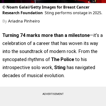
©
Noam Galai/Getty Images for Breast Cancer
Research Foundation
Sting performs onstage in 2025.
By
Ariadna Pinheiro
Turning 74 marks more than a milestone
—it’s a
celebration of a career that has woven its way
into the soundtrack of modern rock. From the
syncopated rhythms of
The Police
to his
introspective solo work,
Sting
has navigated
decades of musical evolution.
ADVERTISEMENT