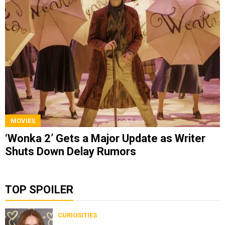
MOVIES
‘Wonka 2’ Gets a Major Update as Writer
Shuts Down Delay Rumors
TOP SPOILER
CURIOSITIES