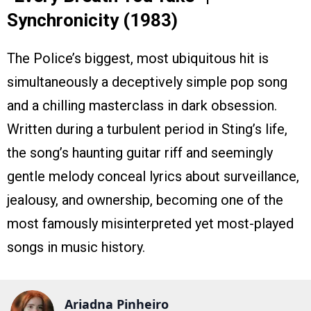
Synchronicity (1983)
The Police’s biggest, most ubiquitous hit is
simultaneously a deceptively simple pop song
and a chilling masterclass in dark obsession.
Written during a turbulent period in Sting’s life,
the song’s haunting guitar riff and seemingly
gentle melody conceal lyrics about surveillance,
jealousy, and ownership, becoming one of the
most famously misinterpreted yet most-played
songs in music history.
Ariadna Pinheiro