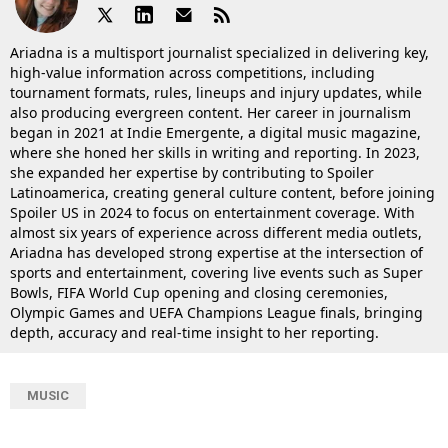
Ariadna is a multisport journalist specialized in delivering key,
high-value information across competitions, including
tournament formats, rules, lineups and injury updates, while
also producing evergreen content. Her career in journalism
began in 2021 at Indie Emergente, a digital music magazine,
where she honed her skills in writing and reporting. In 2023,
she expanded her expertise by contributing to Spoiler
Latinoamerica, creating general culture content, before joining
Spoiler US in 2024 to focus on entertainment coverage. With
almost six years of experience across different media outlets,
Ariadna has developed strong expertise at the intersection of
sports and entertainment, covering live events such as Super
Bowls, FIFA World Cup opening and closing ceremonies,
Olympic Games and UEFA Champions League finals, bringing
depth, accuracy and real-time insight to her reporting.
MUSIC