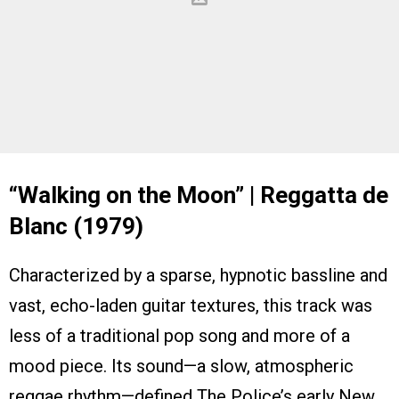
“Walking on the Moon” | Reggatta de
Blanc (1979)
Characterized by a sparse, hypnotic bassline and
vast, echo-laden guitar textures, this track was
less of a traditional pop song and more of a
mood piece. Its sound—a slow, atmospheric
reggae rhythm—defined The Police’s early New