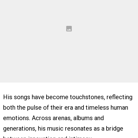
His songs have become touchstones, reflecting
both the pulse of their era and timeless human
emotions. Across arenas, albums and
generations, his music resonates as a bridge