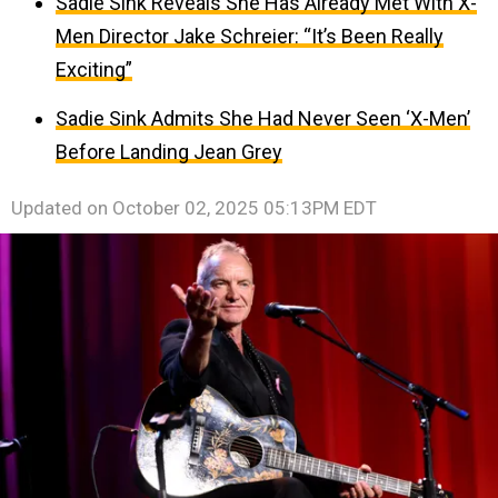
Sadie Sink Reveals She Has Already Met With X-
Men Director Jake Schreier: “It’s Been Really
Exciting”
Sadie Sink Admits She Had Never Seen ‘X-Men’
Before Landing Jean Grey
Updated on
October 02, 2025 05:13PM EDT