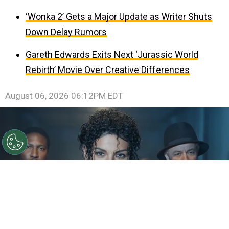
‘Wonka 2’ Gets a Major Update as Writer Shuts
Down Delay Rumors
Gareth Edwards Exits Next ‘Jurassic World
Rebirth’ Movie Over Creative Differences
August 06, 2026 06:12PM EDT