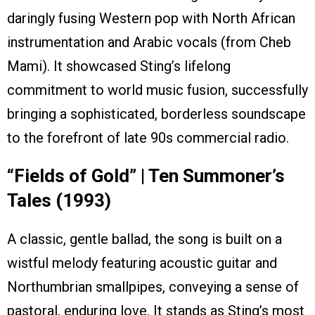
daringly fusing Western pop with North African
instrumentation and Arabic vocals (from Cheb
Mami). It showcased Sting’s lifelong
commitment to world music fusion, successfully
bringing a sophisticated, borderless soundscape
to the forefront of late 90s commercial radio.
“Fields of Gold” | Ten Summoner’s
Tales (1993)
A classic, gentle ballad, the song is built on a
wistful melody featuring acoustic guitar and
Northumbrian smallpipes, conveying a sense of
pastoral, enduring love. It stands as Sting’s most