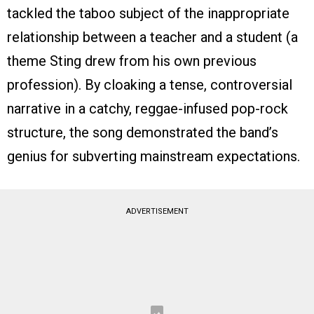
tackled the taboo subject of the inappropriate
relationship between a teacher and a student (a
theme Sting drew from his own previous
profession). By cloaking a tense, controversial
narrative in a catchy, reggae-infused pop-rock
structure, the song demonstrated the band’s
genius for subverting mainstream expectations.
ADVERTISEMENT