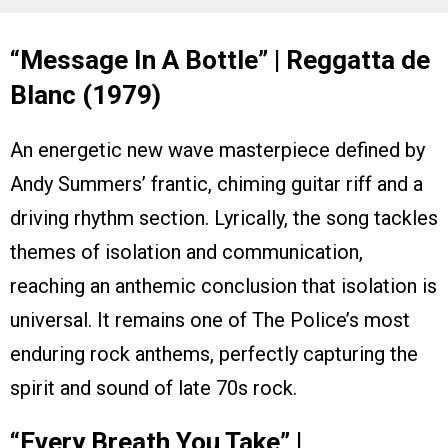
“Message In A Bottle” | Reggatta de
Blanc (1979)
An energetic new wave masterpiece defined by
Andy Summers’ frantic, chiming guitar riff and a
driving rhythm section. Lyrically, the song tackles
themes of isolation and communication,
reaching an anthemic conclusion that isolation is
universal. It remains one of The Police’s most
enduring rock anthems, perfectly capturing the
spirit and sound of late 70s rock.
“Every Breath You Take” |