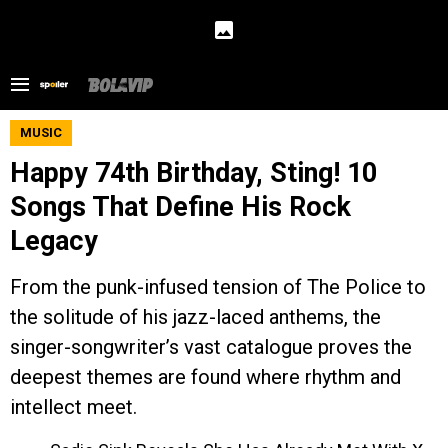
MUSIC
Happy 74th Birthday, Sting! 10
Songs That Define His Rock
Legacy
From the punk-infused tension of The Police to
the solitude of his jazz-laced anthems, the
singer-songwriter’s vast catalogue proves the
deepest themes are found where rhythm and
intellect meet.