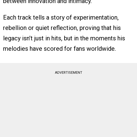
between innovation and intimacy.
Each track tells a story of experimentation,
rebellion or quiet reflection, proving that his
legacy isn’t just in hits, but in the moments his
melodies have scored for fans worldwide.
ADVERTISEMENT