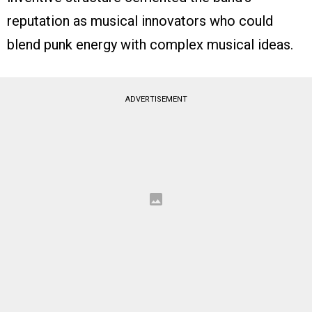
reputation as musical innovators who could
blend punk energy with complex musical ideas.
ADVERTISEMENT