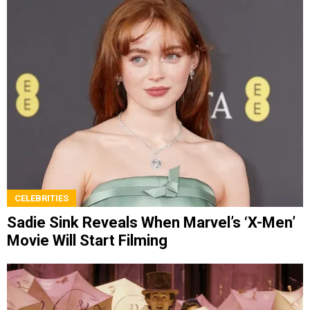
CELEBRITIES
Sadie Sink Reveals When Marvel’s ‘X-Men’
Movie Will Start Filming