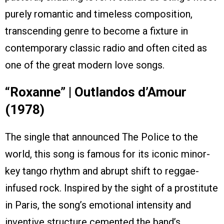
purely romantic and timeless composition,
transcending genre to become a fixture in
contemporary classic radio and often cited as
one of the great modern love songs.
“Roxanne” | Outlandos d’Amour
(1978)
The single that announced The Police to the
world, this song is famous for its iconic minor-
key tango rhythm and abrupt shift to reggae-
infused rock. Inspired by the sight of a prostitute
in Paris, the song’s emotional intensity and
inventive structure cemented the band’s