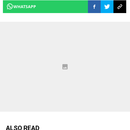
WHATSAPP
ALSO READ