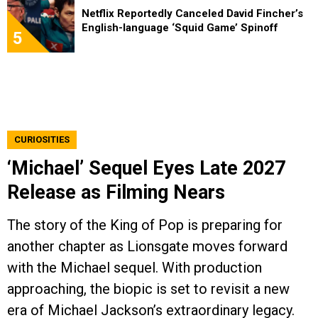
Netflix Reportedly Canceled David Fincher’s
English-language ‘Squid Game’ Spinoff
5
CURIOSITIES
‘Michael’ Sequel Eyes Late 2027
Release as Filming Nears
The story of the King of Pop is preparing for
another chapter as Lionsgate moves forward
with the Michael sequel. With production
approaching, the biopic is set to revisit a new
era of Michael Jackson’s extraordinary legacy.