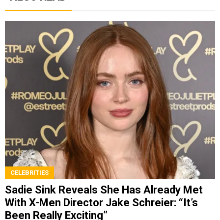
CELEBRITIES
Sadie Sink Reveals She Has Already Met
With X-Men Director Jake Schreier: “It’s
Been Really Exciting”