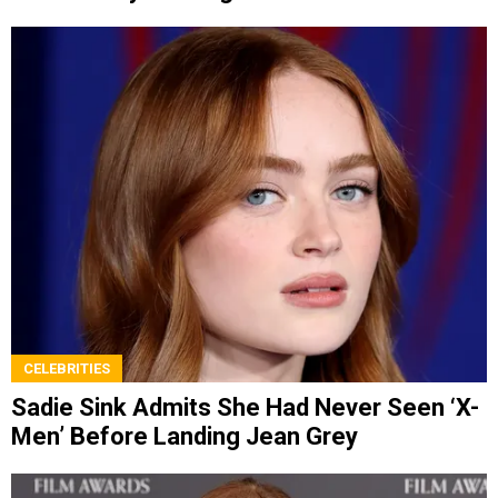
CELEBRITIES
Sadie Sink Admits She Had Never Seen ‘X-
Men’ Before Landing Jean Grey