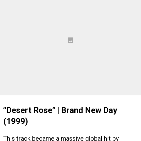
“Desert Rose” | Brand New Day
(1999)
This track became a massive global hit by