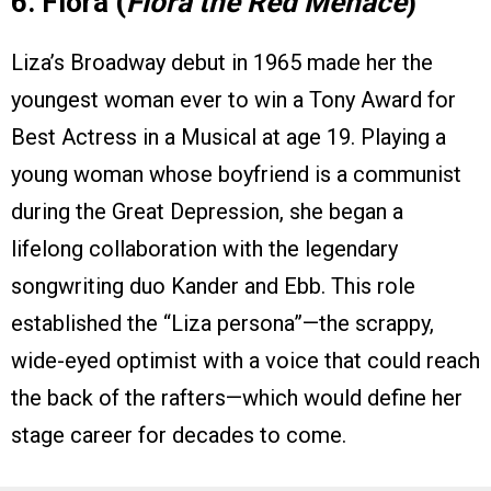
6. Flora (
Flora the Red Menace
)
Liza’s Broadway debut in 1965 made her the
youngest woman ever to win a Tony Award for
Best Actress in a Musical at age 19. Playing a
young woman whose boyfriend is a communist
during the Great Depression, she began a
lifelong collaboration with the legendary
songwriting duo Kander and Ebb. This role
established the “Liza persona”—the scrappy,
wide-eyed optimist with a voice that could reach
the back of the rafters—which would define her
stage career for decades to come.