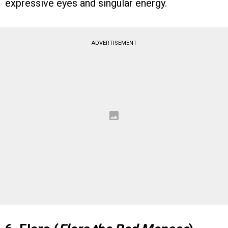
expressive eyes and singular energy.
ADVERTISEMENT