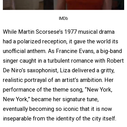
IMDb
While Martin Scorsese’s 1977 musical drama
had a polarized reception, it gave the world its
unofficial anthem. As Francine Evans, a big-band
singer caught in a turbulent romance with Robert
De Niro’s saxophonist, Liza delivered a gritty,
realistic portrayal of an artist’s ambition. Her
performance of the theme song, “New York,
New York,” became her signature tune,
eventually becoming so iconic that it is now
inseparable from the identity of the city itself.