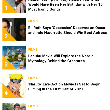
Would Have Been Her Birthday with Her 10
1
Most Iconic Songs
FILMS
Eli Roth Says ‘Obsession’ Deserves an Oscar
and Inde Navarrette Should Win Best Actress
2
FILMS
Labubu Movie Will Explore the Nordic
Mythology Behind the Creatures
3
FILMS
‘Naruto’ Live-Action Movie Is Set to Begin
Filming in the First Half of 2027
4
FILMS