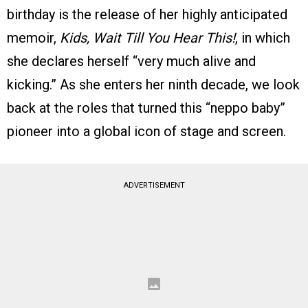
birthday is the release of her highly anticipated
memoir,
Kids, Wait Till You Hear This!
, in which
she declares herself “very much alive and
kicking.” As she enters her ninth decade, we look
back at the roles that turned this “neppo baby”
pioneer into a global icon of stage and screen.
ADVERTISEMENT