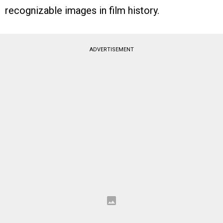
recognizable images in film history.
ADVERTISEMENT