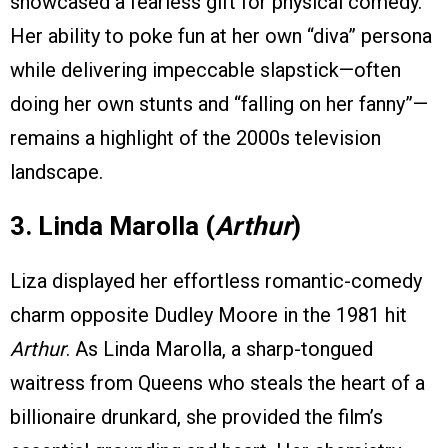
showcased a fearless gift for physical comedy.
Her ability to poke fun at her own “diva” persona
while delivering impeccable slapstick—often
doing her own stunts and “falling on her fanny”—
remains a highlight of the 2000s television
landscape.
3. Linda Marolla (
Arthur
)
Liza displayed her effortless romantic-comedy
charm opposite Dudley Moore in the 1981 hit
Arthur
. As Linda Marolla, a sharp-tongued
waitress from Queens who steals the heart of a
billionaire drunkard, she provided the film’s