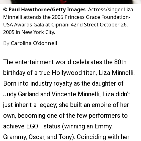
©
Paul Hawthorne/Getty Images
Actress/singer Liza
Minnelli attends the 2005 Princess Grace Foundation-
USA Awards Gala at Cipriani 42nd Street October 26,
2005 in New York City.
By
Carolina O'donnell
The entertainment world celebrates the 80th
birthday of a true Hollywood titan, Liza Minnelli.
Born into industry royalty as the daughter of
Judy Garland and Vincente Minnelli, Liza didn’t
just inherit a legacy; she built an empire of her
own, becoming one of the few performers to
achieve EGOT status (winning an Emmy,
Grammy, Oscar, and Tony). Coinciding with her