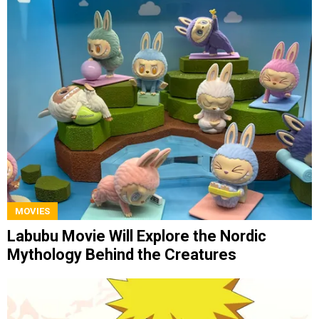
MOVIES
Labubu Movie Will Explore the Nordic
Mythology Behind the Creatures