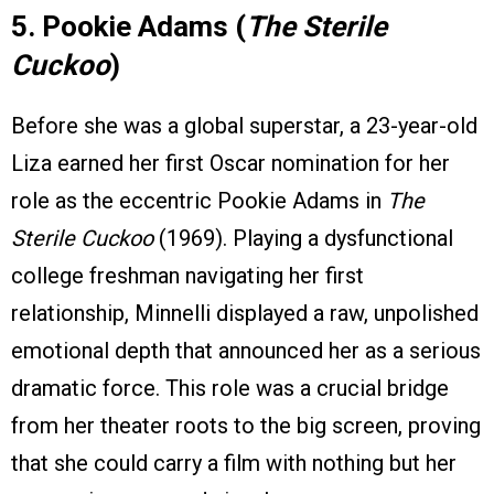
5. Pookie Adams (
The Sterile
Cuckoo
)
Before she was a global superstar, a 23-year-old
Liza earned her first Oscar nomination for her
role as the eccentric Pookie Adams in
The
Sterile Cuckoo
(1969). Playing a dysfunctional
college freshman navigating her first
relationship, Minnelli displayed a raw, unpolished
emotional depth that announced her as a serious
dramatic force. This role was a crucial bridge
from her theater roots to the big screen, proving
that she could carry a film with nothing but her