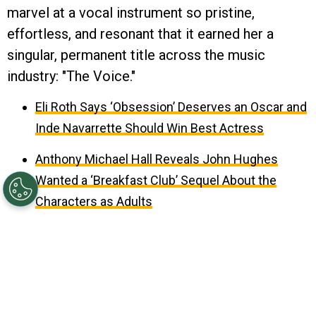
marvel at a vocal instrument so pristine,
effortless, and resonant that it earned her a
singular, permanent title across the music
industry: "The Voice."
Eli Roth Says ‘Obsession’ Deserves an Oscar and
Inde Navarrette Should Win Best Actress
Anthony Michael Hall Reveals John Hughes
Wanted a ‘Breakfast Club’ Sequel About the
Characters as Adults
August 09, 2026 10:37AM EDT