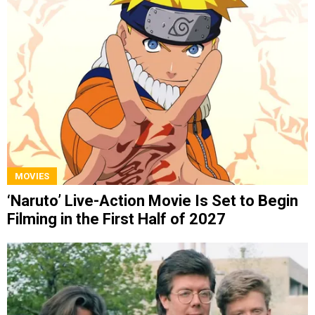
MOVIES
‘Naruto’ Live-Action Movie Is Set to Begin
Filming in the First Half of 2027