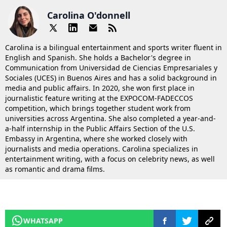
Carolina O'donnell
Carolina is a bilingual entertainment and sports writer fluent in
English and Spanish. She holds a Bachelor's degree in
Communication from Universidad de Ciencias Empresariales y
Sociales (UCES) in Buenos Aires and has a solid background in
media and public affairs. In 2020, she won first place in
journalistic feature writing at the EXPOCOM-FADECCOS
competition, which brings together student work from
universities across Argentina. She also completed a year-and-
a-half internship in the Public Affairs Section of the U.S.
Embassy in Argentina, where she worked closely with
journalists and media operations. Carolina specializes in
entertainment writing, with a focus on celebrity news, as well
as romantic and drama films.
WHATSAPP