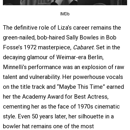
IMDb
The definitive role of Liza’s career remains the
green-nailed, bob-haired Sally Bowles in Bob
Fosse’s 1972 masterpiece,
Cabaret
. Set in the
decaying glamour of Weimar-era Berlin,
Minnelli’s performance was an explosion of raw
talent and vulnerability. Her powerhouse vocals
on the title track and “Maybe This Time” earned
her the Academy Award for Best Actress,
cementing her as the face of 1970s cinematic
style. Even 50 years later, her silhouette in a
bowler hat remains one of the most