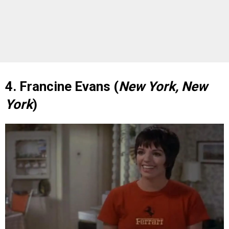
4. Francine Evans (
New York, New
York
)