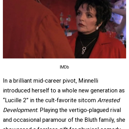
IMDb
In a brilliant mid-career pivot, Minnelli
introduced herself to a whole new generation as
“Lucille 2” in the cult-favorite sitcom
Arrested
Development
. Playing the vertigo-plagued rival
and occasional paramour of the Bluth family, she