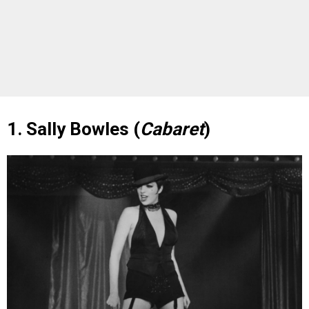
1. Sally Bowles (
Cabaret
)