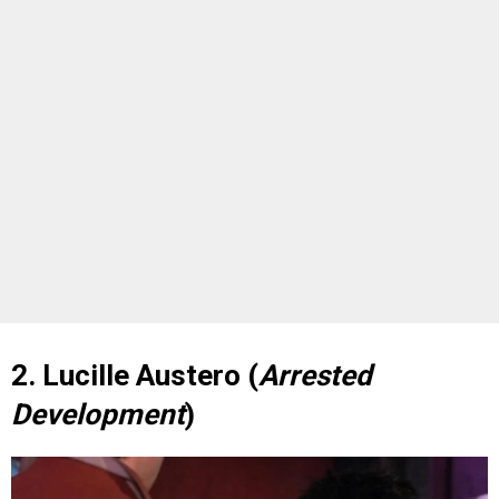
2. Lucille Austero (
Arrested
Development
)