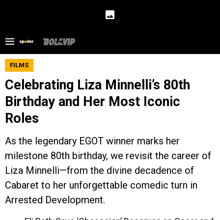
FILMS
Celebrating Liza Minnelli’s 80th
Birthday and Her Most Iconic
Roles
As the legendary EGOT winner marks her
milestone 80th birthday, we revisit the career of
Liza Minnelli—from the divine decadence of
Cabaret to her unforgettable comedic turn in
Arrested Development.