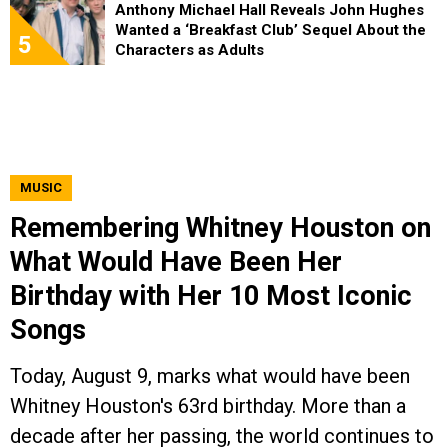
Anthony Michael Hall Reveals John Hughes
Wanted a ‘Breakfast Club’ Sequel About the
5
Characters as Adults
MUSIC
Remembering Whitney Houston on
What Would Have Been Her
Birthday with Her 10 Most Iconic
Songs
Today, August 9, marks what would have been
Whitney Houston's 63rd birthday. More than a
decade after her passing, the world continues to