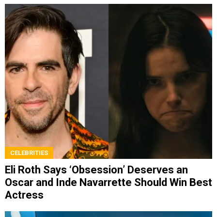
CELEBRITIES
Eli Roth Says ‘Obsession’ Deserves an
Oscar and Inde Navarrette Should Win Best
Actress