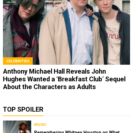
CELEBRITIES
Anthony Michael Hall Reveals John
Hughes Wanted a ‘Breakfast Club’ Sequel
About the Characters as Adults
TOP SPOILER
MUSIC
Remembering Whitney Houston on What