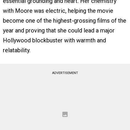
essential grounding and heart. Her chemistry
with Moore was electric, helping the movie
become one of the highest-grossing films of the
year and proving that she could lead a major
Hollywood blockbuster with warmth and
relatability.
ADVERTISEMENT