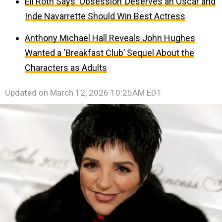
Eli Roth Says ‘Obsession’ Deserves an Oscar and
Inde Navarrette Should Win Best Actress
Anthony Michael Hall Reveals John Hughes
Wanted a ‘Breakfast Club’ Sequel About the
Characters as Adults
Updated on
March 12, 2026 10:25AM EDT