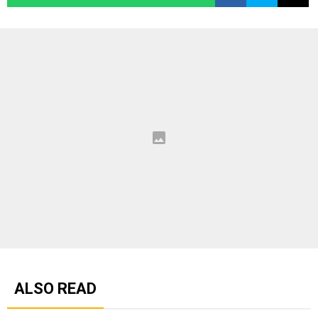
ALSO READ